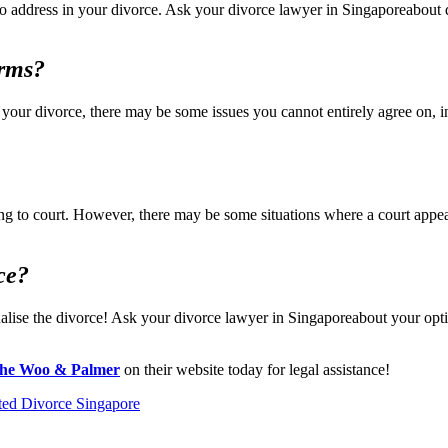
s to address in your divorce. Ask your divorce lawyer in Singaporeabout
erms?
 your divorce, there may be some issues you cannot entirely agree on,
g to court. However, there may be some situations where a court appeara
ce?
inalise the divorce! Ask your divorce lawyer in Singaporeabout your opt
he Woo & Palmer
on their website today for legal assistance!
ted Divorce Singapore