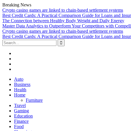
Breaking News
Crypto casino games are linked to chain-based settlement systems
Best Credit Cards: A Practical Comparison Guide for Loans and Insu
The Connection between Healthy Body Weight and Daily Energy
Master Data Analytics to Outperform Your Competitors with Compell
Crypto casino games are linked to chain-based settlement systems
Best Credit Cards: A Practical Comparison Guide for Loans and Insu
Search
for:
Facebook
Twitter
Linked
In
YouTube
Skip
Auto
to
Business
content
Health
Home
Furniture
Travel
Gaming
Education
Finance
Food