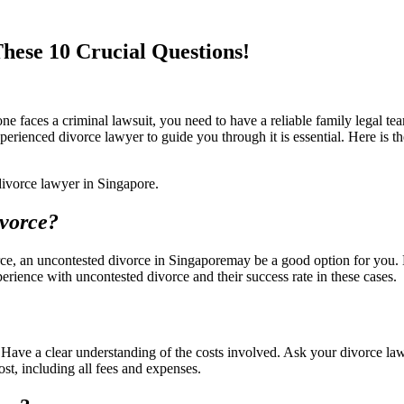
hese 10 Crucial Questions!
 faces a criminal lawsuit, you need to have a reliable family legal tea
perienced divorce lawyer to guide you through it is essential. Here is 
 divorce lawyer in Singapore.
ivorce?
orce, an uncontested divorce in Singaporemay be a good option for you.
erience with uncontested divorce and their success rate in these cases.
 Have a clear understanding of the costs involved. Ask your divorce law
ost, including all fees and expenses.