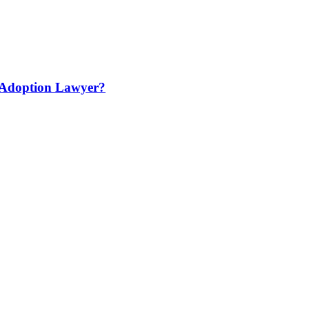
 Adoption Lawyer?