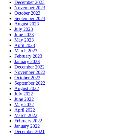
December 2023
November 2023
October 2023
September 2023
August 2023
July 2023
June 2023
May 2023
April 2023
March 2023
February 2023
January 2023
December 2022
November 2022
October 2022
September 2022
August 2022
July 2022
June 2022
May 2022
April 2022
March 2022
February 2022
January 2022
December 2021