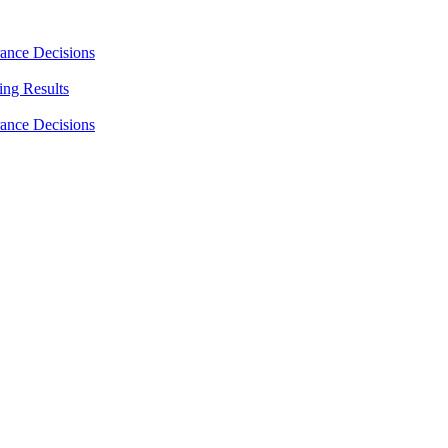
rance Decisions
ing Results
rance Decisions