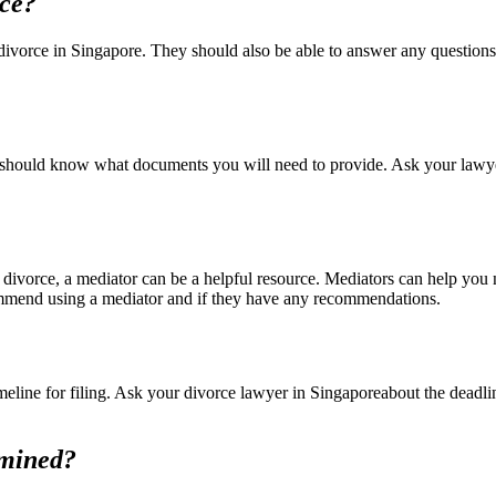
rce?
 divorce in Singapore. They should also be able to answer any question
 should know what documents you will need to provide. Ask your lawyer 
 divorce, a mediator can be a helpful resource. Mediators can help you
commend using a mediator and if they have any recommendations.
 timeline for filing. Ask your divorce lawyer in Singaporeabout the deadl
rmined?