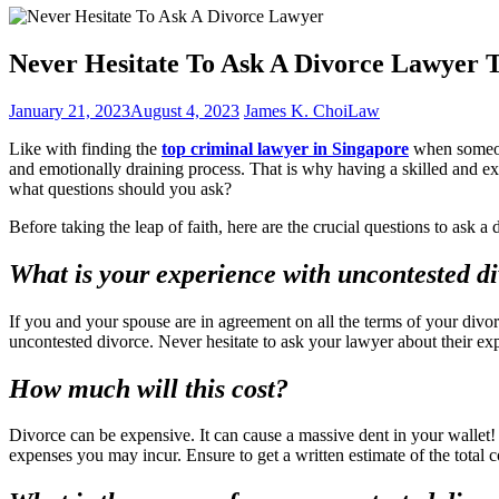
Never Hesitate To Ask A Divorce Lawyer T
January 21, 2023
August 4, 2023
James K. Choi
Law
Like with finding the
top criminal lawyer in Singapore
when someone
and emotionally draining process. That is why having a skilled and ex
what questions should you ask?
Before taking the leap of faith, here are the crucial questions to ask a
What is your experience with uncontested d
If you and your spouse are in agreement on all the terms of your div
uncontested divorce. Never hesitate to ask your lawyer about their exp
How much will this cost?
Divorce can be expensive. It can cause a massive dent in your wallet!
expenses you may incur. Ensure to get a written estimate of the total c