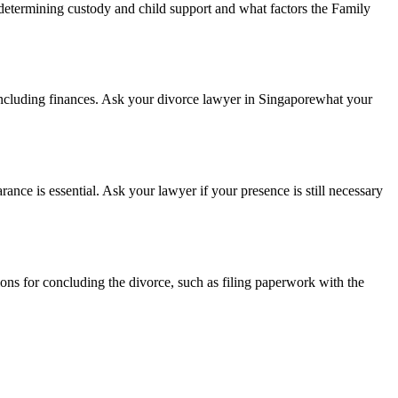
 determining custody and child support and what factors the Family
 including finances. Ask your divorce lawyer in Singaporewhat your
nce is essential. Ask your lawyer if your presence is still necessary
ions for concluding the divorce, such as filing paperwork with the