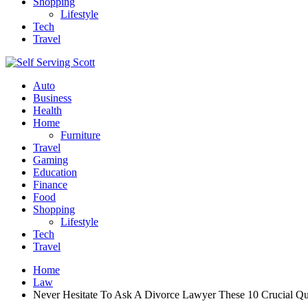
Shopping
Lifestyle
Tech
Travel
Auto
Business
Health
Home
Furniture
Travel
Gaming
Education
Finance
Food
Shopping
Lifestyle
Tech
Travel
Home
Law
Never Hesitate To Ask A Divorce Lawyer These 10 Crucial Qu