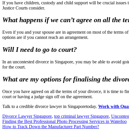
If you have children, custody and child support will be crucial issue
Justice Courts consider.
What happens if we can’t agree on all the t
Even if you and your spouse are in agreement on most of the terms of
options are if you cannot reach an arrangement.
Will I need to go to court?
In an uncontested divorce in Singapore, you may be able to avoid goin
for the court.
What are my options for finalising the divor
Once you have agreed on all the terms of your divorce, it is time to f
court or having a judge sign off on the agreement.
Talk to a credible divorce lawyer in Singaporetoday.
Work with Qua
Divorce Lawyer Singapore
,
top criminal lawyer Singapore
,
Uncontes
Post
Finding the Best Professional Photo Processing Services in Waterloo
How to Track Down the Manufacturer Part Number?