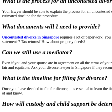
What is the process for an uncontested divo
Your lawyer should be able to explain the process for an uncontested
estimated timeline for the procedure.
What documents will I need to provide?
Uncontested divorce in Singapore
requires a lot of paperwork. You
statements? Tax returns? How about property deeds?
Can we still use a mediator?
Even if you and your spouse are in agreement on all the terms of your
fair and equitable. Ask your divorce lawyer in Singapore if they re
What is the timeline for filing for divorce?
Once you have decided to file for divorce, it is essential to learn the
of and know.
How will custody and child support be dete