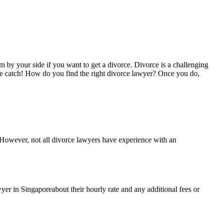
m by your side if you want to get a divorce. Divorce is a challenging
the catch! How do you find the right divorce lawyer? Once you do,
 However, not all divorce lawyers have experience with an
yer in Singaporeabout their hourly rate and any additional fees or