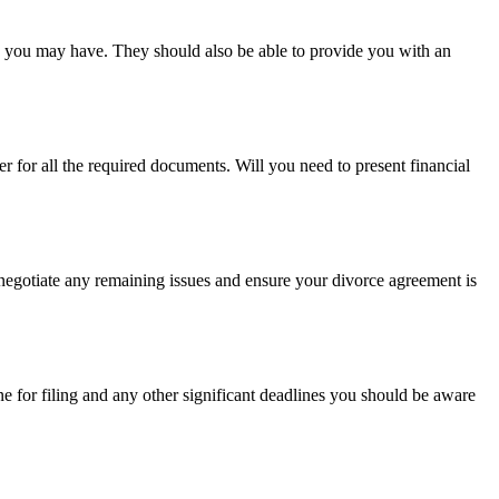
s you may have. They should also be able to provide you with an
for all the required documents. Will you need to present financial
 negotiate any remaining issues and ensure your divorce agreement is
ine for filing and any other significant deadlines you should be aware