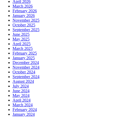
April 2026
March 2026
February 2026
January 2026
November 2025
October 2025
September 2025
June 2025
May 2025
April 2025
March 2025
February 2025
January 2025
December 2024
November 2024
October 2024
September 2024
August 2024
July 2024
June 2024
May 2024
April 2024
March 2024
February 2024
January 2024