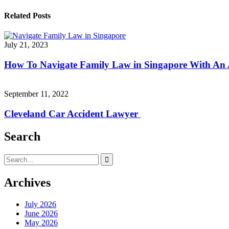
navigation
Related Posts
July 21, 2023
How To Navigate Family Law in Singapore With An
September 11, 2022
Cleveland Car Accident Lawyer
Search
Search
for:
Archives
July 2026
June 2026
May 2026