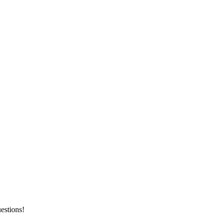
estions!