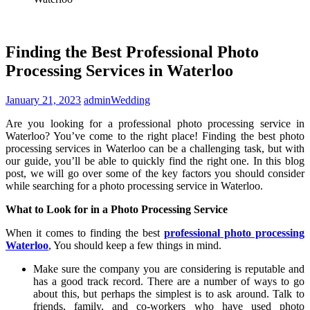
Finding the Best Professional Photo
Processing Services in Waterloo
January 21, 2023
admin
Wedding
Are you looking for a professional photo processing service in
Waterloo? You’ve come to the right place! Finding the best photo
processing services in Waterloo can be a challenging task, but with
our guide, you’ll be able to quickly find the right one. In this blog
post, we will go over some of the key factors you should consider
while searching for a photo processing service in Waterloo.
What to Look for in a Photo Processing Service
When it comes to finding the best
professional photo processing
Waterloo
, You should keep a few things in mind.
Make sure the company you are considering is reputable and
has a good track record. There are a number of ways to go
about this, but perhaps the simplest is to ask around. Talk to
friends, family, and co-workers who have used photo