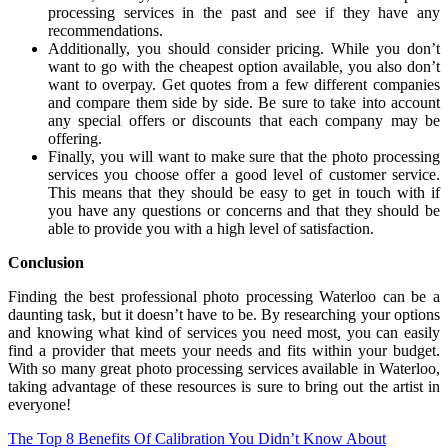
processing services in the past and see if they have any
recommendations.
Additionally, you should consider pricing. While you don’t
want to go with the cheapest option available, you also don’t
want to overpay. Get quotes from a few different companies
and compare them side by side. Be sure to take into account
any special offers or discounts that each company may be
offering.
Finally, you will want to make sure that the photo processing
services you choose offer a good level of customer service.
This means that they should be easy to get in touch with if
you have any questions or concerns and that they should be
able to provide you with a high level of satisfaction.
Conclusion
Finding the best professional photo processing Waterloo can be a
daunting task, but it doesn’t have to be. By researching your options
and knowing what kind of services you need most, you can easily
find a provider that meets your needs and fits within your budget.
With so many great photo processing services available in Waterloo,
taking advantage of these resources is sure to bring out the artist in
everyone!
Post
The Top 8 Benefits Of Calibration You Didn’t Know About