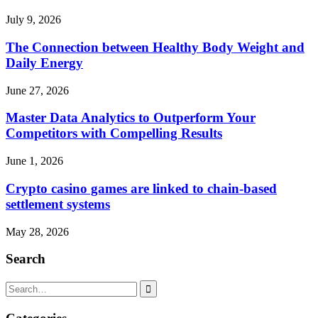
July 9, 2026
The Connection between Healthy Body Weight and
Daily Energy
June 27, 2026
Master Data Analytics to Outperform Your
Competitors with Compelling Results
June 1, 2026
Crypto casino games are linked to chain-based
settlement systems
May 28, 2026
Search
Search
for: