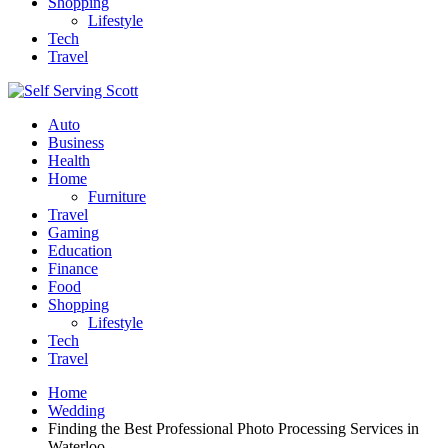
Shopping
Lifestyle
Tech
Travel
Auto
Business
Health
Home
Furniture
Travel
Gaming
Education
Finance
Food
Shopping
Lifestyle
Tech
Travel
Home
Wedding
Finding the Best Professional Photo Processing Services in
Waterloo