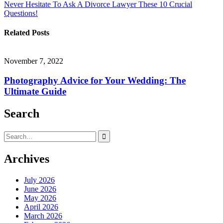
Never Hesitate To Ask A Divorce Lawyer These 10 Crucial
navigation
Questions!
Related Posts
November 7, 2022
Photography Advice for Your Wedding: The
Ultimate Guide
Search
Search
for:
Archives
July 2026
June 2026
May 2026
April 2026
March 2026