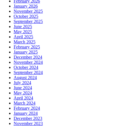
February 2026
January 2026
November 2025
October 2025
September 2025
June 2025
May 2025
April 2025
March 2025
February 2025
January 2025
December 2024
November 2024
October 2024
September 2024
August 2024
July 2024
June 2024
May 2024
April 2024
March 2024
February 2024
January 2024
December 2023
November 2023