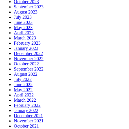
October 2023
September 2023
August 2023
July 2023
June 2023
May 2023
April 2023
March 2023
February 2023
January 2023
December 2022
November 2022
October 2022
September 2022
August 2022
July 2022
June 2022
May 2022
April 2022
March 2022
February 2022
January 2022
December 2021
November 2021
October 2021