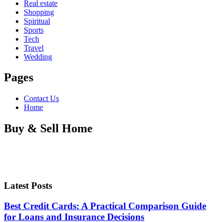
Real estate
Shopping
Spiritual
Sports
Tech
Travel
Wedding
Pages
Contact Us
Home
Buy & Sell Home
Latest Posts
Best Credit Cards: A Practical Comparison Guide
for Loans and Insurance Decisions