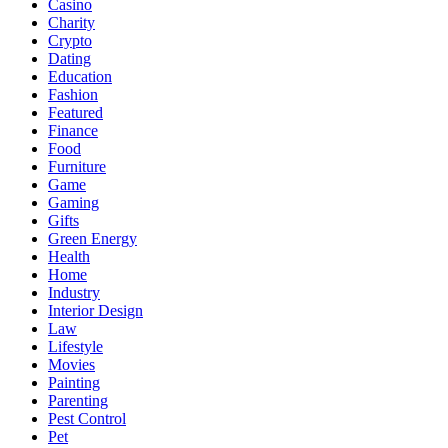
Casino
Charity
Crypto
Dating
Education
Fashion
Featured
Finance
Food
Furniture
Game
Gaming
Gifts
Green Energy
Health
Home
Industry
Interior Design
Law
Lifestyle
Movies
Painting
Parenting
Pest Control
Pet