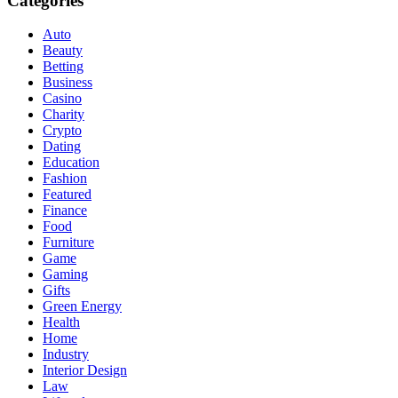
Categories
Auto
Beauty
Betting
Business
Casino
Charity
Crypto
Dating
Education
Fashion
Featured
Finance
Food
Furniture
Game
Gaming
Gifts
Green Energy
Health
Home
Industry
Interior Design
Law