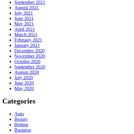
September 2021
August 2021
July 2021
June 2021
May 2021
April 2021
March 2021
February 2021
January 2021
December 2020
November 2020
October 2020
September 2020
August 2020
July 2020
June 2020
May 2020
Categories
Auto
Beauty
Betting
Business