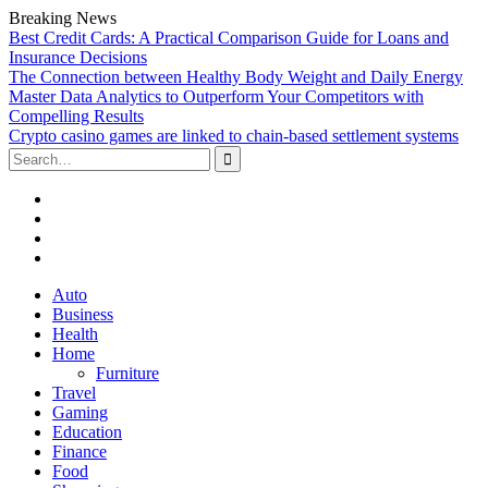
Breaking News
Best Credit Cards: A Practical Comparison Guide for Loans and
Insurance Decisions
The Connection between Healthy Body Weight and Daily Energy
Master Data Analytics to Outperform Your Competitors with
Compelling Results
Crypto casino games are linked to chain-based settlement systems
Search
for:
Facebook
Twitter
Linked
In
YouTube
Skip
Auto
to
Business
content
Health
Home
Furniture
Travel
Gaming
Education
Finance
Food