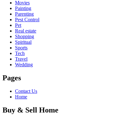
Movies
Painting
Parenting
Pest Control
Pet
Real estate
Shopping
Spiritual
Sports
Tech
Travel
Wedding
Pages
Contact Us
Home
Buy & Sell Home