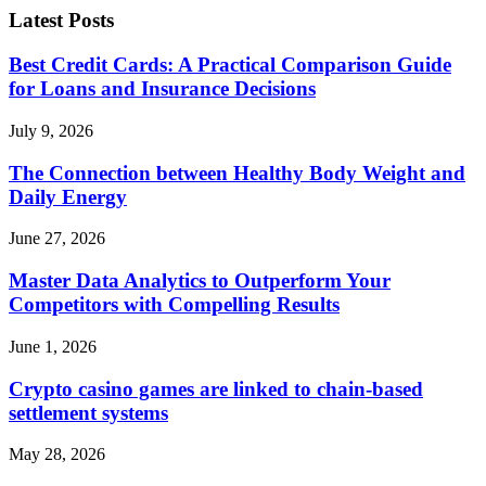
Latest Posts
Best Credit Cards: A Practical Comparison Guide
for Loans and Insurance Decisions
July 9, 2026
The Connection between Healthy Body Weight and
Daily Energy
June 27, 2026
Master Data Analytics to Outperform Your
Competitors with Compelling Results
June 1, 2026
Crypto casino games are linked to chain-based
settlement systems
May 28, 2026