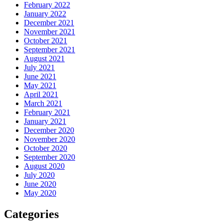
February 2022
January 2022
December 2021
November 2021
October 2021
September 2021
August 2021
July 2021
June 2021
May 2021
April 2021
March 2021
February 2021
January 2021
December 2020
November 2020
October 2020
September 2020
August 2020
July 2020
June 2020
May 2020
Categories