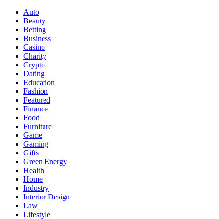
Auto
Beauty
Betting
Business
Casino
Charity
Crypto
Dating
Education
Fashion
Featured
Finance
Food
Furniture
Game
Gaming
Gifts
Green Energy
Health
Home
Industry
Interior Design
Law
Lifestyle