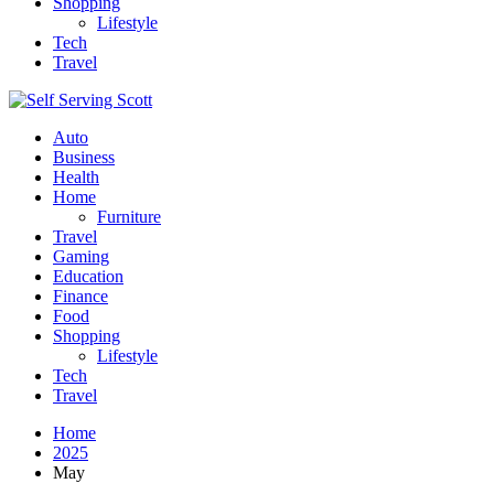
Shopping
Lifestyle
Tech
Travel
Auto
Business
Health
Home
Furniture
Travel
Gaming
Education
Finance
Food
Shopping
Lifestyle
Tech
Travel
Home
2025
May