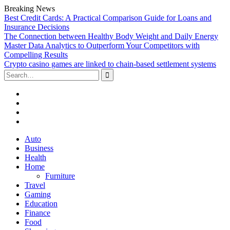
Breaking News
Best Credit Cards: A Practical Comparison Guide for Loans and
Insurance Decisions
The Connection between Healthy Body Weight and Daily Energy
Master Data Analytics to Outperform Your Competitors with
Compelling Results
Crypto casino games are linked to chain-based settlement systems
Search
for:
Facebook
Twitter
Linked
In
YouTube
Skip
Auto
to
Business
content
Health
Home
Furniture
Travel
Gaming
Education
Finance
Food