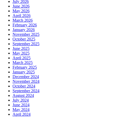
July 2026
June 2026
May 2026
April 2026
March 2026
February 2026
January 2026
November 2025
October 2025
September 2025
June 2025
May 2025
April 2025
March 2025
February 2025
January 2025
December 2024
November 2024
October 2024
September 2024
August 2024
July 2024
June 2024
May 2024
April 2024