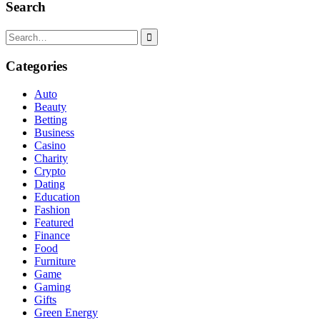
Search
Search
for:
Categories
Auto
Beauty
Betting
Business
Casino
Charity
Crypto
Dating
Education
Fashion
Featured
Finance
Food
Furniture
Game
Gaming
Gifts
Green Energy