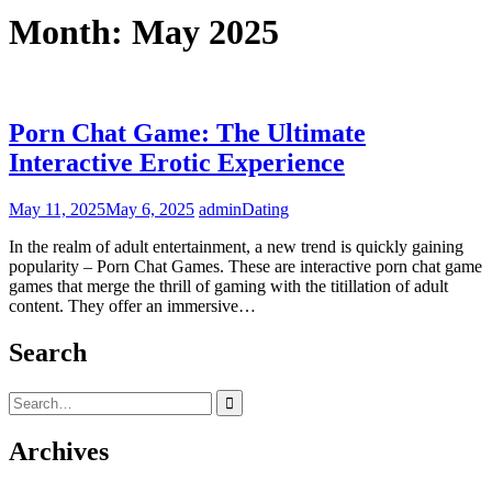
Month:
May 2025
Porn Chat Game: The Ultimate
Interactive Erotic Experience
May 11, 2025
May 6, 2025
admin
Dating
In the realm of adult entertainment, a new trend is quickly gaining
popularity – Porn Chat Games. These are interactive porn chat game
games that merge the thrill of gaming with the titillation of adult
content. They offer an immersive…
Search
Search
for:
Archives