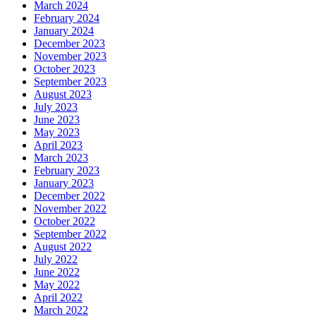
March 2024
February 2024
January 2024
December 2023
November 2023
October 2023
September 2023
August 2023
July 2023
June 2023
May 2023
April 2023
March 2023
February 2023
January 2023
December 2022
November 2022
October 2022
September 2022
August 2022
July 2022
June 2022
May 2022
April 2022
March 2022