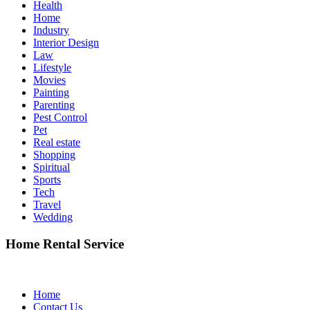
Health
Home
Industry
Interior Design
Law
Lifestyle
Movies
Painting
Parenting
Pest Control
Pet
Real estate
Shopping
Spiritual
Sports
Tech
Travel
Wedding
Home Rental Service
Home
Contact Us