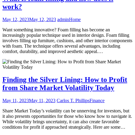
work?
May 12, 2023
May 12, 2023
admin
Home
Want something innovative? Foam filling has become an
increasingly popular technique used in interior design. Foam filling
involves filling up furniture, cushions, and other interior components
with foam. The technique offers several advantages, including
comfort, durability, and improved aesthetic appeal.…
Finding the Silver Lining: How to Profit
from Share Market Volatility Today
May 11, 2023
May 11, 2023
Carlos T. Phillips
Finance
Share Market Today’s volatility can be unnerving for investors, but
it also presents opportunities for those who know how to navigate it.
While volatility brings uncertainty, it can also create favorable
conditions for profit if approached strategically. Here are some…