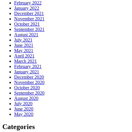
February 2022
January 2022
December 2021
November 2021
October 2021
September 2021
August 2021
July 2021
June 2021
May 2021
April 2021
March 2021
February 2021
January 2021
December 2020
November 2020
October 2020
September 2020
August 2020
July 2020
June 2020
May 2020
Categories