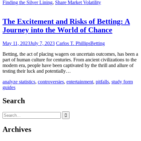
Finding the Silver Lining
,
Share Market Volatility
The Excitement and Risks of Betting: A
Journey into the World of Chance
May 11, 2023
July 7, 2023
Carlos T. Phillips
Betting
Betting, the act of placing wagers on uncertain outcomes, has been a
part of human culture for centuries. From ancient civilizations to the
modern era, people have been captivated by the thrill and allure of
testing their luck and potentially…
analyze statistics
,
controversies
,
entertainment
,
pitfalls
,
study form
guides
Search
Search
for:
Archives