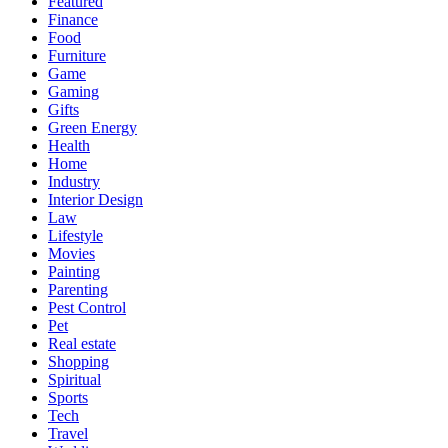
Featured
Finance
Food
Furniture
Game
Gaming
Gifts
Green Energy
Health
Home
Industry
Interior Design
Law
Lifestyle
Movies
Painting
Parenting
Pest Control
Pet
Real estate
Shopping
Spiritual
Sports
Tech
Travel