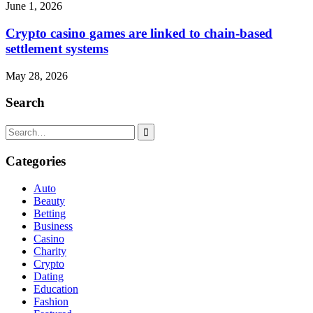
June 1, 2026
Crypto casino games are linked to chain-based
settlement systems
May 28, 2026
Search
Search
for:
Categories
Auto
Beauty
Betting
Business
Casino
Charity
Crypto
Dating
Education
Fashion