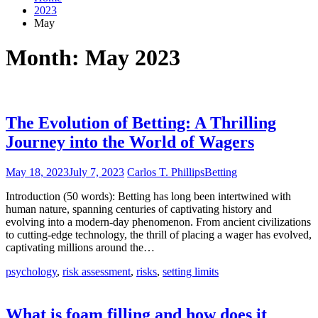
2023
May
Month:
May 2023
The Evolution of Betting: A Thrilling
Journey into the World of Wagers
May 18, 2023
July 7, 2023
Carlos T. Phillips
Betting
Introduction (50 words): Betting has long been intertwined with
human nature, spanning centuries of captivating history and
evolving into a modern-day phenomenon. From ancient civilizations
to cutting-edge technology, the thrill of placing a wager has evolved,
captivating millions around the…
psychology
,
risk assessment
,
risks
,
setting limits
What is foam filling and how does it