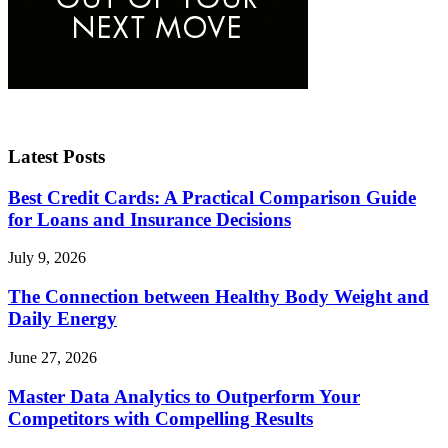
Latest Posts
Best Credit Cards: A Practical Comparison Guide
for Loans and Insurance Decisions
July 9, 2026
The Connection between Healthy Body Weight and
Daily Energy
June 27, 2026
Master Data Analytics to Outperform Your
Competitors with Compelling Results