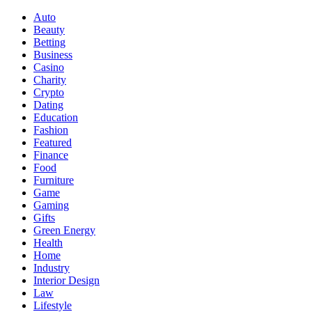
Auto
Beauty
Betting
Business
Casino
Charity
Crypto
Dating
Education
Fashion
Featured
Finance
Food
Furniture
Game
Gaming
Gifts
Green Energy
Health
Home
Industry
Interior Design
Law
Lifestyle