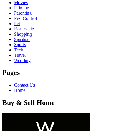
Movies
Painting
Parenting
Pest Control
Pet
Real estate
Shopping
Spiritual
Sports
Tech
Travel
Wedding
Pages
Contact Us
Home
Buy & Sell Home