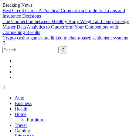
Breaking News
Best Credit Cards: A Practical Comparison Guide for Loans and
Insurance Decisions
The Connection between Healthy Body Weight and Daily Energy
Master Data Analytics to Outperform Your Competitors with
Compelling Results
Crypto casino games are linked to chain-based settlement systems
Search
for:
Facebook
Twitter
Linked
In
YouTube
Skip
to
Auto
content
Business
Health
Home
Furniture
Travel
Gaming