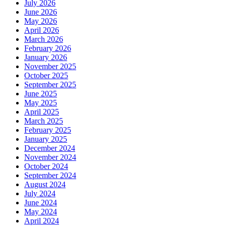
July 2026
June 2026
May 2026
April 2026
March 2026
February 2026
January 2026
November 2025
October 2025
September 2025
June 2025
May 2025
April 2025
March 2025
February 2025
January 2025
December 2024
November 2024
October 2024
September 2024
August 2024
July 2024
June 2024
May 2024
April 2024