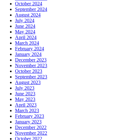
October 2024
September 2024
August 2024
July 2024
June 2024
May 2024
April 2024
March 2024
February 2024
January 2024
December 2023
November 2023
October 2023
September 2023
August 2023
July 2023
June 2023
May 2023
April 2023
March 2023
February 2023
January 2023
December 2022
November 2022
October 2022