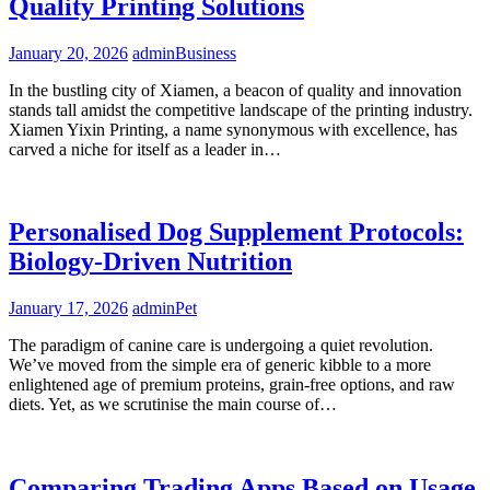
Quality Printing Solutions
January 20, 2026
admin
Business
In the bustling city of Xiamen, a beacon of quality and innovation
stands tall amidst the competitive landscape of the printing industry.
Xiamen Yixin Printing, a name synonymous with excellence, has
carved a niche for itself as a leader in…
Personalised Dog Supplement Protocols:
Biology-Driven Nutrition
January 17, 2026
admin
Pet
The paradigm of canine care is undergoing a quiet revolution.
We’ve moved from the simple era of generic kibble to a more
enlightened age of premium proteins, grain-free options, and raw
diets. Yet, as we scrutinise the main course of…
Comparing Trading Apps Based on Usage