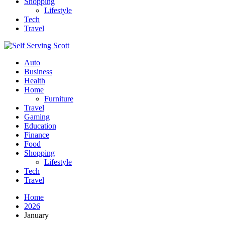
Shopping
Lifestyle
Tech
Travel
Auto
Business
Health
Home
Furniture
Travel
Gaming
Education
Finance
Food
Shopping
Lifestyle
Tech
Travel
Home
2026
January