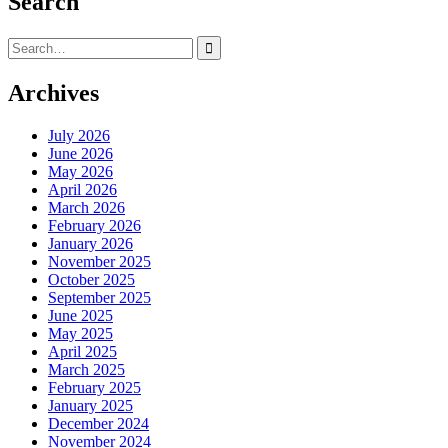
Search
Search
for:
Archives
July 2026
June 2026
May 2026
April 2026
March 2026
February 2026
January 2026
November 2025
October 2025
September 2025
June 2025
May 2025
April 2025
March 2025
February 2025
January 2025
December 2024
November 2024