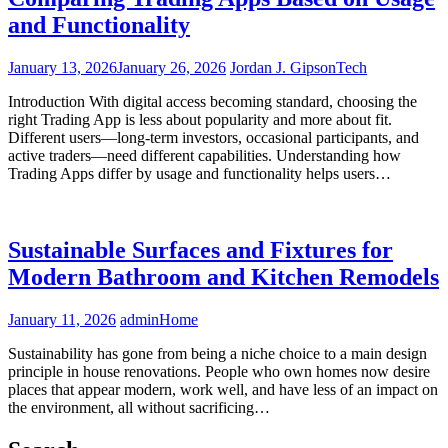
and Functionality
January 13, 2026
January 26, 2026
Jordan J. Gipson
Tech
Introduction With digital access becoming standard, choosing the
right Trading App is less about popularity and more about fit.
Different users—long-term investors, occasional participants, and
active traders—need different capabilities. Understanding how
Trading Apps differ by usage and functionality helps users…
Sustainable Surfaces and Fixtures for
Modern Bathroom and Kitchen Remodels
January 11, 2026
admin
Home
Sustainability has gone from being a niche choice to a main design
principle in house renovations. People who own homes now desire
places that appear modern, work well, and have less of an impact on
the environment, all without sacrificing…