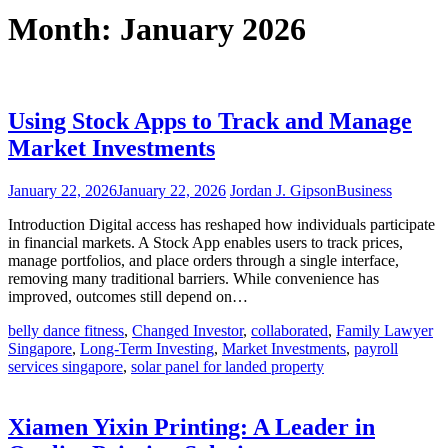
Month:
January 2026
Using Stock Apps to Track and Manage
Market Investments
January 22, 2026
January 22, 2026
Jordan J. Gipson
Business
Introduction Digital access has reshaped how individuals participate
in financial markets. A Stock App enables users to track prices,
manage portfolios, and place orders through a single interface,
removing many traditional barriers. While convenience has
improved, outcomes still depend on…
belly dance fitness
,
Changed Investor
,
collaborated
,
Family Lawyer
Singapore
,
Long-Term Investing
,
Market Investments
,
payroll
services singapore
,
solar panel for landed property
Xiamen Yixin Printing: A Leader in