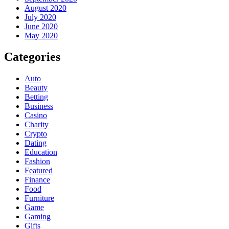
August 2020
July 2020
June 2020
May 2020
Categories
Auto
Beauty
Betting
Business
Casino
Charity
Crypto
Dating
Education
Fashion
Featured
Finance
Food
Furniture
Game
Gaming
Gifts