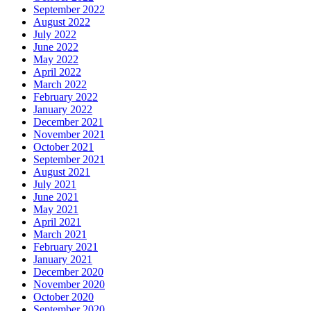
September 2022
August 2022
July 2022
June 2022
May 2022
April 2022
March 2022
February 2022
January 2022
December 2021
November 2021
October 2021
September 2021
August 2021
July 2021
June 2021
May 2021
April 2021
March 2021
February 2021
January 2021
December 2020
November 2020
October 2020
September 2020