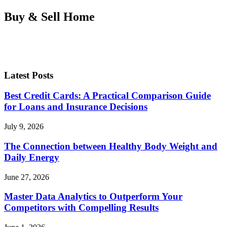
Buy & Sell Home
Latest Posts
Best Credit Cards: A Practical Comparison Guide
for Loans and Insurance Decisions
July 9, 2026
The Connection between Healthy Body Weight and
Daily Energy
June 27, 2026
Master Data Analytics to Outperform Your
Competitors with Compelling Results