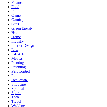
Finance
Food
Furniture
Game
Gaming
Gifts
Green Energy
Health
Home
Industry
Interior Design
Law
Lifestyle
Movies
Painting
Parenting
Pest Control
Pet
Real estate
Shopping
Spiritual
Sports
Tech
Travel
Wedding