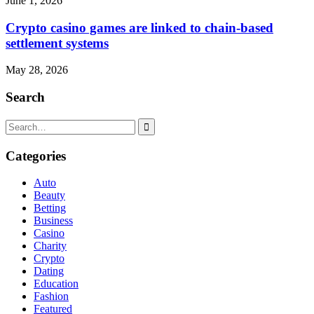
June 1, 2026
Crypto casino games are linked to chain-based
settlement systems
May 28, 2026
Search
Search
for:
Categories
Auto
Beauty
Betting
Business
Casino
Charity
Crypto
Dating
Education
Fashion
Featured