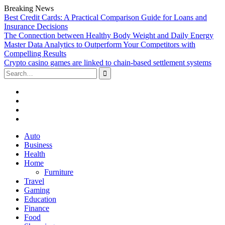
Breaking News
Best Credit Cards: A Practical Comparison Guide for Loans and
Insurance Decisions
The Connection between Healthy Body Weight and Daily Energy
Master Data Analytics to Outperform Your Competitors with
Compelling Results
Crypto casino games are linked to chain-based settlement systems
Search
for:
Facebook
Twitter
Linked
In
YouTube
Skip
Auto
to
Business
content
Health
Home
Furniture
Travel
Gaming
Education
Finance
Food