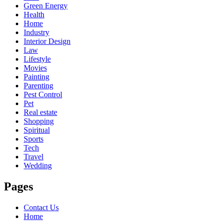
Green Energy
Health
Home
Industry
Interior Design
Law
Lifestyle
Movies
Painting
Parenting
Pest Control
Pet
Real estate
Shopping
Spiritual
Sports
Tech
Travel
Wedding
Pages
Contact Us
Home