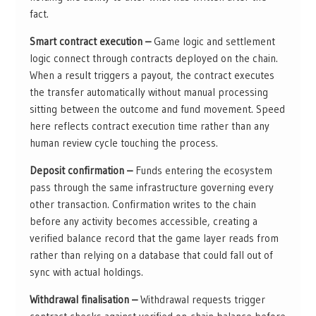
fact.
Smart contract execution –
Game logic and settlement
logic connect through contracts deployed on the chain.
When a result triggers a payout, the contract executes
the transfer automatically without manual processing
sitting between the outcome and fund movement. Speed
here reflects contract execution time rather than any
human review cycle touching the process.
Deposit confirmation –
Funds entering the ecosystem
pass through the same infrastructure governing every
other transaction. Confirmation writes to the chain
before any activity becomes accessible, creating a
verified balance record that the game layer reads from
rather than relying on a database that could fall out of
sync with actual holdings.
Withdrawal finalisation –
Withdrawal requests trigger