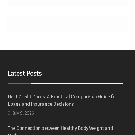
Latest Posts
Best Credit Cards: A Practical Comparison Guide for
Loans and Insurance Decisions
July 9, 2026
The Connection between Healthy Body Weight and