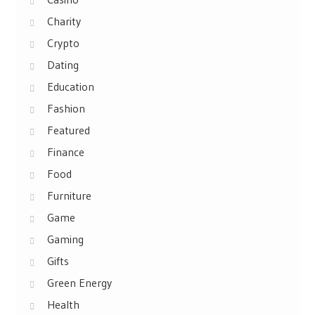
Charity
Crypto
Dating
Education
Fashion
Featured
Finance
Food
Furniture
Game
Gaming
Gifts
Green Energy
Health