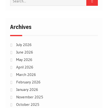
for:
Archives
July 2026
June 2026
May 2026
April 2026
March 2026
February 2026
January 2026
November 2025
October 2025