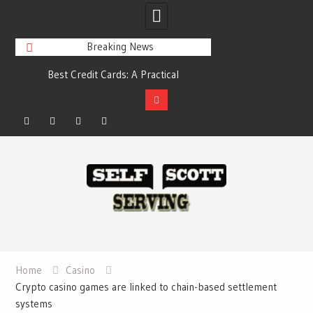
Breaking News
Best Credit Cards: A Practical
Comparison Guide for Loans and
Insurance Decisions
The Connection between Healthy Body
Facebook
Twitter
Linked
YouTube
Weight and Daily Energy
Skip
Master Data Analytics to Outperform
In
to
Your Competitors with Compelling
content
Results
Crypto casino games are linked to
chain-based settlement systems
Home
Casino
Crypto casino games are linked to chain-based settlement
systems