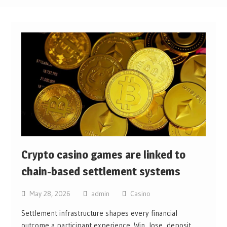
Crypto casino games are linked to
chain-based settlement systems
May 28, 2026
admin
Casino
Settlement infrastructure shapes every financial
outcome a participant experience. Win, lose, deposit,