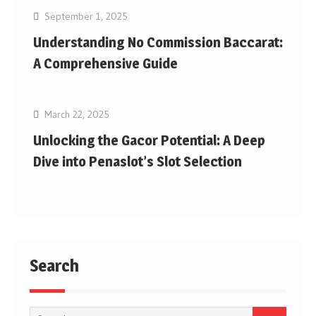
September 1, 2025
Understanding No Commission Baccarat:
A Comprehensive Guide
March 22, 2025
Unlocking the Gacor Potential: A Deep
Dive into Penaslot’s Slot Selection
Search
Search