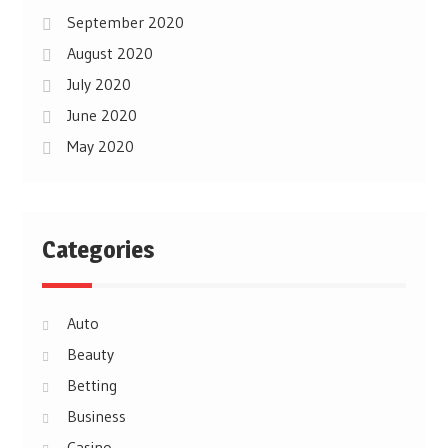
September 2020
August 2020
July 2020
June 2020
May 2020
Categories
Auto
Beauty
Betting
Business
Casino