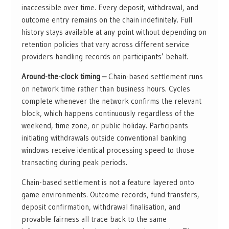
inaccessible over time. Every deposit, withdrawal, and
outcome entry remains on the chain indefinitely. Full
history stays available at any point without depending on
retention policies that vary across different service
providers handling records on participants’ behalf.
Around-the-clock timing –
Chain-based settlement runs
on network time rather than business hours. Cycles
complete whenever the network confirms the relevant
block, which happens continuously regardless of the
weekend, time zone, or public holiday. Participants
initiating withdrawals outside conventional banking
windows receive identical processing speed to those
transacting during peak periods.
Chain-based settlement is not a feature layered onto
game environments. Outcome records, fund transfers,
deposit confirmation, withdrawal finalisation, and
provable fairness all trace back to the same