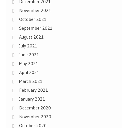
December 2021
November 2021
October 2021
September 2021
August 2021
July 2021
June 2021
May 2021
April 2021
March 2021
February 2021
January 2021
December 2020
November 2020
October 2020