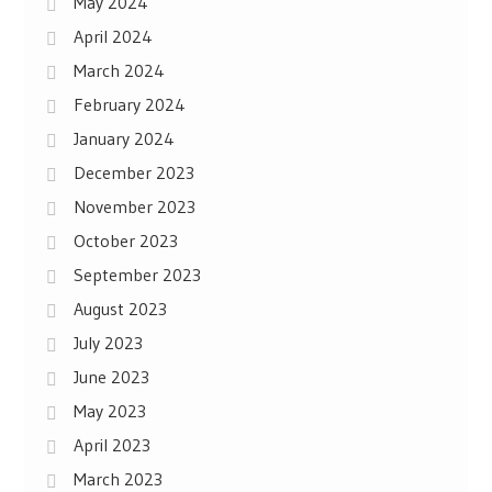
May 2024
April 2024
March 2024
February 2024
January 2024
December 2023
November 2023
October 2023
September 2023
August 2023
July 2023
June 2023
May 2023
April 2023
March 2023