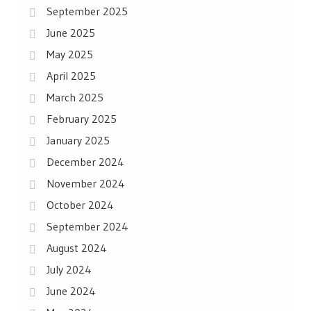
September 2025
June 2025
May 2025
April 2025
March 2025
February 2025
January 2025
December 2024
November 2024
October 2024
September 2024
August 2024
July 2024
June 2024