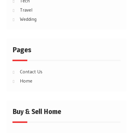
Tech
Travel
Wedding
Pages
Contact Us
Home
Buy & Sell Home