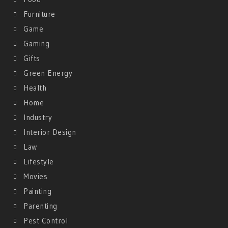
Furniture
Game
Gaming
Gifts
Green Energy
Health
Home
Industry
Interior Design
Law
Lifestyle
Movies
Painting
Parenting
Pest Control