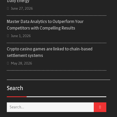
Daily Energy
June 27, 2026
Master Data Analytics to Outperform Your
Competitors with Compelling Results
June 1, 2026
Crypto casino games are linked to chain-based
settlement systems
May 28, 2026
Search
Search
for: