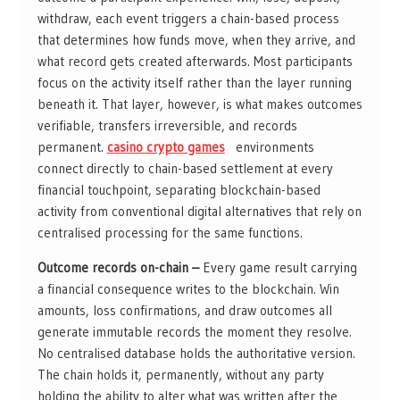
withdraw, each event triggers a chain-based process
that determines how funds move, when they arrive, and
what record gets created afterwards. Most participants
focus on the activity itself rather than the layer running
beneath it. That layer, however, is what makes outcomes
verifiable, transfers irreversible, and records
permanent.
casino crypto games
environments
connect directly to chain-based settlement at every
financial touchpoint, separating blockchain-based
activity from conventional digital alternatives that rely on
centralised processing for the same functions.
Outcome records on-chain –
Every game result carrying
a financial consequence writes to the blockchain. Win
amounts, loss confirmations, and draw outcomes all
generate immutable records the moment they resolve.
No centralised database holds the authoritative version.
The chain holds it, permanently, without any party
holding the ability to alter what was written after the