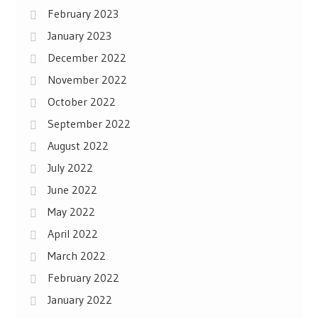
February 2023
January 2023
December 2022
November 2022
October 2022
September 2022
August 2022
July 2022
June 2022
May 2022
April 2022
March 2022
February 2022
January 2022