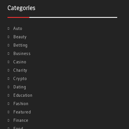
Categories
Auto
Beauty
Betting
Business
Casino
Charity
Crypto
Dating
Education
Fashion
Featured
Finance
Food