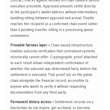
contract checks against verified on-chain balance before
execution proceeds. Approved amounts settle directly
to the participant’s wallet address without intermediary
handling sitting between approval and arrival. Finality
reaches the recipient as a confirmed chain event rather
than a pending transfer sitting in a processing queue
somewhere.
Provable fairness layer –
Chain-based infrastructure
enables outcome verification that centralised systems
structurally cannot offer. Cryptographic proof attached
to each result allows independent confirmation of
whether the outcome was determined fairly before the
settlement is executed. That proof sits on the public
chain alongside the financial record, accessible to
anyone who wants to verify it without requesting
documentation from any third party.
Permanent history access –
Settlement records on a
blockchain do not expire, get archived, or become