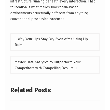
infrastructure running beneath every interaction. That
foundation is what makes blockchain-based
environments structurally different from anything
conventional processing produces.
Post
Why Your Lips Stay Dry Even After Using Lip
navigation
Balm
Master Data Analytics to Outperform Your
Competitors with Compelling Results
Related Posts