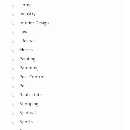
Home
Industry
Interior Design
Law
Lifestyle
Movies
Painting
Parenting
Pest Control
Pet
Real estate
Shopping
Spiritual
Sports