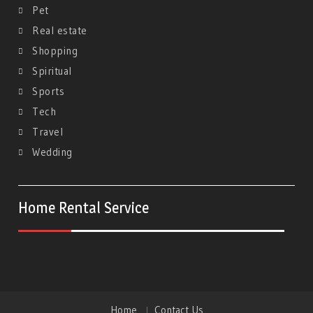
Pet
Real estate
Shopping
Spiritual
Sports
Tech
Travel
Wedding
Home Rental Service
Home
Contact Us