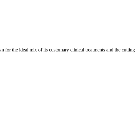
n for the ideal mix of its customary clinical treatments and the cutting