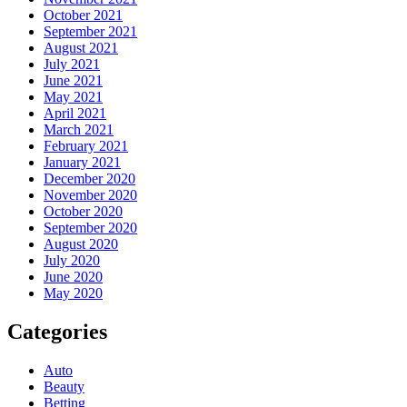
October 2021
September 2021
August 2021
July 2021
June 2021
May 2021
April 2021
March 2021
February 2021
January 2021
December 2020
November 2020
October 2020
September 2020
August 2020
July 2020
June 2020
May 2020
Categories
Auto
Beauty
Betting