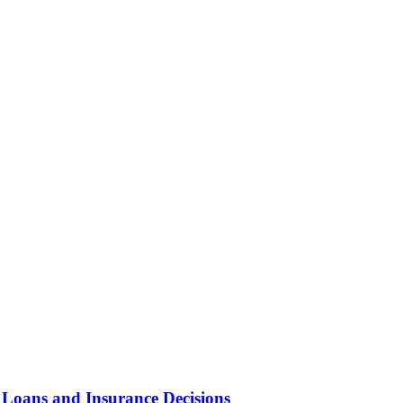
 Loans and Insurance Decisions