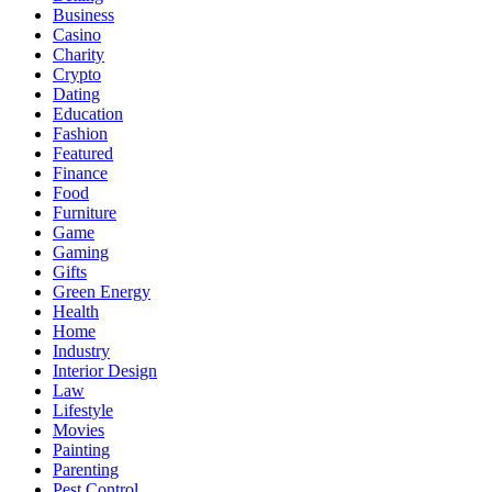
Business
Casino
Charity
Crypto
Dating
Education
Fashion
Featured
Finance
Food
Furniture
Game
Gaming
Gifts
Green Energy
Health
Home
Industry
Interior Design
Law
Lifestyle
Movies
Painting
Parenting
Pest Control