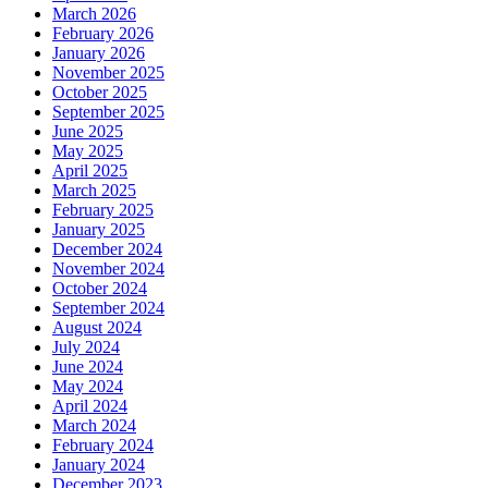
March 2026
February 2026
January 2026
November 2025
October 2025
September 2025
June 2025
May 2025
April 2025
March 2025
February 2025
January 2025
December 2024
November 2024
October 2024
September 2024
August 2024
July 2024
June 2024
May 2024
April 2024
March 2024
February 2024
January 2024
December 2023