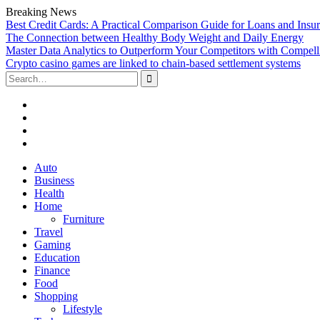
Breaking News
Best Credit Cards: A Practical Comparison Guide for Loans and Insu
The Connection between Healthy Body Weight and Daily Energy
Master Data Analytics to Outperform Your Competitors with Compell
Crypto casino games are linked to chain-based settlement systems
Search
for:
Facebook
Twitter
Linked
In
YouTube
Skip
Auto
to
Business
content
Health
Home
Furniture
Travel
Gaming
Education
Finance
Food
Shopping
Lifestyle