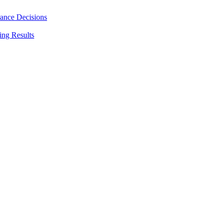
rance Decisions
ing Results