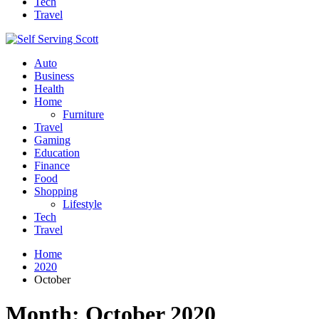
Tech
Travel
Auto
Business
Health
Home
Furniture
Travel
Gaming
Education
Finance
Food
Shopping
Lifestyle
Tech
Travel
Home
2020
October
Month:
October 2020