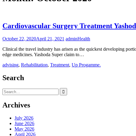
Cardiovascular Surgery Treatment Yashoda
October 22, 2020
April 21, 2021
admin
Health
Clinical the travel industry has arisen as the quickest developing porti
edge medicines. Yashoda Super claim to…
advising
,
Rehabilitation
,
Treatment
,
Up Progamme.
Search
Search
for:
Archives
July 2026
June 2026
May 2026
April 2026