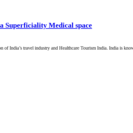
 Superficiality Medical space
on of India’s travel industry and Healthcare Tourism India. India is know