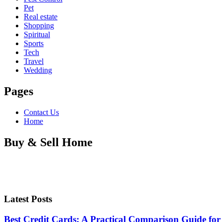
Pet
Real estate
Shopping
Spiritual
Sports
Tech
Travel
Wedding
Pages
Contact Us
Home
Buy & Sell Home
Latest Posts
Best Credit Cards: A Practical Comparison Guide for