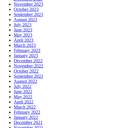
November 2023
October 2023
September 2023
August 2023
July 2023
June 2023
May 2023
April 2023
March 2023
February 2023
January 2023
December 2022
November 2022
October 2022
September 2022
August 2022
July 2022
June 2022
May 2022
April 2022
March 2022
February 2022
January 2022
December 2021
November 2021