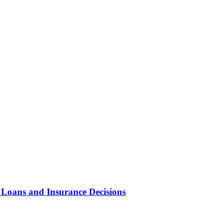
 Loans and Insurance Decisions