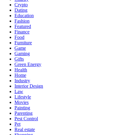
Crypto
Dating
Education
Fashion
Featured
Finance
Food
Furniture
Game
Gaming
Gifts
Green Energy
Health
Home
Industry
Interior Design
Law
Lifestyle
Movies
Painting
Parenting
Pest Control
Pet
Real estate
Shopping