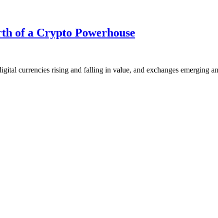
rth of a Crypto Powerhouse
igital currencies rising and falling in value, and exchanges emerging a