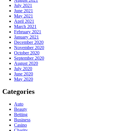
August 2021
July 2021
June 2021
May 2021
April 2021
March 2021
February 2021
January 2021
December 2020
November 2020
October 2020
September 2020
August 2020
July 2020
June 2020
May 2020
Categories
Auto
Beauty
Betting
Business
Casino
Charity