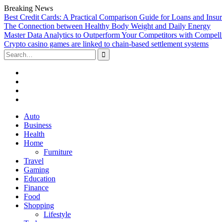
Breaking News
Best Credit Cards: A Practical Comparison Guide for Loans and Insu
The Connection between Healthy Body Weight and Daily Energy
Master Data Analytics to Outperform Your Competitors with Compell
Crypto casino games are linked to chain-based settlement systems
Search
for:
Facebook
Twitter
Linked
In
YouTube
Skip
Auto
to
Business
content
Health
Home
Furniture
Travel
Gaming
Education
Finance
Food
Shopping
Lifestyle