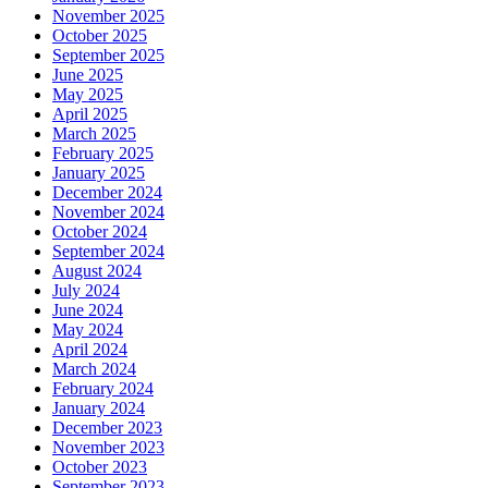
November 2025
October 2025
September 2025
June 2025
May 2025
April 2025
March 2025
February 2025
January 2025
December 2024
November 2024
October 2024
September 2024
August 2024
July 2024
June 2024
May 2024
April 2024
March 2024
February 2024
January 2024
December 2023
November 2023
October 2023
September 2023