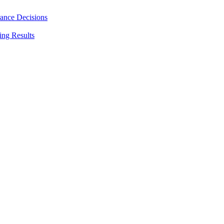
rance Decisions
ing Results