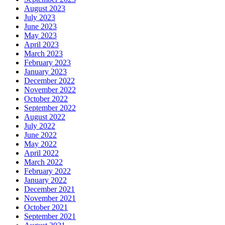
August 2023
July 2023
June 2023
May 2023
April 2023
March 2023
February 2023
January 2023
December 2022
November 2022
October 2022
September 2022
August 2022
July 2022
June 2022
May 2022
April 2022
March 2022
February 2022
January 2022
December 2021
November 2021
October 2021
September 2021