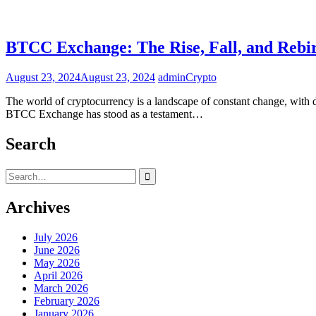
BTCC Exchange: The Rise, Fall, and Rebi
August 23, 2024
August 23, 2024
admin
Crypto
The world of cryptocurrency is a landscape of constant change, with d
BTCC Exchange has stood as a testament…
Search
Search
for:
Archives
July 2026
June 2026
May 2026
April 2026
March 2026
February 2026
January 2026