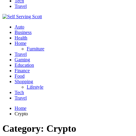
Tech
Travel
Auto
Business
Health
Home
Furniture
Travel
Gaming
Education
Finance
Food
Shopping
Lifestyle
Tech
Travel
Home
Crypto
Category:
Crypto