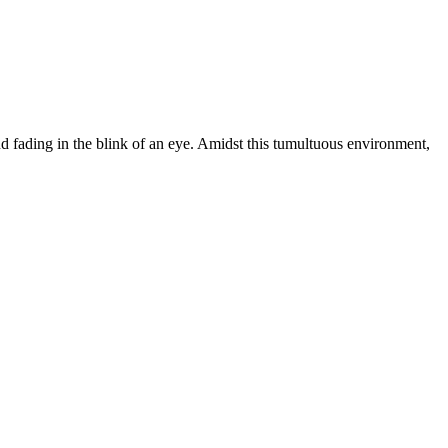
nd fading in the blink of an eye. Amidst this tumultuous environment,