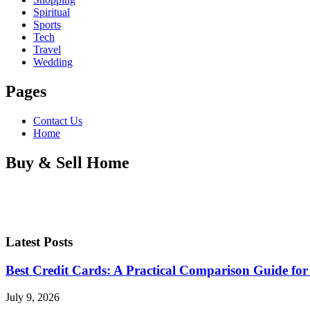
Spiritual
Sports
Tech
Travel
Wedding
Pages
Contact Us
Home
Buy & Sell Home
Latest Posts
Best Credit Cards: A Practical Comparison Guide for
July 9, 2026