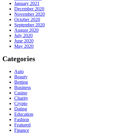
January 2021
December 2020
November 2020
October 2020
September 2020
August 2020
July 2020
June 2020
May 2020
Categories
Auto
Beauty
Betting
Business
Casino
Charity
Crypto
Dating
Education
Fashion
Featured
Finance