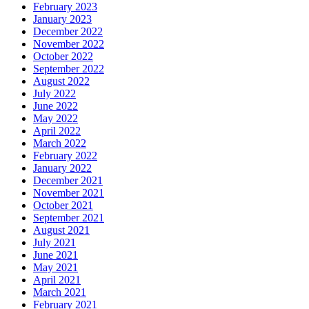
February 2023
January 2023
December 2022
November 2022
October 2022
September 2022
August 2022
July 2022
June 2022
May 2022
April 2022
March 2022
February 2022
January 2022
December 2021
November 2021
October 2021
September 2021
August 2021
July 2021
June 2021
May 2021
April 2021
March 2021
February 2021