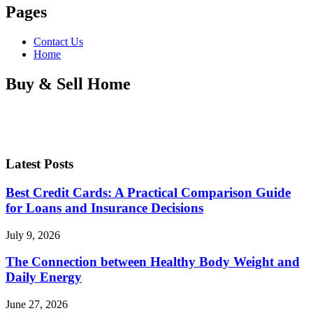
Pages
Contact Us
Home
Buy & Sell Home
Latest Posts
Best Credit Cards: A Practical Comparison Guide
for Loans and Insurance Decisions
July 9, 2026
The Connection between Healthy Body Weight and
Daily Energy
June 27, 2026