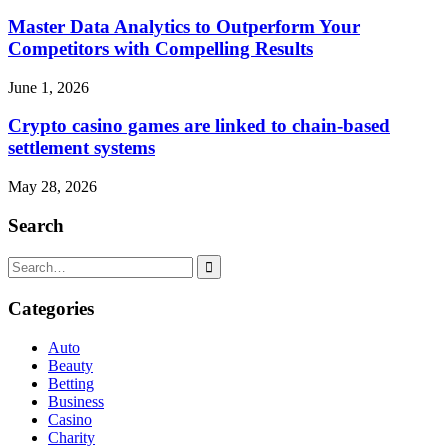
Master Data Analytics to Outperform Your
Competitors with Compelling Results
June 1, 2026
Crypto casino games are linked to chain-based
settlement systems
May 28, 2026
Search
Search
for:
Categories
Auto
Beauty
Betting
Business
Casino
Charity