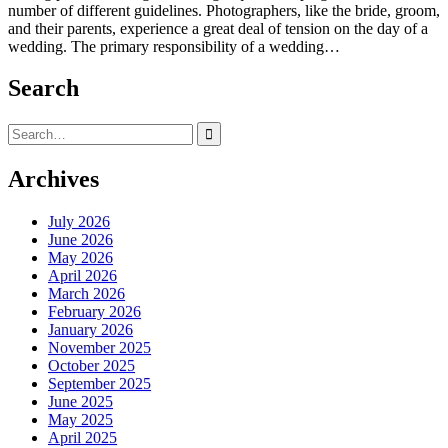
number of different guidelines. Photographers, like the bride, groom,
and their parents, experience a great deal of tension on the day of a
wedding. The primary responsibility of a wedding…
Search
Search
for:
Archives
July 2026
June 2026
May 2026
April 2026
March 2026
February 2026
January 2026
November 2025
October 2025
September 2025
June 2025
May 2025
April 2025