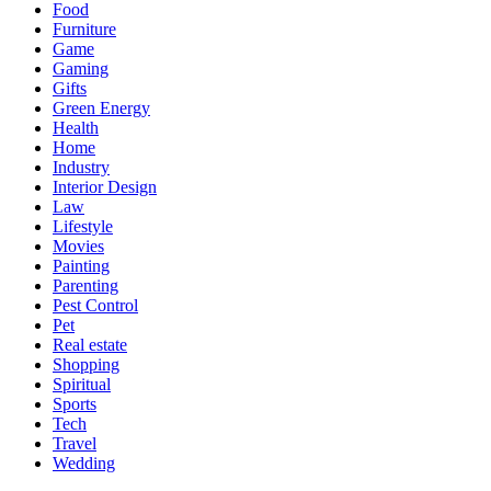
Food
Furniture
Game
Gaming
Gifts
Green Energy
Health
Home
Industry
Interior Design
Law
Lifestyle
Movies
Painting
Parenting
Pest Control
Pet
Real estate
Shopping
Spiritual
Sports
Tech
Travel
Wedding