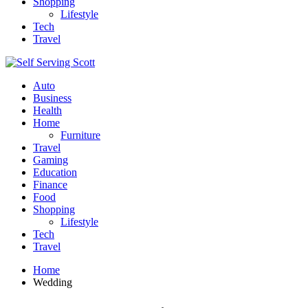
Shopping
Lifestyle
Tech
Travel
Auto
Business
Health
Home
Furniture
Travel
Gaming
Education
Finance
Food
Shopping
Lifestyle
Tech
Travel
Home
Wedding