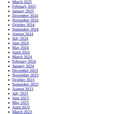
March 2025
February 2025
January 2025
December 2024
November 2024
October 2024
September 2024
August 2024
July 2024
June 2024
May 2024
April 2024
March 2024
February 2024
January 2024
December 2023
November 2023
October 2023
September 2023
August 2023
July 2023
June 2023
May 2023
April 2023
March 2023