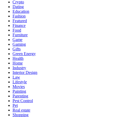
Crypto
Dating
Education
Fashion
Featured
Finance
Food
Furniture
Game
Gaming
Gifts
Green Energy
Health
Home
Industry
Interior Design
Law
Lifestyle
Movies
Painting
Parenting
Pest Control
Pet
Real estate
Shopping