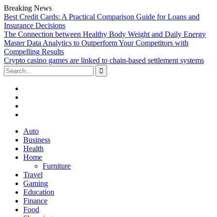
Breaking News
Best Credit Cards: A Practical Comparison Guide for Loans and
Insurance Decisions
The Connection between Healthy Body Weight and Daily Energy
Master Data Analytics to Outperform Your Competitors with
Compelling Results
Crypto casino games are linked to chain-based settlement systems
Search
for:
Facebook
Twitter
Linked
In
YouTube
Skip
Auto
to
Business
content
Health
Home
Furniture
Travel
Gaming
Education
Finance
Food