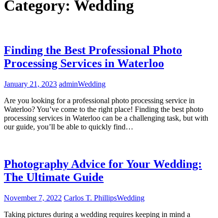
Category:
Wedding
Finding the Best Professional Photo
Processing Services in Waterloo
January 21, 2023
admin
Wedding
Are you looking for a professional photo processing service in
Waterloo? You’ve come to the right place! Finding the best photo
processing services in Waterloo can be a challenging task, but with
our guide, you’ll be able to quickly find…
Photography Advice for Your Wedding:
The Ultimate Guide
November 7, 2022
Carlos T. Phillips
Wedding
Taking pictures during a wedding requires keeping in mind a