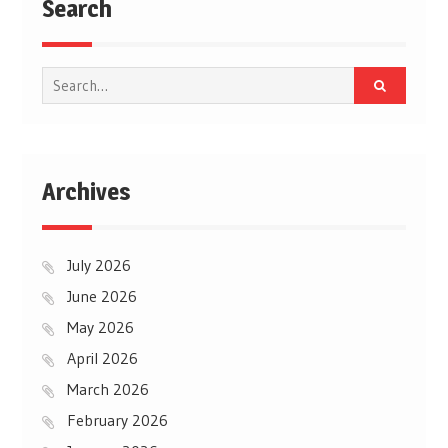
Search
Search
for:
Archives
July 2026
June 2026
May 2026
April 2026
March 2026
February 2026