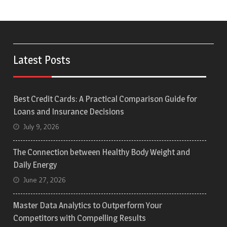
Latest Posts
Best Credit Cards: A Practical Comparison Guide for
Loans and Insurance Decisions
July 9, 2026
The Connection between Healthy Body Weight and
Daily Energy
June 27, 2026
Master Data Analytics to Outperform Your
Competitors with Compelling Results