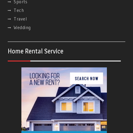
Sports
Tech
Travel
Wedding
Home Rental Service