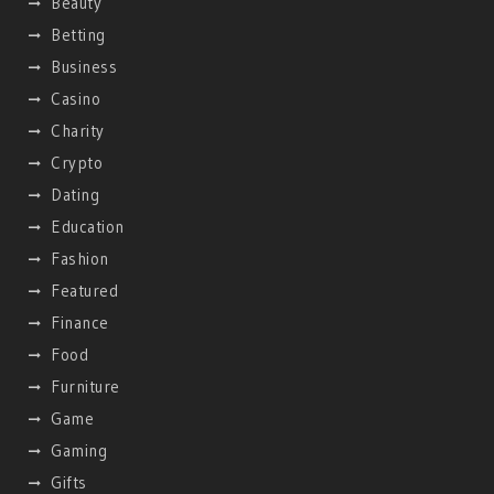
Beauty
Betting
Business
Casino
Charity
Crypto
Dating
Education
Fashion
Featured
Finance
Food
Furniture
Game
Gaming
Gifts