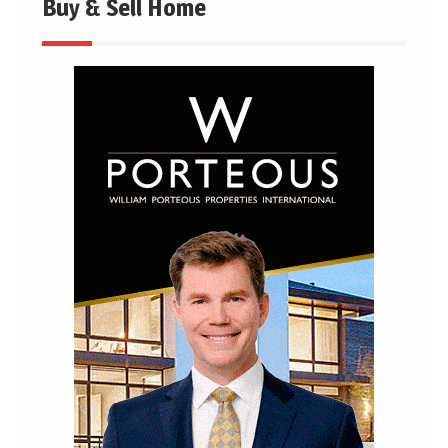
Buy & Sell Home