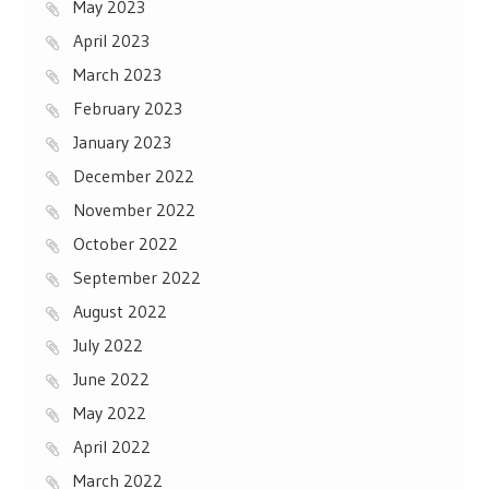
May 2023
April 2023
March 2023
February 2023
January 2023
December 2022
November 2022
October 2022
September 2022
August 2022
July 2022
June 2022
May 2022
April 2022
March 2022