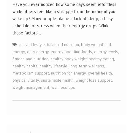
Have you ever noticed how some days seem effortless
while others feel like a struggle from the moment you
wake up? Many people blame a lack of sleep, a busy
schedule, or stress when their energy drops. While
those factors…
active lifestyle
,
balanced nutrition
,
body weight and
energy
,
daily energy
,
energy boosting foods
,
energy levels
,
fitness and nutrition
,
healthy body weight
,
healthy eating
,
healthy habits
,
healthy lifestyle
,
long-term wellness
,
metabolism support
,
nutrition for energy
,
overall health
,
physical vitality
,
sustainable health
,
weight loss support
,
weight management
,
wellness tips