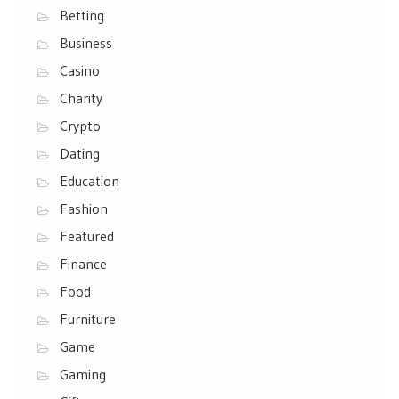
Betting
Business
Casino
Charity
Crypto
Dating
Education
Fashion
Featured
Finance
Food
Furniture
Game
Gaming