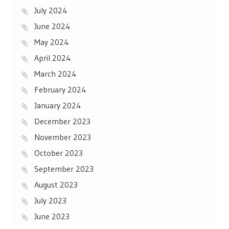
July 2024
June 2024
May 2024
April 2024
March 2024
February 2024
January 2024
December 2023
November 2023
October 2023
September 2023
August 2023
July 2023
June 2023