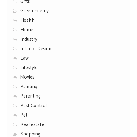
Gifts
Green Energy
Health
Home
Industry
Interior Design
Law
Lifestyle
Movies
Painting
Parenting
Pest Control
Pet
Real estate
Shopping