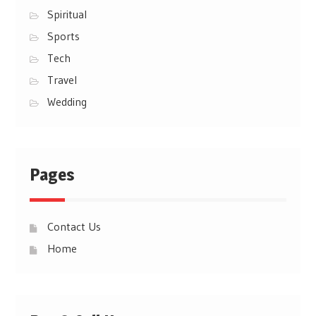
Spiritual
Sports
Tech
Travel
Wedding
Pages
Contact Us
Home