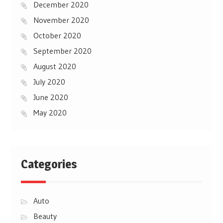
December 2020
November 2020
October 2020
September 2020
August 2020
July 2020
June 2020
May 2020
Categories
Auto
Beauty