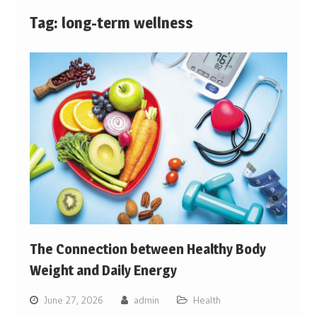
Tag:
long-term wellness
The Connection between Healthy Body
Weight and Daily Energy
June 27, 2026
admin
Health