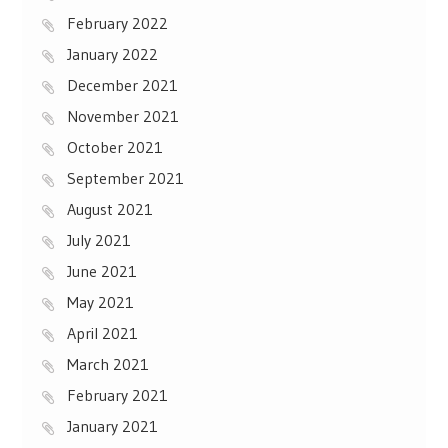
February 2022
January 2022
December 2021
November 2021
October 2021
September 2021
August 2021
July 2021
June 2021
May 2021
April 2021
March 2021
February 2021
January 2021