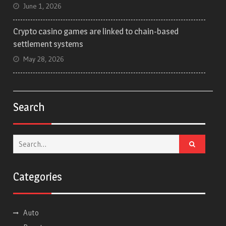
June 1, 2026
Crypto casino games are linked to chain-based
settlement systems
May 28, 2026
Search
Search
for:
Categories
Auto