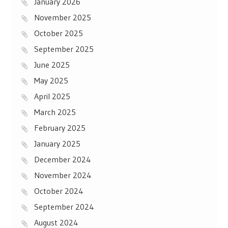
January 2026
November 2025
October 2025
September 2025
June 2025
May 2025
April 2025
March 2025
February 2025
January 2025
December 2024
November 2024
October 2024
September 2024
August 2024