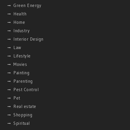
Green Energy
Health
Home
Industry
Interior Design
Law
Lifestyle
Movies
Painting
Parenting
Pest Control
Pet
Real estate
Shopping
Spiritual