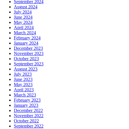
September 2024
August 2024
July 2024
June 2024
May 2024
April 2024
March 2024
February 2024
January 2024
December 2023
November 2023
October 2023
September 2023
August 2023
July 2023
June 2023
May 2023
April 2023
March 2023
February 2023
January 2023
December 2022
November 2022
October 2022
September 2022