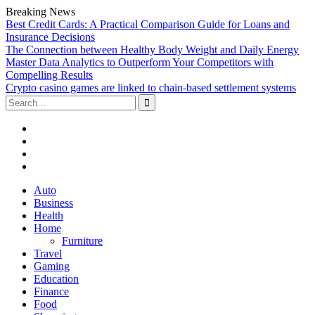
Breaking News
Best Credit Cards: A Practical Comparison Guide for Loans and
Insurance Decisions
The Connection between Healthy Body Weight and Daily Energy
Master Data Analytics to Outperform Your Competitors with
Compelling Results
Crypto casino games are linked to chain-based settlement systems
Search
for:
Facebook
Twitter
Linked
In
YouTube
Skip
Auto
to
Business
content
Health
Home
Furniture
Travel
Gaming
Education
Finance
Food