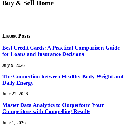
Buy & Sell Home
Latest Posts
Best Credit Cards: A Practical Comparison Guide
for Loans and Insurance Decisions
July 9, 2026
The Connection between Healthy Body Weight and
Daily Energy
June 27, 2026
Master Data Analytics to Outperform Your
Competitors with Compelling Results
June 1, 2026