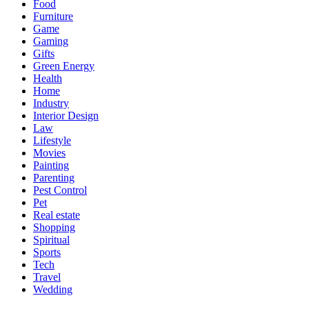
Food
Furniture
Game
Gaming
Gifts
Green Energy
Health
Home
Industry
Interior Design
Law
Lifestyle
Movies
Painting
Parenting
Pest Control
Pet
Real estate
Shopping
Spiritual
Sports
Tech
Travel
Wedding