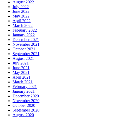
August 2022
July 2022
June 2022
May 2022
April 2022
March 2022
February 2022
January 2022
December 2021
November 2021
October 2021
September 2021
August 2021
July 2021
June 2021
May 2021
April 2021
March 2021
February 2021
January 2021
December 2020
November 2020
October 2020
September 2020
August 2020