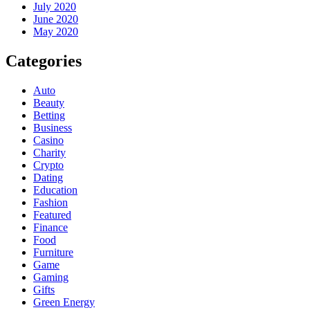
July 2020
June 2020
May 2020
Categories
Auto
Beauty
Betting
Business
Casino
Charity
Crypto
Dating
Education
Fashion
Featured
Finance
Food
Furniture
Game
Gaming
Gifts
Green Energy