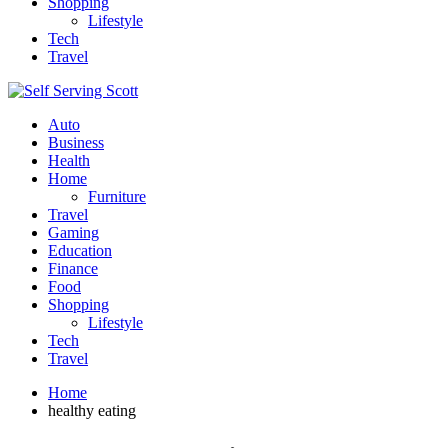
Shopping
Lifestyle
Tech
Travel
Auto
Business
Health
Home
Furniture
Travel
Gaming
Education
Finance
Food
Shopping
Lifestyle
Tech
Travel
Home
healthy eating