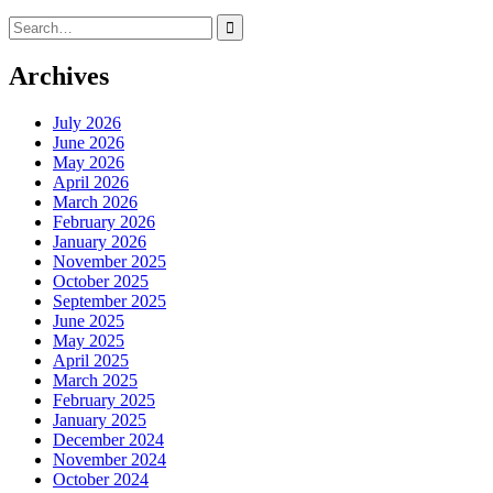
Search
for:
Archives
July 2026
June 2026
May 2026
April 2026
March 2026
February 2026
January 2026
November 2025
October 2025
September 2025
June 2025
May 2025
April 2025
March 2025
February 2025
January 2025
December 2024
November 2024
October 2024