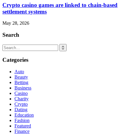
Crypto casino games are linked to chain-based
settlement systems
May 28, 2026
Search
Search
for:
Categories
Auto
Beauty
Betting
Business
Casino
Charity
Crypto
Dating
Education
Fashion
Featured
Finance