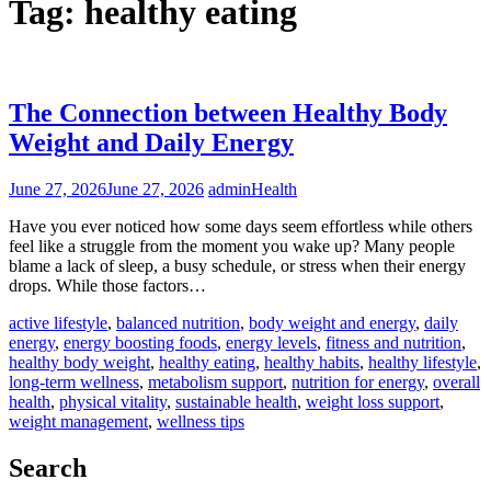
Tag:
healthy eating
The Connection between Healthy Body
Weight and Daily Energy
June 27, 2026
June 27, 2026
admin
Health
Have you ever noticed how some days seem effortless while others
feel like a struggle from the moment you wake up? Many people
blame a lack of sleep, a busy schedule, or stress when their energy
drops. While those factors…
active lifestyle
,
balanced nutrition
,
body weight and energy
,
daily
energy
,
energy boosting foods
,
energy levels
,
fitness and nutrition
,
healthy body weight
,
healthy eating
,
healthy habits
,
healthy lifestyle
,
long-term wellness
,
metabolism support
,
nutrition for energy
,
overall
health
,
physical vitality
,
sustainable health
,
weight loss support
,
weight management
,
wellness tips
Search