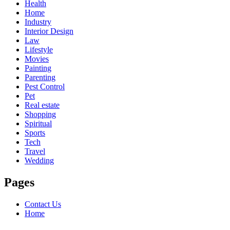
Health
Home
Industry
Interior Design
Law
Lifestyle
Movies
Painting
Parenting
Pest Control
Pet
Real estate
Shopping
Spiritual
Sports
Tech
Travel
Wedding
Pages
Contact Us
Home