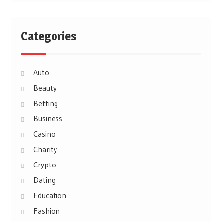
Categories
Auto
Beauty
Betting
Business
Casino
Charity
Crypto
Dating
Education
Fashion