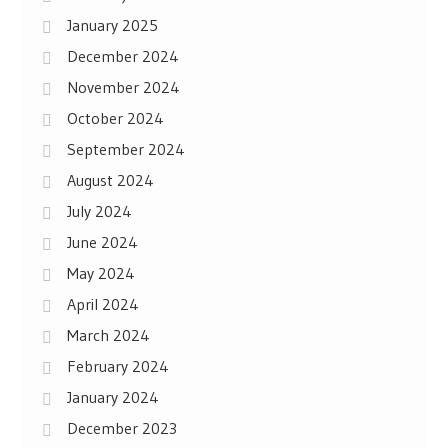
January 2025
December 2024
November 2024
October 2024
September 2024
August 2024
July 2024
June 2024
May 2024
April 2024
March 2024
February 2024
January 2024
December 2023