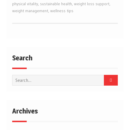
physical vitality
,
sustainable health
,
weight loss support
,
weight management
,
wellness tips
Search
Search
for:
Archives