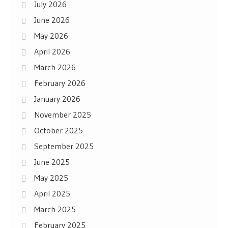
July 2026
June 2026
May 2026
April 2026
March 2026
February 2026
January 2026
November 2025
October 2025
September 2025
June 2025
May 2025
April 2025
March 2025
February 2025