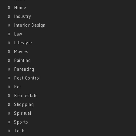
Home
Industry
Interior Design
Law
Lifestyle
Movies
Painting
Parenting
Pest Control
Pet
Real estate
Shopping
Spiritual
Sports
Tech