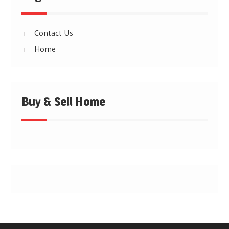
Contact Us
Home
Buy & Sell Home