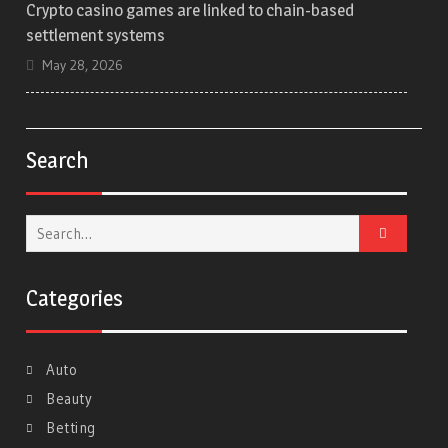
Crypto casino games are linked to chain-based
settlement systems
May 28, 2026
Search
Search
for:
Categories
Auto
Beauty
Betting