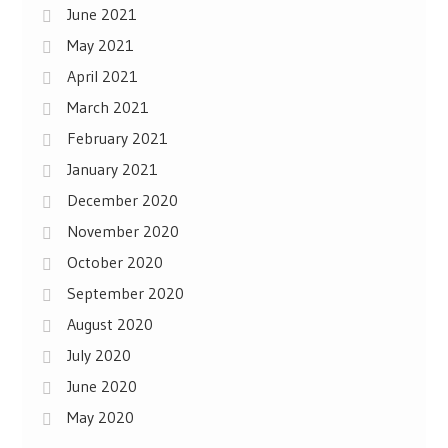
June 2021
May 2021
April 2021
March 2021
February 2021
January 2021
December 2020
November 2020
October 2020
September 2020
August 2020
July 2020
June 2020
May 2020