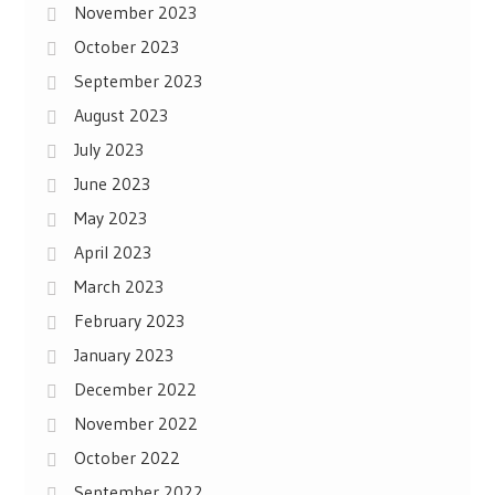
November 2023
October 2023
September 2023
August 2023
July 2023
June 2023
May 2023
April 2023
March 2023
February 2023
January 2023
December 2022
November 2022
October 2022
September 2022