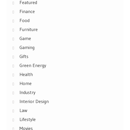
Featured
Finance
Food
Furniture
Game
Gaming
Gifts
Green Energy
Health
Home
Industry
Interior Design
Law
Lifestyle
Movies