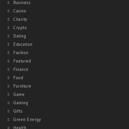
Business
Casino
Charity
Crypto
Dating
Education
Fashion
Featured
Finance
Food
Furniture
Game
Gaming
Gifts
Green Energy
Health