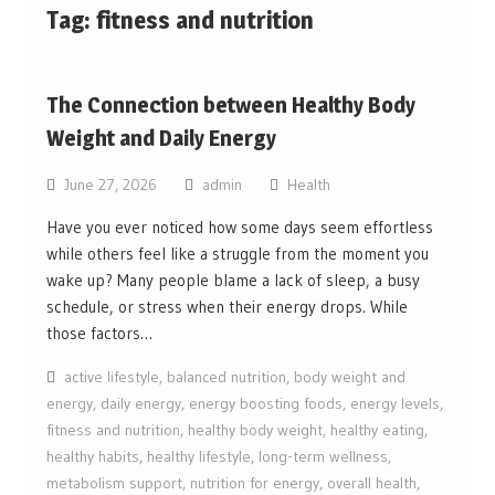
Tag:
fitness and nutrition
The Connection between Healthy Body
Weight and Daily Energy
June 27, 2026
admin
Health
Have you ever noticed how some days seem effortless
while others feel like a struggle from the moment you
wake up? Many people blame a lack of sleep, a busy
schedule, or stress when their energy drops. While
those factors…
active lifestyle
,
balanced nutrition
,
body weight and
energy
,
daily energy
,
energy boosting foods
,
energy levels
,
fitness and nutrition
,
healthy body weight
,
healthy eating
,
healthy habits
,
healthy lifestyle
,
long-term wellness
,
metabolism support
,
nutrition for energy
,
overall health
,