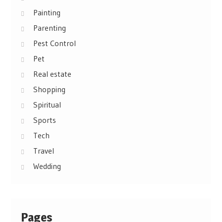
Painting
Parenting
Pest Control
Pet
Real estate
Shopping
Spiritual
Sports
Tech
Travel
Wedding
Pages