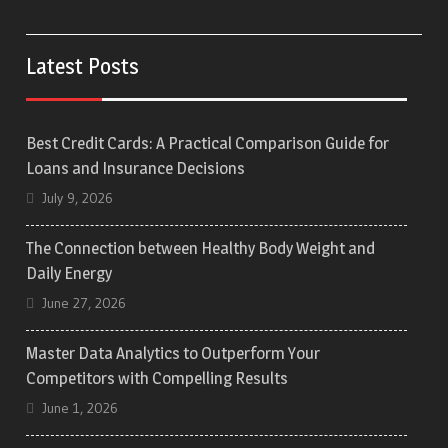
Latest Posts
Best Credit Cards: A Practical Comparison Guide for
Loans and Insurance Decisions
July 9, 2026
The Connection between Healthy Body Weight and
Daily Energy
June 27, 2026
Master Data Analytics to Outperform Your
Competitors with Compelling Results
June 1, 2026