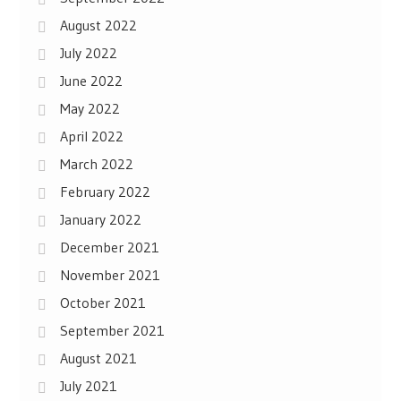
August 2022
July 2022
June 2022
May 2022
April 2022
March 2022
February 2022
January 2022
December 2021
November 2021
October 2021
September 2021
August 2021
July 2021