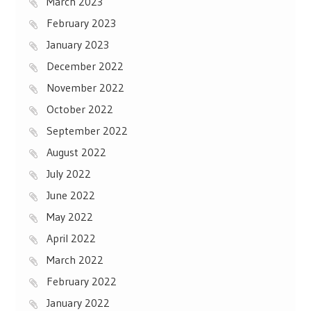
March 2023
February 2023
January 2023
December 2022
November 2022
October 2022
September 2022
August 2022
July 2022
June 2022
May 2022
April 2022
March 2022
February 2022
January 2022