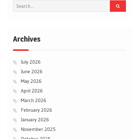
Search
for:
Archives
July 2026
June 2026
May 2026
April 2026
March 2026
February 2026
January 2026
November 2025
October 2025