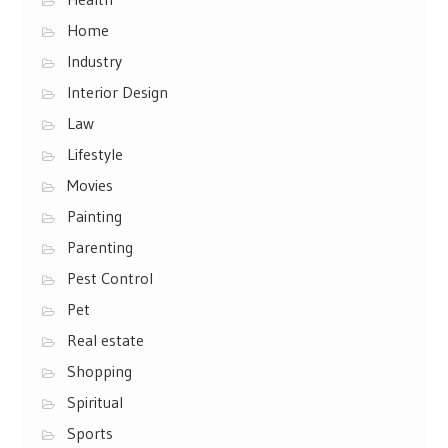
Home
Industry
Interior Design
Law
Lifestyle
Movies
Painting
Parenting
Pest Control
Pet
Real estate
Shopping
Spiritual
Sports