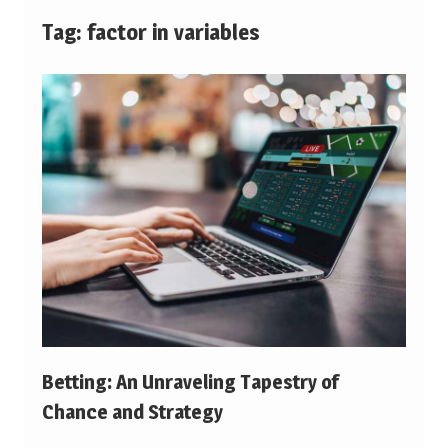
Tag:
factor in variables
Betting: An Unraveling Tapestry of
Chance and Strategy