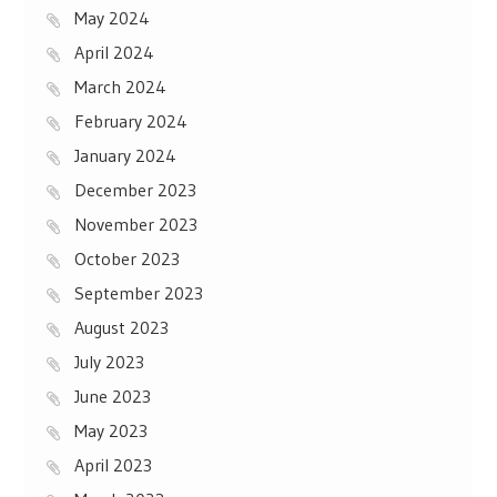
May 2024
April 2024
March 2024
February 2024
January 2024
December 2023
November 2023
October 2023
September 2023
August 2023
July 2023
June 2023
May 2023
April 2023