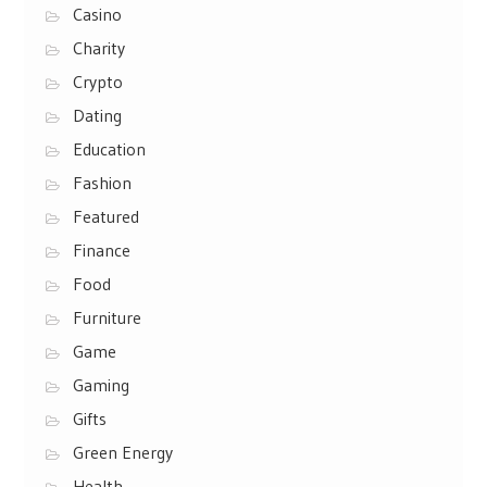
Casino
Charity
Crypto
Dating
Education
Fashion
Featured
Finance
Food
Furniture
Game
Gaming
Gifts
Green Energy
Health