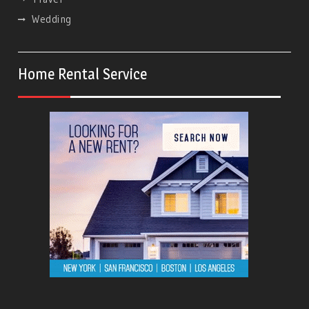
Wedding
Home Rental Service