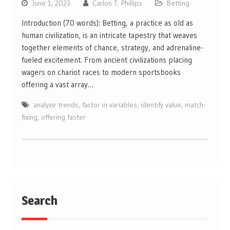
June 1, 2023
Carlos T. Phillips
Betting
Introduction (70 words): Betting, a practice as old as
human civilization, is an intricate tapestry that weaves
together elements of chance, strategy, and adrenaline-
fueled excitement. From ancient civilizations placing
wagers on chariot races to modern sportsbooks
offering a vast array…
analyze trends
,
factor in variables
,
identify value
,
match-
fixing
,
offering faster
Search