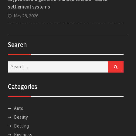
settlement systems
May 28, 2026
Search
Search
for:
Categories
Auto
Beauty
Betting
Business