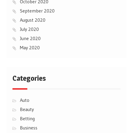
October 2020
September 2020
August 2020
July 2020
June 2020
May 2020
Categories
Auto
Beauty
Betting
Business