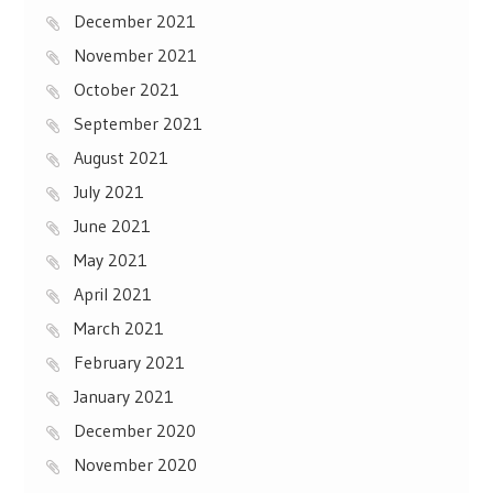
December 2021
November 2021
October 2021
September 2021
August 2021
July 2021
June 2021
May 2021
April 2021
March 2021
February 2021
January 2021
December 2020
November 2020