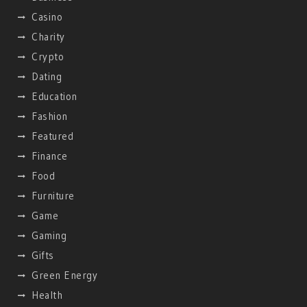
Casino
Charity
Crypto
Dating
Education
Fashion
Featured
Finance
Food
Furniture
Game
Gaming
Gifts
Green Energy
Health