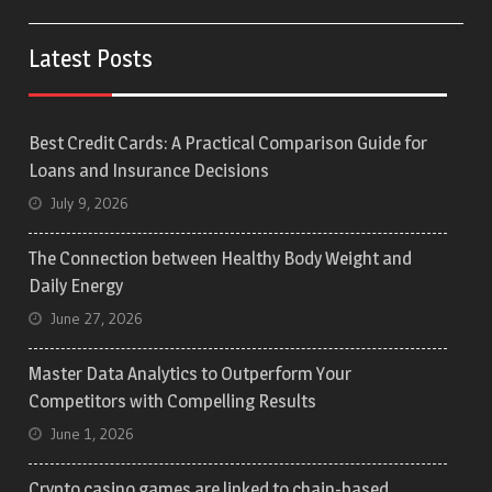
Latest Posts
Best Credit Cards: A Practical Comparison Guide for
Loans and Insurance Decisions
July 9, 2026
The Connection between Healthy Body Weight and
Daily Energy
June 27, 2026
Master Data Analytics to Outperform Your
Competitors with Compelling Results
June 1, 2026
Crypto casino games are linked to chain-based