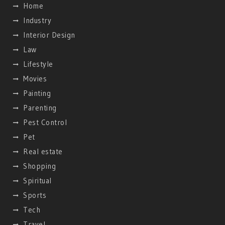
Home
Industry
Interior Design
Law
Lifestyle
Movies
Painting
Parenting
Pest Control
Pet
Real estate
Shopping
Spiritual
Sports
Tech
Travel