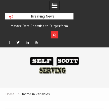
Breaking News
Master Data Analytics to Outperform
Crypto casino game
Your Competitors with Compelling
chain-based settl
Results
Facebook
Twitter
Linked
YouTube
Skip
In
to
content
Home
factor in variables