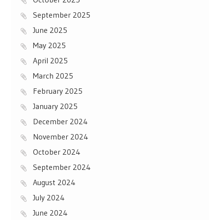
September 2025
June 2025
May 2025
April 2025
March 2025
February 2025
January 2025
December 2024
November 2024
October 2024
September 2024
August 2024
July 2024
June 2024