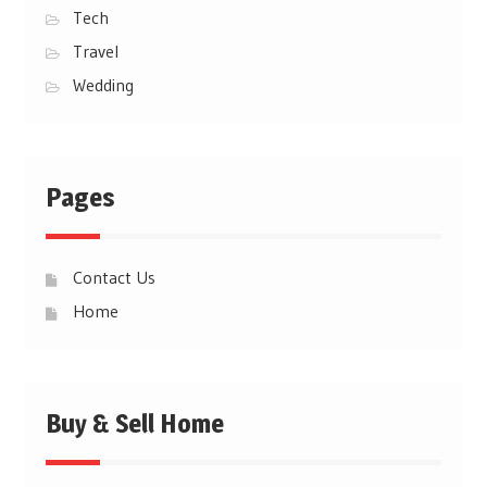
Tech
Travel
Wedding
Pages
Contact Us
Home
Buy & Sell Home