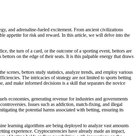
ategy, and adrenaline-fueled excitement. From ancient civilizations
e appetite for risk and reward. In this article, we will delve into the
ice, the turn of a card, or the outcome of a sporting event, bettors are
ettors on the edge of their seats. It is this palpable energy that draws
he scenes, bettors study statistics, analyze trends, and employ various
ficiencies. The intricacies of strategy are not limited to sports betting
ue, and make informed decisions is a skill that separates the novice
 fuels economies, generating revenue for industries and governments
controversies. Issues such as addiction, match-fixing, and illegal
tigating the potential harms associated with betting, ensuring its
chine learning algorithms are being deployed to analyze vast amounts
 betting experience. Cryptocurrencies have already made an impact,