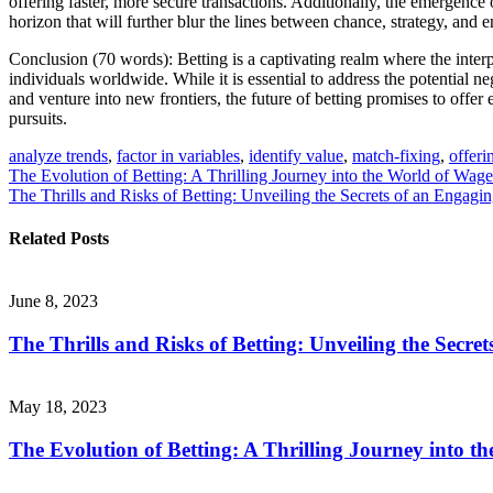
offering faster, more secure transactions. Additionally, the emergence 
horizon that will further blur the lines between chance, strategy, and e
Conclusion (70 words): Betting is a captivating realm where the interpla
individuals worldwide. While it is essential to address the potential 
and venture into new frontiers, the future of betting promises to offe
pursuits.
analyze trends
,
factor in variables
,
identify value
,
match-fixing
,
offeri
Post
The Evolution of Betting: A Thrilling Journey into the World of Wage
The Thrills and Risks of Betting: Unveiling the Secrets of an Engagi
navigation
Related Posts
June 8, 2023
The Thrills and Risks of Betting: Unveiling the Secre
May 18, 2023
The Evolution of Betting: A Thrilling Journey into t