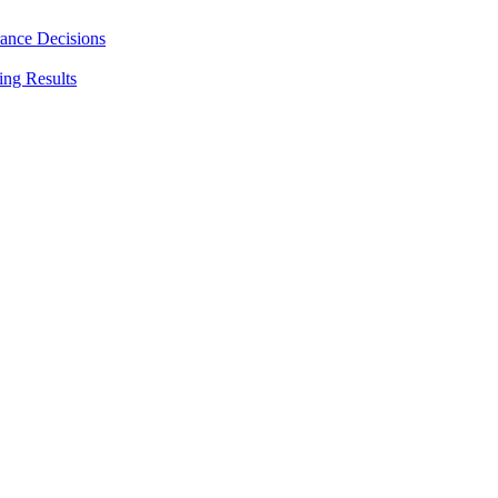
rance Decisions
ing Results