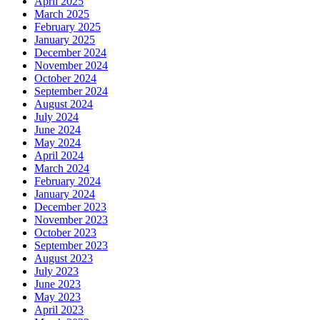
April 2025
March 2025
February 2025
January 2025
December 2024
November 2024
October 2024
September 2024
August 2024
July 2024
June 2024
May 2024
April 2024
March 2024
February 2024
January 2024
December 2023
November 2023
October 2023
September 2023
August 2023
July 2023
June 2023
May 2023
April 2023