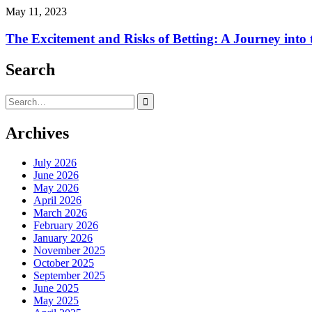
May 11, 2023
The Excitement and Risks of Betting: A Journey into
Search
Search
for:
Archives
July 2026
June 2026
May 2026
April 2026
March 2026
February 2026
January 2026
November 2025
October 2025
September 2025
June 2025
May 2025