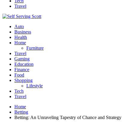
Tech
Travel
Auto
Business
Health
Home
Furniture
Travel
Gaming
Education
Finance
Food
Shopping
Lifestyle
Tech
Travel
Home
Betting
Betting: An Unraveling Tapestry of Chance and Strategy