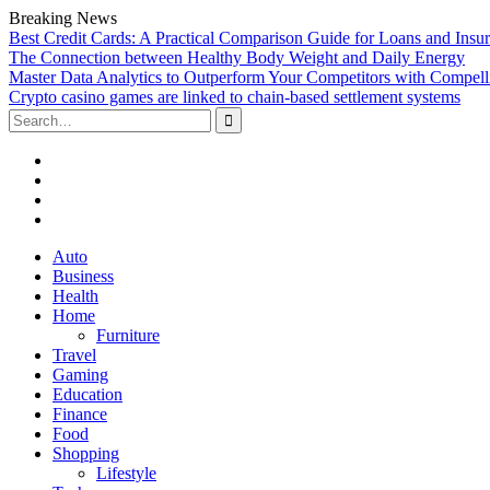
Breaking News
Best Credit Cards: A Practical Comparison Guide for Loans and Insu
The Connection between Healthy Body Weight and Daily Energy
Master Data Analytics to Outperform Your Competitors with Compell
Crypto casino games are linked to chain-based settlement systems
Search
for:
Facebook
Twitter
Linked
In
YouTube
Skip
Auto
to
Business
content
Health
Home
Furniture
Travel
Gaming
Education
Finance
Food
Shopping
Lifestyle