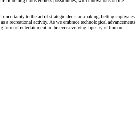
re of betting holds endless possibilities, with innovations on the
f uncertainty to the art of strategic decision-making, betting captivates
nt as a recreational activity. As we embrace technological advancements
ing form of entertainment in the ever-evolving tapestry of human