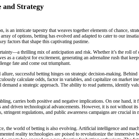
e and Strategy
on, is an intricate tapestry that weaves together elements of chance, str
ray of options, betting has evolved and adapted to cater to our insatiabl
key factors that shape this captivating pastime.
tainty—a thrilling mix of anticipation and risk. Whether it’s the roll of d
as a catalyst for excitement, generating an adrenaline rush that keeps b
hallenge fate and come out triumphant.
allure, successful betting hinges on strategic decision-making. Behind t
culously calculate odds, factor in variables, and capitalize on market inef
ll demand a strategic approach. The ability to read patterns, identify val
ling, carries both positive and negative implications. On one hand, it
es and driven technological advancements. However, it is not without its 
 stringent regulations, and public awareness campaigns are crucial in mi
, the world of betting is also evolving. Artificial intelligence and ma
ugmented reality technologies are poised to revolutionize the immersive