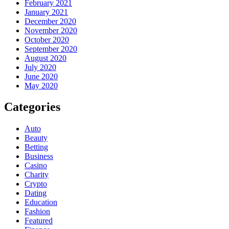
February 2021
January 2021
December 2020
November 2020
October 2020
September 2020
August 2020
July 2020
June 2020
May 2020
Categories
Auto
Beauty
Betting
Business
Casino
Charity
Crypto
Dating
Education
Fashion
Featured