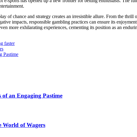
of e-sports has opened up a new frontier for betting enthusiasts. The futu
ntertainment.
y of chance and strategy creates an irresistible allure. From the thrill o
negative impacts, responsible gambling practices can ensure its enjoyme
r even more exhilarating experiences, cementing its position as an endur
ng faster
rs
ng Pastime
ts of an Engaging Pastime
he World of Wagers