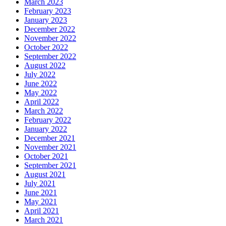
March 2023
February 2023
January 2023
December 2022
November 2022
October 2022
September 2022
August 2022
July 2022
June 2022
May 2022
April 2022
March 2022
February 2022
January 2022
December 2021
November 2021
October 2021
September 2021
August 2021
July 2021
June 2021
May 2021
April 2021
March 2021