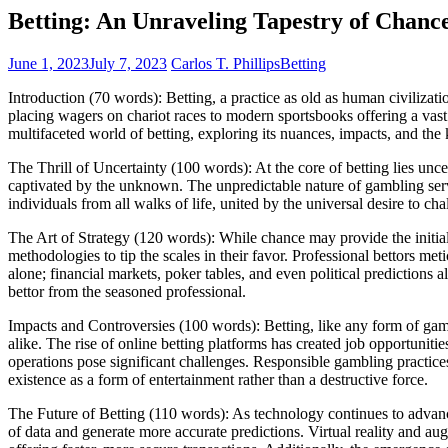
Betting: An Unraveling Tapestry of Chanc
June 1, 2023
July 7, 2023
Carlos T. Phillips
Betting
Introduction (70 words): Betting, a practice as old as human civilizati
placing wagers on chariot races to modern sportsbooks offering a vast ar
multifaceted world of betting, exploring its nuances, impacts, and the 
The Thrill of Uncertainty (100 words): At the core of betting lies uncer
captivated by the unknown. The unpredictable nature of gambling serves 
individuals from all walks of life, united by the universal desire to c
The Art of Strategy (120 words): While chance may provide the initial 
methodologies to tip the scales in their favor. Professional bettors meti
alone; financial markets, poker tables, and even political predictions a
bettor from the seasoned professional.
Impacts and Controversies (100 words): Betting, like any form of gamb
alike. The rise of online betting platforms has created job opportuniti
operations pose significant challenges. Responsible gambling practices,
existence as a form of entertainment rather than a destructive force.
The Future of Betting (110 words): As technology continues to advance
of data and generate more accurate predictions. Virtual reality and a