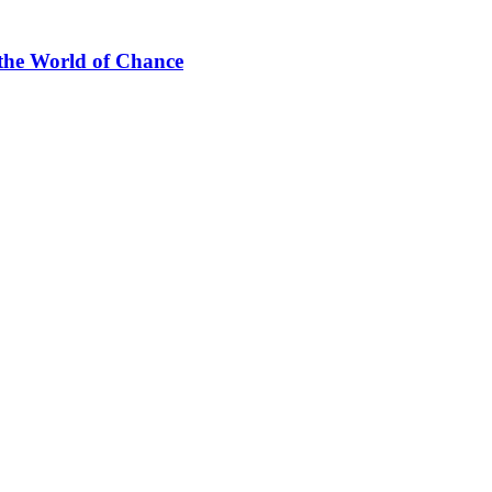
 the World of Chance