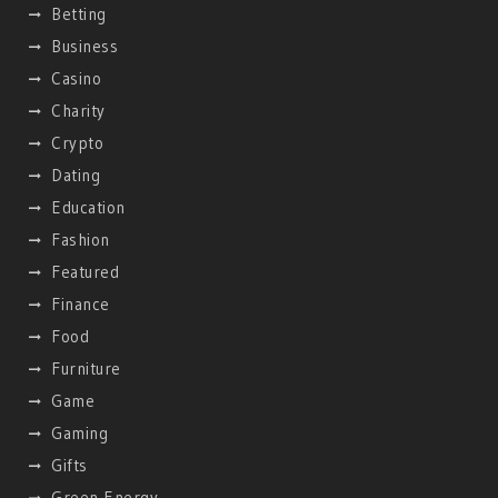
Betting
Business
Casino
Charity
Crypto
Dating
Education
Fashion
Featured
Finance
Food
Furniture
Game
Gaming
Gifts
Green Energy