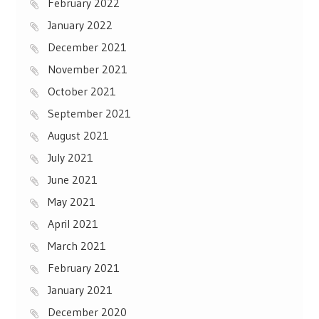
February 2022
January 2022
December 2021
November 2021
October 2021
September 2021
August 2021
July 2021
June 2021
May 2021
April 2021
March 2021
February 2021
January 2021
December 2020