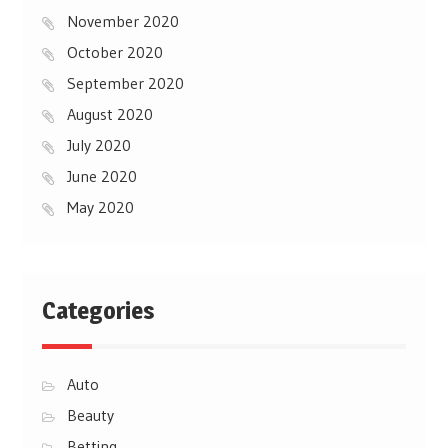
November 2020
October 2020
September 2020
August 2020
July 2020
June 2020
May 2020
Categories
Auto
Beauty
Betting