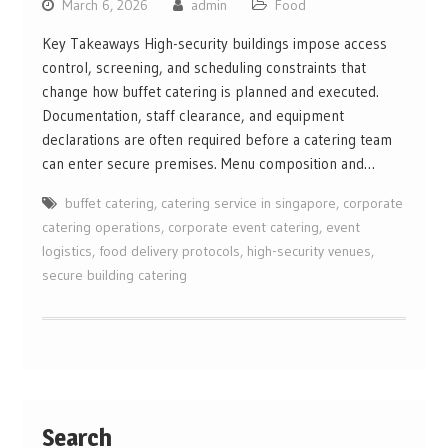
March 6, 2026
admin
Food
Key Takeaways High-security buildings impose access
control, screening, and scheduling constraints that
change how buffet catering is planned and executed.
Documentation, staff clearance, and equipment
declarations are often required before a catering team
can enter secure premises. Menu composition and…
buffet catering
,
catering service in singapore
,
corporate
catering operations
,
corporate event catering
,
event
logistics
,
food delivery protocols
,
high-security venues
,
secure building catering
Search