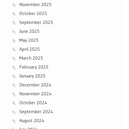
November 2025
October 2025
September 2025
June 2025
May 2025
April 2025
March 2025
February 2025
January 2025
December 2024
November 2024
October 2024
September 2024
August 2024