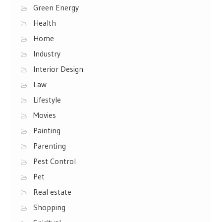
Green Energy
Health
Home
Industry
Interior Design
Law
Lifestyle
Movies
Painting
Parenting
Pest Control
Pet
Real estate
Shopping