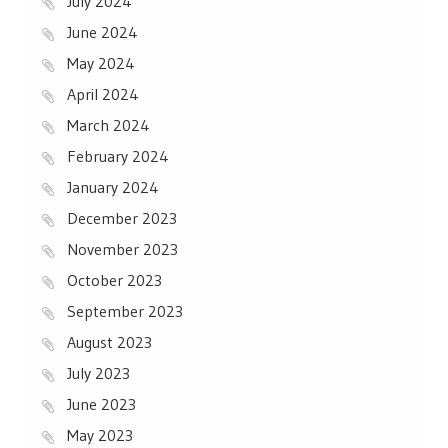
July 2024
June 2024
May 2024
April 2024
March 2024
February 2024
January 2024
December 2023
November 2023
October 2023
September 2023
August 2023
July 2023
June 2023
May 2023