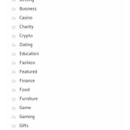
Business
Casino
Charity
Crypto
Dating
Education
Fashion
Featured
Finance
Food
Furniture
Game
Gaming
Gifts