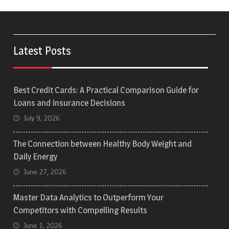
Latest Posts
Best Credit Cards: A Practical Comparison Guide for
Loans and Insurance Decisions
July 9, 2026
The Connection between Healthy Body Weight and
Daily Energy
June 27, 2026
Master Data Analytics to Outperform Your
Competitors with Compelling Results
June 1, 2026