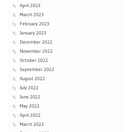
April 2023
March 2023
February 2023
January 2023
December 2022
November 2022
October 2022
September 2022
August 2022
July 2022
June 2022
May 2022
April 2022
March 2022