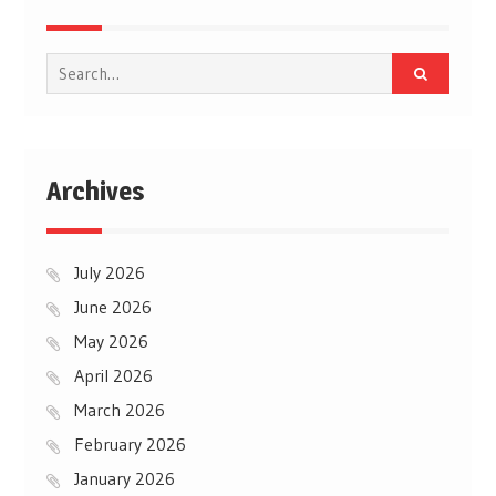
Search
for:
Archives
July 2026
June 2026
May 2026
April 2026
March 2026
February 2026
January 2026