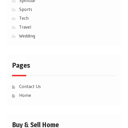
Spiritual
Sports
Tech
Travel
Wedding
Pages
Contact Us
Home
Buy & Sell Home