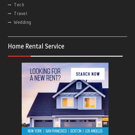
Tech
Travel
Wedding
Home Rental Service