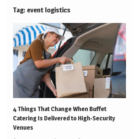
Tag:
event logistics
4 Things That Change When Buffet
Catering Is Delivered to High-Security
Venues