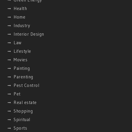
Health
Home
Industry
Interior Design
Law
Lifestyle
Movies
Painting
Parenting
Pest Control
Pet
Real estate
Shopping
Spiritual
Sports