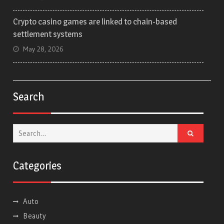
Crypto casino games are linked to chain-based
settlement systems
May 28, 2026
Search
Search
for:
Categories
Auto
Beauty