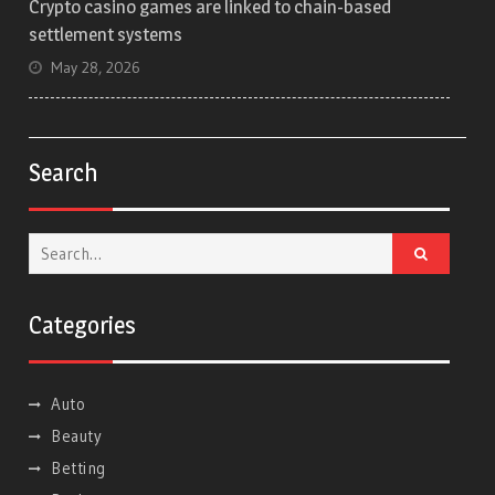
Crypto casino games are linked to chain-based
settlement systems
May 28, 2026
Search
Search
for:
Categories
Auto
Beauty
Betting