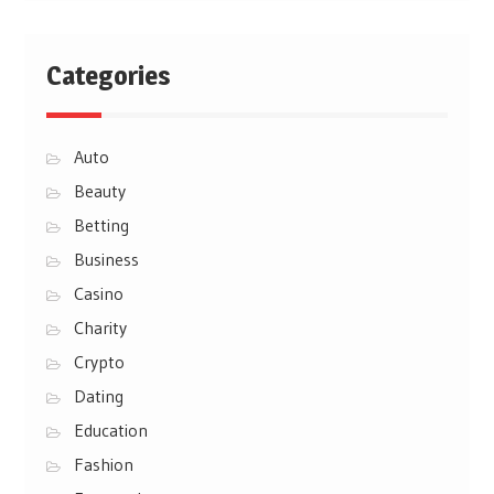
Categories
Auto
Beauty
Betting
Business
Casino
Charity
Crypto
Dating
Education
Fashion