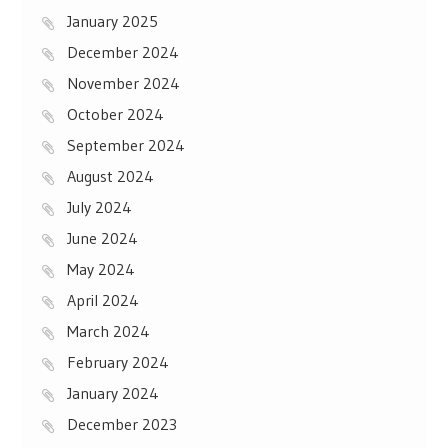
January 2025
December 2024
November 2024
October 2024
September 2024
August 2024
July 2024
June 2024
May 2024
April 2024
March 2024
February 2024
January 2024
December 2023