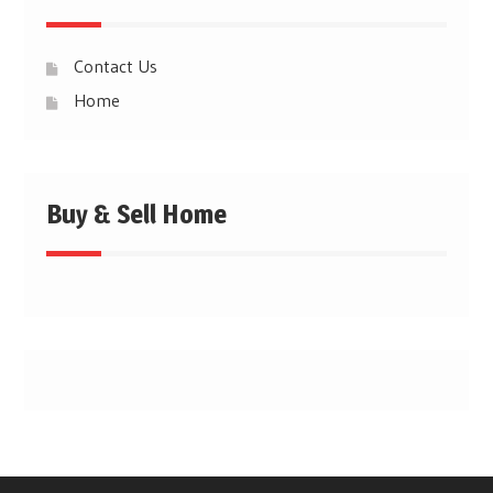
Contact Us
Home
Buy & Sell Home