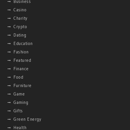
Business
Casino
Charity
Crypto
Dating
Education
Fashion
Featured
Finance
Food
Furniture
Game
Gaming
Gifts
Green Energy
Health