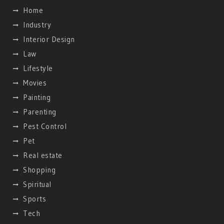
Home
Industry
Interior Design
Law
Lifestyle
Movies
Painting
Parenting
Pest Control
Pet
Real estate
Shopping
Spiritual
Sports
Tech