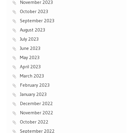
November 2023
October 2023
September 2023
August 2023
July 2023
June 2023
May 2023
April 2023
March 2023
February 2023
January 2023
December 2022
November 2022
October 2022
September 2022