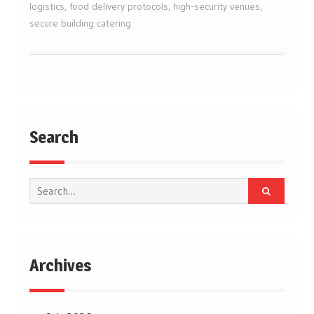
logistics
,
food delivery protocols
,
high-security venues
,
secure building catering
Search
Search
for:
Archives