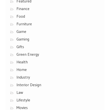
Featured
Finance
Food
Furniture
Game
Gaming
Gifts
Green Energy
Health
Home
Industry
Interior Design
Law
Lifestyle
Movies