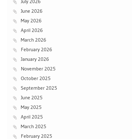
July 2026
June 2026
May 2026
April 2026
March 2026
February 2026
January 2026
November 2025
October 2025
September 2025
June 2025
May 2025
April 2025
March 2025
February 2025