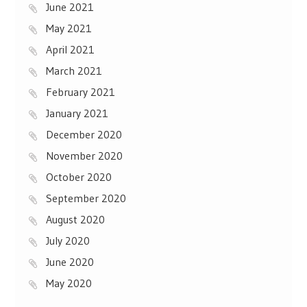
June 2021
May 2021
April 2021
March 2021
February 2021
January 2021
December 2020
November 2020
October 2020
September 2020
August 2020
July 2020
June 2020
May 2020