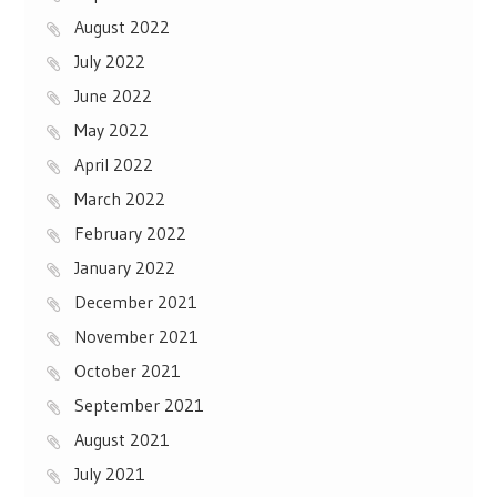
August 2022
July 2022
June 2022
May 2022
April 2022
March 2022
February 2022
January 2022
December 2021
November 2021
October 2021
September 2021
August 2021
July 2021