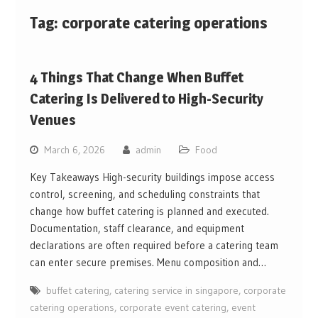
Tag:
corporate catering operations
4 Things That Change When Buffet
Catering Is Delivered to High-Security
Venues
March 6, 2026
admin
Food
Key Takeaways High-security buildings impose access
control, screening, and scheduling constraints that
change how buffet catering is planned and executed.
Documentation, staff clearance, and equipment
declarations are often required before a catering team
can enter secure premises. Menu composition and…
buffet catering
,
catering service in singapore
,
corporate
catering operations
,
corporate event catering
,
event