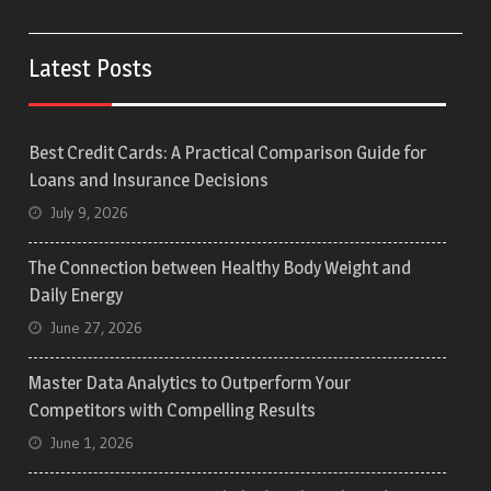
Latest Posts
Best Credit Cards: A Practical Comparison Guide for
Loans and Insurance Decisions
July 9, 2026
The Connection between Healthy Body Weight and
Daily Energy
June 27, 2026
Master Data Analytics to Outperform Your
Competitors with Compelling Results
June 1, 2026