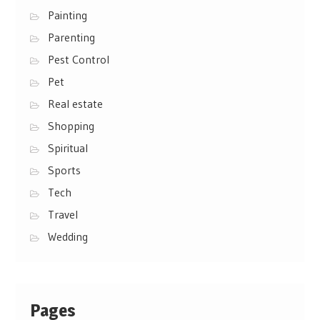
Painting
Parenting
Pest Control
Pet
Real estate
Shopping
Spiritual
Sports
Tech
Travel
Wedding
Pages