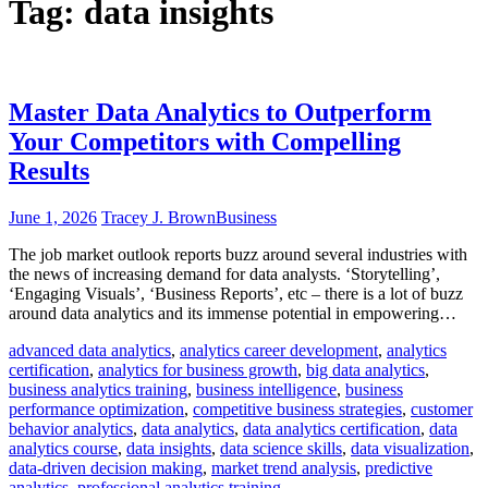
Tag:
data insights
Master Data Analytics to Outperform
Your Competitors with Compelling
Results
June 1, 2026
Tracey J. Brown
Business
The job market outlook reports buzz around several industries with
the news of increasing demand for data analysts. ‘Storytelling’,
‘Engaging Visuals’, ‘Business Reports’, etc – there is a lot of buzz
around data analytics and its immense potential in empowering…
advanced data analytics
,
analytics career development
,
analytics
certification
,
analytics for business growth
,
big data analytics
,
business analytics training
,
business intelligence
,
business
performance optimization
,
competitive business strategies
,
customer
behavior analytics
,
data analytics
,
data analytics certification
,
data
analytics course
,
data insights
,
data science skills
,
data visualization
,
data-driven decision making
,
market trend analysis
,
predictive
analytics
,
professional analytics training