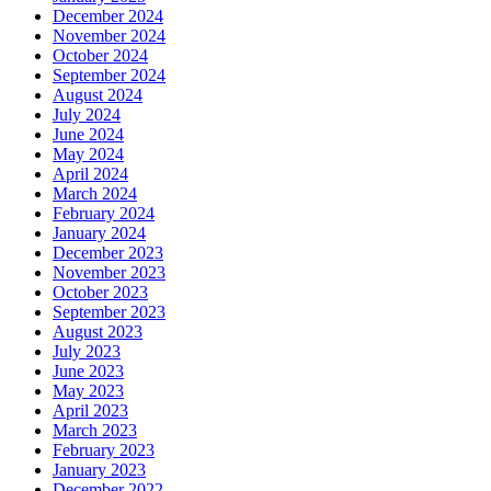
December 2024
November 2024
October 2024
September 2024
August 2024
July 2024
June 2024
May 2024
April 2024
March 2024
February 2024
January 2024
December 2023
November 2023
October 2023
September 2023
August 2023
July 2023
June 2023
May 2023
April 2023
March 2023
February 2023
January 2023
December 2022