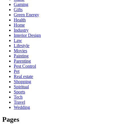
Gaming
Gifts
Green Energy
Health
Home
Industry
Interior Design
Law
Lifestyle
Movies
Painting
Parenting
Pest Control
Pet
Real estate
Shopping
Spiritual
Sports
Tech
Travel
Wedding
Pages