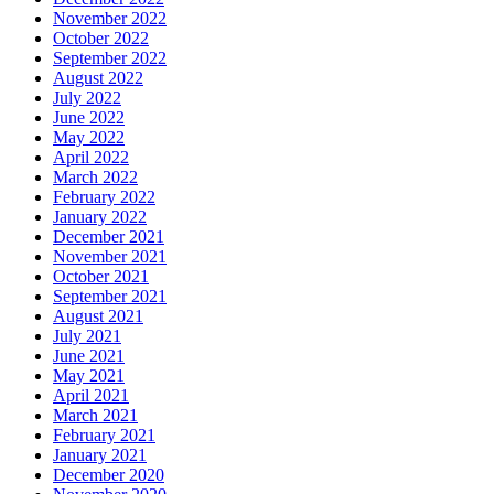
November 2022
October 2022
September 2022
August 2022
July 2022
June 2022
May 2022
April 2022
March 2022
February 2022
January 2022
December 2021
November 2021
October 2021
September 2021
August 2021
July 2021
June 2021
May 2021
April 2021
March 2021
February 2021
January 2021
December 2020