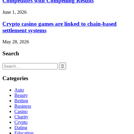
Competitors with Compelling Results
June 1, 2026
Crypto casino games are linked to chain-based
settlement systems
May 28, 2026
Search
Search
for:
Categories
Auto
Beauty
Betting
Business
Casino
Charity
Crypto
Dating
Education