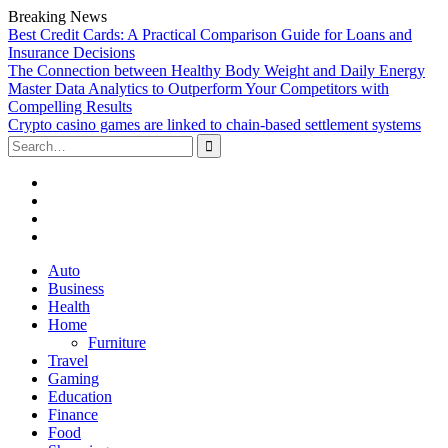
Breaking News
Best Credit Cards: A Practical Comparison Guide for Loans and
Insurance Decisions
The Connection between Healthy Body Weight and Daily Energy
Master Data Analytics to Outperform Your Competitors with
Compelling Results
Crypto casino games are linked to chain-based settlement systems
Search
for:
Facebook
Twitter
Linked
In
YouTube
Skip
Auto
to
Business
content
Health
Home
Furniture
Travel
Gaming
Education
Finance
Food