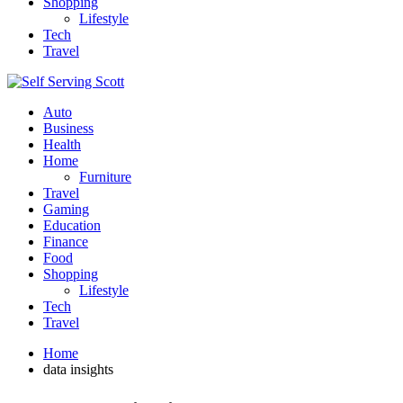
Shopping
Lifestyle
Tech
Travel
Auto
Business
Health
Home
Furniture
Travel
Gaming
Education
Finance
Food
Shopping
Lifestyle
Tech
Travel
Home
data insights