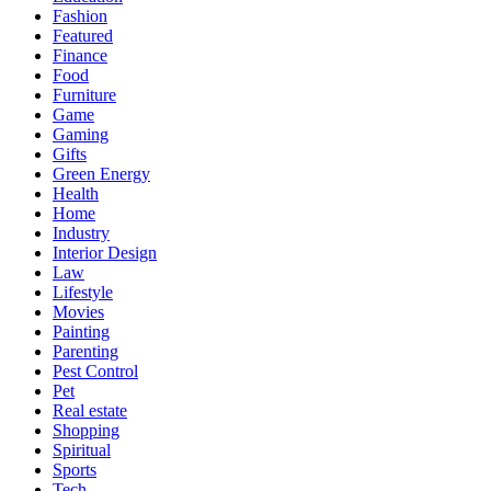
Fashion
Featured
Finance
Food
Furniture
Game
Gaming
Gifts
Green Energy
Health
Home
Industry
Interior Design
Law
Lifestyle
Movies
Painting
Parenting
Pest Control
Pet
Real estate
Shopping
Spiritual
Sports
Tech