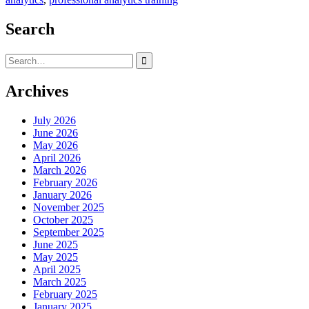
Search
Search
for:
Archives
July 2026
June 2026
May 2026
April 2026
March 2026
February 2026
January 2026
November 2025
October 2025
September 2025
June 2025
May 2025
April 2025
March 2025
February 2025
January 2025