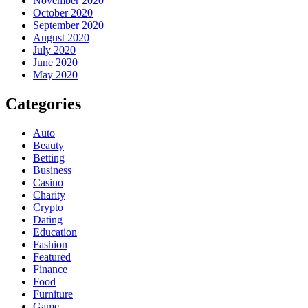
November 2020
October 2020
September 2020
August 2020
July 2020
June 2020
May 2020
Categories
Auto
Beauty
Betting
Business
Casino
Charity
Crypto
Dating
Education
Fashion
Featured
Finance
Food
Furniture
Game