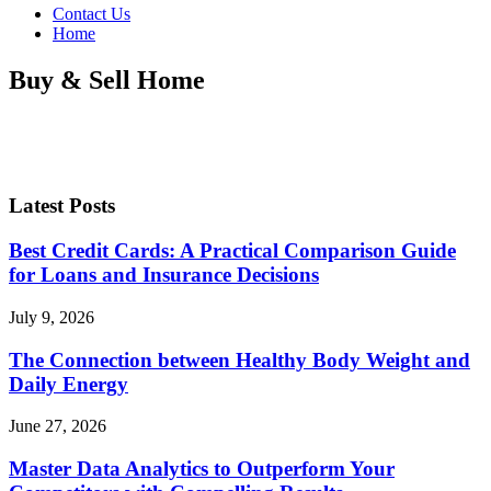
Contact Us
Home
Buy & Sell Home
Latest Posts
Best Credit Cards: A Practical Comparison Guide
for Loans and Insurance Decisions
July 9, 2026
The Connection between Healthy Body Weight and
Daily Energy
June 27, 2026
Master Data Analytics to Outperform Your