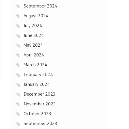
September 2024
August 2024
July 2024
June 2024
May 2024
April 2024
March 2024
February 2024
January 2024
December 2023
November 2023
October 2023
September 2023