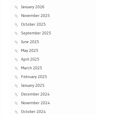
January 2026
November 2025
October 2025
September 2025
June 2025
May 2025
April 2025
March 2025
February 2025
January 2025
December 2024
November 2024
October 2024