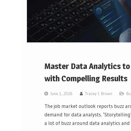
Master Data Analytics t
with Compelling Results
June 1, 2026
Tracey J. Brown
Bu
The job market outlook reports buzz aro
demand for data analysts. ‘Storytelling’,
a lot of buzz around data analytics an