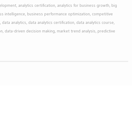
velopment
,
analytics certification
,
analytics for business growth
,
big
ss intelligence
,
business performance optimization
,
competitive
,
data analytics
,
data analytics certification
,
data analytics course
,
on
,
data-driven decision making
,
market trend analysis
,
predictive