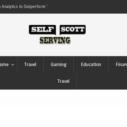
erform Your Competitors
Crypto casino games are linked to chain-
settlement systems
ome
Travel
Gaming
Education
Finan
Travel