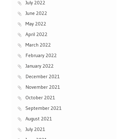
July 2022
June 2022
May 2022
April 2022
March 2022
February 2022
January 2022
December 2021
November 2021
October 2021
September 2021
August 2021
July 2021