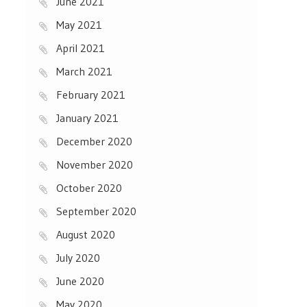
June 2021
May 2021
April 2021
March 2021
February 2021
January 2021
December 2020
November 2020
October 2020
September 2020
August 2020
July 2020
June 2020
May 2020