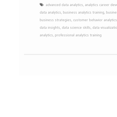
advanced data analytics
,
analytics career de
data analytics
,
business analytics training
,
busine
business strategies
,
customer behavior analytics
data insights
,
data science skills
,
data visualizati
analytics
,
professional analytics training