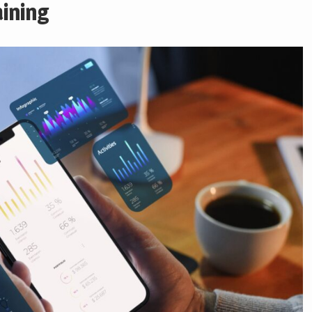
aining