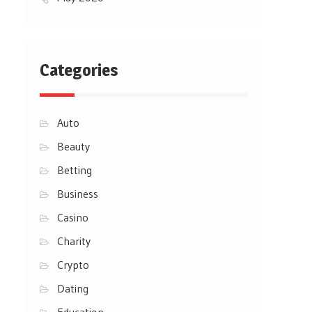
Categories
Auto
Beauty
Betting
Business
Casino
Charity
Crypto
Dating
Education