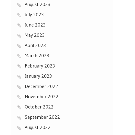
August 2023
July 2023
June 2023
May 2023
April 2023
March 2023
February 2023
January 2023
December 2022
November 2022
October 2022
September 2022
August 2022