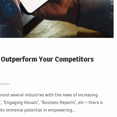
o Outperform Your Competitors
siness
und several industries with the news of increasing
 ‘Engaging Visuals’, ‘Business Reports’, etc – there is
d its immense potential in empowering…