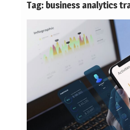
Tag:
business analytics tr