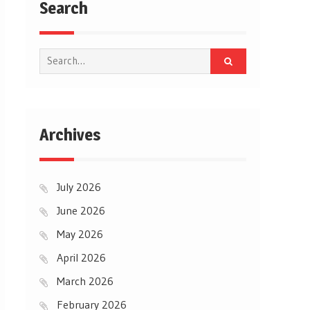
Search
Search
for:
Archives
July 2026
June 2026
May 2026
April 2026
March 2026
February 2026