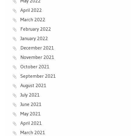
May 2022
April 2022
March 2022
February 2022
January 2022
December 2021
November 2021
October 2021
September 2021
August 2021
July 2021
June 2021
May 2021
April 2021
March 2021