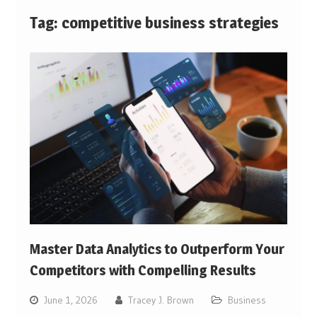
Tag:
competitive business strategies
Master Data Analytics to Outperform Your
Competitors with Compelling Results
June 1, 2026
Tracey J. Brown
Business