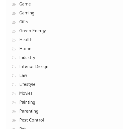
Game
Gaming
Gifts
Green Energy
Health
Home
Industry
Interior Design
Law
Lifestyle
Movies
Painting
Parenting
Pest Control
Pet