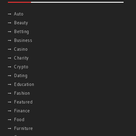
Auto
Beauty
Betting
Business
Casino
Charity
Crypto
Dating
Education
Fashion
Featured
Finance
Food
Furniture