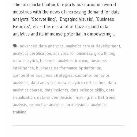
The job market outlook reports buzz around several
industries with the news of increasing demand for data
analysts. ‘Storytelling’, ‘Engaging Visuals’, ‘Business
Reports’, etc – there is a lot of buzz around data
analytics and its immense potential in empowering…
advanced data analytics
,
analytics career development
,
analytics certification
,
analytics for business growth
,
big
data analytics
,
business analytics training
,
business
intelligence
,
business performance optimization
,
competitive business strategies
,
customer behavior
analytics
,
data analytics
,
data analytics certification
,
data
analytics course
,
data insights
,
data science skills
,
data
visualization
,
data-driven decision making
,
market trend
analysis
,
predictive analytics
,
professional analytics
training