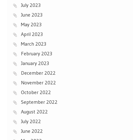
July 2023
June 2023
May 2023
April 2023
March 2023
February 2023
January 2023
December 2022
November 2022
October 2022
September 2022
August 2022
July 2022
June 2022