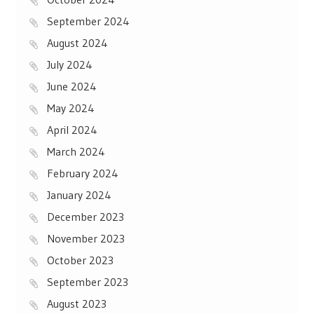
September 2024
August 2024
July 2024
June 2024
May 2024
April 2024
March 2024
February 2024
January 2024
December 2023
November 2023
October 2023
September 2023
August 2023