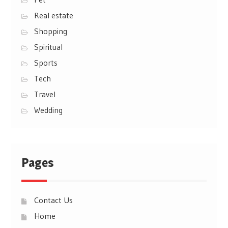
Real estate
Shopping
Spiritual
Sports
Tech
Travel
Wedding
Pages
Contact Us
Home