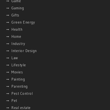
Game
Gaming
Gifts
Green Energy
Health
Home
Industry
Interior Design
Law
Lifestyle
Movies
Painting
Parenting
Pest Control
Pet
Real estate