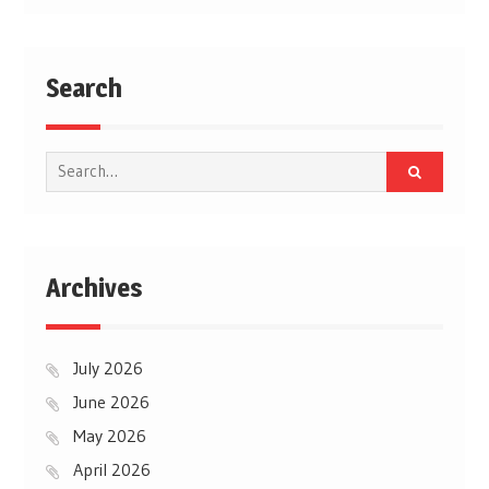
Search
Search
for:
Archives
July 2026
June 2026
May 2026
April 2026