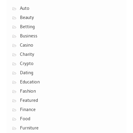
Auto
Beauty
Betting
Business
Casino
Charity
Crypto
Dating
Education
Fashion
Featured
Finance
Food
Furniture