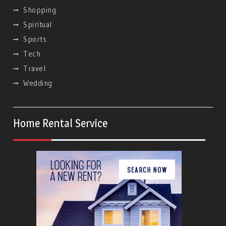
Shopping
Spiritual
Sports
Tech
Travel
Wedding
Home Rental Service