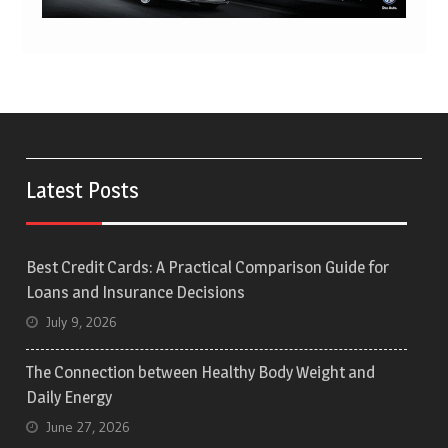
Latest Posts
Best Credit Cards: A Practical Comparison Guide for
Loans and Insurance Decisions
July 9, 2026
The Connection between Healthy Body Weight and
Daily Energy
June 27, 2026