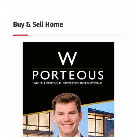
Buy & Sell Home