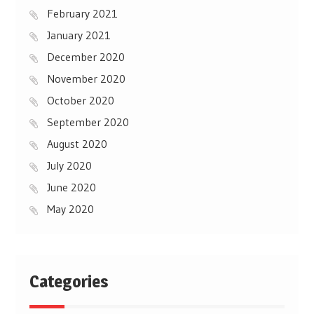
February 2021
January 2021
December 2020
November 2020
October 2020
September 2020
August 2020
July 2020
June 2020
May 2020
Categories