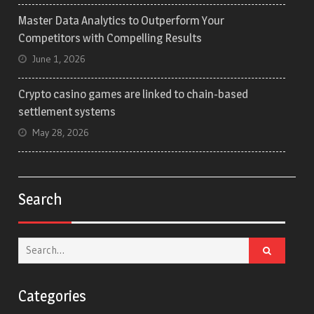
Master Data Analytics to Outperform Your
Competitors with Compelling Results
June 1, 2026
Crypto casino games are linked to chain-based
settlement systems
May 28, 2026
Search
Search
for:
Categories