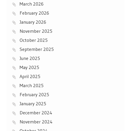
March 2026
February 2026
January 2026
November 2025
October 2025
September 2025
June 2025
May 2025
April 2025
March 2025
February 2025
January 2025
December 2024
November 2024
October 2024