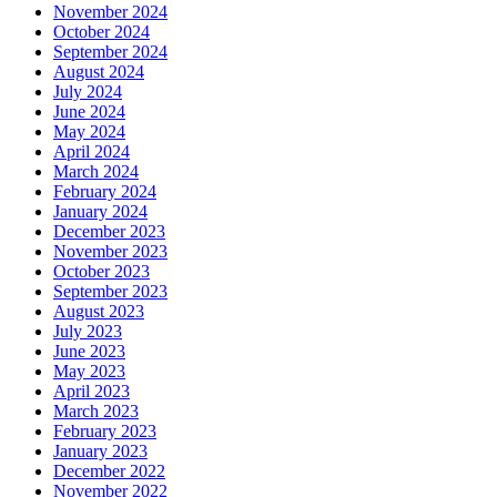
November 2024
October 2024
September 2024
August 2024
July 2024
June 2024
May 2024
April 2024
March 2024
February 2024
January 2024
December 2023
November 2023
October 2023
September 2023
August 2023
July 2023
June 2023
May 2023
April 2023
March 2023
February 2023
January 2023
December 2022
November 2022