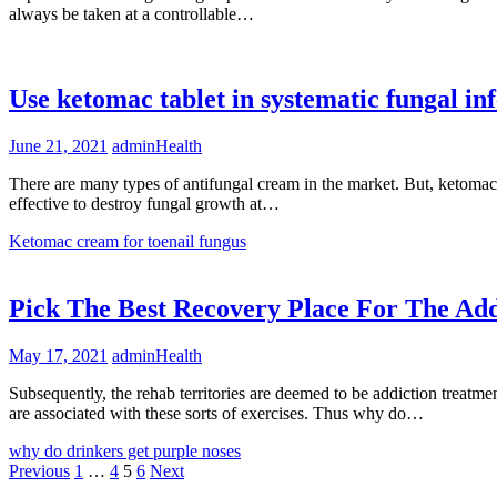
always be taken at a controllable…
Use ketomac tablet in systematic fungal inf
June 21, 2021
admin
Health
There are many types of antifungal cream in the market. But, ketomac 
effective to destroy fungal growth at…
Ketomac cream for toenail fungus
Pick The Best Recovery Place For The Add
May 17, 2021
admin
Health
Subsequently, the rehab territories are deemed to be addiction treatmen
are associated with these sorts of exercises. Thus why do…
why do drinkers get purple noses
Posts
Previous
1
…
4
5
6
Next