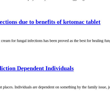
ections due to benefits of ketomac tablet
cream for fungal infections has been proved as the best for healing fun
iction Dependent Individuals
t places. Individuals are dependent on something by the family issue, jo