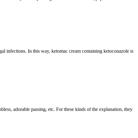
gal infections. In this way, ketomac cream containing ketoconazole is
bless, adorable passing, etc. For these kinds of the explanation, they