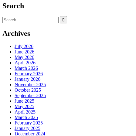
pagination
Search
Search
for:
Archives
July 2026
June 2026
May 2026
April 2026
March 2026
February 2026
January 2026
November 2025
October 2025
September 2025
June 2025
May 2025
April 2025
March 2025
February 2025
January 2025
December 2024