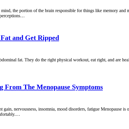
mind, the portion of the brain responsible for things like memory and m
’ perceptions…
 Fat and Get Ripped
bdominal fat. They do the right physical workout, eat right, and are h
ring From The Menopause Symptoms
t gain, nervousness, insomnia, mood disorders, fatigue Menopause is o
mfortably.…