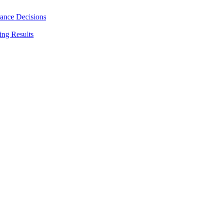
rance Decisions
ing Results