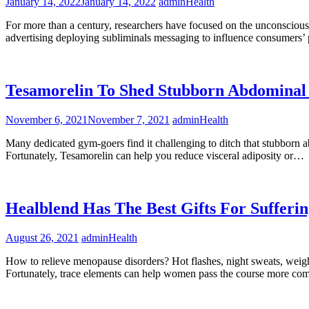
January 14, 2022
January 14, 2022
admin
Health
For more than a century, researchers have focused on the unconscious 
advertising deploying subliminals messaging to influence consumers
Tesamorelin To Shed Stubborn Abdominal
November 6, 2021
November 7, 2021
admin
Health
Many dedicated gym-goers find it challenging to ditch that stubborn a
Fortunately, Tesamorelin can help you reduce visceral adiposity or…
Healblend Has The Best Gifts For Suffe
August 26, 2021
admin
Health
How to relieve menopause disorders? Hot flashes, night sweats, weigh
Fortunately, trace elements can help women pass the course more co