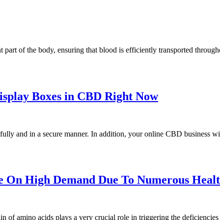
nt part of the body, ensuring that blood is efficiently transported throu
Display Boxes in CBD Right Now
fully and in a secure manner. In addition, your online CBD business wil
e On High Demand Due To Numerous Health
n of amino acids plays a very crucial role in triggering the deficiencie