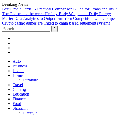
Breaking News
Best Credit Cards: A Practical Comparison Guide for Loans and Insu
The Connection between Healthy Body Weight and Daily Energy
Master Data Analytics to Outperform Your Competitors with Compell
Crypto casino games are linked to chain-based settlement systems
Search
for:
Facebook
Twitter
Linked
In
YouTube
Skip
Auto
to
Business
content
Health
Home
Furniture
Travel
Gaming
Education
Finance
Food
Shopping
Lifestyle