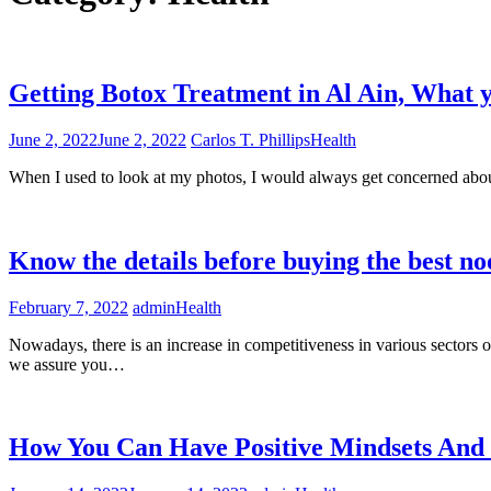
Getting Botox Treatment in Al Ain, What 
June 2, 2022
June 2, 2022
Carlos T. Phillips
Health
When I used to look at my photos, I would always get concerned about
Know the details before buying the best n
February 7, 2022
admin
Health
Nowadays, there is an increase in competitiveness in various sectors of o
we assure you…
How You Can Have Positive Mindsets An