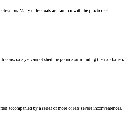
otivation. Many individuals are familiar with the practice of
ealth-conscious yet cannot shed the pounds surrounding their abdomen.
ften accompanied by a series of more or less severe inconveniences.