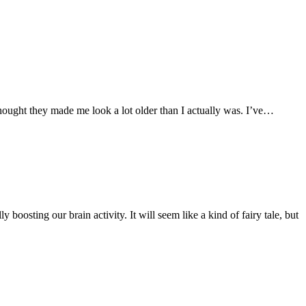
hought they made me look a lot older than I actually was. I’ve…
 boosting our brain activity. It will seem like a kind of fairy tale, but