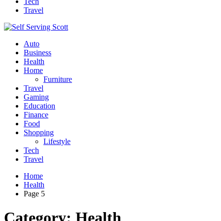
Tech
Travel
Auto
Business
Health
Home
Furniture
Travel
Gaming
Education
Finance
Food
Shopping
Lifestyle
Tech
Travel
Home
Health
Page 5
Category:
Health