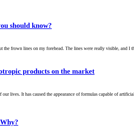
you should know?
 the frown lines on my forehead. The lines were really visible, and I t
ootropic products on the market
ur lives. It has caused the appearance of formulas capable of artificially
d Why?