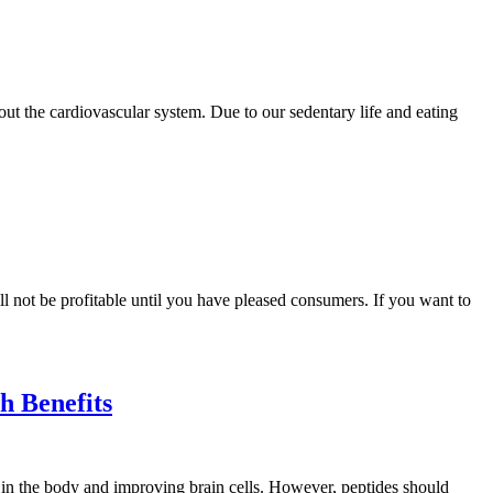
ghout the cardiovascular system. Due to our sedentary life and eating
l not be profitable until you have pleased consumers. If you want to
 Benefits
s in the body and improving brain cells. However, peptides should