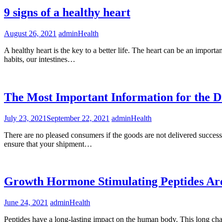
9 signs of a healthy heart
August 26, 2021
admin
Health
A healthy heart is the key to a better life. The heart can be an importa
habits, our intestines…
The Most Important Information for the 
July 23, 2021
September 22, 2021
admin
Health
There are no pleased consumers if the goods are not delivered success
ensure that your shipment…
Growth Hormone Stimulating Peptides Ar
June 24, 2021
admin
Health
Peptides have a long-lasting impact on the human body. This long chai