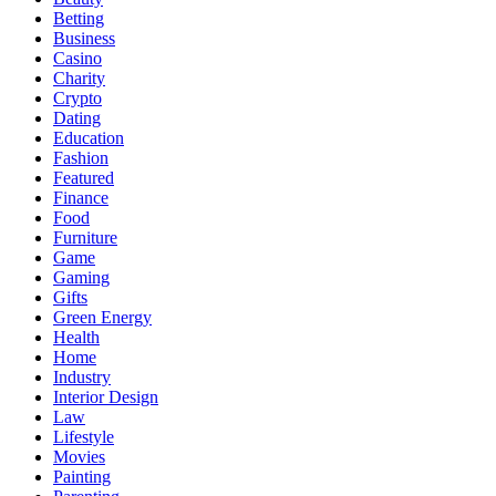
Betting
Business
Casino
Charity
Crypto
Dating
Education
Fashion
Featured
Finance
Food
Furniture
Game
Gaming
Gifts
Green Energy
Health
Home
Industry
Interior Design
Law
Lifestyle
Movies
Painting