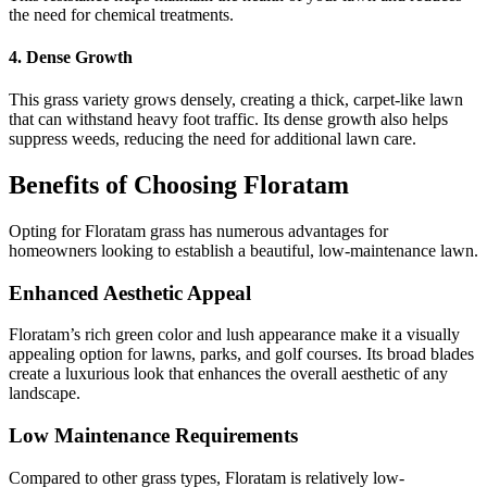
the need for chemical treatments.
4. Dense Growth
This grass variety grows densely, creating a thick, carpet-like lawn
that can withstand heavy foot traffic. Its dense growth also helps
suppress weeds, reducing the need for additional lawn care.
Benefits of Choosing Floratam
Opting for Floratam grass has numerous advantages for
homeowners looking to establish a beautiful, low-maintenance lawn.
Enhanced Aesthetic Appeal
Floratam’s rich green color and lush appearance make it a visually
appealing option for lawns, parks, and golf courses. Its broad blades
create a luxurious look that enhances the overall aesthetic of any
landscape.
Low Maintenance Requirements
Compared to other grass types, Floratam is relatively low-