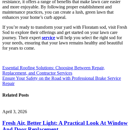
resistance, it offers a range of benefits that make lawn care easier
and more enjoyable. By following proper establishment and
maintenance practices, you can create a lush, green lawn that
enhances your home’s curb appeal.
If you’re ready to transform your yard with Floratam sod, visit Fresh
Sod to explore their offerings and get started on your lawn care
journey. Their expert
service
will help you select the right sod for
your needs, ensuring that your lawn remains healthy and beautiful
for years to come.
Post
Essential Roofing Solutions: Choosing Between Repair,
Replacement, and Contractor Services
navigation
Ensure Your Safety on the Road with Professional Brake Service
Repair
Related Posts
April 3, 2026
Fresh Air, Better Light: A Practical Look At Window
And Door Replacement