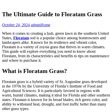
The Ultimate Guide to Floratam Grass
October 24, 2024
admin
Home
When it comes to creating a lush, green lawn in the southern United
States,
Floratam
sod is a popular choice among homeowners and
landscapers alike. Known for its resilience and vibrant color,
Floratam is a variety of zoysia grass that thrives in warm climates.
This guide will explore everything you need to know about
Floratam, from its characteristics and benefits to tips on maintenance
and where to purchase it.
What is Floratam Grass?
Floratam grass is a hybrid variety of St. Augustine grass developed
in the 1970s by the University of Florida’s Institute of Food and
Agricultural Sciences. It is particularly favored in regions with
warm, humid climates, making it ideal for Florida and other southern
states. Floratam is known for its broad blades, rich green color, and
ability to withstand heat, drought, and foot traffic better than many
other grass types.