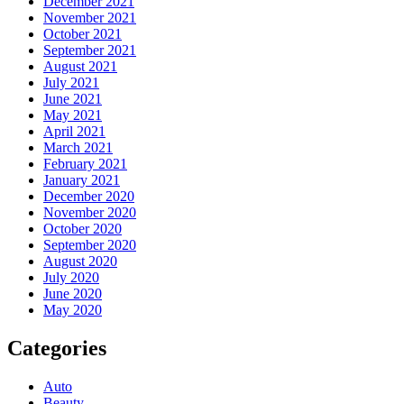
December 2021
November 2021
October 2021
September 2021
August 2021
July 2021
June 2021
May 2021
April 2021
March 2021
February 2021
January 2021
December 2020
November 2020
October 2020
September 2020
August 2020
July 2020
June 2020
May 2020
Categories
Auto
Beauty