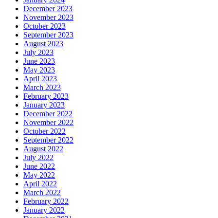
December 2023
November 2023
October 2023
September 2023
August 2023
July 2023
June 2023
May 2023
April 2023
March 2023
February 2023
January 2023
December 2022
November 2022
October 2022
September 2022
August 2022
July 2022
June 2022
May 2022
April 2022
March 2022
February 2022
January 2022