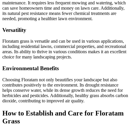
maintenance. It requires less frequent mowing and watering, which
can save homeowners time and money on lawn care. Additionally,
its natural pest resistance means fewer chemical treatments are
needed, promoting a healthier lawn environment.
Versatility
Floratam grass is versatile and can be used in various applications,
including residential lawns, commercial properties, and recreational
areas. Its ability to thrive in various conditions makes it an excellent
choice for many landscaping projects.
Environmental Benefits
Choosing Floratam not only beautifies your landscape but also
contributes positively to the environment. Its drought resistance
helps conserve water, while its dense growth reduces the need for
herbicides and pesticides. Additionally, healthy grass absorbs carbon
dioxide, contributing to improved air quality.
How to Establish and Care for Floratam
Grass