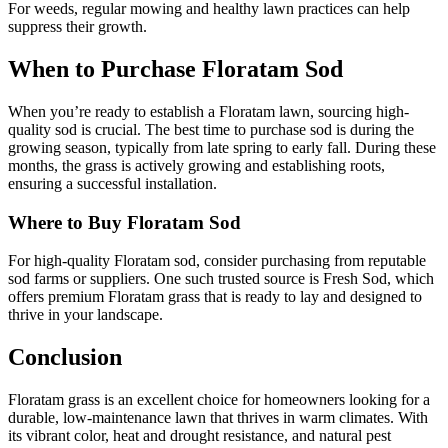
For weeds, regular mowing and healthy lawn practices can help
suppress their growth.
When to Purchase Floratam Sod
When you’re ready to establish a Floratam lawn, sourcing high-
quality sod is crucial. The best time to purchase sod is during the
growing season, typically from late spring to early fall. During these
months, the grass is actively growing and establishing roots,
ensuring a successful installation.
Where to Buy Floratam Sod
For high-quality Floratam sod, consider purchasing from reputable
sod farms or suppliers. One such trusted source is Fresh Sod, which
offers premium Floratam grass that is ready to lay and designed to
thrive in your landscape.
Conclusion
Floratam grass is an excellent choice for homeowners looking for a
durable, low-maintenance lawn that thrives in warm climates. With
its vibrant color, heat and drought resistance, and natural pest