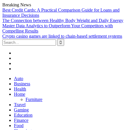
Breaking News
Best Credit Cards: A Practical Comparison Guide for Loans and
Insurance Decisions
The Connection between Healthy Body Weight and Daily Energy
Master Data Analytics to Outperform Your Competitors with
Compelling Results
Crypto casino games are linked to chain-based settlement systems
Search
for:
Facebook
Twitter
Linked
In
YouTube
Skip
Auto
to
Business
content
Health
Home
Furniture
Travel
Gaming
Education
Finance
Food