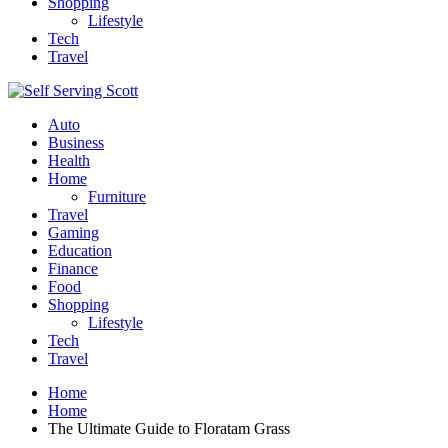
Shopping
Lifestyle
Tech
Travel
Auto
Business
Health
Home
Furniture
Travel
Gaming
Education
Finance
Food
Shopping
Lifestyle
Tech
Travel
Home
Home
The Ultimate Guide to Floratam Grass