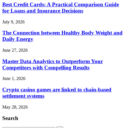
Best Credit Cards: A Practical Comparison Guide
for Loans and Insurance Decisions
July 9, 2026
The Connection between Healthy Body Weight and
Daily Energy
June 27, 2026
Master Data Analytics to Outperform Your
Competitors with Compelling Results
June 1, 2026
Crypto casino games are linked to chain-based
settlement systems
May 28, 2026
Search