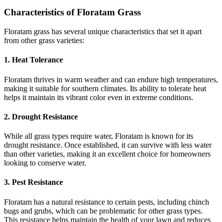
Characteristics of Floratam Grass
Floratam grass has several unique characteristics that set it apart
from other grass varieties:
1. Heat Tolerance
Floratam thrives in warm weather and can endure high temperatures,
making it suitable for southern climates. Its ability to tolerate heat
helps it maintain its vibrant color even in extreme conditions.
2. Drought Resistance
While all grass types require water, Floratam is known for its
drought resistance. Once established, it can survive with less water
than other varieties, making it an excellent choice for homeowners
looking to conserve water.
3. Pest Resistance
Floratam has a natural resistance to certain pests, including chinch
bugs and grubs, which can be problematic for other grass types.
This resistance helps maintain the health of your lawn and reduces