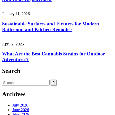
January 11, 2026
Sustainable Surfaces and Fixtures for Modern
Bathroom and Kitchen Remodels
April 2, 2025
What Are the Best Cannabis Strains for Outdoor
Adventures?
Search
Search
for:
Archives
July 2026
June 2026
May 2026