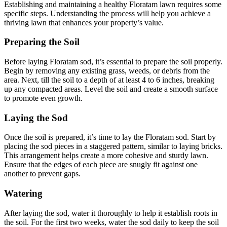
Establishing and maintaining a healthy Floratam lawn requires some
specific steps. Understanding the process will help you achieve a
thriving lawn that enhances your property’s value.
Preparing the Soil
Before laying Floratam sod, it’s essential to prepare the soil properly.
Begin by removing any existing grass, weeds, or debris from the
area. Next, till the soil to a depth of at least 4 to 6 inches, breaking
up any compacted areas. Level the soil and create a smooth surface
to promote even growth.
Laying the Sod
Once the soil is prepared, it’s time to lay the Floratam sod. Start by
placing the sod pieces in a staggered pattern, similar to laying bricks.
This arrangement helps create a more cohesive and sturdy lawn.
Ensure that the edges of each piece are snugly fit against one
another to prevent gaps.
Watering
After laying the sod, water it thoroughly to help it establish roots in
the soil. For the first two weeks, water the sod daily to keep the soil