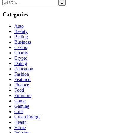
Search
for:
Categories
Auto
Beauty
Betting
Business
Casino
Charity
Crypto
Dating
Education
Fashion
Featured
Finance
Food
Furniture
Game
Gaming
Gifts
Green Energy
Health
Home
Industry