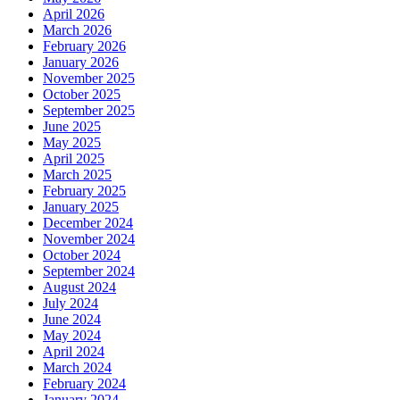
April 2026
March 2026
February 2026
January 2026
November 2025
October 2025
September 2025
June 2025
May 2025
April 2025
March 2025
February 2025
January 2025
December 2024
November 2024
October 2024
September 2024
August 2024
July 2024
June 2024
May 2024
April 2024
March 2024
February 2024
January 2024