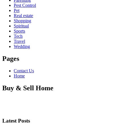
Parenting
Pest Control
Pet
Real estate
Shopping
Spiritual
Sports
Tech
Travel
Wedding
Pages
Contact Us
Home
Buy & Sell Home
Latest Posts