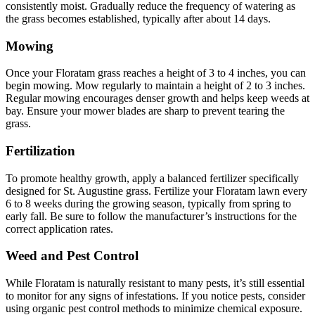
consistently moist. Gradually reduce the frequency of watering as
the grass becomes established, typically after about 14 days.
Mowing
Once your Floratam grass reaches a height of 3 to 4 inches, you can
begin mowing. Mow regularly to maintain a height of 2 to 3 inches.
Regular mowing encourages denser growth and helps keep weeds at
bay. Ensure your mower blades are sharp to prevent tearing the
grass.
Fertilization
To promote healthy growth, apply a balanced fertilizer specifically
designed for St. Augustine grass. Fertilize your Floratam lawn every
6 to 8 weeks during the growing season, typically from spring to
early fall. Be sure to follow the manufacturer’s instructions for the
correct application rates.
Weed and Pest Control
While Floratam is naturally resistant to many pests, it’s still essential
to monitor for any signs of infestations. If you notice pests, consider
using organic pest control methods to minimize chemical exposure.