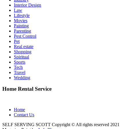
Interior Design
Law
Lifestyle
Movies
Painting
Parenting
Pest Control
Pet
Real estate
Shopping
Spiritual
Sports
Tech
Travel
Wedding
Home Rental Service
Home
Contact Us
SELF SERVING SCOTT Copyright © All rights reserved 2021