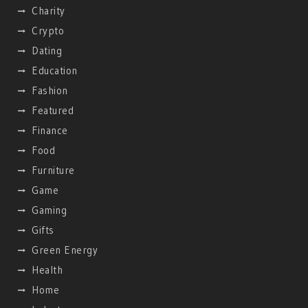
Charity
Crypto
Dating
Education
Fashion
Featured
Finance
Food
Furniture
Game
Gaming
Gifts
Green Energy
Health
Home