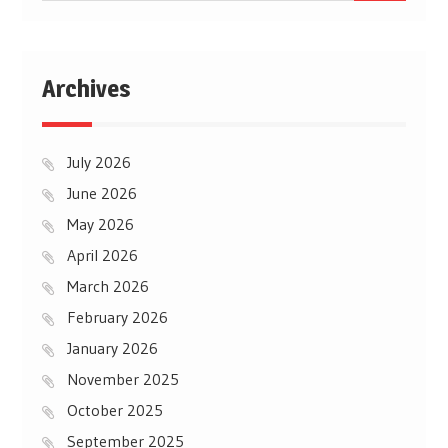
Archives
July 2026
June 2026
May 2026
April 2026
March 2026
February 2026
January 2026
November 2025
October 2025
September 2025