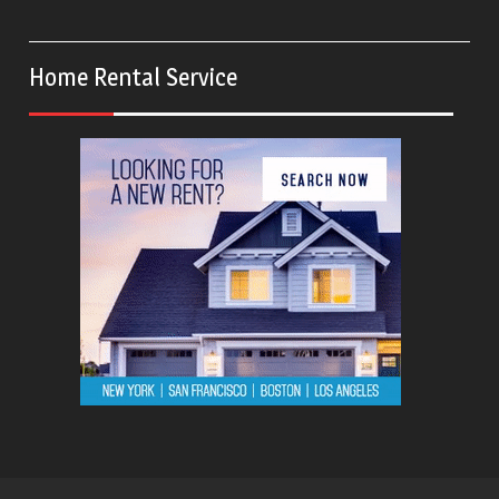
Home Rental Service