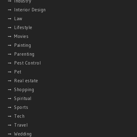
Industry
Interior Design
Law
Lifestyle
Movies
Painting
Parenting
Pest Control
Pet
Real estate
Shopping
Spiritual
Sports
Tech
Travel
Wedding