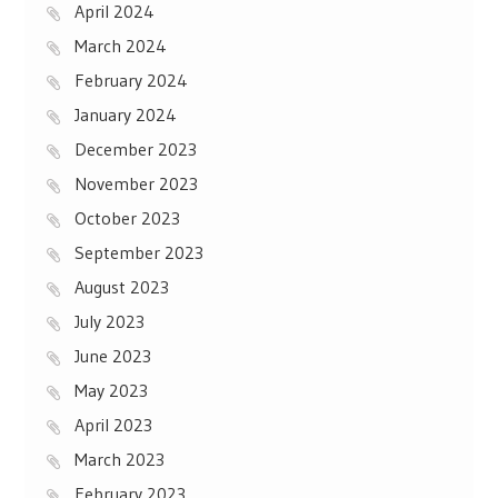
April 2024
March 2024
February 2024
January 2024
December 2023
November 2023
October 2023
September 2023
August 2023
July 2023
June 2023
May 2023
April 2023
March 2023
February 2023