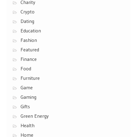
Charity
Crypto
Dating
Education
Fashion
Featured
Finance
Food
Furniture
Game
Gaming
Gifts
Green Energy
Health
Home