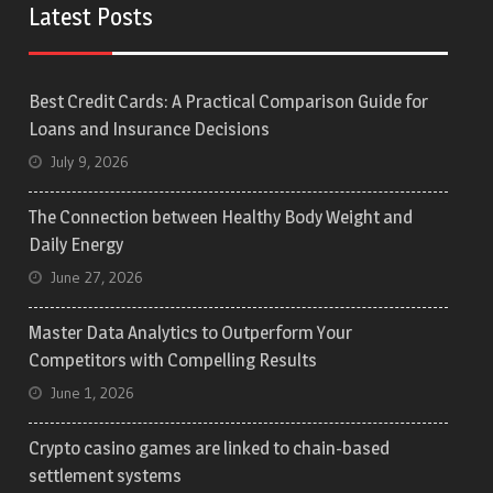
Latest Posts
Best Credit Cards: A Practical Comparison Guide for
Loans and Insurance Decisions
July 9, 2026
The Connection between Healthy Body Weight and
Daily Energy
June 27, 2026
Master Data Analytics to Outperform Your
Competitors with Compelling Results
June 1, 2026
Crypto casino games are linked to chain-based
settlement systems