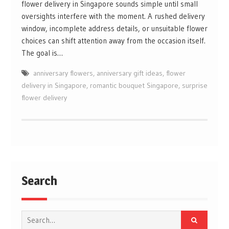
flower delivery in Singapore sounds simple until small
oversights interfere with the moment. A rushed delivery
window, incomplete address details, or unsuitable flower
choices can shift attention away from the occasion itself.
The goal is…
anniversary flowers
,
anniversary gift ideas
,
flower
delivery in Singapore
,
romantic bouquet Singapore
,
surprise
flower delivery
Search
Search
for: