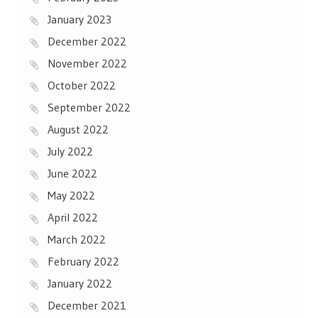
January 2023
December 2022
November 2022
October 2022
September 2022
August 2022
July 2022
June 2022
May 2022
April 2022
March 2022
February 2022
January 2022
December 2021