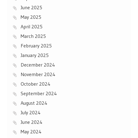
June 2025
May 2025
April 2025
March 2025
February 2025
January 2025
December 2024
November 2024
October 2024
September 2024
August 2024
July 2024
June 2024
May 2024