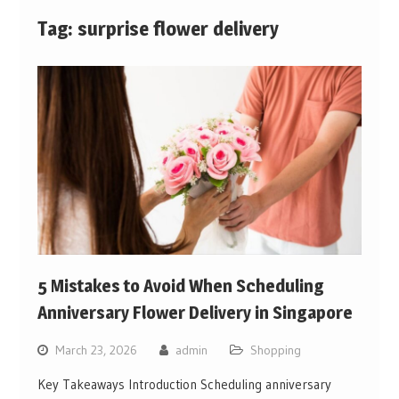
Tag:
surprise flower delivery
5 Mistakes to Avoid When Scheduling
Anniversary Flower Delivery in Singapore
March 23, 2026
admin
Shopping
Key Takeaways Introduction Scheduling anniversary