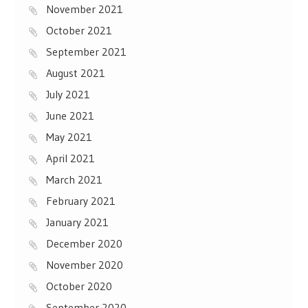
November 2021
October 2021
September 2021
August 2021
July 2021
June 2021
May 2021
April 2021
March 2021
February 2021
January 2021
December 2020
November 2020
October 2020
September 2020