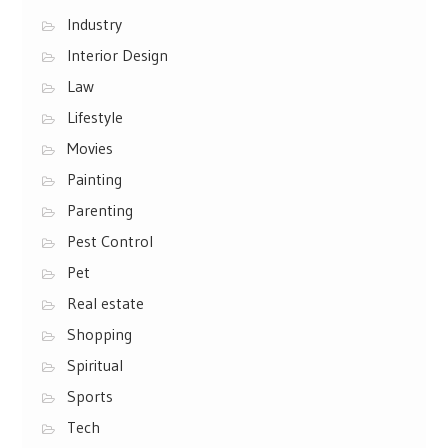
Industry
Interior Design
Law
Lifestyle
Movies
Painting
Parenting
Pest Control
Pet
Real estate
Shopping
Spiritual
Sports
Tech