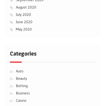
August 2020
July 2020
June 2020
May 2020
Categories
Auto
Beauty
Betting
Business
Casino