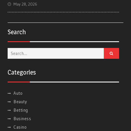
May 28, 2026
Search
Search
for:
Categories
Auto
Beauty
Betting
Business
Casino