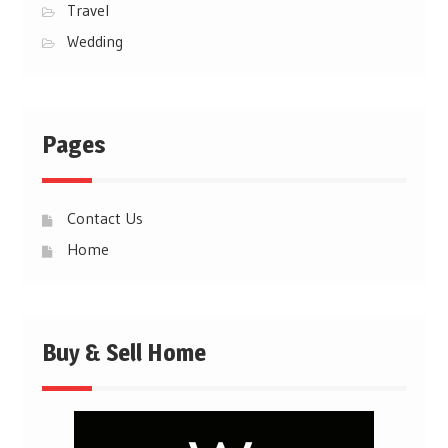
Travel
Wedding
Pages
Contact Us
Home
Buy & Sell Home