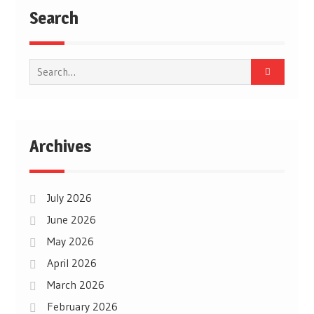
Search
Search
for:
Archives
July 2026
June 2026
May 2026
April 2026
March 2026
February 2026