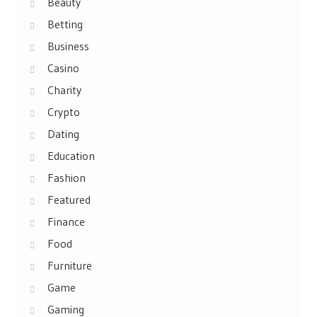
Beauty
Betting
Business
Casino
Charity
Crypto
Dating
Education
Fashion
Featured
Finance
Food
Furniture
Game
Gaming