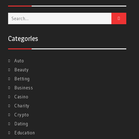
Search
for:
Categories
Auto
Beauty
Betting
Business
Casino
Charity
Crypto
Dating
Education