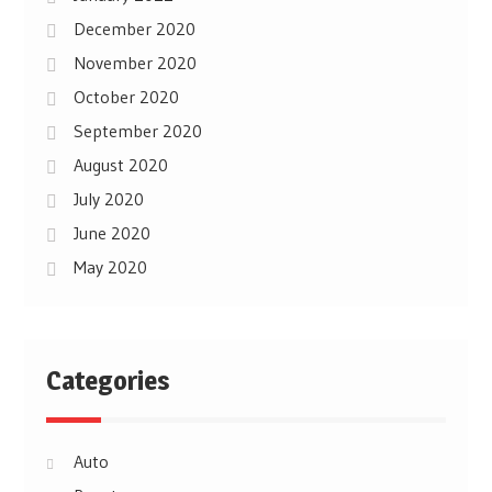
December 2020
November 2020
October 2020
September 2020
August 2020
July 2020
June 2020
May 2020
Categories
Auto