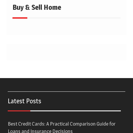
Buy & Sell Home
Latest Posts
Best Credit Cards: A Practical Comparison Guide for
Loans and Insurance Decisions