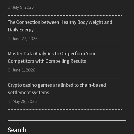
July 9, 2026
The Connection between Healthy Body Weight and
Daily Energy
June 27, 2026
Master Data Analytics to Outperform Your
Competitors with Compelling Results
June 1, 2026
Crypto casino games are linked to chain-based
settlement systems
May 28, 2026
Search