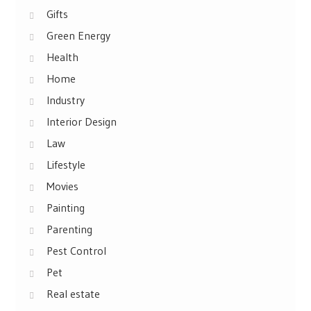
Gifts
Green Energy
Health
Home
Industry
Interior Design
Law
Lifestyle
Movies
Painting
Parenting
Pest Control
Pet
Real estate