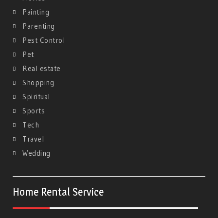
Painting
Parenting
Pest Control
Pet
Real estate
Shopping
Spiritual
Sports
Tech
Travel
Wedding
Home Rental Service