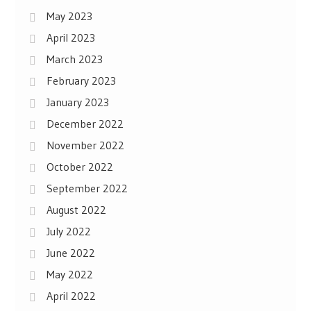
May 2023
April 2023
March 2023
February 2023
January 2023
December 2022
November 2022
October 2022
September 2022
August 2022
July 2022
June 2022
May 2022
April 2022