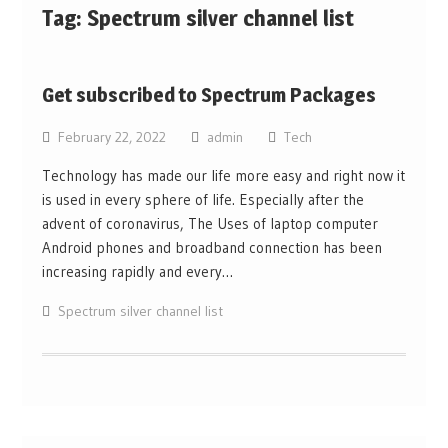
Tag:
Spectrum silver channel list
Get subscribed to Spectrum Packages
February 22, 2022
admin
Tech
Technology has made our life more easy and right now it
is used in every sphere of life. Especially after the
advent of coronavirus, The Uses of laptop computer
Android phones and broadband connection has been
increasing rapidly and every…
Spectrum silver channel list