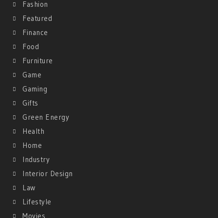
Fashion
Featured
Finance
Food
Furniture
Game
Gaming
Gifts
Green Energy
Health
Home
Industry
Interior Design
Law
Lifestyle
Movies