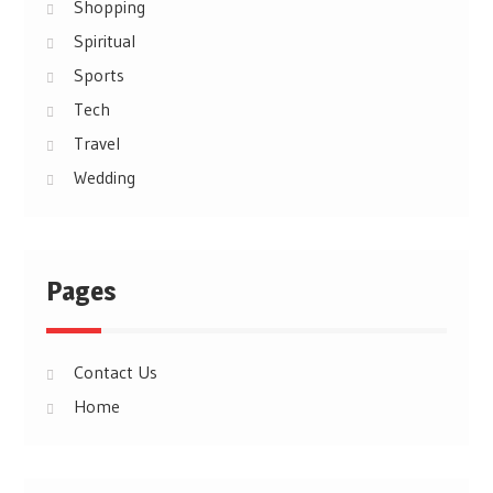
Shopping
Spiritual
Sports
Tech
Travel
Wedding
Pages
Contact Us
Home