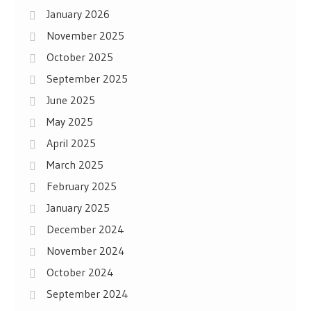
January 2026
November 2025
October 2025
September 2025
June 2025
May 2025
April 2025
March 2025
February 2025
January 2025
December 2024
November 2024
October 2024
September 2024