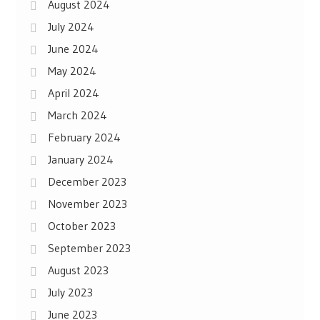
August 2024
July 2024
June 2024
May 2024
April 2024
March 2024
February 2024
January 2024
December 2023
November 2023
October 2023
September 2023
August 2023
July 2023
June 2023