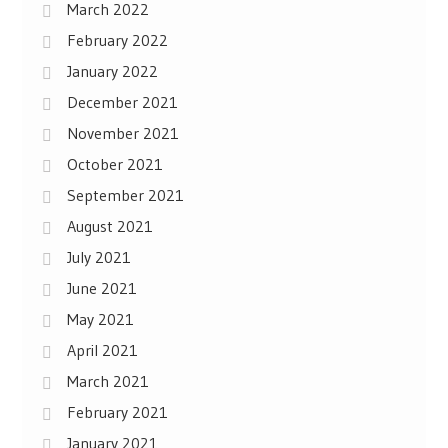
March 2022
February 2022
January 2022
December 2021
November 2021
October 2021
September 2021
August 2021
July 2021
June 2021
May 2021
April 2021
March 2021
February 2021
January 2021