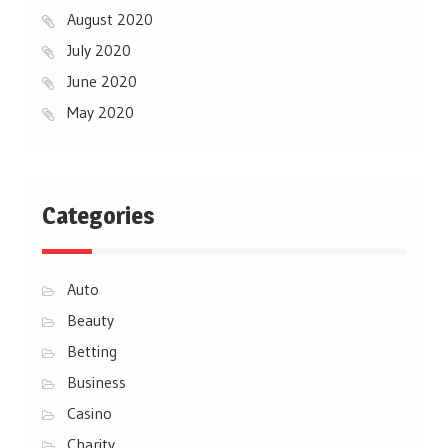
August 2020
July 2020
June 2020
May 2020
Categories
Auto
Beauty
Betting
Business
Casino
Charity