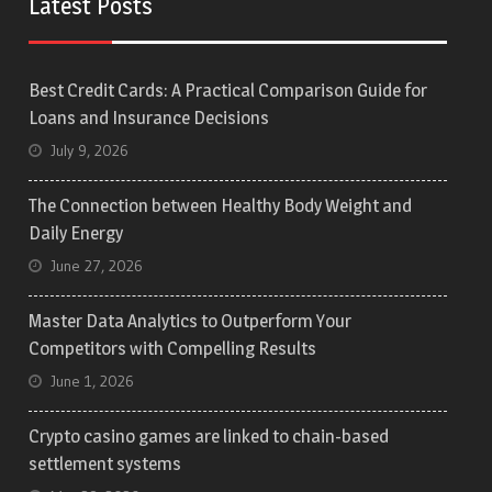
Latest Posts
Best Credit Cards: A Practical Comparison Guide for
Loans and Insurance Decisions
July 9, 2026
The Connection between Healthy Body Weight and
Daily Energy
June 27, 2026
Master Data Analytics to Outperform Your
Competitors with Compelling Results
June 1, 2026
Crypto casino games are linked to chain-based
settlement systems