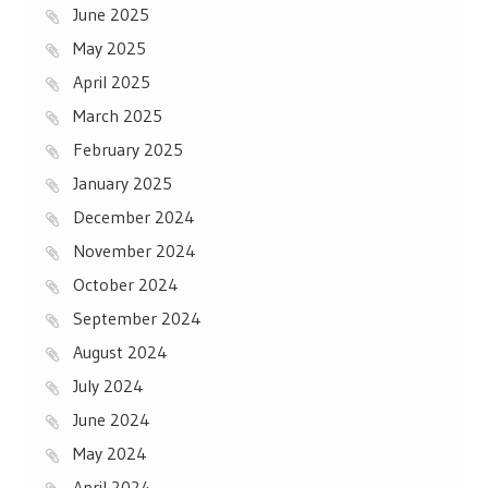
June 2025
May 2025
April 2025
March 2025
February 2025
January 2025
December 2024
November 2024
October 2024
September 2024
August 2024
July 2024
June 2024
May 2024
April 2024