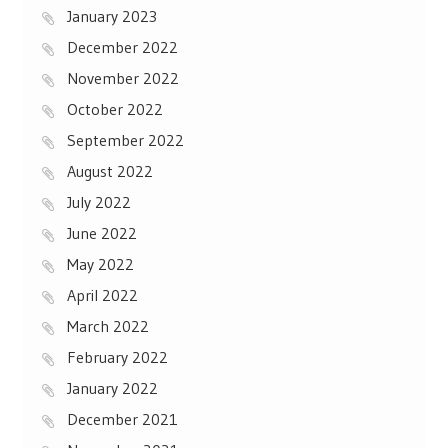
January 2023
December 2022
November 2022
October 2022
September 2022
August 2022
July 2022
June 2022
May 2022
April 2022
March 2022
February 2022
January 2022
December 2021