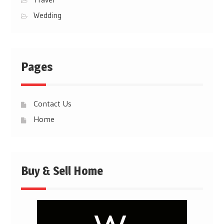
Wedding
Pages
Contact Us
Home
Buy & Sell Home