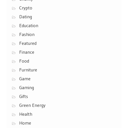
Crypto
Dating
Education
Fashion
Featured
Finance
Food
Furniture
Game
Gaming
Gifts
Green Energy
Health
Home