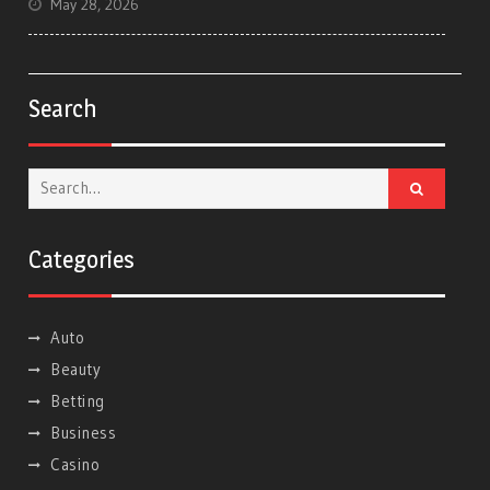
May 28, 2026
Search
Search
for:
Categories
Auto
Beauty
Betting
Business
Casino