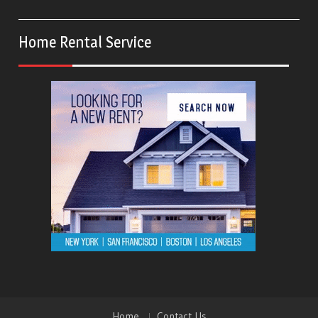
Home Rental Service
Home
Contact Us