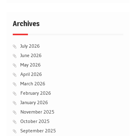
Archives
July 2026
June 2026
May 2026
April 2026
March 2026
February 2026
January 2026
November 2025
October 2025
September 2025