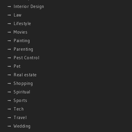
Interior Design
Law
Lifestyle
Movies
Painting
Parenting
Pest Control
Pet
Real estate
Shopping
Spiritual
Sports
Tech
Travel
Wedding