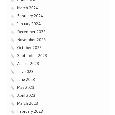
March 2024
February 2024
January 2024
December 2023
November 2023
October 2023
September 2023
August 2023
July 2023
June 2023
May 2023
April 2023
March 2023
February 2023