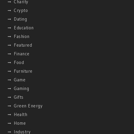
Charity
Crypto
Dating
Education
Fashion
Featured
Finance
Food
Furniture
Game
Gaming
Gifts
Green Energy
Health
Home
Industry