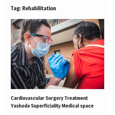
Tag:
Rehabilitation
Cardiovascular Surgery Treatment
Yashoda Superficiality Medical space