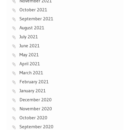
November 2021
October 2021
September 2021
August 2021
July 2021
June 2021
May 2021
April 2021
March 2021
February 2021
January 2021
December 2020
November 2020
October 2020
September 2020