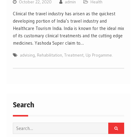
October 22, 2020
admin
Health
Clinical the travel industry has arisen as the quickest
developing portion of India’s travel industry and
Healthcare Tourism India. India is known for the ideal mix
of its customary clinical treatments and the cutting edge
medicines. Yashoda Super claim to…
advising
,
Rehabilitation
,
Treatment
,
Up Progamme.
Search
Search
for: