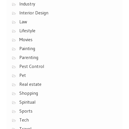
Industry
Interior Design
Law
Lifestyle
Movies
Painting
Parenting
Pest Control
Pet
Real estate
Shopping
Spiritual
Sports
Tech
Travel