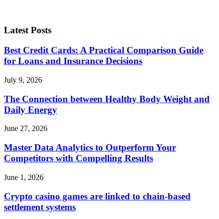
Latest Posts
Best Credit Cards: A Practical Comparison Guide
for Loans and Insurance Decisions
July 9, 2026
The Connection between Healthy Body Weight and
Daily Energy
June 27, 2026
Master Data Analytics to Outperform Your
Competitors with Compelling Results
June 1, 2026
Crypto casino games are linked to chain-based
settlement systems