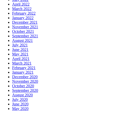
April 2022
March 2022
February 2022
January 2022
December 2021
November 2021
October 2021
September 2021
August 2021
July 2021
June 2021
May 2021
April 2021
March 2021
February 2021
January 2021
December 2020
November 2020
October 2020
September 2020
August 2020
July 2020
June 2020
May 2020