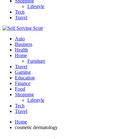
Shopping
Lifestyle
Tech
Travel
Auto
Business
Health
Home
Furniture
Travel
Gaming
Education
Finance
Food
Shopping
Lifestyle
Tech
Travel
Home
cosmetic dermatology