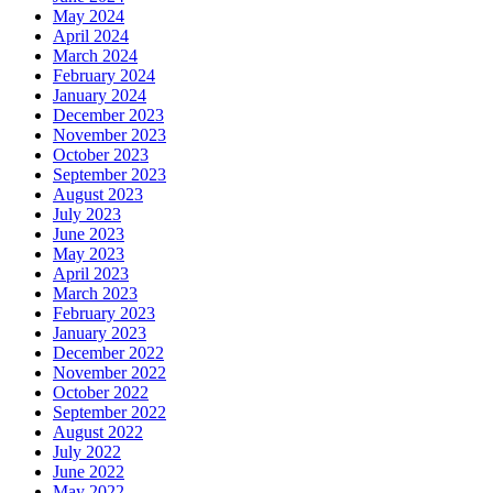
May 2024
April 2024
March 2024
February 2024
January 2024
December 2023
November 2023
October 2023
September 2023
August 2023
July 2023
June 2023
May 2023
April 2023
March 2023
February 2023
January 2023
December 2022
November 2022
October 2022
September 2022
August 2022
July 2022
June 2022
May 2022