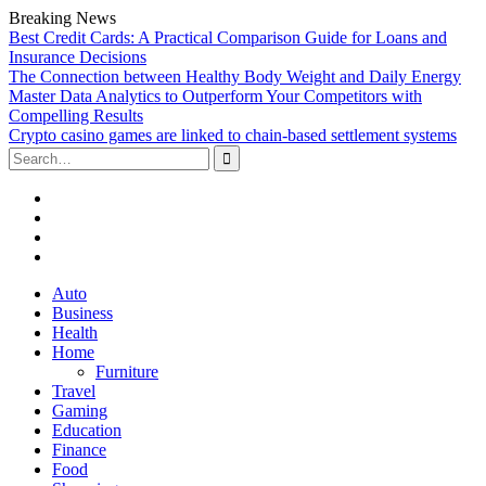
Breaking News
Best Credit Cards: A Practical Comparison Guide for Loans and
Insurance Decisions
The Connection between Healthy Body Weight and Daily Energy
Master Data Analytics to Outperform Your Competitors with
Compelling Results
Crypto casino games are linked to chain-based settlement systems
Search
for:
Facebook
Twitter
Linked
In
YouTube
Skip
Auto
to
Business
content
Health
Home
Furniture
Travel
Gaming
Education
Finance
Food