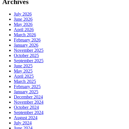
Archives
July 2026
June 2026
May 2026
April 2026
March 2026
February 2026
January 2026
November 2025
October 2025
September 2025
June 2025
May 2025
April 2025
March 2025
February 2025
January 2025
December 2024
November 2024
October 2024
September 2024
August 2024
July 2024
June 2024