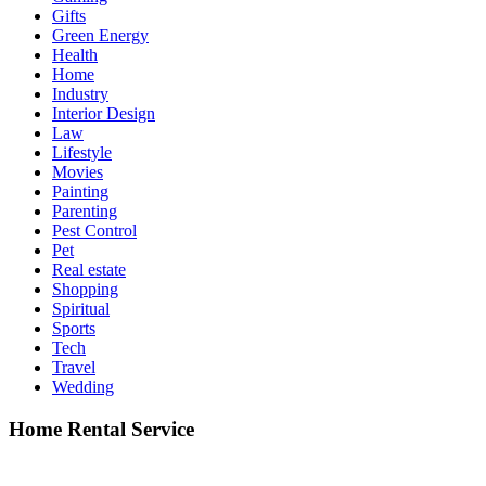
Gifts
Green Energy
Health
Home
Industry
Interior Design
Law
Lifestyle
Movies
Painting
Parenting
Pest Control
Pet
Real estate
Shopping
Spiritual
Sports
Tech
Travel
Wedding
Home Rental Service