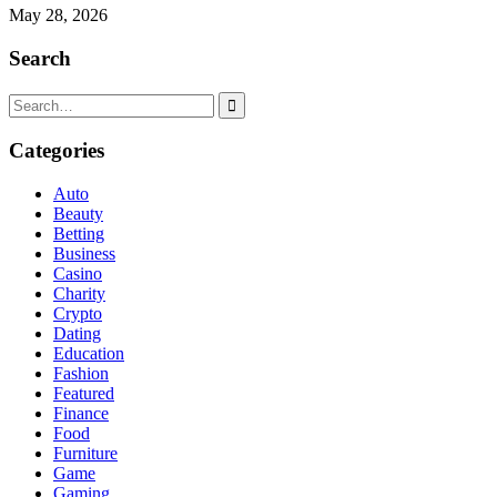
May 28, 2026
Search
Search
for:
Categories
Auto
Beauty
Betting
Business
Casino
Charity
Crypto
Dating
Education
Fashion
Featured
Finance
Food
Furniture
Game
Gaming