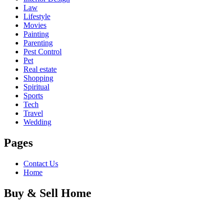
Law
Lifestyle
Movies
Painting
Parenting
Pest Control
Pet
Real estate
Shopping
Spiritual
Sports
Tech
Travel
Wedding
Pages
Contact Us
Home
Buy & Sell Home