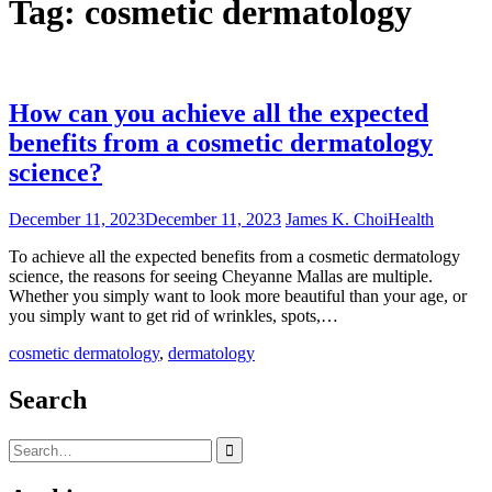
Tag:
cosmetic dermatology
How can you achieve all the expected
benefits from a cosmetic dermatology
science?
December 11, 2023
December 11, 2023
James K. Choi
Health
To achieve all the expected benefits from a cosmetic dermatology
science, the reasons for seeing Cheyanne Mallas are multiple.
Whether you simply want to look more beautiful than your age, or
you simply want to get rid of wrinkles, spots,…
cosmetic dermatology
,
dermatology
Search
Search
for: