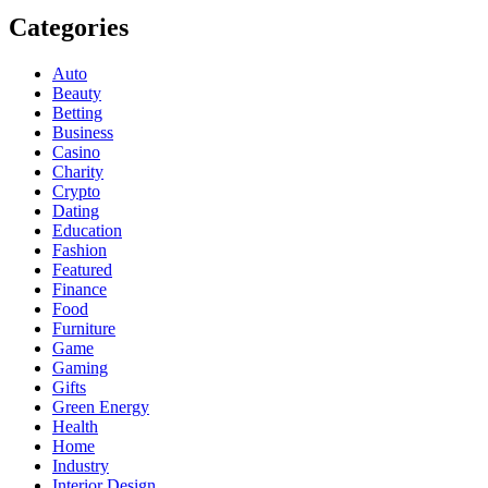
Categories
Auto
Beauty
Betting
Business
Casino
Charity
Crypto
Dating
Education
Fashion
Featured
Finance
Food
Furniture
Game
Gaming
Gifts
Green Energy
Health
Home
Industry
Interior Design