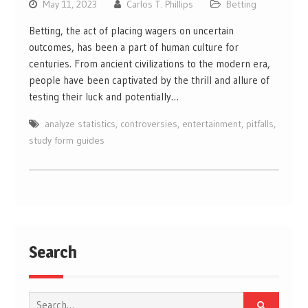
May 11, 2023
Carlos T. Phillips
Betting
Betting, the act of placing wagers on uncertain
outcomes, has been a part of human culture for
centuries. From ancient civilizations to the modern era,
people have been captivated by the thrill and allure of
testing their luck and potentially…
analyze statistics
,
controversies
,
entertainment
,
pitfalls
,
study form guides
Search
Search