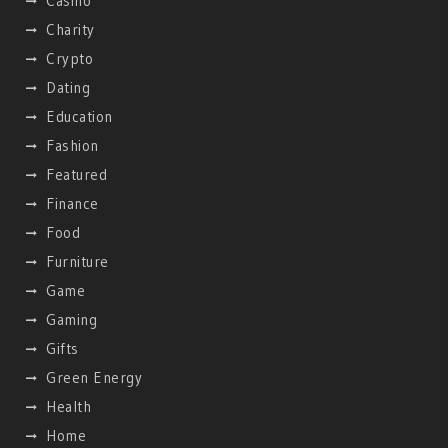
Casino
Charity
Crypto
Dating
Education
Fashion
Featured
Finance
Food
Furniture
Game
Gaming
Gifts
Green Energy
Health
Home