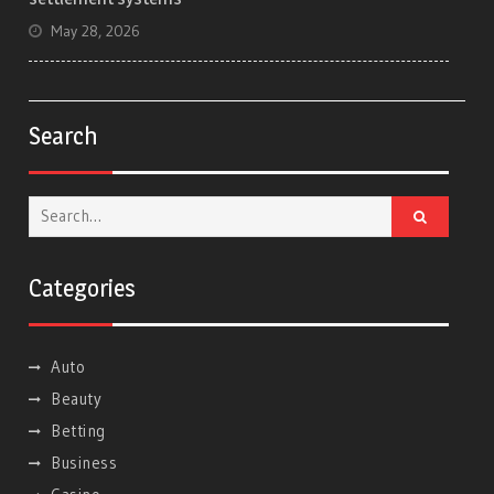
May 28, 2026
Search
Search
for:
Categories
Auto
Beauty
Betting
Business