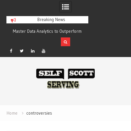
Breaking News
y
Master Data Analytics to Outperform
Crypto casino gam
Your Competitors with Compelling
chain-based set
Results
Facebook
Twitter
Linked
YouTube
Skip
In
to
content
Home
controversies