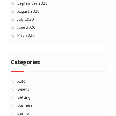
September 2020
August 2020
July 2020
June 2020
May 2020
Categories
Auto
Beauty
Betting
Business
Casino