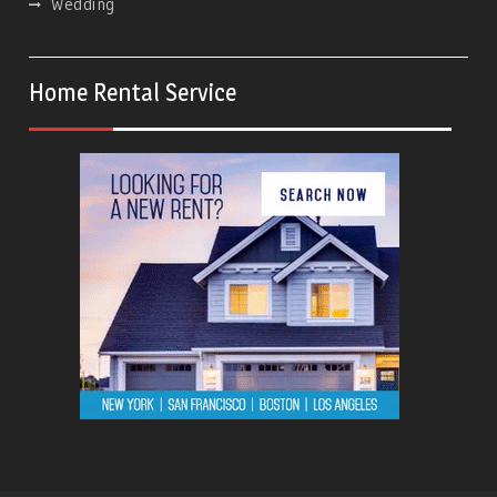
Wedding
Home Rental Service