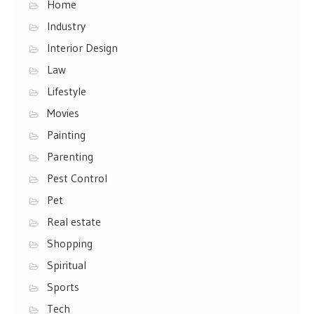
Home
Industry
Interior Design
Law
Lifestyle
Movies
Painting
Parenting
Pest Control
Pet
Real estate
Shopping
Spiritual
Sports
Tech