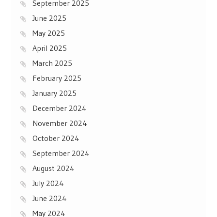
September 2025
June 2025
May 2025
April 2025
March 2025
February 2025
January 2025
December 2024
November 2024
October 2024
September 2024
August 2024
July 2024
June 2024
May 2024