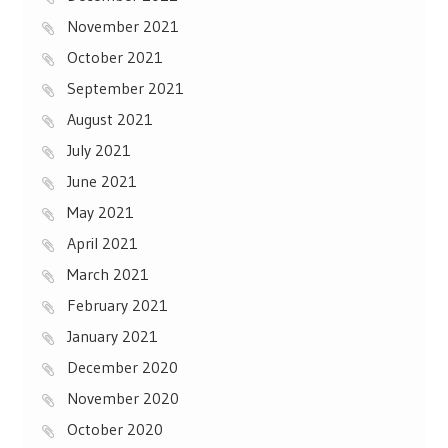
November 2021
October 2021
September 2021
August 2021
July 2021
June 2021
May 2021
April 2021
March 2021
February 2021
January 2021
December 2020
November 2020
October 2020