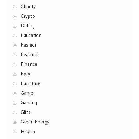
Charity
Crypto
Dating
Education
Fashion
Featured
Finance
Food
Furniture
Game
Gaming
Gifts
Green Energy
Health