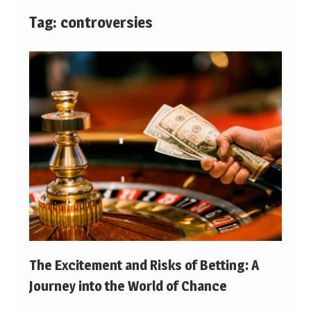
Tag:
controversies
The Excitement and Risks of Betting: A
Journey into the World of Chance