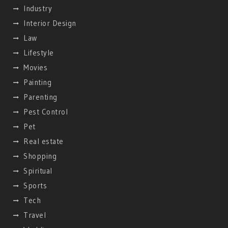
Industry
Interior Design
Law
Lifestyle
Movies
Painting
Parenting
Pest Control
Pet
Real estate
Shopping
Spiritual
Sports
Tech
Travel