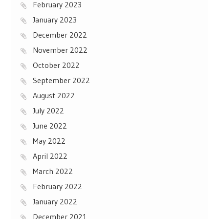
February 2023
January 2023
December 2022
November 2022
October 2022
September 2022
August 2022
July 2022
June 2022
May 2022
April 2022
March 2022
February 2022
January 2022
December 2021