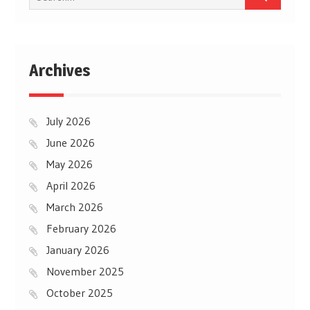
for:
Archives
July 2026
June 2026
May 2026
April 2026
March 2026
February 2026
January 2026
November 2025
October 2025