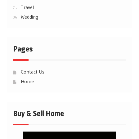
Travel
Wedding
Pages
Contact Us
Home
Buy & Sell Home