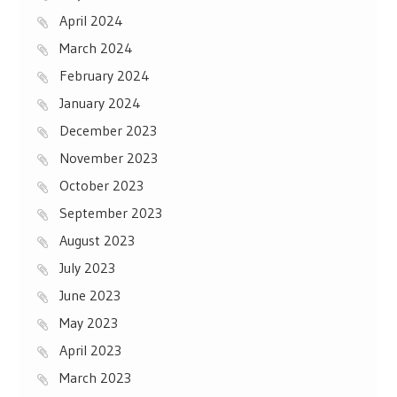
April 2024
March 2024
February 2024
January 2024
December 2023
November 2023
October 2023
September 2023
August 2023
July 2023
June 2023
May 2023
April 2023
March 2023