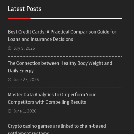
Latest Posts
Best Credit Cards: A Practical Comparison Guide for
Loans and Insurance Decisions
July 9, 2026
The Connection between Healthy Body Weight and
Daily Energy
June 27, 2026
Master Data Analytics to Outperform Your
Competitors with Compelling Results
June 1, 2026
Crypto casino games are linked to chain-based
settlement systems