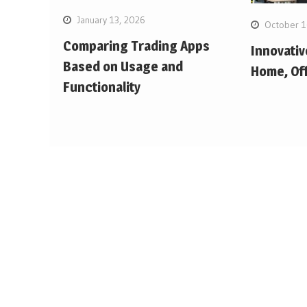
January 13, 2026
October 1
Comparing Trading Apps
Innovativ
Based on Usage and
Home, Off
Functionality