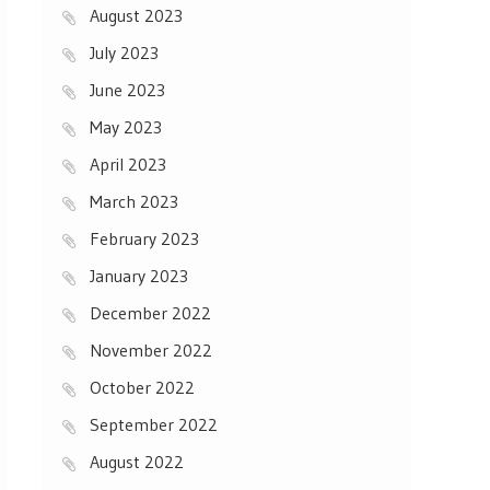
August 2023
July 2023
June 2023
May 2023
April 2023
March 2023
February 2023
January 2023
December 2022
November 2022
October 2022
September 2022
August 2022