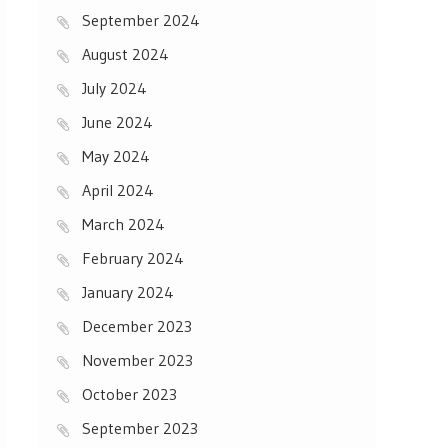
September 2024
August 2024
July 2024
June 2024
May 2024
April 2024
March 2024
February 2024
January 2024
December 2023
November 2023
October 2023
September 2023