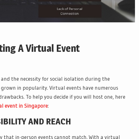
ing A Virtual Event
d the necessity for social isolation during the
 grown in popularity. Virtual events have numerous
rawbacks. To help you decide if you will host one, here
al event
in
Singapore
:
IBILITY AND REACH
lity that in-person events cannot match. With a virtual