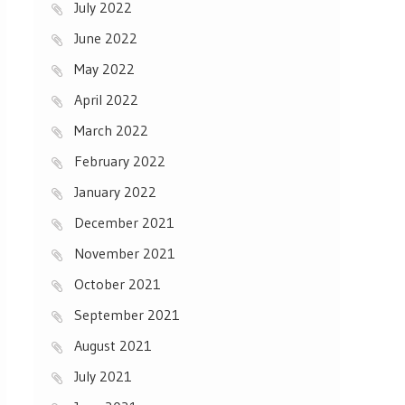
July 2022
June 2022
May 2022
April 2022
March 2022
February 2022
January 2022
December 2021
November 2021
October 2021
September 2021
August 2021
July 2021