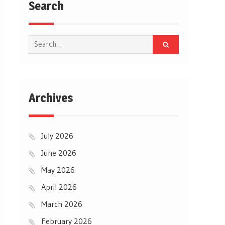
Search
Search
for:
Archives
July 2026
June 2026
May 2026
April 2026
March 2026
February 2026