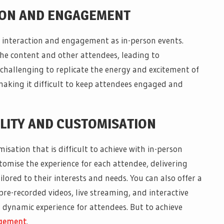
TION AND ENGAGEMENT
of interaction and engagement as in-person events.
he content and other attendees, leading to
hallenging to replicate the energy and excitement of
 making it difficult to keep attendees engaged and
ILITY AND CUSTOMISATION
misation that is difficult to achieve with in-person
stomise the experience for each attendee, delivering
lored to their interests and needs. You can also offer a
re-recorded videos, live streaming, and interactive
 dynamic experience for attendees. But to achieve
agement
.