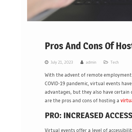
Pros And Cons Of Host
July 21, 2023
admin
Tech
With the advent of remote employment an
COVID-19 pandemic, virtual events have
advantages, but they also have certain d
are the pros and cons of hosting a
virtu
PRO: INCREASED ACCESS
Virtual events offer a level of accessibi