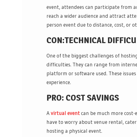
event, attendees can participate from a
reach a wider audience and attract att
person event due to distance, cost, or ot
CON:TECHNICAL DIFFICU
One of the biggest challenges of hosting
difficulties. They can range from intern
platform or software used. These issues
experience.
PRO: COST SAVINGS
A
virtual event
can be much more cost-ef
have to worry about venue rental, cater
hosting a physical event.