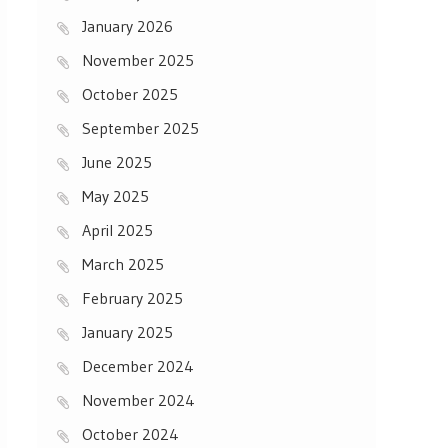
January 2026
November 2025
October 2025
September 2025
June 2025
May 2025
April 2025
March 2025
February 2025
January 2025
December 2024
November 2024
October 2024