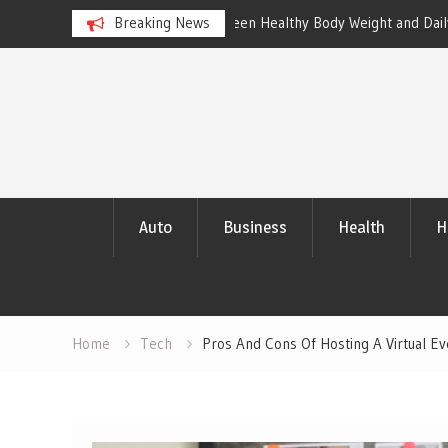
een Healthy Body Weight and Daily
Breaking News
Master Data Analytics to Outp
with Compelling Results
Skip
to
content
Auto
Business
Health
H
Home
Tech
Pros And Cons Of Hosting A Virtual Ev