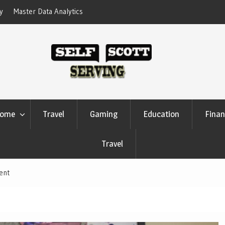
erform Your Competitors
Crypto casino games are linked to chain-
settlement systems
ome
Travel
Gaming
Education
Finan
Travel
ent