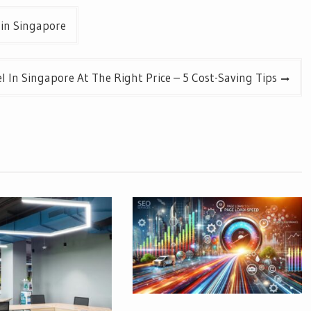
 in Singapore
l In Singapore At The Right Price – 5 Cost-Saving Tips