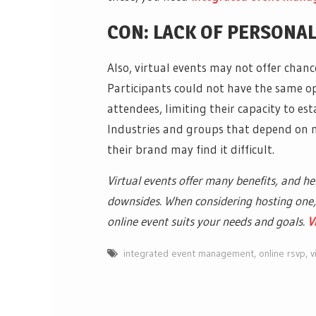
CON: LACK OF PERSONA
Also, virtual events may not offer chan
Participants could not have the same o
attendees, limiting their capacity to e
Industries and groups that depend on 
their brand may find it difficult.
Virtual events offer many benefits, and h
downsides. When considering hosting one, 
online event suits your needs and goals.
V
integrated event management
,
online rsvp
,
v