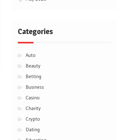
Categories
Auto
Beauty
Betting
Business
Casino
Charity
Crypto
Dating
Education