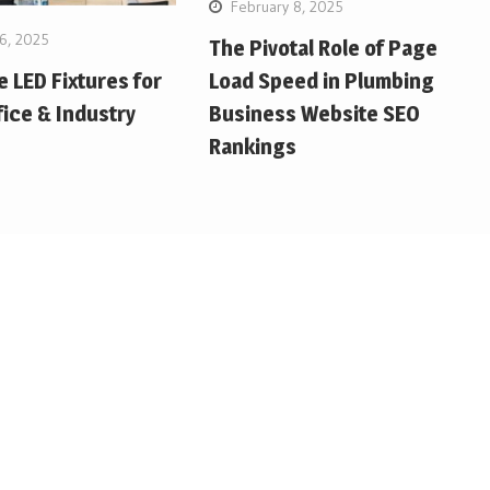
February 8, 2025
6, 2025
The Pivotal Role of Page
Load Speed in Plumbing
e LED Fixtures for
Business Website SEO
ice & Industry
Rankings