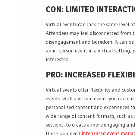
CON: LIMITED INTERAC
Virtual events can lack the same level 
Attendees may feel disconnected from t
disengagement and boredom. It can be c
an in-person event in a virtual setting,
interested.
PRO: INCREASED FLEXIB
Virtual events offer flexibility and custo
events. With a virtual event, you can cu
personalised content and experiences tai
wide range of content formats, such as p
sessions, to create a more engaging and
these, you need
integrated event man