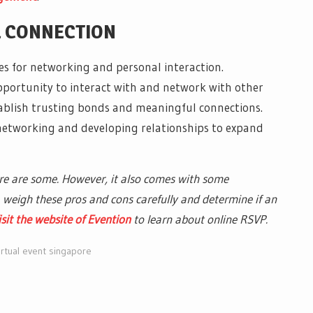
L CONNECTION
ces for networking and personal interaction.
pportunity to interact with and network with other
stablish trusting bonds and meaningful connections.
networking and developing relationships to expand
ere are some. However, it also comes with some
weigh these pros and cons carefully and determine if an
isit the website of Evention
to learn about online RSVP.
irtual event singapore