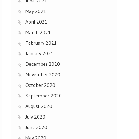
June 2021
May 2021
April 2021
March 2021
February 2021
January 2021
December 2020
November 2020
October 2020
September 2020
August 2020
July 2020
June 2020
May 2020