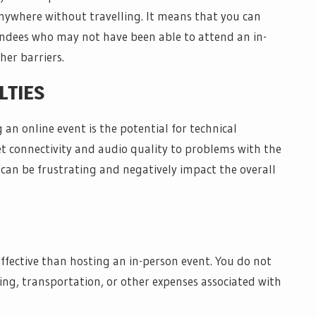
nywhere without travelling. It means that you can
endees who may not have been able to attend an in-
her barriers.
LTIES
 an online event is the potential for technical
et connectivity and audio quality to problems with the
 can be frustrating and negatively impact the overall
fective than hosting an in-person event. You do not
ing, transportation, or other expenses associated with