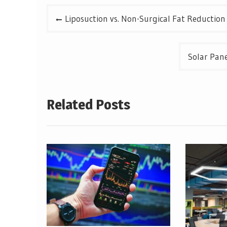
Post
Liposuction vs. Non-Surgical Fat Reduction
navigation
Solar Pane
Related Posts