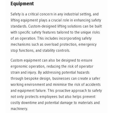
Equipment
Safety is a critical concern in any industrial setting, and
lifting equipment plays a crucial role in enhancing safety
standards. Custom-designed lifting solutions can be built
with specific safety features tailored to the unique risks
of an operation. This includes incorporating safety
mechanisms such as overload protection, emergency
stop functions, and stability controls.
Custom equipment can also be designed to ensure
ergonomic operation, reducing the risk of operator
strain and injury. By addressing potential hazards
through bespoke design, businesses can create a safer
working environment and minimise the risk of accidents
and equipment failure. This proactive approach to safety
not only protects employees but also helps prevent
costly downtime and potential damage to materials and
machinery.