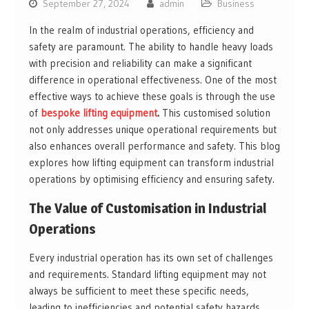
September 27, 2024
admin
Business
In the realm of industrial operations, efficiency and
safety are paramount. The ability to handle heavy loads
with precision and reliability can make a significant
difference in operational effectiveness. One of the most
effective ways to achieve these goals is through the use
of
bespoke lifting equipment
.
This customised solution
not only addresses unique operational requirements but
also enhances overall performance and safety. This blog
explores how lifting equipment can transform industrial
operations by optimising efficiency and ensuring safety.
The Value of Customisation in Industrial
Operations
Every industrial operation has its own set of challenges
and requirements. Standard lifting equipment may not
always be sufficient to meet these specific needs,
leading to inefficiencies and potential safety hazards.