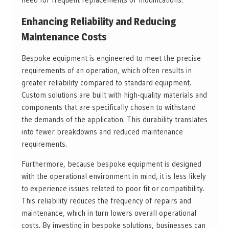
Enhancing Reliability and Reducing
Maintenance Costs
Bespoke equipment is engineered to meet the precise
requirements of an operation, which often results in
greater reliability compared to standard equipment.
Custom solutions are built with high-quality materials and
components that are specifically chosen to withstand
the demands of the application. This durability translates
into fewer breakdowns and reduced maintenance
requirements.
Furthermore, because bespoke equipment is designed
with the operational environment in mind, it is less likely
to experience issues related to poor fit or compatibility.
This reliability reduces the frequency of repairs and
maintenance, which in turn lowers overall operational
costs. By investing in bespoke solutions, businesses can