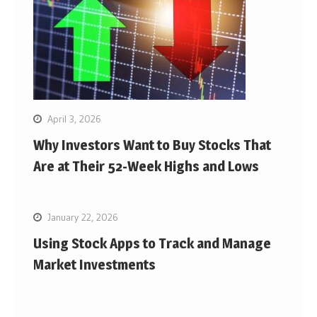
April 3, 2026
Why Investors Want to Buy Stocks That
Are at Their 52-Week Highs and Lows
January 22, 2026
Using Stock Apps to Track and Manage
Market Investments