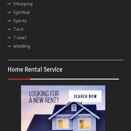
Shopping
Spiritual
Sports
Tech
Travel
Wedding
Home Rental Service