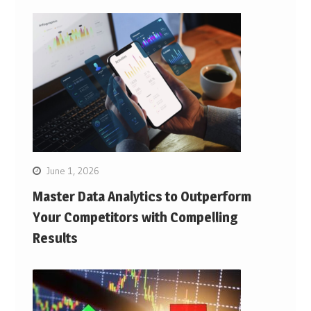
June 1, 2026
Master Data Analytics to Outperform
Your Competitors with Compelling
Results