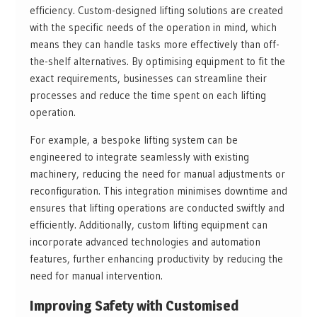
efficiency. Custom-designed lifting solutions are created
with the specific needs of the operation in mind, which
means they can handle tasks more effectively than off-
the-shelf alternatives. By optimising equipment to fit the
exact requirements, businesses can streamline their
processes and reduce the time spent on each lifting
operation.
For example, a bespoke lifting system can be
engineered to integrate seamlessly with existing
machinery, reducing the need for manual adjustments or
reconfiguration. This integration minimises downtime and
ensures that lifting operations are conducted swiftly and
efficiently. Additionally, custom lifting equipment can
incorporate advanced technologies and automation
features, further enhancing productivity by reducing the
need for manual intervention.
Improving Safety with Customised