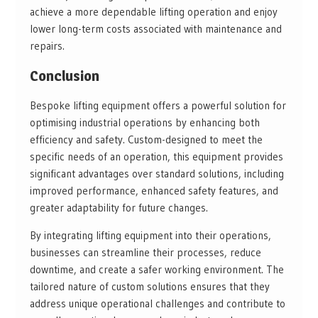
achieve a more dependable lifting operation and enjoy
lower long-term costs associated with maintenance and
repairs.
Conclusion
Bespoke lifting equipment offers a powerful solution for
optimising industrial operations by enhancing both
efficiency and safety. Custom-designed to meet the
specific needs of an operation, this equipment provides
significant advantages over standard solutions, including
improved performance, enhanced safety features, and
greater adaptability for future changes.
By integrating lifting equipment into their operations,
businesses can streamline their processes, reduce
downtime, and create a safer working environment. The
tailored nature of custom solutions ensures that they
address unique operational challenges and contribute to