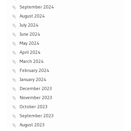
September 2024
August 2024
July 2024
June 2024
May 2024
April 2024
March 2024
February 2024
January 2024
December 2023
November 2023
October 2023
September 2023
August 2023