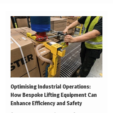
Optimising Industrial Operations:
How Bespoke Lifting Equipment Can
Enhance Efficiency and Safety