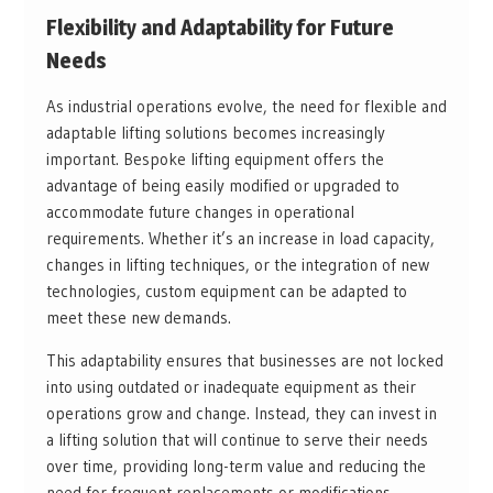
Flexibility and Adaptability for Future
Needs
As industrial operations evolve, the need for flexible and
adaptable lifting solutions becomes increasingly
important. Bespoke lifting equipment offers the
advantage of being easily modified or upgraded to
accommodate future changes in operational
requirements. Whether it’s an increase in load capacity,
changes in lifting techniques, or the integration of new
technologies, custom equipment can be adapted to
meet these new demands.
This adaptability ensures that businesses are not locked
into using outdated or inadequate equipment as their
operations grow and change. Instead, they can invest in
a lifting solution that will continue to serve their needs
over time, providing long-term value and reducing the
need for frequent replacements or modifications.