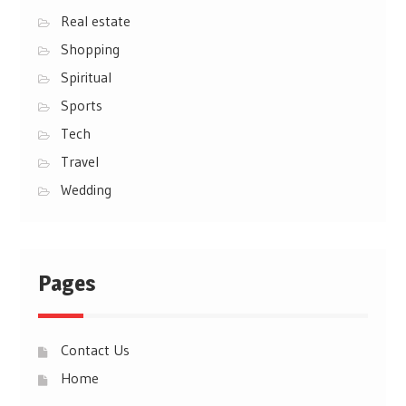
Real estate
Shopping
Spiritual
Sports
Tech
Travel
Wedding
Pages
Contact Us
Home