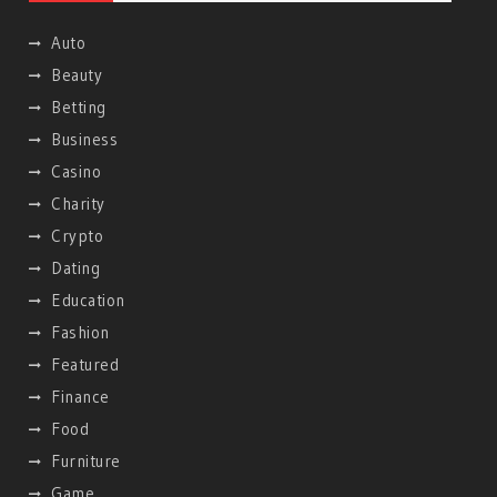
Auto
Beauty
Betting
Business
Casino
Charity
Crypto
Dating
Education
Fashion
Featured
Finance
Food
Furniture
Game