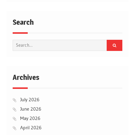
Search
Search
for:
Archives
July 2026
June 2026
May 2026
April 2026