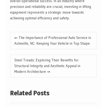
overall operational success. In an industry where
precision and reliability are crucial, investing in lifting
equipment represents a strategic move towards
achieving optimal efficiency and safety.
Post
The Importance of Professional Auto Service in
navigation
Asheville, NC: Keeping Your Vehicle in Top Shape
Steel Treads: Exploring Their Benefits for
Structural Integrity and Aesthetic Appeal in
Modern Architecture
Related Posts