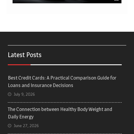
Latest Posts
Best Credit Cards: A Practical Comparison Guide for
Loans and Insurance Decisions
July 9, 2026
The Connection between Healthy Body Weight and
Daily Energy
June 27, 2026