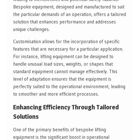
Bespoke equipment, designed and manufactured to suit
the particular demands of an operation, offers a tailored
solution that enhances performance and addresses
unique challenges.
Customisation allows for the incorporation of specific
features that are necessary for a particular application.
For instance, lifting equipment can be designed to
handle unusual load sizes, weights, or shapes that
standard equipment cannot manage effectively. This
level of adaptation ensures that the equipment is
perfectly suited to the operational environment, leading
to smoother and more efficient processes.
Enhancing Efficiency Through Tailored
Solutions
One of the primary benefits of bespoke lifting
equipment is the significant boost in operational