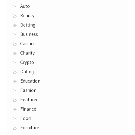
Auto
Beauty
Betting
Business
Casino
Charity
Crypto
Dating
Education
Fashion
Featured
Finance
Food
Furniture