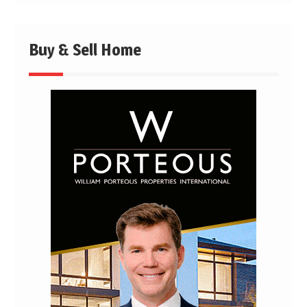
Buy & Sell Home