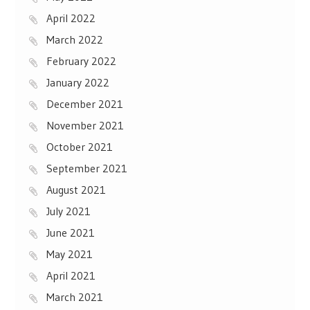
April 2022
March 2022
February 2022
January 2022
December 2021
November 2021
October 2021
September 2021
August 2021
July 2021
June 2021
May 2021
April 2021
March 2021