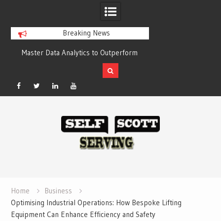
Breaking News
alytics to Outperform
Crypto casino games are linked to
tors with Compelling
chain-based settlement systems
Results
Facebook
Twitter
Linked
YouTube
Skip
In
to
content
Home
Business
Optimising Industrial Operations: How Bespoke Lifting
Equipment Can Enhance Efficiency and Safety