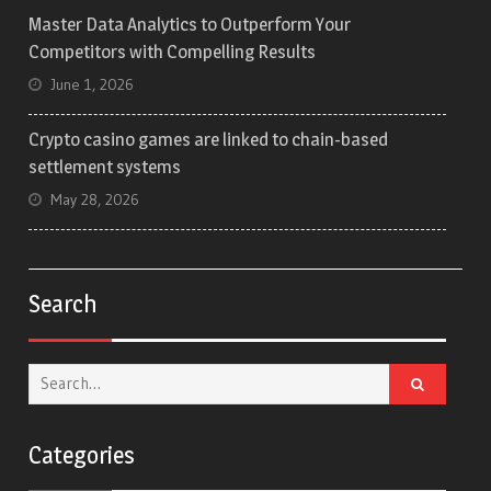
Master Data Analytics to Outperform Your
Competitors with Compelling Results
June 1, 2026
Crypto casino games are linked to chain-based
settlement systems
May 28, 2026
Search
Search
for:
Categories