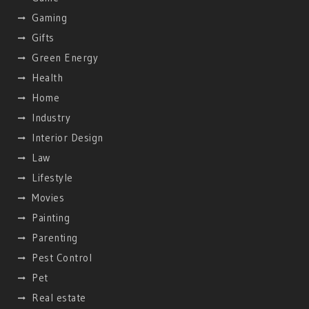
Gaming
Gifts
Green Energy
Health
Home
Industry
Interior Design
Law
Lifestyle
Movies
Painting
Parenting
Pest Control
Pet
Real estate