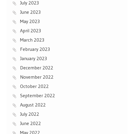
July 2023
June 2023
May 2023
April 2023
March 2023
February 2023
January 2023
December 2022
November 2022
October 2022
September 2022
August 2022
July 2022
June 2022
May 2022