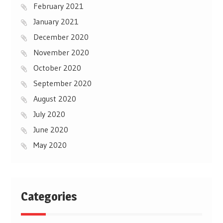
February 2021
January 2021
December 2020
November 2020
October 2020
September 2020
August 2020
July 2020
June 2020
May 2020
Categories