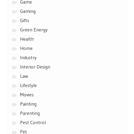
Game
Gaming
Gifts
Green Energy
Health
Home
Industry
Interior Design
Law
Lifestyle
Movies
Painting
Parenting
Pest Control
Pet