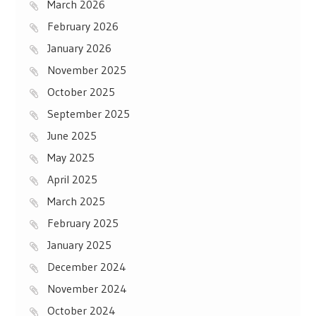
March 2026
February 2026
January 2026
November 2025
October 2025
September 2025
June 2025
May 2025
April 2025
March 2025
February 2025
January 2025
December 2024
November 2024
October 2024