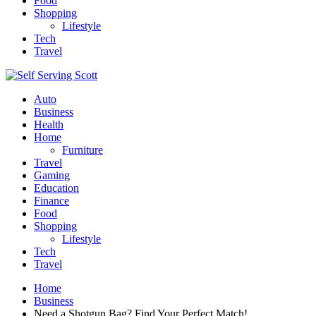
Food
Shopping
Lifestyle
Tech
Travel
Auto
Business
Health
Home
Furniture
Travel
Gaming
Education
Finance
Food
Shopping
Lifestyle
Tech
Travel
Home
Business
Need a Shotgun Bag? Find Your Perfect Match!