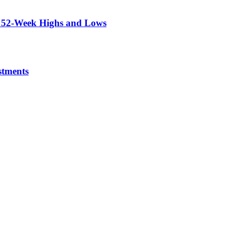
r 52-Week Highs and Lows
stments