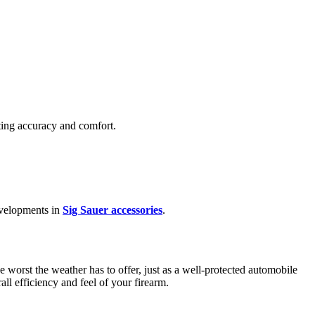
oting accuracy and comfort.
developments in
Sig Sauer accessories
.
 worst the weather has to offer, just as a well-protected automobile
rall efficiency and feel of your firearm.