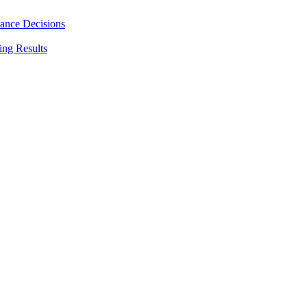
rance Decisions
ing Results