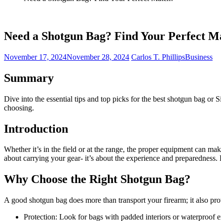
Need a Shotgun Bag? Find Your Perfect M
November 17, 2024
November 28, 2024
Carlos T. Phillips
Business
Summary
Dive into the essential tips and top picks for the best shotgun bag or 
choosing.
Introduction
Whether it’s in the field or at the range, the proper equipment can mak
about carrying your gear- it’s about the experience and preparedness. 
Why Choose the Right Shotgun Bag?
A good shotgun bag does more than transport your firearm; it also pro
Protection: Look for bags with padded interiors or waterproof ex