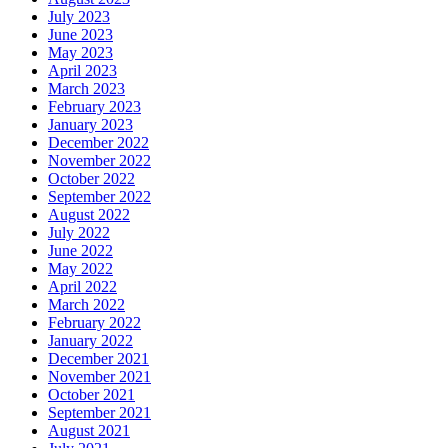
July 2023
June 2023
May 2023
April 2023
March 2023
February 2023
January 2023
December 2022
November 2022
October 2022
September 2022
August 2022
July 2022
June 2022
May 2022
April 2022
March 2022
February 2022
January 2022
December 2021
November 2021
October 2021
September 2021
August 2021