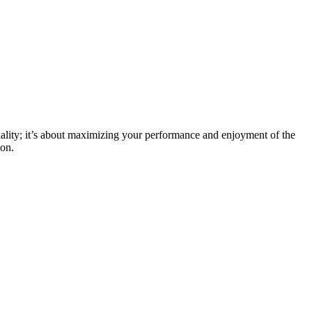
ionality; it’s about maximizing your performance and enjoyment of the
ion.