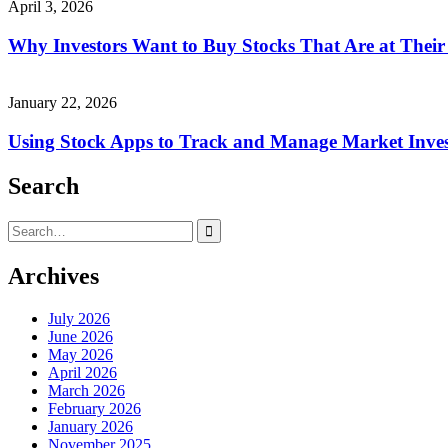
April 3, 2026
Why Investors Want to Buy Stocks That Are at Thei
January 22, 2026
Using Stock Apps to Track and Manage Market Inve
Search
Search
for:
Archives
July 2026
June 2026
May 2026
April 2026
March 2026
February 2026
January 2026
November 2025