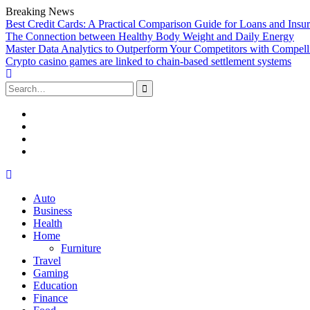
Breaking News
Best Credit Cards: A Practical Comparison Guide for Loans and Insu
The Connection between Healthy Body Weight and Daily Energy
Master Data Analytics to Outperform Your Competitors with Compell
Crypto casino games are linked to chain-based settlement systems
Search
for:
Facebook
Twitter
Linked
In
YouTube
Skip
to
Auto
content
Business
Health
Home
Furniture
Travel
Gaming
Education
Finance