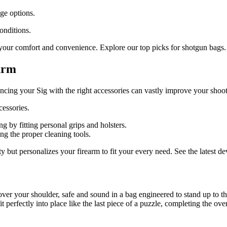
age options.
onditions.
 your comfort and convenience. Explore our top picks for shotgun bags.
arm
ancing your Sig with the right accessories can vastly improve your sho
essories.
 by fitting personal grips and holsters.
ng the proper cleaning tools.
ty but personalizes your firearm to fit your every need. See the latest 
er your shoulder, safe and sound in a bag engineered to stand up to the
it perfectly into place like the last piece of a puzzle, completing the ove