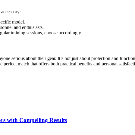
 accessory:
pecific model.
sonnel and enthusiasts.
ular training sessions, choose accordingly.
nyone serious about their gear. It’s not just about protection and funct
e perfect match that offers both practical benefits and personal satisfact
rs with Compelling Results