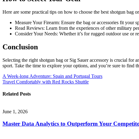
Here are some practical tips on how to choose the best shotgun bag or
Measure Your Firearm: Ensure the bag or accessories fit your s
Read Reviews: Learn from the experiences of other military per
Consider Your Needs: Whether it’s for rugged outdoor use or reg
Conclusion
Selecting the right shotgun bag or Sig Sauer accessory is crucial for a
sport. Take the time to explore your options, and you’re sure to find th
Post
A Week-long Adventure: Spain and Portugal Tours
Travel Comfortably with Red Rocks Shuttle
navigation
Related Posts
June 1, 2026
Master Data Analytics to Outperform Your Competito