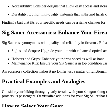
Accessibility: Consider designs that allow easy access and stor
Durability: Opt for high-quality materials that withstand harsh c
Finding a bag that fits your specific needs can be a game-changer for
Sig Sauer Accessories: Enhance Your Fire
Sig Sauer is synonymous with quality and reliability in firearms. Enh
Sights and Scopes: Upgrade your aim with enhanced optical acc
Holsters and Grips: Enhance your draw speed as well as handling
Maintenance Kits: Ensure your Sig Sauer is in top condition usi
An accessory collection makes it no longer just a matter of functionali
Practical Examples and Analogies
Consider your hiking through gnarly terrain with your shotgun slung ov
protects its passengers. Or visualize additions for your Sig Sauer that f
How to Select Your Gear