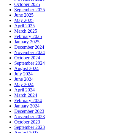
October 2025
September 2025
June 2025
May 2025
April 2025
March 2025
February 2025
January 2025
December 2024
November 2024
October 2024
September 2024
August 2024
July 2024
June 2024
May 2024
April 2024
March 2024
February 2024
January 2024
December 2023
November 2023
October 2023
September 2023
August 2023