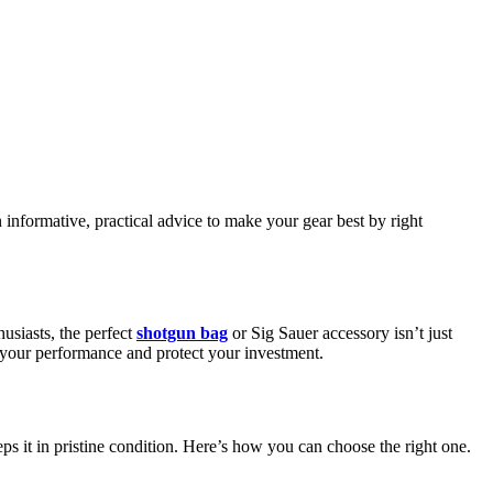
n informative, practical advice to make your gear best by right
husiasts, the perfect
shotgun bag
or Sig Sauer accessory isn’t just
en your performance and protect your investment.
s it in pristine condition. Here’s how you can choose the right one.