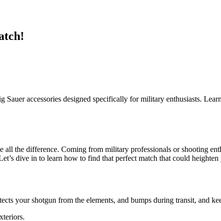
atch!
Sig Sauer accessories designed specifically for military enthusiasts. Lear
e all the difference. Coming from military professionals or shooting ent
Let’s dive in to learn how to find that perfect match that could height
tects your shotgun from the elements, and bumps during transit, and keep
teriors.