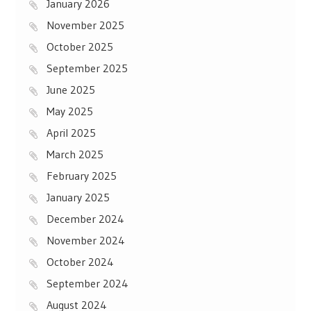
January 2026
November 2025
October 2025
September 2025
June 2025
May 2025
April 2025
March 2025
February 2025
January 2025
December 2024
November 2024
October 2024
September 2024
August 2024