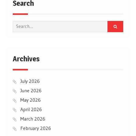
Search
Search
for:
Archives
July 2026
June 2026
May 2026
April 2026
March 2026
February 2026