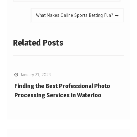
What Makes Online Sports Betting Fun?
Related Posts
January 21, 2023
Finding the Best Professional Photo
Processing Services in Waterloo