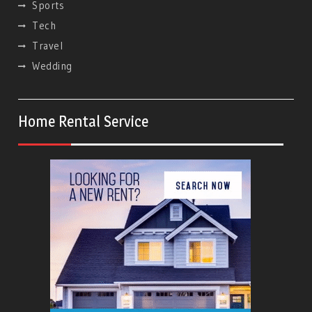
Sports
Tech
Travel
Wedding
Home Rental Service