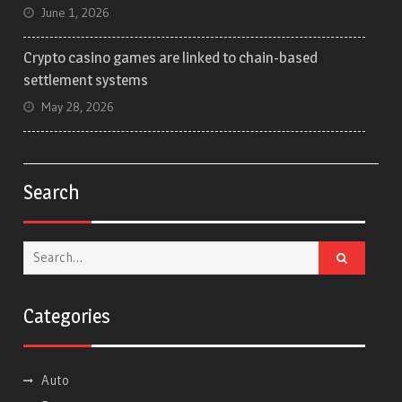
June 1, 2026
Crypto casino games are linked to chain-based
settlement systems
May 28, 2026
Search
Search
for:
Categories
Auto