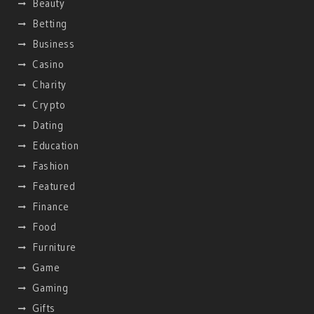
Beauty
Betting
Business
Casino
Charity
Crypto
Dating
Education
Fashion
Featured
Finance
Food
Furniture
Game
Gaming
Gifts