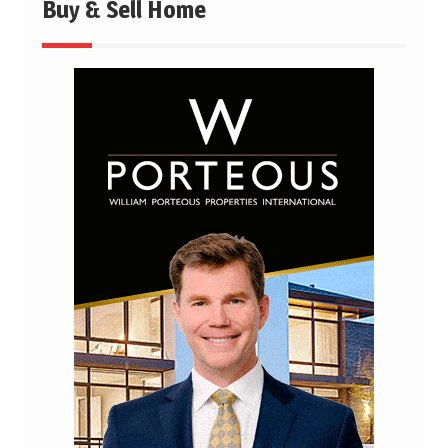
Buy & Sell Home