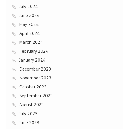
July 2024
June 2024
May 2024
April 2024
March 2024
February 2024
January 2024
December 2023
November 2023
October 2023
September 2023
August 2023
July 2023
June 2023