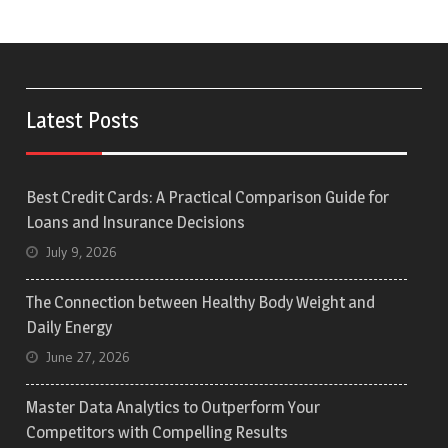
Latest Posts
Best Credit Cards: A Practical Comparison Guide for
Loans and Insurance Decisions
July 9, 2026
The Connection between Healthy Body Weight and
Daily Energy
June 27, 2026
Master Data Analytics to Outperform Your
Competitors with Compelling Results