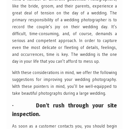
like the bride, groom, and their parents, experience a
great deal of tension on the day of a wedding. The
primary responsibility of a wedding photographer is to
record the couple’s joy on their wedding day. It’s
difficult, time-consuming, and, of course, demands a
serious and competent approach. In order to capture
even the most delicate or fleeting of details, feelings,
and occurrences, time is key. The wedding is the one
day in your life that you can’t afford to mess up.
With these considerations in mind, we offer the following
suggestions for improving your wedding photography.
With these pointers in mind, you’ll be well-equipped to
take beautiful photographs during a large wedding.
· Don’t rush through your site
inspection.
As soon as a customer contacts you, you should begin