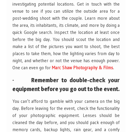
investigating potential locations. Get in touch with the
venue to see if you can utilize the outside area for a
post-wedding shoot with the couple. Learn more about
the area, its inhabitants, its climate, and more by doing a
quick Google search. Inspect the location at least once
before the big day. You should scout the location and
make a list of the pictures you want to shoot, the best
places to take them, how the lighting varies from day to
night, and whether or not the venue has enough power.
One can even go for
Marc Shaw Photography & Films
.
· Remember to double-check your
equipment before you go out to the event.
You can’t afford to gamble with your camera on the big
day. Before leaving for the event, check the functionality
of your photographic equipment. Lenses should be
cleaned the day before, and you should pack enough of
memory cards, backup lights, rain gear, and a comfy