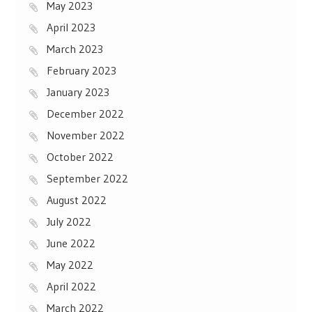
May 2023
April 2023
March 2023
February 2023
January 2023
December 2022
November 2022
October 2022
September 2022
August 2022
July 2022
June 2022
May 2022
April 2022
March 2022