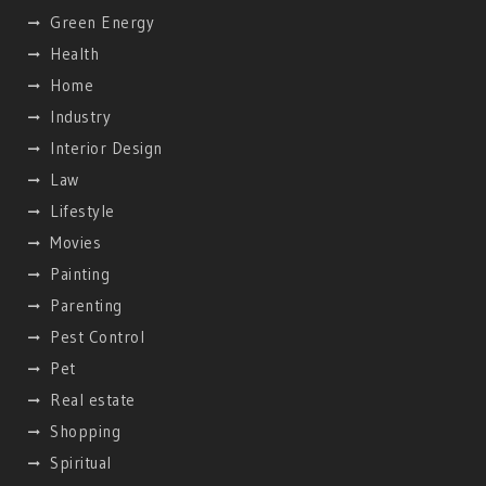
Green Energy
Health
Home
Industry
Interior Design
Law
Lifestyle
Movies
Painting
Parenting
Pest Control
Pet
Real estate
Shopping
Spiritual