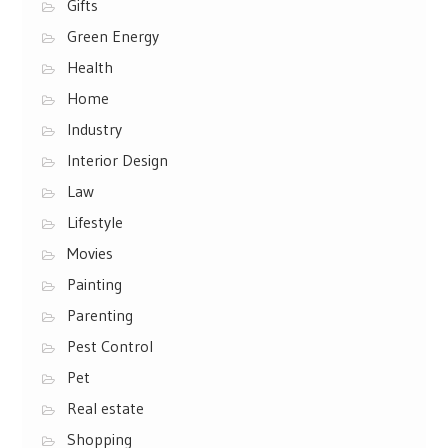
Gifts
Green Energy
Health
Home
Industry
Interior Design
Law
Lifestyle
Movies
Painting
Parenting
Pest Control
Pet
Real estate
Shopping