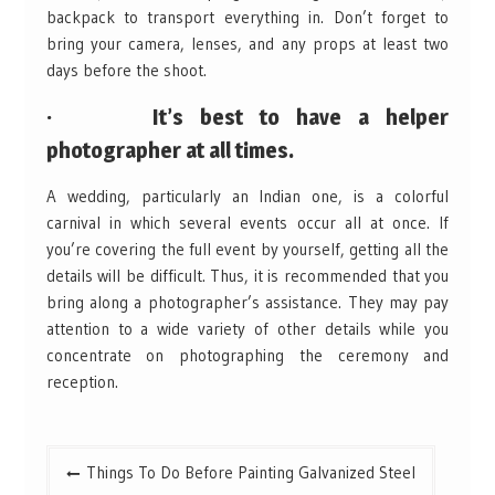
backpack to transport everything in. Don’t forget to
bring your camera, lenses, and any props at least two
days before the shoot.
· It’s best to have a helper
photographer at all times.
A wedding, particularly an Indian one, is a colorful
carnival in which several events occur all at once. If
you’re covering the full event by yourself, getting all the
details will be difficult. Thus, it is recommended that you
bring along a photographer’s assistance. They may pay
attention to a wide variety of other details while you
concentrate on photographing the ceremony and
reception.
Post
Things To Do Before Painting Galvanized Steel
navigation