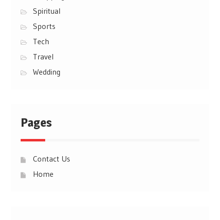
Spiritual
Sports
Tech
Travel
Wedding
Pages
Contact Us
Home