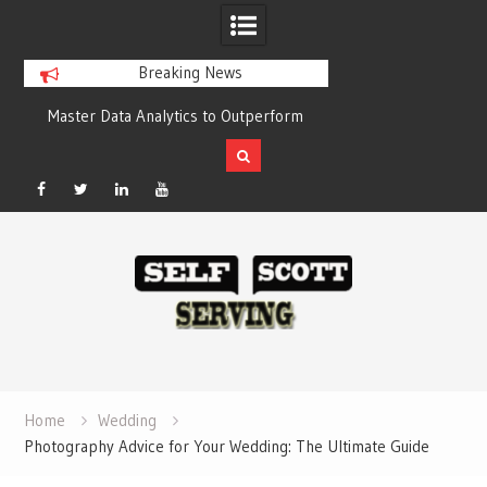
Breaking News
y
Master Data Analytics to Outperform
Crypto casino gam
Your Competitors with Compelling
chain-based set
Results
Facebook
Twitter
Linked
YouTube
Skip
In
to
content
Home
Wedding
Photography Advice for Your Wedding: The Ultimate Guide