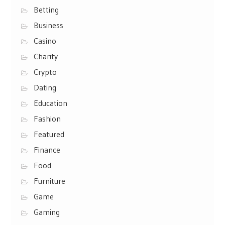
Betting
Business
Casino
Charity
Crypto
Dating
Education
Fashion
Featured
Finance
Food
Furniture
Game
Gaming