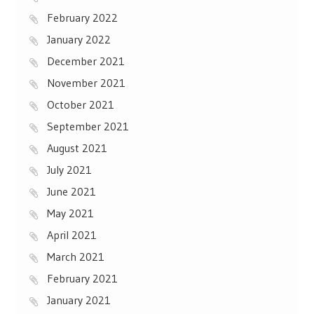
February 2022
January 2022
December 2021
November 2021
October 2021
September 2021
August 2021
July 2021
June 2021
May 2021
April 2021
March 2021
February 2021
January 2021