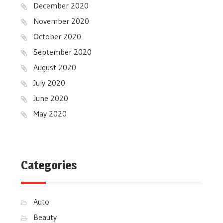
December 2020
November 2020
October 2020
September 2020
August 2020
July 2020
June 2020
May 2020
Categories
Auto
Beauty