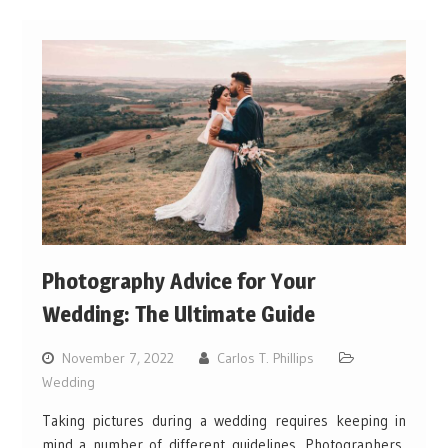
Photography Advice for Your
Wedding: The Ultimate Guide
November 7, 2022
Carlos T. Phillips
Wedding
Taking pictures during a wedding requires keeping in
mind a number of different guidelines. Photographers,