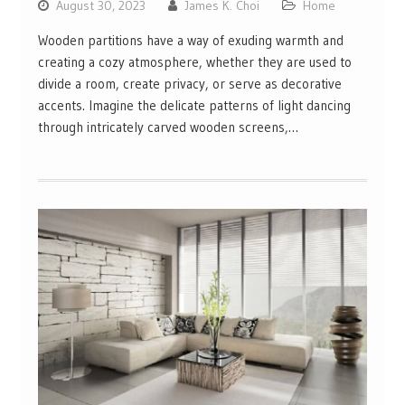
August 30, 2023
James K. Choi
Home
Wooden partitions have a way of exuding warmth and
creating a cozy atmosphere, whether they are used to
divide a room, create privacy, or serve as decorative
accents. Imagine the delicate patterns of light dancing
through intricately carved wooden screens,…