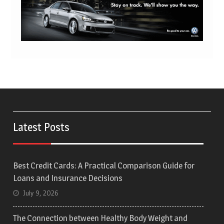
Latest Posts
Best Credit Cards: A Practical Comparison Guide for
Loans and Insurance Decisions
July 9, 2026
The Connection between Healthy Body Weight and