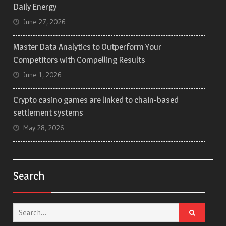
Daily Energy
June 27, 2026
Master Data Analytics to Outperform Your
Competitors with Compelling Results
June 1, 2026
Crypto casino games are linked to chain-based
settlement systems
May 28, 2026
Search
Search
for: