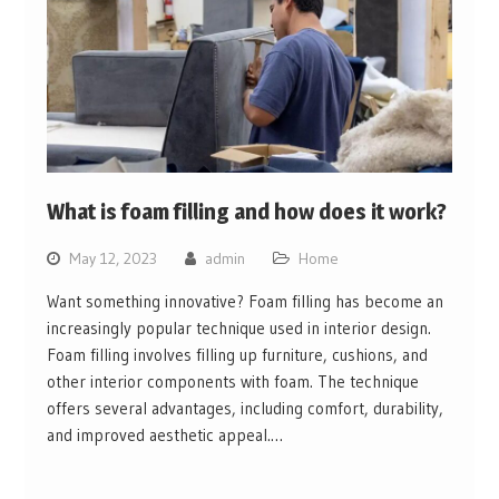
What is foam filling and how does it work?
May 12, 2023
admin
Home
Want something innovative? Foam filling has become an
increasingly popular technique used in interior design.
Foam filling involves filling up furniture, cushions, and
other interior components with foam. The technique
offers several advantages, including comfort, durability,
and improved aesthetic appeal.…