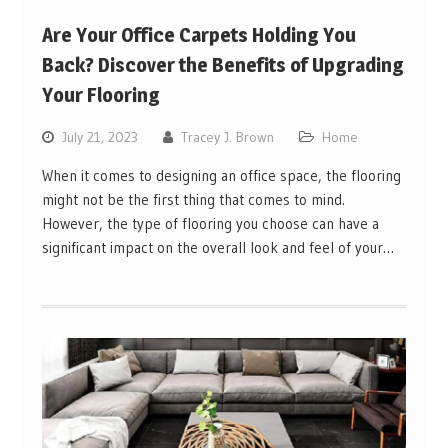
Are Your Office Carpets Holding You
Back? Discover the Benefits of Upgrading
Your Flooring
July 21, 2023
Tracey J. Brown
Home
When it comes to designing an office space, the flooring
might not be the first thing that comes to mind.
However, the type of flooring you choose can have a
significant impact on the overall look and feel of your…