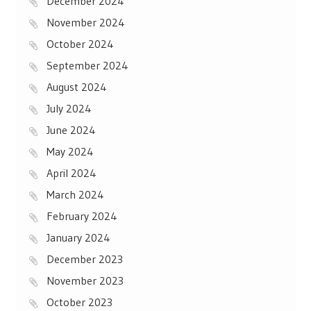
December 2024
November 2024
October 2024
September 2024
August 2024
July 2024
June 2024
May 2024
April 2024
March 2024
February 2024
January 2024
December 2023
November 2023
October 2023