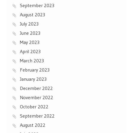
September 2023
August 2023
July 2023
June 2023
May 2023
April 2023
March 2023
February 2023
January 2023
December 2022
November 2022
October 2022
September 2022
August 2022