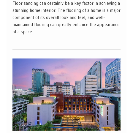
Floor sanding can certainly be a key factor in achieving a
stunning home interior. The flooring of a home is a major
component of its overall look and feel, and well-
maintained flooring can greatly enhance the appearance
of a space.…