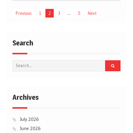
Posts
Previous
1
2
3
…
5
Next
pagination
Search
Search
for:
Archives
July 2026
June 2026