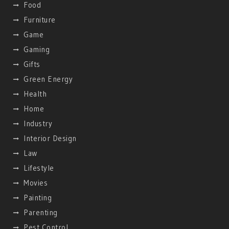
Food
Furniture
Game
Gaming
Gifts
Green Energy
Health
Home
Industry
Interior Design
Law
Lifestyle
Movies
Painting
Parenting
Pest Control