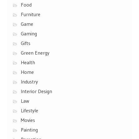
Food
Furniture
Game
Gaming
Gifts
Green Energy
Health
Home
Industry
Interior Design
Law
Lifestyle
Movies
Painting