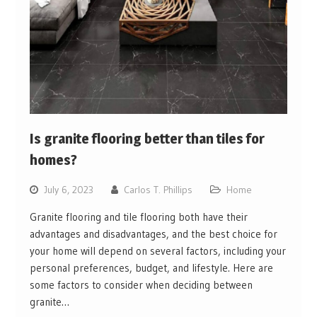
Is granite flooring better than tiles for
homes?
July 6, 2023
Carlos T. Phillips
Home
Granite flooring and tile flooring both have their
advantages and disadvantages, and the best choice for
your home will depend on several factors, including your
personal preferences, budget, and lifestyle. Here are
some factors to consider when deciding between
granite…