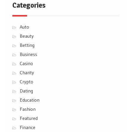
Categories
Auto
Beauty
Betting
Business
Casino
Charity
Crypto
Dating
Education
Fashion
Featured
Finance