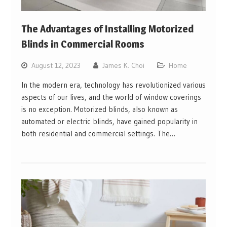
The Advantages of Installing Motorized
Blinds in Commercial Rooms
August 12, 2023
James K. Choi
Home
In the modern era, technology has revolutionized various
aspects of our lives, and the world of window coverings
is no exception. Motorized blinds, also known as
automated or electric blinds, have gained popularity in
both residential and commercial settings. The…