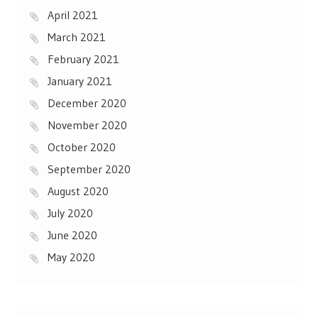
April 2021
March 2021
February 2021
January 2021
December 2020
November 2020
October 2020
September 2020
August 2020
July 2020
June 2020
May 2020