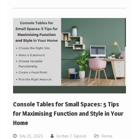
Console Tables for Small Spaces: 5 Tips
for Maximising Function and Style in Your
Home
July 21, 2023
Jordan J. Gipson
Home