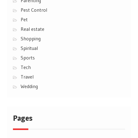
Parenting
Pest Control
Pet
Real estate
Shopping
Spiritual
Sports
Tech
Travel
Wedding
Pages