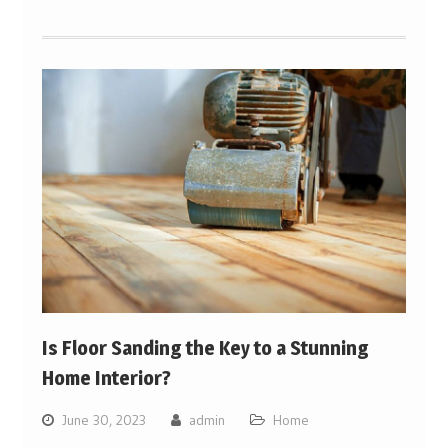
Is Floor Sanding the Key to a Stunning
Home Interior?
June 30, 2023
admin
Home