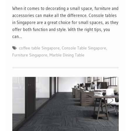
When it comes to decorating a small space, furniture and
accessories can make all the difference. Console tables
in Singapore are a great choice for small spaces, as they
offer both function and style. With the right tips, you
can…
coffee table Singapore
,
Console Table Singapore
,
Furniture Singapore
,
Marble Dining Table