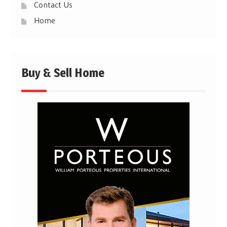
Contact Us
Home
Buy & Sell Home