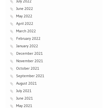
July 2022
June 2022
May 2022
April 2022
March 2022
February 2022
January 2022
December 2021
November 2021
October 2021
September 2021
August 2021
July 2021
June 2021
May 2021