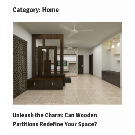
Category:
Home
Unleash the Charm: Can Wooden
Partitions Redefine Your Space?