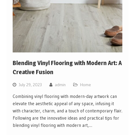
Blending Vinyl Flooring with Modern Art: A
Creative Fusion
July 29, 2023
admin
Home
Combining vinyl flooring with modern-day artwork can
elevate the aesthetic appeal of any space, infusing it
with character, charm, and a touch of contemporary flair.
Following are the innovative ideas and practical tips for
blending vinyl flooring with modern art,…