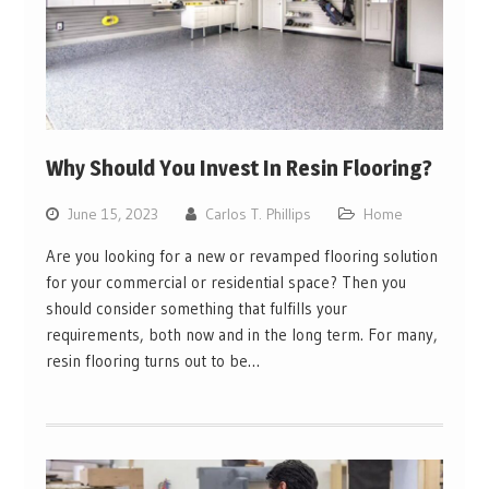
Why Should You Invest In Resin Flooring?
June 15, 2023
Carlos T. Phillips
Home
Are you looking for a new or revamped flooring solution
for your commercial or residential space? Then you
should consider something that fulfills your
requirements, both now and in the long term. For many,
resin flooring turns out to be…