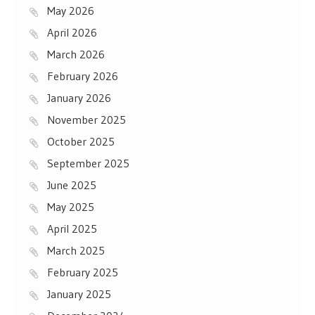
May 2026
April 2026
March 2026
February 2026
January 2026
November 2025
October 2025
September 2025
June 2025
May 2025
April 2025
March 2025
February 2025
January 2025