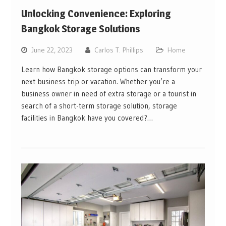
Unlocking Convenience: Exploring
Bangkok Storage Solutions
June 22, 2023
Carlos T. Phillips
Home
Learn how Bangkok storage options can transform your
next business trip or vacation. Whether you’re a
business owner in need of extra storage or a tourist in
search of a short-term storage solution, storage
facilities in Bangkok have you covered?…