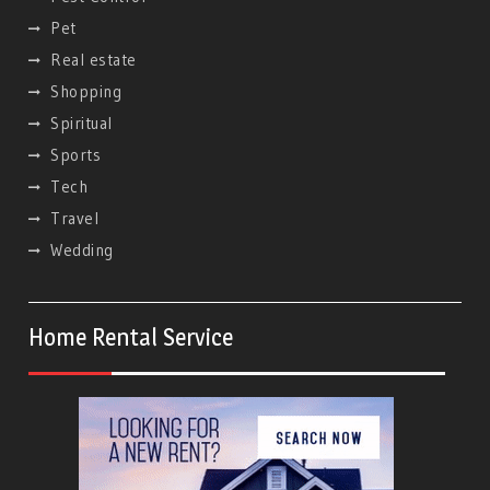
Pet
Real estate
Shopping
Spiritual
Sports
Tech
Travel
Wedding
Home Rental Service