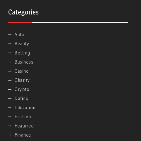
Categories
Auto
Beauty
Betting
Business
Casino
Charity
Crypto
Dating
Education
Fashion
Featured
Finance