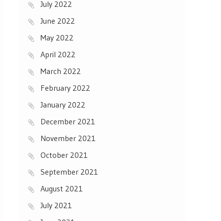
July 2022
June 2022
May 2022
April 2022
March 2022
February 2022
January 2022
December 2021
November 2021
October 2021
September 2021
August 2021
July 2021