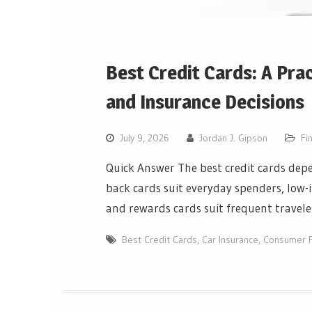
Best Credit Cards: A Pra
and Insurance Decisions
July 9, 2026
Jordan J. Gipson
Fi
Quick Answer The best credit cards depe
back cards suit everyday spenders, low-i
and rewards cards suit frequent travele
Best Credit Cards
,
Car Insurance
,
Consumer F