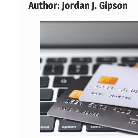
Author:
Jordan J. Gipson