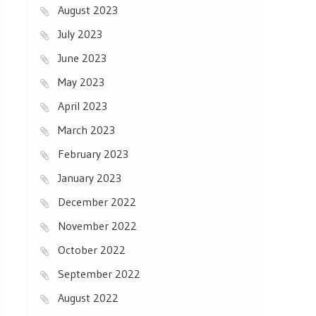
August 2023
July 2023
June 2023
May 2023
April 2023
March 2023
February 2023
January 2023
December 2022
November 2022
October 2022
September 2022
August 2022