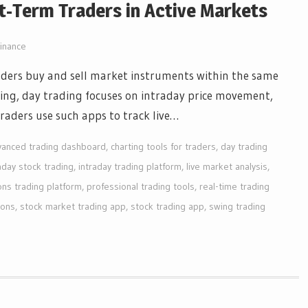
t-Term Traders in Active Markets
inance
ders buy and sell market instruments within the same
ting, day trading focuses on intraday price movement,
 Traders use such apps to track live…
vanced trading dashboard
,
charting tools for traders
,
day trading
aday stock trading
,
intraday trading platform
,
live market analysis
,
ons trading platform
,
professional trading tools
,
real-time trading
ions
,
stock market trading app
,
stock trading app
,
swing trading