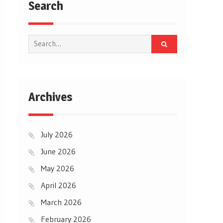
Search
Search
for:
Archives
July 2026
June 2026
May 2026
April 2026
March 2026
February 2026