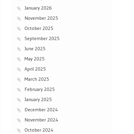
January 2026
November 2025
October 2025
September 2025
June 2025
May 2025
April 2025
March 2025
February 2025
January 2025
December 2024
November 2024
October 2024