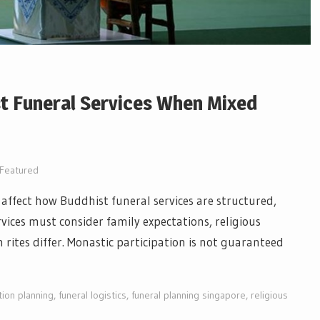
t Funeral Services When Mixed
Featured
 affect how Buddhist funeral services are structured,
ervices must consider family expectations, religious
ites differ. Monastic participation is not guaranteed
ion planning
,
funeral logistics
,
funeral planning singapore
,
religious