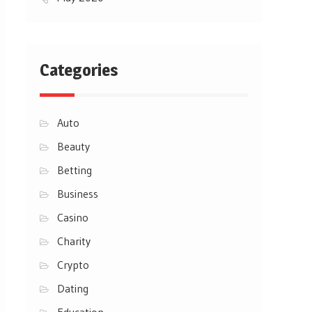
Categories
Auto
Beauty
Betting
Business
Casino
Charity
Crypto
Dating
Education