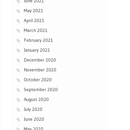
June 2021
May 2021
April 2021
March 2021
February 2021
January 2021
December 2020
November 2020
October 2020
September 2020
August 2020
July 2020
June 2020
May 2020