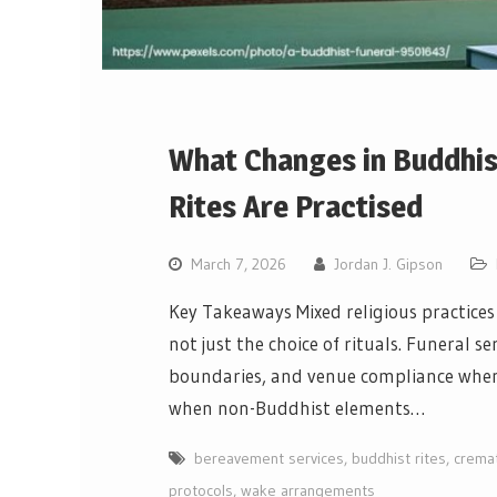
What Changes in Buddhis
Rites Are Practised
March 7, 2026
Jordan J. Gipson
Key Takeaways Mixed religious practices
not just the choice of rituals. Funeral s
boundaries, and venue compliance when r
when non-Buddhist elements…
bereavement services
,
buddhist rites
,
cremat
protocols
,
wake arrangements