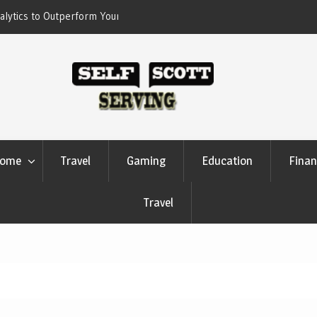
erform Your Competitors
Crypto casino games are linked to chain-
settlement systems
ome
Travel
Gaming
Education
Finan
Travel