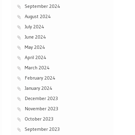
September 2024
August 2024
July 2024
June 2024
May 2024
April 2024
March 2024
February 2024
January 2024
December 2023
November 2023
October 2023
September 2023