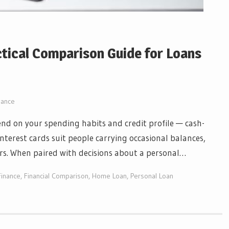
ctical Comparison Guide for Loans
nance
nd on your spending habits and credit profile — cash-
nterest cards suit people carrying occasional balances,
rs. When paired with decisions about a personal…
inance
,
Financial Comparison
,
Home Loan
,
Personal Loan