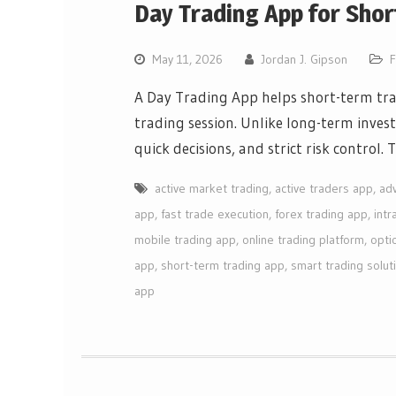
Day Trading App for Shor
May 11, 2026
Jordan J. Gipson
F
A Day Trading App helps short-term tra
trading session. Unlike long-term inves
quick decisions, and strict risk control.
active market trading
,
active traders app
,
ad
app
,
fast trade execution
,
forex trading app
,
intr
mobile trading app
,
online trading platform
,
opti
app
,
short-term trading app
,
smart trading solut
app