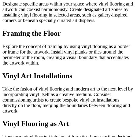
Designate specific areas within your space where vinyl flooring and
artwork can coexist harmoniously. Create designated art zones by
installing vinyl flooring in selected areas, such as gallery-inspired
corners or beneath specially curated art displays.
Framing the Floor
Explore the concept of framing by using vinyl flooring as a border
or frame for the artwork. Install vinyl planks or tiles around the
perimeter of the room, creating a visual boundary that accentuates
the artwork within.
Vinyl Art Installations
Take the fusion of vinyl flooring and modern art to the next level by
incorporating vinyl itself as a creative medium. Consider
commissioning artists to create bespoke vinyl art installations
directly on the floor, merging the boundaries between flooring and
artwork.
Vinyl Flooring as Art
Transform vinyl flooring into an art form itself by selecting designs