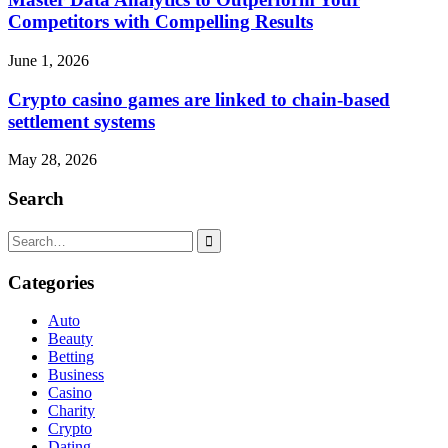
Competitors with Compelling Results
June 1, 2026
Crypto casino games are linked to chain-based
settlement systems
May 28, 2026
Search
Search
for:
Categories
Auto
Beauty
Betting
Business
Casino
Charity
Crypto
Dating