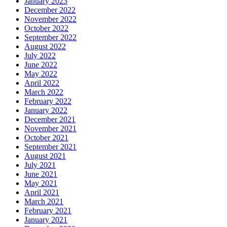
January 2023
December 2022
November 2022
October 2022
September 2022
August 2022
July 2022
June 2022
May 2022
April 2022
March 2022
February 2022
January 2022
December 2021
November 2021
October 2021
September 2021
August 2021
July 2021
June 2021
May 2021
April 2021
March 2021
February 2021
January 2021