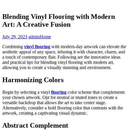
Blending Vinyl Flooring with Modern
Art: A Creative Fusion
July 29, 2023
admin
Home
Combining
vinyl flooring
with modern-day artwork can elevate the
aesthetic appeal of any space, infusing it with character, charm, and
a touch of contemporary flair. Following are the innovative ideas
and practical tips for blending vinyl flooring with modern art,
allowing you to create a visually stunning and environment.
Harmonizing Colors
Begin by selecting a vinyl
flooring
color scheme that complements
your chosen artwork. Opt for neutral or muted tones to create a
versatile backdrop that allows the art to take center stage.
Alternatively, consider a bold flooring color that contrasts with the
artwork, creating a captivating visual dynamic.
Abstract Complement