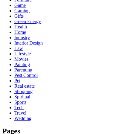
Game
Gaming
Gifts
Green Energy
Health
Home
Industry
Interior Design
Law
Lifestyle
Movies
Painting
Parenting
Pest Control
Pet
Real estate
Shopping
Spiritual
Sports
Tech
Travel
Wedding
Pages