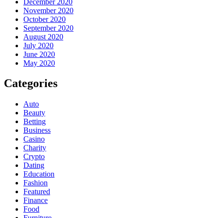
December 2020
November 2020
October 2020
September 2020
August 2020
July 2020
June 2020
May 2020
Categories
Auto
Beauty
Betting
Business
Casino
Charity
Crypto
Dating
Education
Fashion
Featured
Finance
Food
Furniture