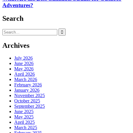
Adventures?
Search
Search
for:
Archives
July 2026
June 2026
May 2026
April 2026
March 2026
February 2026
January 2026
November 2025
October 2025
September 2025
June 2025
May 2025
April 2025
March 2025
February 2025