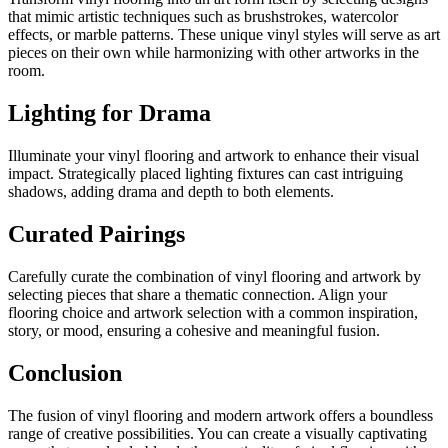
that mimic artistic techniques such as brushstrokes, watercolor
effects, or marble patterns. These unique vinyl styles will serve as art
pieces on their own while harmonizing with other artworks in the
room.
Lighting for Drama
Illuminate your vinyl flooring and artwork to enhance their visual
impact. Strategically placed lighting fixtures can cast intriguing
shadows, adding drama and depth to both elements.
Curated Pairings
Carefully curate the combination of vinyl flooring and artwork by
selecting pieces that share a thematic connection. Align your
flooring choice and artwork selection with a common inspiration,
story, or mood, ensuring a cohesive and meaningful fusion.
Conclusion
The fusion of vinyl flooring and modern artwork offers a boundless
range of creative possibilities. You can create a visually captivating