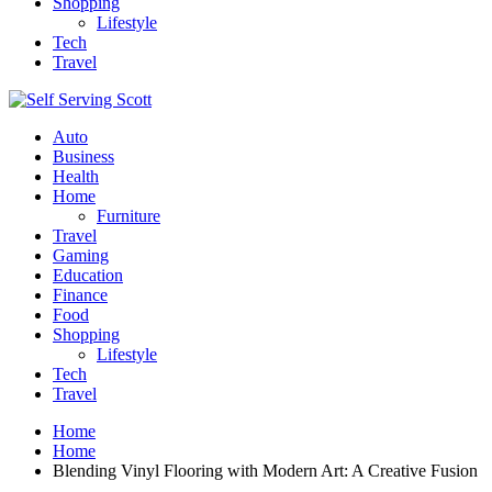
Shopping
Lifestyle
Tech
Travel
Auto
Business
Health
Home
Furniture
Travel
Gaming
Education
Finance
Food
Shopping
Lifestyle
Tech
Travel
Home
Home
Blending Vinyl Flooring with Modern Art: A Creative Fusion