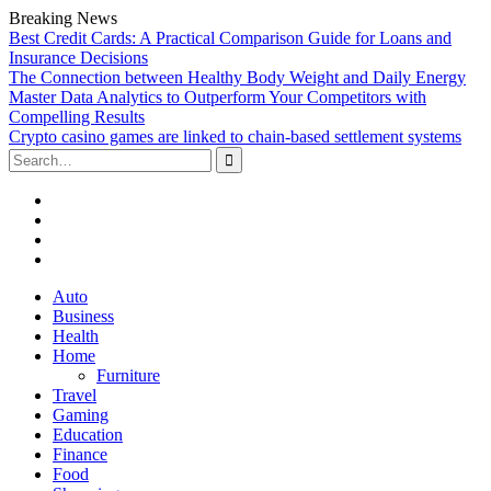
Breaking News
Best Credit Cards: A Practical Comparison Guide for Loans and
Insurance Decisions
The Connection between Healthy Body Weight and Daily Energy
Master Data Analytics to Outperform Your Competitors with
Compelling Results
Crypto casino games are linked to chain-based settlement systems
Search
for:
Facebook
Twitter
Linked
In
YouTube
Skip
Auto
to
Business
content
Health
Home
Furniture
Travel
Gaming
Education
Finance
Food