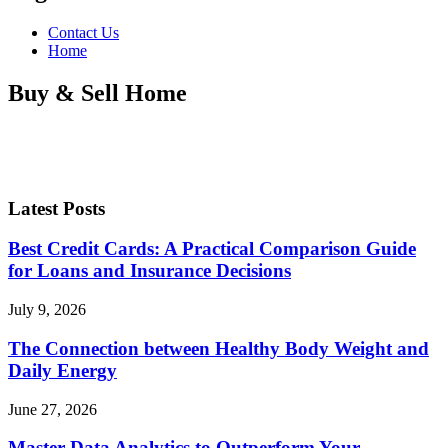
Contact Us
Home
Buy & Sell Home
Latest Posts
Best Credit Cards: A Practical Comparison Guide
for Loans and Insurance Decisions
July 9, 2026
The Connection between Healthy Body Weight and
Daily Energy
June 27, 2026
Master Data Analytics to Outperform Your