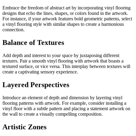
Embrace the freedom of abstract art by incorporating vinyl flooring
designs that echo the lines, shapes, or colors found in the artwork.
For instance, if your artwork features bold geometric patterns, select
a vinyl flooring style with similar shapes to create a harmonious
connection.
Balance of Textures
Add depth and interest to your space by juxtaposing different
textures. Pair a smooth vinyl flooring with artwork that boasts a
textured surface, or vice versa. This interplay between textures will
create a captivating sensory experience.
Layered Perspectives
Introduce an element of depth and dimension by layering vinyl
flooring patterns with artwork. For example, consider installing a
vinyl floor with a subtle pattern and placing a statement artwork on
the wall to create a visually compelling composition.
Artistic Zones