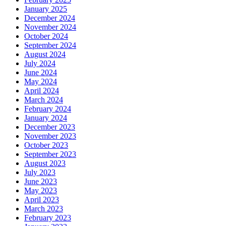
January 2025
December 2024
November 2024
October 2024
September 2024
August 2024
July 2024
June 2024
May 2024
April 2024
March 2024
February 2024
January 2024
December 2023
November 2023
October 2023
September 2023
August 2023
July 2023
June 2023
May 2023
April 2023
March 2023
February 2023