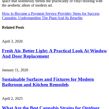
space that seamlessly blends the practicality of vinyl flooring with
the aesthetic allure of modern art.
Post
How to Become a Payment Service Provider: Steps for Success
Cannabis: Understanding The Plant And Its Benefits
navigation
Related Posts
April 3, 2026
Fresh Air, Better Light: A Practical Look At Window
And Door Replacement
January 11, 2026
Sustainable Surfaces and Fixtures for Modern
Bathroom and Kitchen Remodels
April 2, 2025
What Are the Best Cannabis Strains for Outdoor