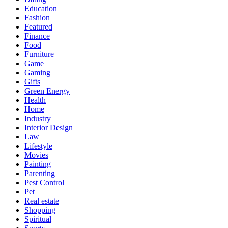
Education
Fashion
Featured
Finance
Food
Furniture
Game
Gaming
Gifts
Green Energy
Health
Home
Industry
Interior Design
Law
Lifestyle
Movies
Painting
Parenting
Pest Control
Pet
Real estate
Shopping
Spiritual