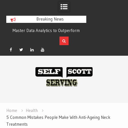
Breaking News
o Outperform
Crypto casino games are linked to
Bes
Compelling
chain-based settlement systems
Compa
Facebook
Twitter
Linked
YouTube
Skip
In
to
content
Home
Health
5 Common Mistakes People Make With Anti-Ageing Neck
Treatments