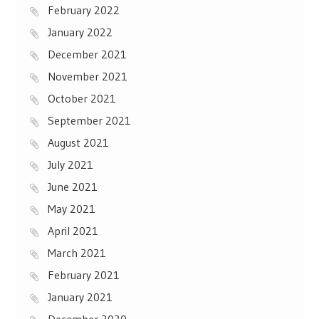
February 2022
January 2022
December 2021
November 2021
October 2021
September 2021
August 2021
July 2021
June 2021
May 2021
April 2021
March 2021
February 2021
January 2021
December 2020