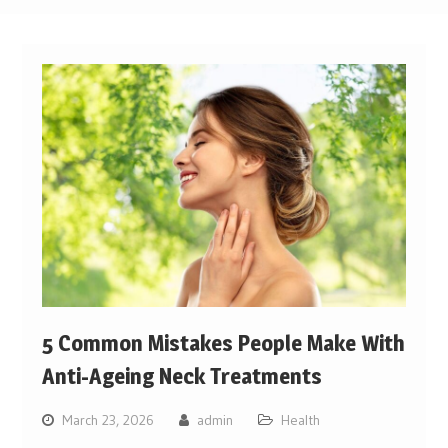
5 Common Mistakes People Make With
Anti-Ageing Neck Treatments
March 23, 2026
admin
Health