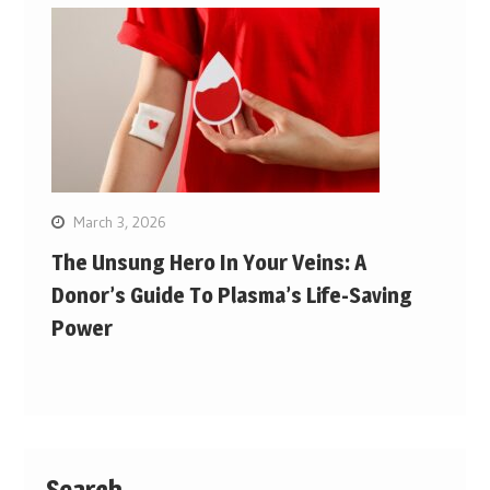
March 3, 2026
The Unsung Hero In Your Veins: A
Donor’s Guide To Plasma’s Life-Saving
Power
Search