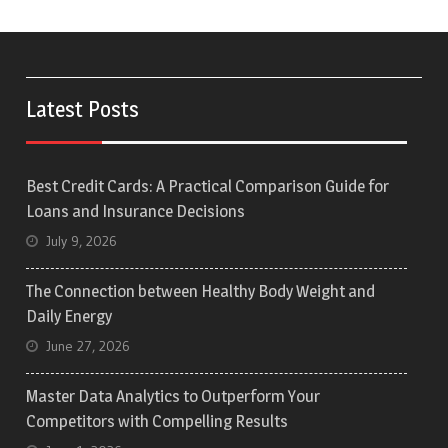
Latest Posts
Best Credit Cards: A Practical Comparison Guide for
Loans and Insurance Decisions
July 9, 2026
The Connection between Healthy Body Weight and
Daily Energy
June 27, 2026
Master Data Analytics to Outperform Your
Competitors with Compelling Results