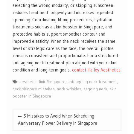
selecting the wrong modality, or skipping sunscreen
reduces treatment longevity and increases repeated
spending. Coordinating lifting procedures, hydration
treatments such as a skin booster in Singapore, and
protective habits support smoother contour and
improved elasticity. When the neck receives the same
level of strategic care as the face, the overall profile
remains consistent and proportionate. For a structured
anti-ageing neck treatment plan aligned with your skin
condition and long-term goals,
contact Halley Aesthetics
.
aesthetic clinic Singapore
,
anti-ageing neck treatment
,
neck skincare mistakes
,
neck wrinkles
,
sagging neck
,
skin
booster in Singapore
Post
5 Mistakes to Avoid When Scheduling
navigation
Anniversary Flower Delivery in Singapore