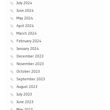
July 2024
June 2024
May 2024
April 2024
March 2024
February 2024
January 2024
December 2023
November 2023
October 2023
September 2023
August 2023
July 2023
June 2023
May 2023