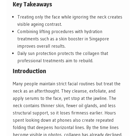
Key Takeaways
Treating only the face while ignoring the neck creates
visible ageing contrast.
Combining lifting procedures with hydration
treatments such as a skin booster in Singapore
improves overall results.
Daily sun protection protects the collagen that
professional treatments aim to rebuild.
Introduction
Many people maintain strict facial routines but treat the
neck as an afterthought. They cleanse, exfoliate, and
apply serums to the face, yet stop at the jawline. The
neck contains thinner skin, fewer oil glands, and less
structural support, so it loses firmness earlier. Hours
spent looking down at phones also create repeated
folding that deepens horizontal lines. By the time lines
become visible in photos, collagen has already declined.