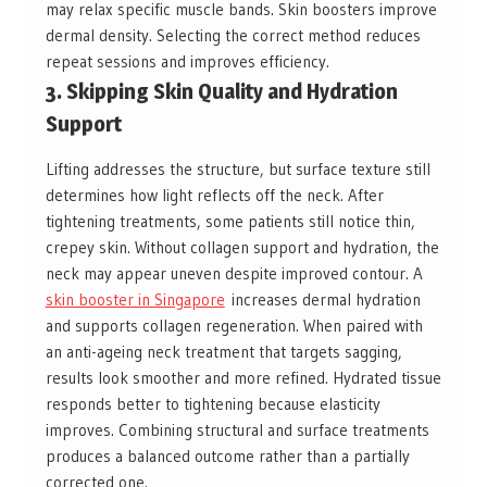
may relax specific muscle bands. Skin boosters improve
dermal density. Selecting the correct method reduces
repeat sessions and improves efficiency.
3. Skipping Skin Quality and Hydration
Support
Lifting addresses the structure, but surface texture still
determines how light reflects off the neck. After
tightening treatments, some patients still notice thin,
crepey skin. Without collagen support and hydration, the
neck may appear uneven despite improved contour. A
skin booster in Singapore
increases dermal hydration
and supports collagen regeneration. When paired with
an anti-ageing neck treatment that targets sagging,
results look smoother and more refined. Hydrated tissue
responds better to tightening because elasticity
improves. Combining structural and surface treatments
produces a balanced outcome rather than a partially
corrected one.