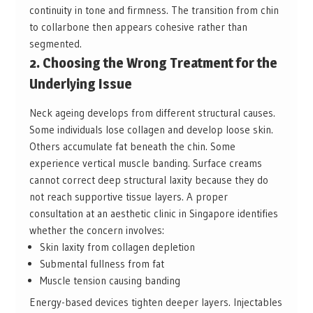
continuity in tone and firmness. The transition from chin
to collarbone then appears cohesive rather than
segmented.
2. Choosing the Wrong Treatment for the
Underlying Issue
Neck ageing develops from different structural causes.
Some individuals lose collagen and develop loose skin.
Others accumulate fat beneath the chin. Some
experience vertical muscle banding. Surface creams
cannot correct deep structural laxity because they do
not reach supportive tissue layers. A proper
consultation at an aesthetic clinic in Singapore identifies
whether the concern involves:
Skin laxity from collagen depletion
Submental fullness from fat
Muscle tension causing banding
Energy-based devices tighten deeper layers. Injectables