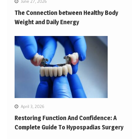
June 27, 2026
The Connection between Healthy Body
Weight and Daily Energy
April 3, 2026
Restoring Function And Confidence: A
Complete Guide To Hypospadias Surgery