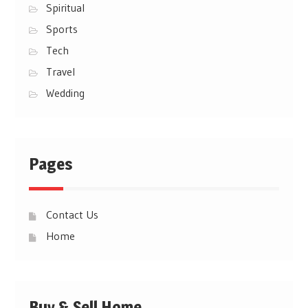
Spiritual
Sports
Tech
Travel
Wedding
Pages
Contact Us
Home
Buy & Sell Home