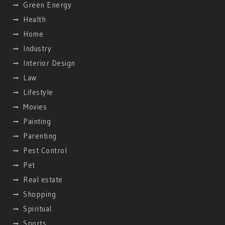
Green Energy
Health
Home
Industry
Interior Design
Law
Lifestyle
Movies
Painting
Parenting
Pest Control
Pet
Real estate
Shopping
Spiritual
Sports