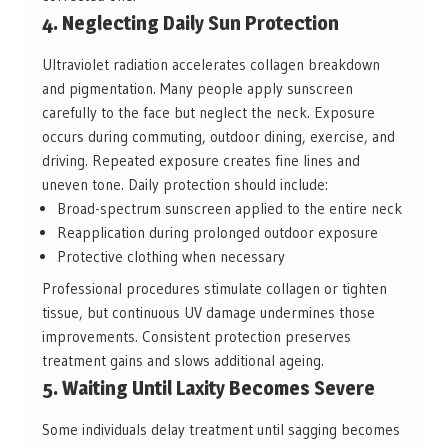
4. Neglecting Daily Sun Protection
Ultraviolet radiation accelerates collagen breakdown
and pigmentation. Many people apply sunscreen
carefully to the face but neglect the neck. Exposure
occurs during commuting, outdoor dining, exercise, and
driving. Repeated exposure creates fine lines and
uneven tone. Daily protection should include:
Broad-spectrum sunscreen applied to the entire neck
Reapplication during prolonged outdoor exposure
Protective clothing when necessary
Professional procedures stimulate collagen or tighten
tissue, but continuous UV damage undermines those
improvements. Consistent protection preserves
treatment gains and slows additional ageing.
5. Waiting Until Laxity Becomes Severe
Some individuals delay treatment until sagging becomes