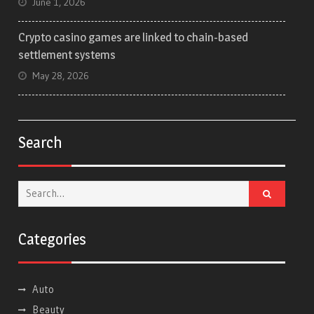
June 1, 2026
Crypto casino games are linked to chain-based
settlement systems
May 28, 2026
Search
Search
for:
Categories
Auto
Beauty