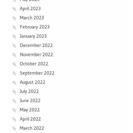
April 2023
March 2023
February 2023
January 2023
December 2022
November 2022
October 2022
September 2022
August 2022
July 2022
June 2022
May 2022
April 2022
March 2022