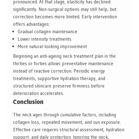
pronounced. At that stage, elasticity has declined
significantly. Non-surgical options may still help, but
correction becomes more limited. Early intervention
offers advantages:
Gradual collagen maintenance
Lower intensity treatments
More natural-looking improvement
Beginning an anti-ageing neck treatment plan in the
thirties or forties allows preventative maintenance
instead of reactive correction. Periodic energy
treatments, supportive hydration therapy, and
structured skincare preserve firmness before
deterioration accelerates.
Conclusion
The neck ages through cumulative factors, including
collagen loss, repeated movement, and sun exposure.
Effective care requires structural assessment, hydration
support, and daily protection. Ignoring the neck,