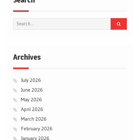
Search
for:
Archives
July 2026
June 2026
May 2026
April 2026
March 2026
February 2026
January 2026