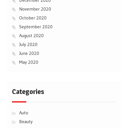
November 2020
October 2020
September 2020
August 2020
July 2020
June 2020
May 2020
Categories
Auto
Beauty