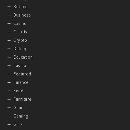
Betting
Business
Casino
Charity
Crypto
Dating
Education
Fashion
Featured
Finance
Food
Furniture
Game
Gaming
Gifts