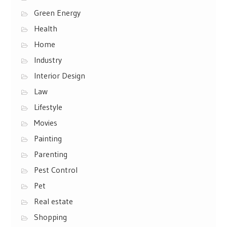
Green Energy
Health
Home
Industry
Interior Design
Law
Lifestyle
Movies
Painting
Parenting
Pest Control
Pet
Real estate
Shopping