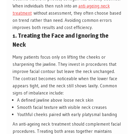
When individuals then rush into an
anti-ageing neck
treatment
without assessment, they often choose based
on trend rather than need. Avoiding common errors
improves both results and cost efficiency.
1. Treating the Face and Ignoring the
Neck
Many patients focus only on lifting the cheeks or
sharpening the jawline. They invest in procedures that
improve facial contour but leave the neck unchanged.
The contrast becomes noticeable when the lower face
appears tight, and the neck still shows laxity. Common
signs of imbalance include:
A defined jawline above loose neck skin
Smooth facial texture with visible neck creases
Youthful cheeks paired with early platysmal banding
An anti-ageing neck treatment should complement facial
procedures. Treating both areas together maintains