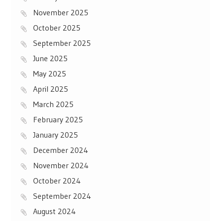
November 2025
October 2025
September 2025
June 2025
May 2025
April 2025
March 2025
February 2025
January 2025
December 2024
November 2024
October 2024
September 2024
August 2024