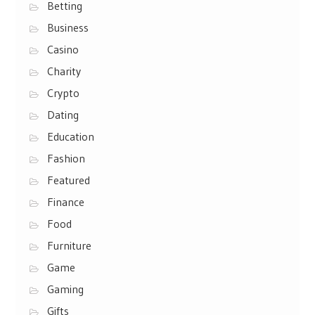
Betting
Business
Casino
Charity
Crypto
Dating
Education
Fashion
Featured
Finance
Food
Furniture
Game
Gaming
Gifts