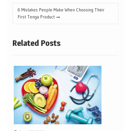
6 Mistakes People Make When Choosing Their
First Tenga Product
Related Posts