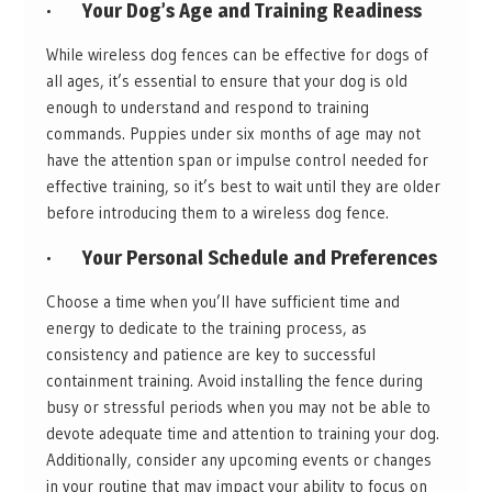
·
Your Dog’s Age and Training Readiness
While wireless dog fences can be effective for dogs of
all ages, it’s essential to ensure that your dog is old
enough to understand and respond to training
commands. Puppies under six months of age may not
have the attention span or impulse control needed for
effective training, so it’s best to wait until they are older
before introducing them to a wireless dog fence.
·
Your Personal Schedule and Preferences
Choose a time when you’ll have sufficient time and
energy to dedicate to the training process, as
consistency and patience are key to successful
containment training. Avoid installing the fence during
busy or stressful periods when you may not be able to
devote adequate time and attention to training your dog.
Additionally, consider any upcoming events or changes
in your routine that may impact your ability to focus on