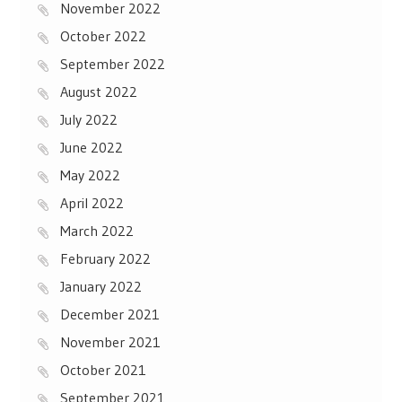
November 2022
October 2022
September 2022
August 2022
July 2022
June 2022
May 2022
April 2022
March 2022
February 2022
January 2022
December 2021
November 2021
October 2021
September 2021