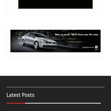
Latest Posts