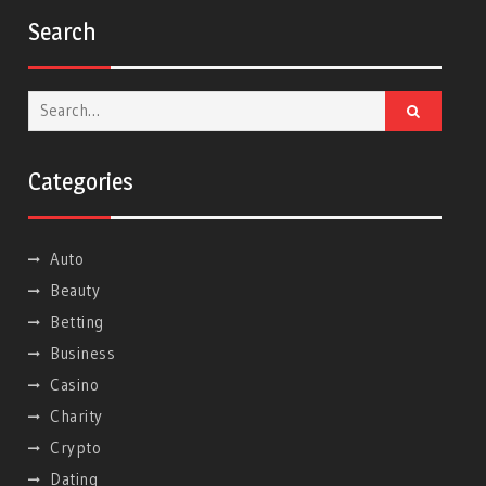
Search
Search
for:
Categories
Auto
Beauty
Betting
Business
Casino
Charity
Crypto
Dating