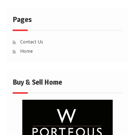
Pages
Contact Us
Home
Buy & Sell Home