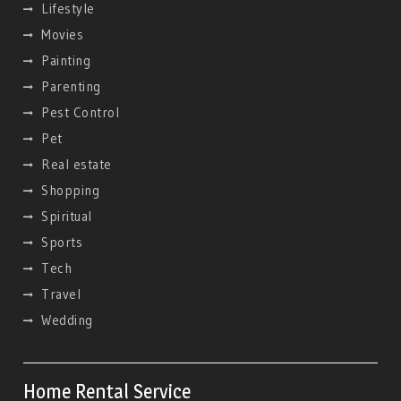
Lifestyle
Movies
Painting
Parenting
Pest Control
Pet
Real estate
Shopping
Spiritual
Sports
Tech
Travel
Wedding
Home Rental Service