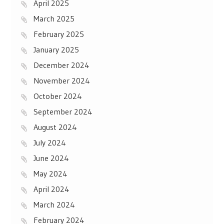
April 2025
March 2025
February 2025
January 2025
December 2024
November 2024
October 2024
September 2024
August 2024
July 2024
June 2024
May 2024
April 2024
March 2024
February 2024