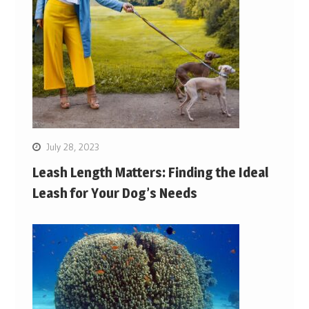
July 28, 2023
Leash Length Matters: Finding the Ideal
Leash for Your Dog’s Needs