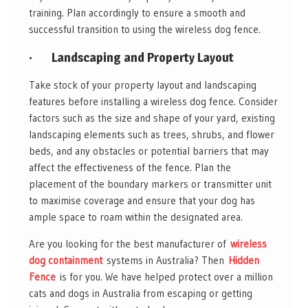
training. Plan accordingly to ensure a smooth and
successful transition to using the wireless dog fence.
·
Landscaping and Property Layout
Take stock of your property layout and landscaping
features before installing a wireless dog fence. Consider
factors such as the size and shape of your yard, existing
landscaping elements such as trees, shrubs, and flower
beds, and any obstacles or potential barriers that may
affect the effectiveness of the fence. Plan the
placement of the boundary markers or transmitter unit
to maximise coverage and ensure that your dog has
ample space to roam within the designated area.
Are you looking for the best manufacturer of
wireless
dog containment
systems in Australia? Then
Hidden
Fence
is for you. We have helped protect over a million
cats and dogs in Australia from escaping or getting