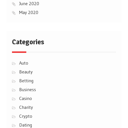
June 2020
May 2020
Categories
Auto
Beauty
Betting
Business
Casino
Charity
Crypto
Dating