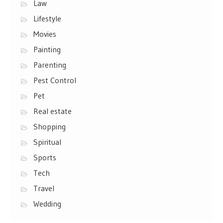
Law
Lifestyle
Movies
Painting
Parenting
Pest Control
Pet
Real estate
Shopping
Spiritual
Sports
Tech
Travel
Wedding