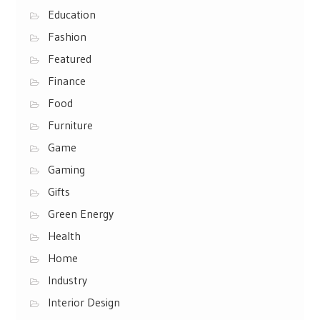
Education
Fashion
Featured
Finance
Food
Furniture
Game
Gaming
Gifts
Green Energy
Health
Home
Industry
Interior Design