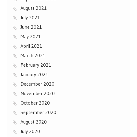
August 2021
July 2021
June 2021
May 2021
April 2021
March 2021
February 2021
January 2021
December 2020
November 2020
October 2020
September 2020
August 2020
July 2020