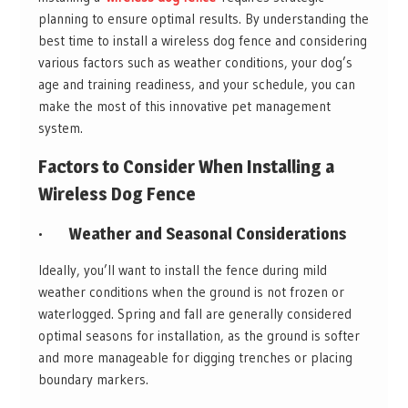
planning to ensure optimal results. By understanding the
best time to install a wireless dog fence and considering
various factors such as weather conditions, your dog’s
age and training readiness, and your schedule, you can
make the most of this innovative pet management
system.
Factors to Consider When Installing a
Wireless Dog Fence
·
Weather and Seasonal Considerations
Ideally, you’ll want to install the fence during mild
weather conditions when the ground is not frozen or
waterlogged. Spring and fall are generally considered
optimal seasons for installation, as the ground is softer
and more manageable for digging trenches or placing
boundary markers.