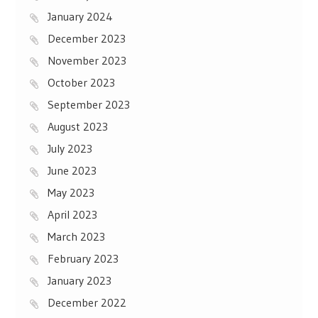
January 2024
December 2023
November 2023
October 2023
September 2023
August 2023
July 2023
June 2023
May 2023
April 2023
March 2023
February 2023
January 2023
December 2022