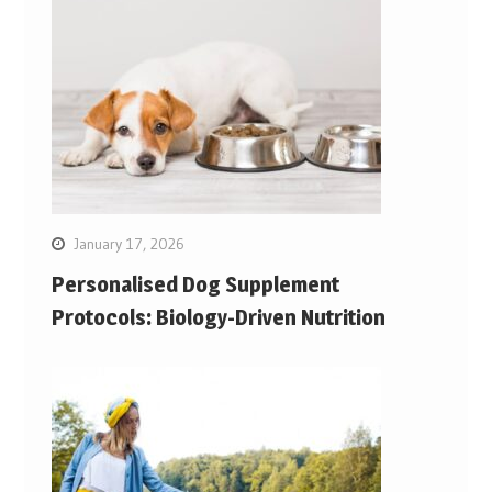
January 17, 2026
Personalised Dog Supplement
Protocols: Biology-Driven Nutrition