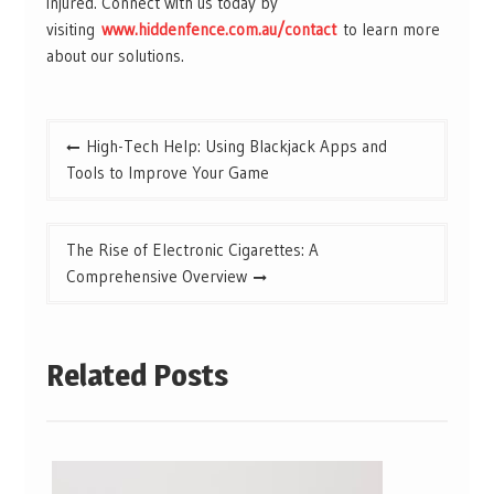
injured. Connect with us today by
visiting
www.hiddenfence.com.au/contact
to learn more
about our solutions.
Post
High-Tech Help: Using Blackjack Apps and
navigation
Tools to Improve Your Game
The Rise of Electronic Cigarettes: A
Comprehensive Overview
Related Posts