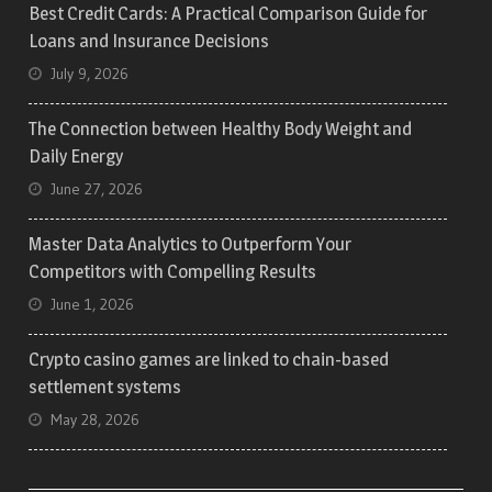
Best Credit Cards: A Practical Comparison Guide for
Loans and Insurance Decisions
July 9, 2026
The Connection between Healthy Body Weight and
Daily Energy
June 27, 2026
Master Data Analytics to Outperform Your
Competitors with Compelling Results
June 1, 2026
Crypto casino games are linked to chain-based
settlement systems
May 28, 2026