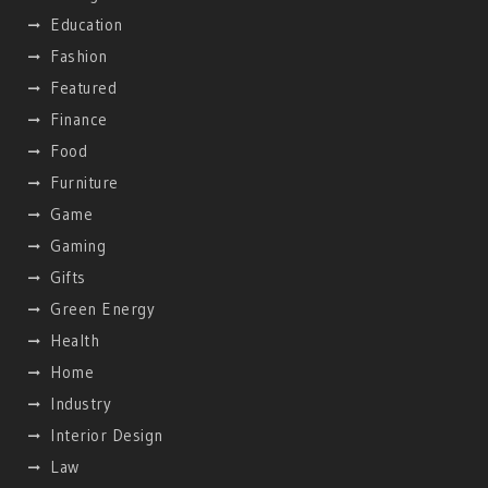
Education
Fashion
Featured
Finance
Food
Furniture
Game
Gaming
Gifts
Green Energy
Health
Home
Industry
Interior Design
Law