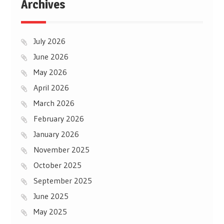
Archives
July 2026
June 2026
May 2026
April 2026
March 2026
February 2026
January 2026
November 2025
October 2025
September 2025
June 2025
May 2025