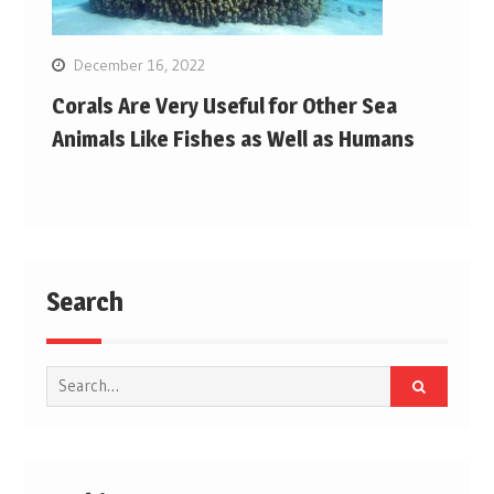
December 16, 2022
Corals Are Very Useful for Other Sea
Animals Like Fishes as Well as Humans
Search
Search
for: