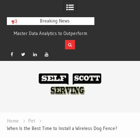
Breaking News
y
Master Data Analytics to Outperform
Crypto casino gam
Your Competitors with Compelling
chain-based set
Results
Facebook
Twitter
Linked
YouTube
Skip
In
to
content
Home
Pet
When Is the Best Time to Install a Wireless Dog Fence?