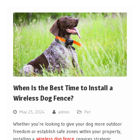
When Is the Best Time to Install a
Wireless Dog Fence?
May 25, 2024
admin
Pet
Whether you’re looking to give your dog more outdoor
freedom or establish safe zones within your property,
installing a
wireless dog fence
requires strategic