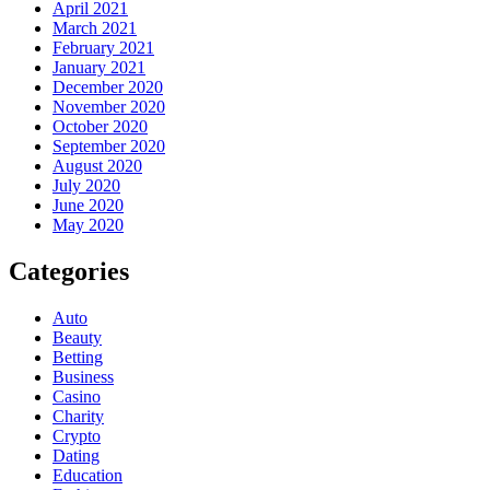
April 2021
March 2021
February 2021
January 2021
December 2020
November 2020
October 2020
September 2020
August 2020
July 2020
June 2020
May 2020
Categories
Auto
Beauty
Betting
Business
Casino
Charity
Crypto
Dating
Education