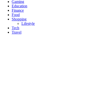
Gaming
Education
Finance
Food
Shopping
Lifestyle
Tech
Travel