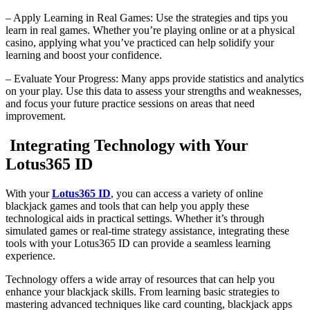
– Apply Learning in Real Games: Use the strategies and tips you
learn in real games. Whether you’re playing online or at a physical
casino, applying what you’ve practiced can help solidify your
learning and boost your confidence.
– Evaluate Your Progress: Many apps provide statistics and analytics
on your play. Use this data to assess your strengths and weaknesses,
and focus your future practice sessions on areas that need
improvement.
Integrating Technology with Your
Lotus365 ID
With your
Lotus365 ID
, you can access a variety of online
blackjack games and tools that can help you apply these
technological aids in practical settings. Whether it’s through
simulated games or real-time strategy assistance, integrating these
tools with your Lotus365 ID can provide a seamless learning
experience.
Technology offers a wide array of resources that can help you
enhance your blackjack skills. From learning basic strategies to
mastering advanced techniques like card counting, blackjack apps