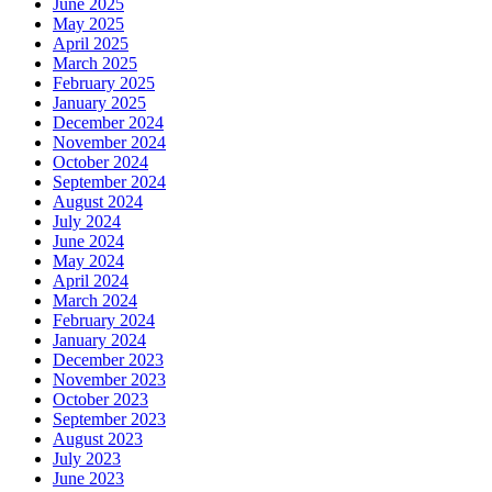
June 2025
May 2025
April 2025
March 2025
February 2025
January 2025
December 2024
November 2024
October 2024
September 2024
August 2024
July 2024
June 2024
May 2024
April 2024
March 2024
February 2024
January 2024
December 2023
November 2023
October 2023
September 2023
August 2023
July 2023
June 2023