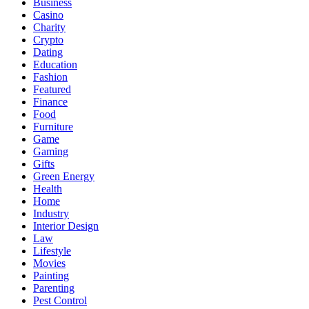
Business
Casino
Charity
Crypto
Dating
Education
Fashion
Featured
Finance
Food
Furniture
Game
Gaming
Gifts
Green Energy
Health
Home
Industry
Interior Design
Law
Lifestyle
Movies
Painting
Parenting
Pest Control