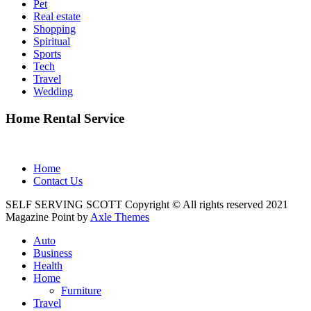
Pet
Real estate
Shopping
Spiritual
Sports
Tech
Travel
Wedding
Home Rental Service
Home
Contact Us
SELF SERVING SCOTT Copyright © All rights reserved 2021
Magazine Point by
Axle Themes
Auto
Business
Health
Home
Furniture
Travel