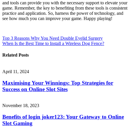
and tools can provide you with the necessary support to elevate your
game. Remember, the key to benefiting from these tools is consistent
practice and application. So, harness the power of technology, and
see how much you can improve your game. Happy playing!
Post
Top 3 Reasons Why You Need Double Eyelid Surgery
When Is the Best Time to Install a Wireless Dog Fence?
navigation
Related Posts
April 11, 2024
Maximising Your Winnings: Top Strategies for
Success on Online Slot Sites
November 18, 2023
Benefits of login joker123: Your Gateway to Online
Slot Gaming