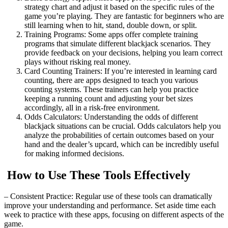
strategy chart and adjust it based on the specific rules of the
game you’re playing. They are fantastic for beginners who are
still learning when to hit, stand, double down, or split.
Training Programs: Some apps offer complete training
programs that simulate different blackjack scenarios. They
provide feedback on your decisions, helping you learn correct
plays without risking real money.
Card Counting Trainers: If you’re interested in learning card
counting, there are apps designed to teach you various
counting systems. These trainers can help you practice
keeping a running count and adjusting your bet sizes
accordingly, all in a risk-free environment.
Odds Calculators: Understanding the odds of different
blackjack situations can be crucial. Odds calculators help you
analyze the probabilities of certain outcomes based on your
hand and the dealer’s upcard, which can be incredibly useful
for making informed decisions.
How to Use These Tools Effectively
– Consistent Practice: Regular use of these tools can dramatically
improve your understanding and performance. Set aside time each
week to practice with these apps, focusing on different aspects of the
game.