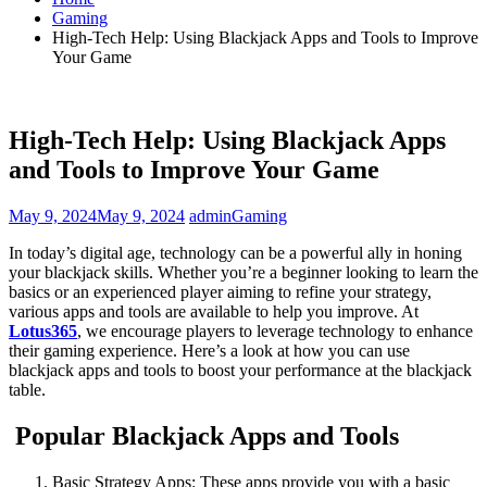
Gaming
High-Tech Help: Using Blackjack Apps and Tools to Improve
Your Game
High-Tech Help: Using Blackjack Apps
and Tools to Improve Your Game
May 9, 2024
May 9, 2024
admin
Gaming
In today’s digital age, technology can be a powerful ally in honing
your blackjack skills. Whether you’re a beginner looking to learn the
basics or an experienced player aiming to refine your strategy,
various apps and tools are available to help you improve. At
Lotus365
, we encourage players to leverage technology to enhance
their gaming experience. Here’s a look at how you can use
blackjack apps and tools to boost your performance at the blackjack
table.
Popular Blackjack Apps and Tools
Basic Strategy Apps: These apps provide you with a basic