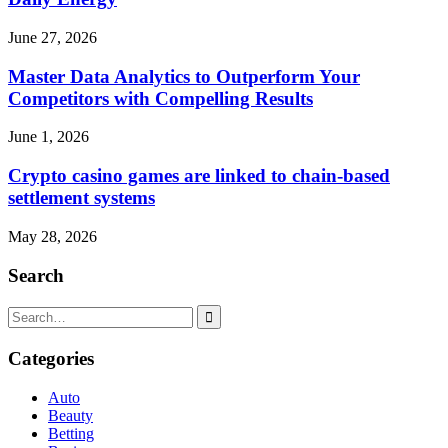
June 27, 2026
Master Data Analytics to Outperform Your
Competitors with Compelling Results
June 1, 2026
Crypto casino games are linked to chain-based
settlement systems
May 28, 2026
Search
Search
for:
Categories
Auto
Beauty
Betting