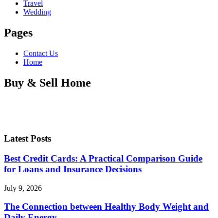
Travel
Wedding
Pages
Contact Us
Home
Buy & Sell Home
Latest Posts
Best Credit Cards: A Practical Comparison Guide
for Loans and Insurance Decisions
July 9, 2026
The Connection between Healthy Body Weight and
Daily Energy