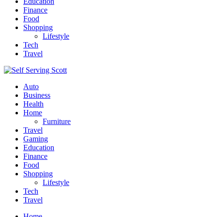
Education
Finance
Food
Shopping
Lifestyle
Tech
Travel
Auto
Business
Health
Home
Furniture
Travel
Gaming
Education
Finance
Food
Shopping
Lifestyle
Tech
Travel
Home