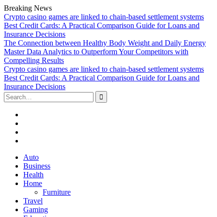
Breaking News
Crypto casino games are linked to chain-based settlement systems
Best Credit Cards: A Practical Comparison Guide for Loans and
Insurance Decisions
The Connection between Healthy Body Weight and Daily Energy
Master Data Analytics to Outperform Your Competitors with
Compelling Results
Crypto casino games are linked to chain-based settlement systems
Best Credit Cards: A Practical Comparison Guide for Loans and
Insurance Decisions
Search
for:
Facebook
Twitter
Linked
In
YouTube
Skip
Auto
to
Business
content
Health
Home
Furniture
Travel
Gaming