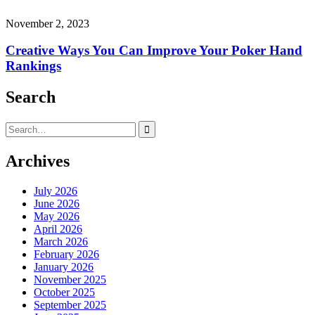
November 2, 2023
Creative Ways You Can Improve Your Poker Hand
Rankings
Search
Search
for:
Archives
July 2026
June 2026
May 2026
April 2026
March 2026
February 2026
January 2026
November 2025
October 2025
September 2025