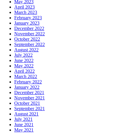
May 2023
April 2023
March 2023
February 2023
January 2023
December 2022
November 2022
October 2022
September 2022
August 2022
July 2022
June 2022
May 2022
April 2022
March 2022
February 2022
January 2022
December 2021
November 2021
October 2021
September 2021
August 2021
July 2021
June 2021
May 2021