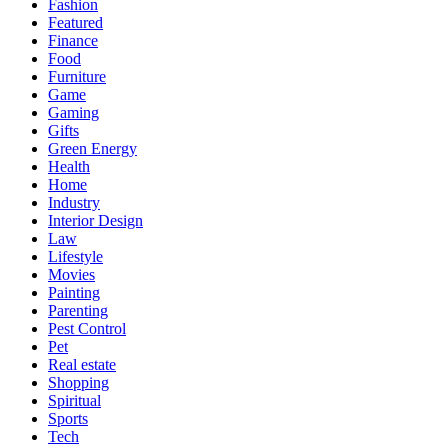
Fashion
Featured
Finance
Food
Furniture
Game
Gaming
Gifts
Green Energy
Health
Home
Industry
Interior Design
Law
Lifestyle
Movies
Painting
Parenting
Pest Control
Pet
Real estate
Shopping
Spiritual
Sports
Tech