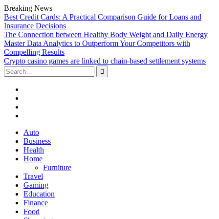
Breaking News
Best Credit Cards: A Practical Comparison Guide for Loans and
Insurance Decisions
The Connection between Healthy Body Weight and Daily Energy
Master Data Analytics to Outperform Your Competitors with
Compelling Results
Crypto casino games are linked to chain-based settlement systems
Search
for:
Facebook
Twitter
Linked
In
YouTube
Skip
Auto
to
Business
content
Health
Home
Furniture
Travel
Gaming
Education
Finance
Food