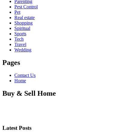
Parenting
Pest Control
Pet
Real estate
Shopping
Spiritual
Sports
Tech
Travel
Wedding
Pages
Contact Us
Home
Buy & Sell Home
Latest Posts