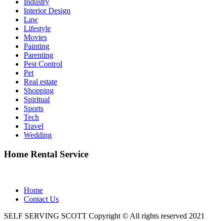
Industry
Interior Design
Law
Lifestyle
Movies
Painting
Parenting
Pest Control
Pet
Real estate
Shopping
Spiritual
Sports
Tech
Travel
Wedding
Home Rental Service
Home
Contact Us
SELF SERVING SCOTT Copyright © All rights reserved 2021