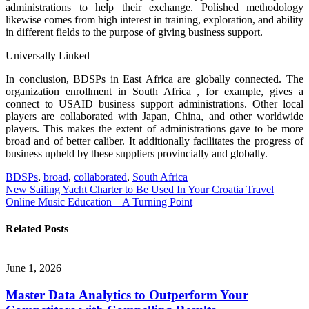
administrations to help their exchange. Polished methodology
likewise comes from high interest in training, exploration, and ability
in different fields to the purpose of giving business support.
Universally Linked
In conclusion, BDSPs in East Africa are globally connected. The
organization enrollment in South Africa , for example, gives a
connect to USAID business support administrations. Other local
players are collaborated with Japan, China, and other worldwide
players. This makes the extent of administrations gave to be more
broad and of better caliber. It additionally facilitates the progress of
business upheld by these suppliers provincially and globally.
BDSPs
,
broad
,
collaborated
,
South Africa
Post
New Sailing Yacht Charter to Be Used In Your Croatia Travel
Online Music Education – A Turning Point
navigation
Related Posts
June 1, 2026
Master Data Analytics to Outperform Your