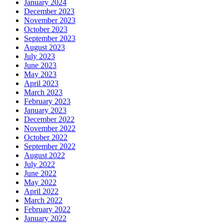
January 2024
December 2023
November 2023
October 2023
September 2023
August 2023
July 2023
June 2023
May 2023
April 2023
March 2023
February 2023
January 2023
December 2022
November 2022
October 2022
September 2022
August 2022
July 2022
June 2022
May 2022
April 2022
March 2022
February 2022
January 2022