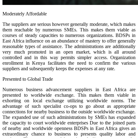
Moderately Affordable
The suppliers are serious however generally moderate, which makes
them reachable by numerous SMEs. This makes them viable as
courses of steady capacities to numerous organizations. BDSPs in
East Africa influence on an abundance of mastery to offer generally
reasonable types of assistance. The administrations are additionally
very much promoted in an open market, which is all around
controlled and in this way permits simpler access. Organization
enrollment in Kenya facilitates the need to confirm the various
suppliers and subsequently keeps the expenses at any rate.
Presented to Global Trade
Numerous business advancement suppliers in East Africa are
presented to worldwide exchange. This makes them viable in
exhorting on local exchange utilizing worldwide norms. The
advantage of such specialist co-ops to go about as appropriate
connections for nearby business to the outside worldwide exchange.
The expanded use of such administrations by SMEs has expanded
the capacity to court worldwide enterprises Due to the joined parts
of nearby and worldwide openness BDSPs in East Africa gives an
extraordinary chance to business to presents quality labor and