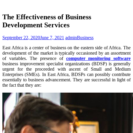
The Effectiveness of Business
Development Services
September 22, 2020
June 7, 2021
admin
Business
East Africa is a center of business on the eastern side of Africa. The
development of the market is typically occasioned by an assortment
of variables. The presence of
computer monitoring software
business improvement specialist organizations (BDSP) is generally
urgent for the proceeded with ascent of Small and Medium
Enterprises (SMEs). In East Africa, BDSPs can possibly contribute
essentially to business advancement. They are successful in light of
the fact that they are: