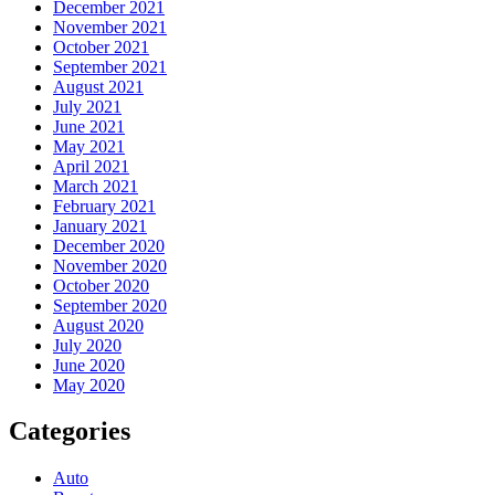
December 2021
November 2021
October 2021
September 2021
August 2021
July 2021
June 2021
May 2021
April 2021
March 2021
February 2021
January 2021
December 2020
November 2020
October 2020
September 2020
August 2020
July 2020
June 2020
May 2020
Categories
Auto