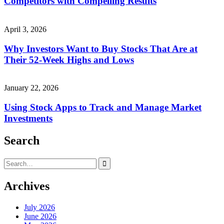
Competitors with Compelling Results
April 3, 2026
Why Investors Want to Buy Stocks That Are at
Their 52-Week Highs and Lows
January 22, 2026
Using Stock Apps to Track and Manage Market
Investments
Search
Search
for:
Archives
July 2026
June 2026