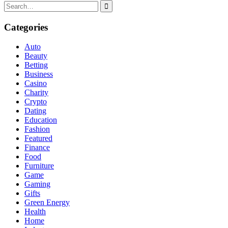
Search
for:
Categories
Auto
Beauty
Betting
Business
Casino
Charity
Crypto
Dating
Education
Fashion
Featured
Finance
Food
Furniture
Game
Gaming
Gifts
Green Energy
Health
Home