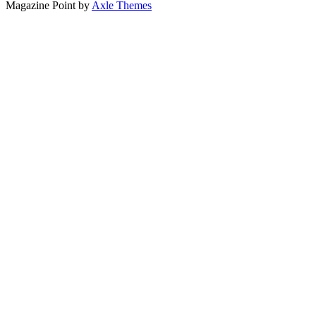
Magazine Point by
Axle Themes