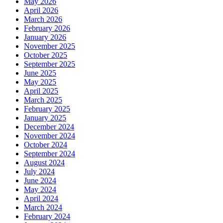
May 2026
April 2026
March 2026
February 2026
January 2026
November 2025
October 2025
September 2025
June 2025
May 2025
April 2025
March 2025
February 2025
January 2025
December 2024
November 2024
October 2024
September 2024
August 2024
July 2024
June 2024
May 2024
April 2024
March 2024
February 2024