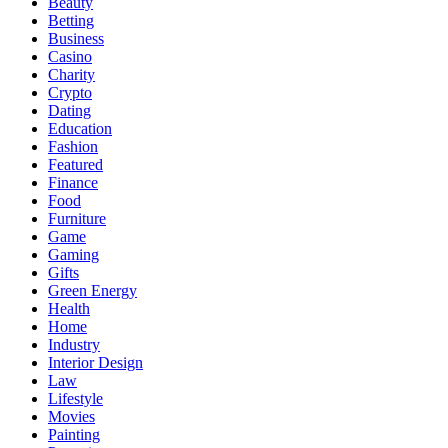
Beauty
Betting
Business
Casino
Charity
Crypto
Dating
Education
Fashion
Featured
Finance
Food
Furniture
Game
Gaming
Gifts
Green Energy
Health
Home
Industry
Interior Design
Law
Lifestyle
Movies
Painting