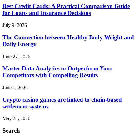
Best Credit Cards: A Practical Comparison Guide
for Loans and Insurance Decisions
July 9, 2026
The Connection between Healthy Body Weight and
Daily Energy
June 27, 2026
Master Data Analytics to Outperform Your
Competitors with Compelling Results
June 1, 2026
Crypto casino games are linked to chain-based
settlement systems
May 28, 2026
Search