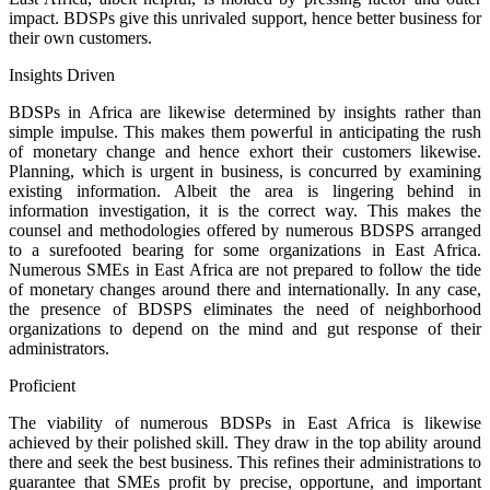
impact. BDSPs give this unrivaled support, hence better business for
their own customers.
Insights Driven
BDSPs in Africa are likewise determined by insights rather than
simple impulse. This makes them powerful in anticipating the rush
of monetary change and hence exhort their customers likewise.
Planning, which is urgent in business, is concurred by examining
existing information. Albeit the area is lingering behind in
information investigation, it is the correct way. This makes the
counsel and methodologies offered by numerous BDSPS arranged
to a surefooted bearing for some organizations in East Africa.
Numerous SMEs in East Africa are not prepared to follow the tide
of monetary changes around there and internationally. In any case,
the presence of BDSPS eliminates the need of neighborhood
organizations to depend on the mind and gut response of their
administrators.
Proficient
The viability of numerous BDSPs in East Africa is likewise
achieved by their polished skill. They draw in the top ability around
there and seek the best business. This refines their administrations to
guarantee that SMEs profit by precise, opportune, and important