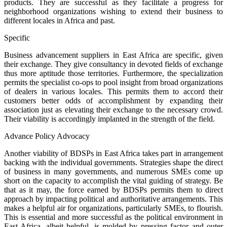
products. They are successful as they facilitate a progress for
neighborhood organizations wishing to extend their business to
different locales in Africa and past.
Specific
Business advancement suppliers in East Africa are specific, given
their exchange. They give consultancy in devoted fields of exchange
thus more aptitude those territories. Furthermore, the specialization
permits the specialist co-ops to pool insight from broad organizations
of dealers in various locales. This permits them to accord their
customers better odds of accomplishment by expanding their
association just as elevating their exchange to the necessary crowd.
Their viability is accordingly implanted in the strength of the field.
Advance Policy Advocacy
Another viability of BDSPs in East Africa takes part in arrangement
backing with the individual governments. Strategies shape the direct
of business in many governments, and numerous SMEs come up
short on the capacity to accomplish the vital guiding of strategy. Be
that as it may, the force earned by BDSPs permits them to direct
approach by impacting political and authoritative arrangements. This
makes a helpful air for organizations, particularly SMEs, to flourish.
This is essential and more successful as the political environment in
East Africa, albeit helpful, is molded by pressing factor and outer