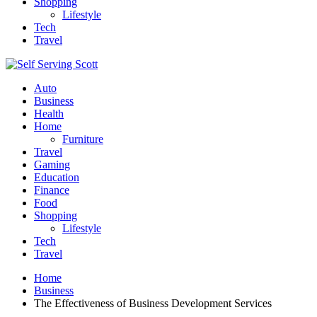
Shopping
Lifestyle
Tech
Travel
Auto
Business
Health
Home
Furniture
Travel
Gaming
Education
Finance
Food
Shopping
Lifestyle
Tech
Travel
Home
Business
The Effectiveness of Business Development Services