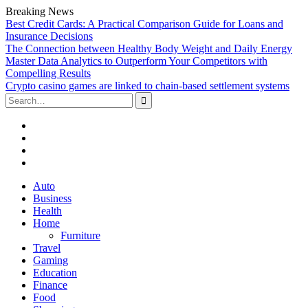
Breaking News
Best Credit Cards: A Practical Comparison Guide for Loans and
Insurance Decisions
The Connection between Healthy Body Weight and Daily Energy
Master Data Analytics to Outperform Your Competitors with
Compelling Results
Crypto casino games are linked to chain-based settlement systems
Search
for:
Facebook
Twitter
Linked
In
YouTube
Skip
Auto
to
Business
content
Health
Home
Furniture
Travel
Gaming
Education
Finance
Food