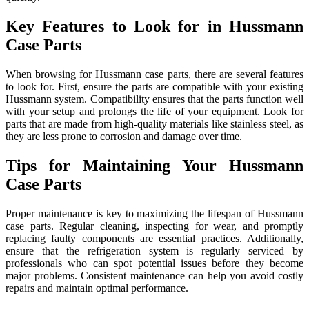
Key Features to Look for in Hussmann
Case Parts
When browsing for Hussmann case parts, there are several features
to look for. First, ensure the parts are compatible with your existing
Hussmann system. Compatibility ensures that the parts function well
with your setup and prolongs the life of your equipment. Look for
parts that are made from high-quality materials like stainless steel, as
they are less prone to corrosion and damage over time.
Tips for Maintaining Your Hussmann
Case Parts
Proper maintenance is key to maximizing the lifespan of Hussmann
case parts. Regular cleaning, inspecting for wear, and promptly
replacing faulty components are essential practices. Additionally,
ensure that the refrigeration system is regularly serviced by
professionals who can spot potential issues before they become
major problems. Consistent maintenance can help you avoid costly
repairs and maintain optimal performance.