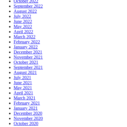
October 2022
September 2022
August 2022
July 2022
June 2022
May 2022
April 2022
March 2022
February 2022
January 2022
December 2021
November 2021
October 2021
September 2021
August 2021
July 2021
June 2021
May 2021
April 2021
March 2021
February 2021
January 2021
December 2020
November 2020
October 2020