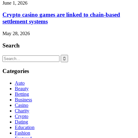
June 1, 2026
Crypto casino games are linked to chain-based
settlement systems
May 28, 2026
Search
Search
for:
Categories
Auto
Beauty
Betting
Business
Casino
Charity
Crypto
Dating
Education
Fashion