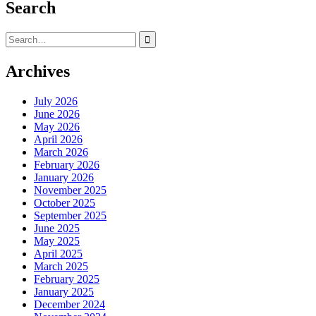
Search
Search
for:
Archives
July 2026
June 2026
May 2026
April 2026
March 2026
February 2026
January 2026
November 2025
October 2025
September 2025
June 2025
May 2025
April 2025
March 2025
February 2025
January 2025
December 2024