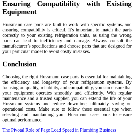
Ensuring Compatibility with Existing
Equipment
Hussmann case parts are built to work with specific systems, and
ensuring compatibility is critical. It’s important to match the parts
correctly to your existing refrigeration units, as using the wrong
parts can lead to inefficiency and damage. Always consult the
manufacturer’s specifications and choose parts that are designed for
your particular model to avoid costly mistakes.
Conclusion
Choosing the right Hussmann case parts is essential for maintaining
the efficiency and longevity of your refrigeration systems. By
focusing on quality, reliability, and compatibility, you can ensure that
your equipment operates smoothly and efficiently. With regular
maintenance and a trusted supplier, you can extend the life of your
Hussmann systems and reduce downtime, ultimately saving on
operational costs. Make sure to follow these essential tips when
selecting and maintaining your Hussmann case parts to ensure
optimal performance.
Post
The Pivotal Role of Page Load Speed in Plumbing Business