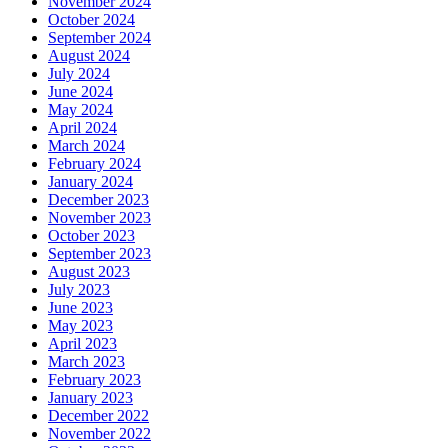
November 2024
October 2024
September 2024
August 2024
July 2024
June 2024
May 2024
April 2024
March 2024
February 2024
January 2024
December 2023
November 2023
October 2023
September 2023
August 2023
July 2023
June 2023
May 2023
April 2023
March 2023
February 2023
January 2023
December 2022
November 2022