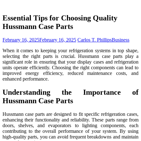
Essential Tips for Choosing Quality
Hussmann Case Parts
February 16, 2025
February 16, 2025
Carlos T. Phillips
Business
When it comes to keeping your refrigeration systems in top shape,
selecting the right parts is crucial. Hussmann case parts play a
significant role in ensuring that your display cases and refrigeration
units operate efficiently. Choosing the right components can lead to
improved energy efficiency, reduced maintenance costs, and
enhanced performance.
Understanding the Importance of
Hussmann Case Parts
Hussmann case parts are designed to fit specific refrigeration cases,
enhancing their functionality and reliability. These parts range from
doors, shelves, and evaporators to lighting components, each
contributing to the overall performance of your system. By using
high-quality parts, you can avoid frequent breakdowns and maintain