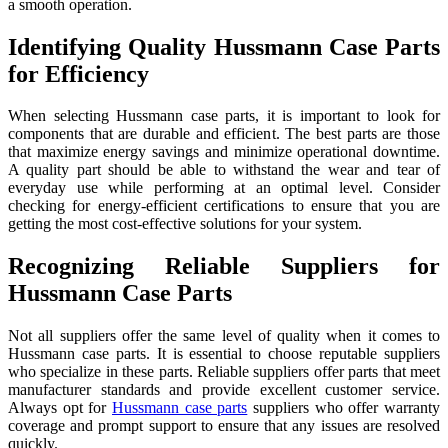
a smooth operation.
Identifying Quality Hussmann Case Parts
for Efficiency
When selecting Hussmann case parts, it is important to look for
components that are durable and efficient. The best parts are those
that maximize energy savings and minimize operational downtime.
A quality part should be able to withstand the wear and tear of
everyday use while performing at an optimal level. Consider
checking for energy-efficient certifications to ensure that you are
getting the most cost-effective solutions for your system.
Recognizing Reliable Suppliers for
Hussmann Case Parts
Not all suppliers offer the same level of quality when it comes to
Hussmann case parts. It is essential to choose reputable suppliers
who specialize in these parts. Reliable suppliers offer parts that meet
manufacturer standards and provide excellent customer service.
Always opt for
Hussmann case parts
suppliers who offer warranty
coverage and prompt support to ensure that any issues are resolved
quickly.