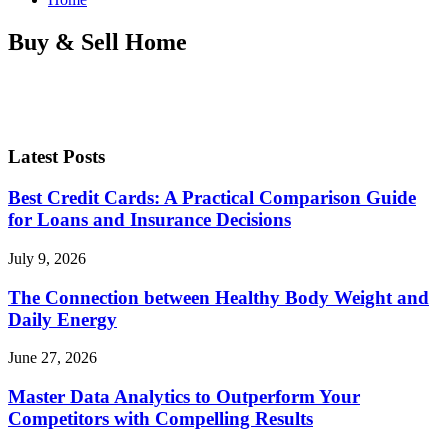
Buy & Sell Home
Latest Posts
Best Credit Cards: A Practical Comparison Guide
for Loans and Insurance Decisions
July 9, 2026
The Connection between Healthy Body Weight and
Daily Energy
June 27, 2026
Master Data Analytics to Outperform Your
Competitors with Compelling Results