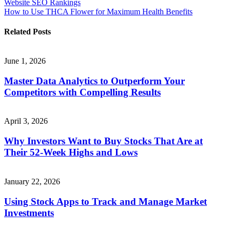
Website SEO Rankings
navigation
How to Use THCA Flower for Maximum Health Benefits
Related Posts
June 1, 2026
Master Data Analytics to Outperform Your
Competitors with Compelling Results
April 3, 2026
Why Investors Want to Buy Stocks That Are at
Their 52-Week Highs and Lows
January 22, 2026
Using Stock Apps to Track and Manage Market
Investments