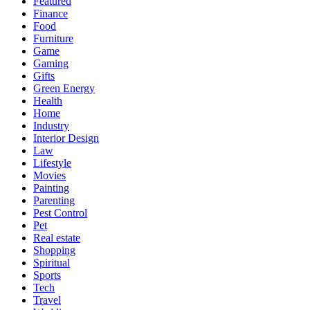
Featured
Finance
Food
Furniture
Game
Gaming
Gifts
Green Energy
Health
Home
Industry
Interior Design
Law
Lifestyle
Movies
Painting
Parenting
Pest Control
Pet
Real estate
Shopping
Spiritual
Sports
Tech
Travel