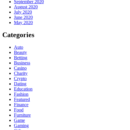
September 2020
August 2020
July 2020
June 2020
May 2020
Categories
Auto
Beauty
Betting
Business
Casino
Charity
Crypto
Dating
Education
Fashion
Featured
Finance
Food
Furniture
Game
Gaming