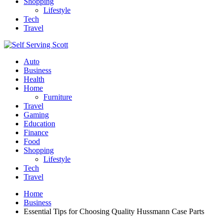
Shopping
Lifestyle
Tech
Travel
Auto
Business
Health
Home
Furniture
Travel
Gaming
Education
Finance
Food
Shopping
Lifestyle
Tech
Travel
Home
Business
Essential Tips for Choosing Quality Hussmann Case Parts