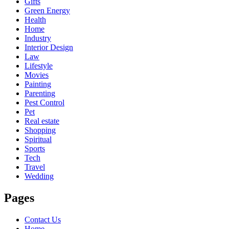
Gifts
Green Energy
Health
Home
Industry
Interior Design
Law
Lifestyle
Movies
Painting
Parenting
Pest Control
Pet
Real estate
Shopping
Spiritual
Sports
Tech
Travel
Wedding
Pages
Contact Us
Home