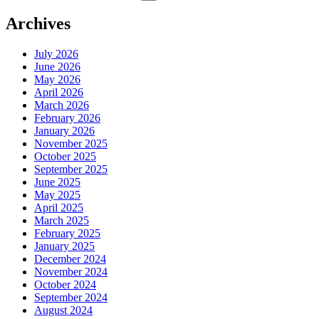
for:
Archives
July 2026
June 2026
May 2026
April 2026
March 2026
February 2026
January 2026
November 2025
October 2025
September 2025
June 2025
May 2025
April 2025
March 2025
February 2025
January 2025
December 2024
November 2024
October 2024
September 2024
August 2024