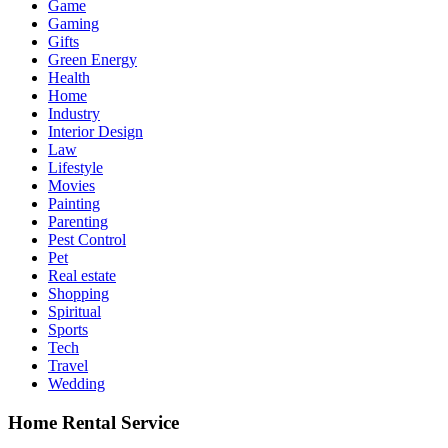
Game
Gaming
Gifts
Green Energy
Health
Home
Industry
Interior Design
Law
Lifestyle
Movies
Painting
Parenting
Pest Control
Pet
Real estate
Shopping
Spiritual
Sports
Tech
Travel
Wedding
Home Rental Service