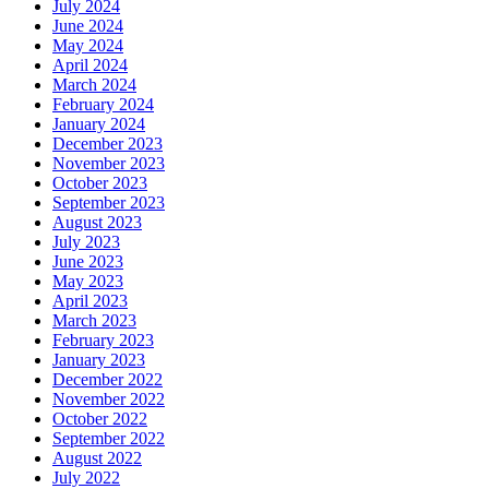
July 2024
June 2024
May 2024
April 2024
March 2024
February 2024
January 2024
December 2023
November 2023
October 2023
September 2023
August 2023
July 2023
June 2023
May 2023
April 2023
March 2023
February 2023
January 2023
December 2022
November 2022
October 2022
September 2022
August 2022
July 2022