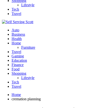
Shopping
Lifestyle
Tech
Travel
Auto
Business
Health
Home
Furniture
Travel
Gaming
Education
Finance
Food
Shopping
Lifestyle
Tech
Travel
Home
cremation planning