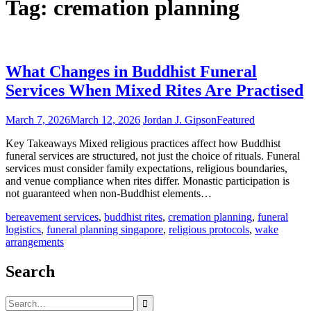
Tag:
cremation planning
What Changes in Buddhist Funeral
Services When Mixed Rites Are Practised
March 7, 2026
March 12, 2026
Jordan J. Gipson
Featured
Key Takeaways Mixed religious practices affect how Buddhist
funeral services are structured, not just the choice of rituals. Funeral
services must consider family expectations, religious boundaries,
and venue compliance when rites differ. Monastic participation is
not guaranteed when non-Buddhist elements…
bereavement services
,
buddhist rites
,
cremation planning
,
funeral
logistics
,
funeral planning singapore
,
religious protocols
,
wake
arrangements
Search
Search