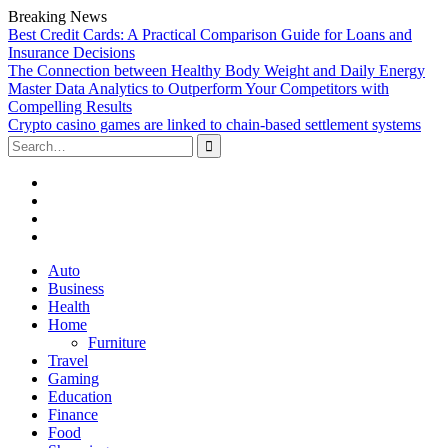
Breaking News
Best Credit Cards: A Practical Comparison Guide for Loans and
Insurance Decisions
The Connection between Healthy Body Weight and Daily Energy
Master Data Analytics to Outperform Your Competitors with
Compelling Results
Crypto casino games are linked to chain-based settlement systems
Search
for:
Facebook
Twitter
Linked
In
YouTube
Skip
Auto
to
Business
content
Health
Home
Furniture
Travel
Gaming
Education
Finance
Food