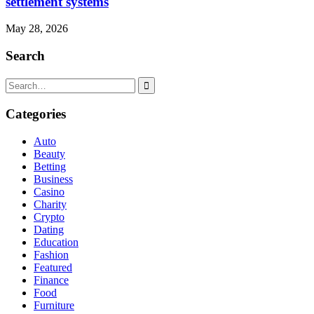
settlement systems
May 28, 2026
Search
Search
for:
Categories
Auto
Beauty
Betting
Business
Casino
Charity
Crypto
Dating
Education
Fashion
Featured
Finance
Food
Furniture