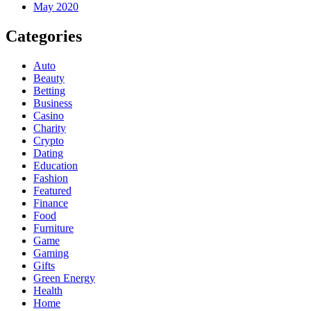
May 2020
Categories
Auto
Beauty
Betting
Business
Casino
Charity
Crypto
Dating
Education
Fashion
Featured
Finance
Food
Furniture
Game
Gaming
Gifts
Green Energy
Health
Home