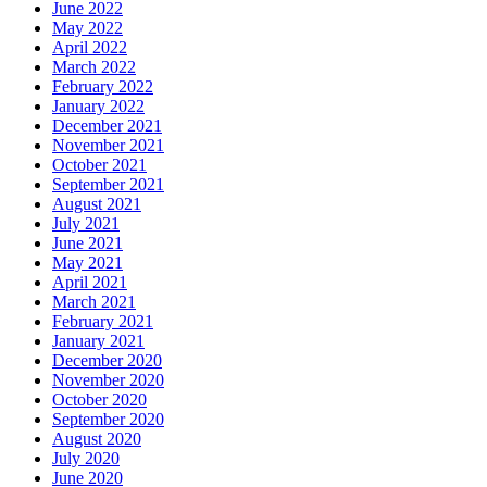
June 2022
May 2022
April 2022
March 2022
February 2022
January 2022
December 2021
November 2021
October 2021
September 2021
August 2021
July 2021
June 2021
May 2021
April 2021
March 2021
February 2021
January 2021
December 2020
November 2020
October 2020
September 2020
August 2020
July 2020
June 2020