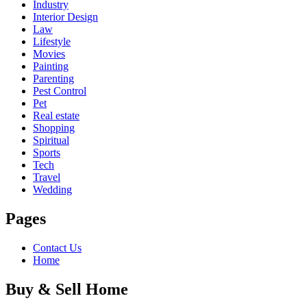
Industry
Interior Design
Law
Lifestyle
Movies
Painting
Parenting
Pest Control
Pet
Real estate
Shopping
Spiritual
Sports
Tech
Travel
Wedding
Pages
Contact Us
Home
Buy & Sell Home