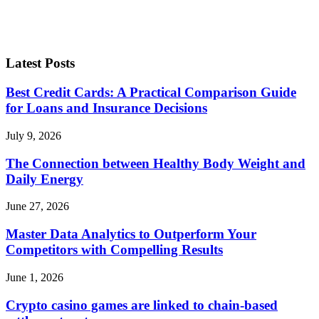
Latest Posts
Best Credit Cards: A Practical Comparison Guide
for Loans and Insurance Decisions
July 9, 2026
The Connection between Healthy Body Weight and
Daily Energy
June 27, 2026
Master Data Analytics to Outperform Your
Competitors with Compelling Results
June 1, 2026
Crypto casino games are linked to chain-based