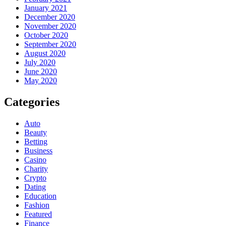
January 2021
December 2020
November 2020
October 2020
September 2020
August 2020
July 2020
June 2020
May 2020
Categories
Auto
Beauty
Betting
Business
Casino
Charity
Crypto
Dating
Education
Fashion
Featured
Finance