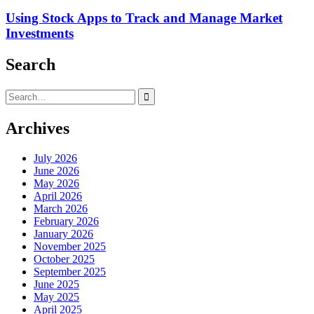
Using Stock Apps to Track and Manage Market
Investments
Search
Search
for:
Archives
July 2026
June 2026
May 2026
April 2026
March 2026
February 2026
January 2026
November 2025
October 2025
September 2025
June 2025
May 2025
April 2025