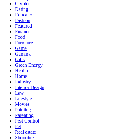
Crypto
Dating
Education
Fashion
Featured
Finance
Food
Furniture
Game
Gaming
Gifts
Green Energy
Health
Home
Industry
Interior Design
Law
Lifestyle
Movies
Painting
Parenting
Pest Control
Pet
Real estate
Shopping