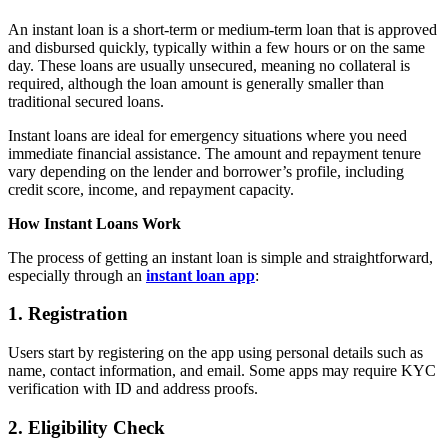
An instant loan is a short-term or medium-term loan that is approved
and disbursed quickly, typically within a few hours or on the same
day. These loans are usually unsecured, meaning no collateral is
required, although the loan amount is generally smaller than
traditional secured loans.
Instant loans are ideal for emergency situations where you need
immediate financial assistance. The amount and repayment tenure
vary depending on the lender and borrower’s profile, including
credit score, income, and repayment capacity.
How Instant Loans Work
The process of getting an instant loan is simple and straightforward,
especially through an
instant loan app
:
1. Registration
Users start by registering on the app using personal details such as
name, contact information, and email. Some apps may require KYC
verification with ID and address proofs.
2. Eligibility Check