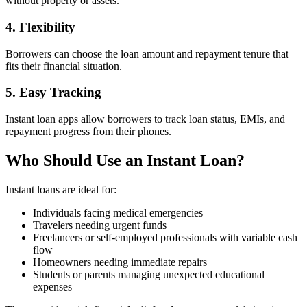
without property or assets.
4. Flexibility
Borrowers can choose the loan amount and repayment tenure that
fits their financial situation.
5. Easy Tracking
Instant loan apps allow borrowers to track loan status, EMIs, and
repayment progress from their phones.
Who Should Use an Instant Loan?
Instant loans are ideal for:
Individuals facing medical emergencies
Travelers needing urgent funds
Freelancers or self-employed professionals with variable cash
flow
Homeowners needing immediate repairs
Students or parents managing unexpected educational
expenses