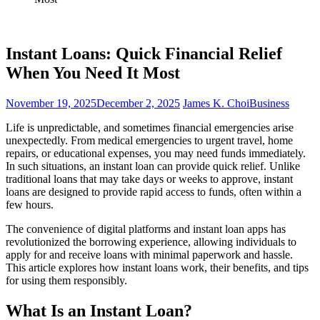
Instant Loans: Quick Financial Relief
When You Need It Most
November 19, 2025
December 2, 2025
James K. Choi
Business
Life is unpredictable, and sometimes financial emergencies arise
unexpectedly. From medical emergencies to urgent travel, home
repairs, or educational expenses, you may need funds immediately.
In such situations, an instant loan can provide quick relief. Unlike
traditional loans that may take days or weeks to approve, instant
loans are designed to provide rapid access to funds, often within a
few hours.
The convenience of digital platforms and instant loan apps has
revolutionized the borrowing experience, allowing individuals to
apply for and receive loans with minimal paperwork and hassle.
This article explores how instant loans work, their benefits, and tips
for using them responsibly.
What Is an Instant Loan?