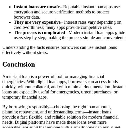
Instant loans are unsafe
– Reputable instant loan apps use
encryption and secure verification methods to protect
borrower data.
They are very expensive
– Interest rates vary depending on
creditworthiness; many apps provide competitive rates.
The process is complicated
– Modern instant loan apps guide
users step by step, making the process simple and convenient.
Understanding the facts ensures borrowers can use instant loans
effectively without stress.
Conclusion
An instant loan is a powerful tool for managing financial
emergencies. With digital loan apps, borrowers can access funds
quickly, without collateral, and with minimal documentation. Instant
loans are especially useful for emergencies, urgent purchases, or
temporary financial gaps.
By borrowing responsibly—choosing the right loan amount,
planning repayment, and understanding terms—instant loans
provide a fast, flexible, and reliable solution for modern financial
needs. Digital platforms have made these loans even more
accessible, ensuring that anyone with a smartphone can apply, get