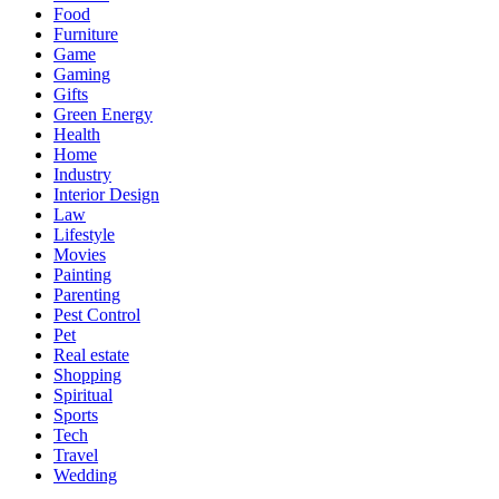
Food
Furniture
Game
Gaming
Gifts
Green Energy
Health
Home
Industry
Interior Design
Law
Lifestyle
Movies
Painting
Parenting
Pest Control
Pet
Real estate
Shopping
Spiritual
Sports
Tech
Travel
Wedding