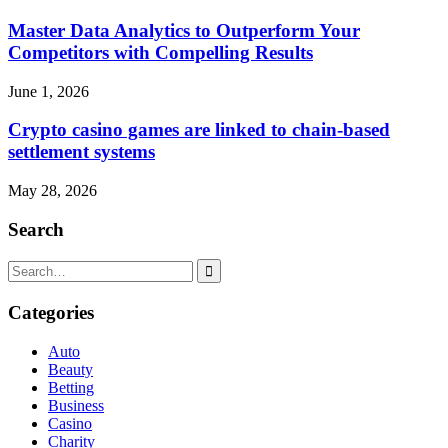
Master Data Analytics to Outperform Your
Competitors with Compelling Results
June 1, 2026
Crypto casino games are linked to chain-based
settlement systems
May 28, 2026
Search
Search
for:
Categories
Auto
Beauty
Betting
Business
Casino
Charity