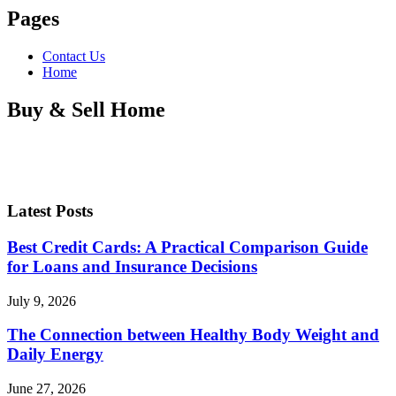
Pages
Contact Us
Home
Buy & Sell Home
Latest Posts
Best Credit Cards: A Practical Comparison Guide
for Loans and Insurance Decisions
July 9, 2026
The Connection between Healthy Body Weight and
Daily Energy
June 27, 2026