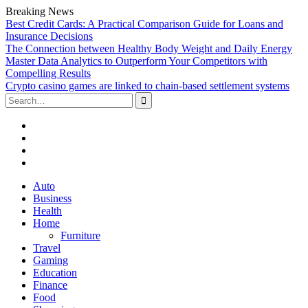
Breaking News
Best Credit Cards: A Practical Comparison Guide for Loans and
Insurance Decisions
The Connection between Healthy Body Weight and Daily Energy
Master Data Analytics to Outperform Your Competitors with
Compelling Results
Crypto casino games are linked to chain-based settlement systems
Search
for:
Facebook
Twitter
Linked
In
YouTube
Skip
Auto
to
Business
content
Health
Home
Furniture
Travel
Gaming
Education
Finance
Food