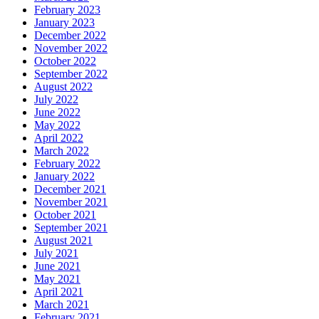
February 2023
January 2023
December 2022
November 2022
October 2022
September 2022
August 2022
July 2022
June 2022
May 2022
April 2022
March 2022
February 2022
January 2022
December 2021
November 2021
October 2021
September 2021
August 2021
July 2021
June 2021
May 2021
April 2021
March 2021
February 2021