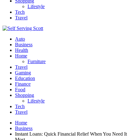
Shopping
Lifestyle
Tech
Travel
Auto
Business
Health
Home
Furniture
Travel
Gaming
Education
Finance
Food
Shopping
Lifestyle
Tech
Travel
Home
Business
Instant Loans: Quick Financial Relief When You Need It
Most