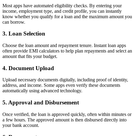
Most apps have automated eligibility checks. By entering your
income, employment type, and credit profile, you can instantly
know whether you qualify for a loan and the maximum amount you
can borrow.
3. Loan Selection
Choose the loan amount and repayment tenure. Instant loan apps
often provide EMI calculators to help plan repayments and select an
amount that fits your budget.
4. Document Upload
Upload necessary documents digitally, including proof of identity,
address, and income. Some apps even verify these documents
automatically using advanced technology.
5. Approval and Disbursement
Once verified, the loan is approved quickly, often within minutes or
a few hours. The approved amount is then disbursed directly into
your bank account.