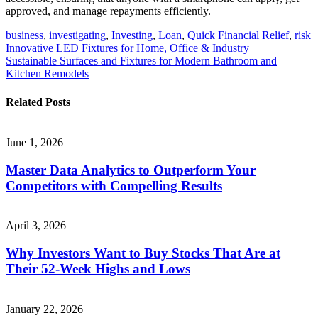
approved, and manage repayments efficiently.
business
,
investigating
,
Investing
,
Loan
,
Quick Financial Relief
,
risk
Post
Innovative LED Fixtures for Home, Office & Industry
Sustainable Surfaces and Fixtures for Modern Bathroom and
navigation
Kitchen Remodels
Related Posts
June 1, 2026
Master Data Analytics to Outperform Your
Competitors with Compelling Results
April 3, 2026
Why Investors Want to Buy Stocks That Are at
Their 52-Week Highs and Lows
January 22, 2026