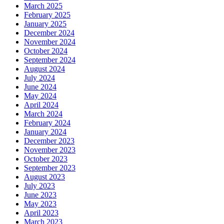
March 2025
February 2025
January 2025
December 2024
November 2024
October 2024
September 2024
August 2024
July 2024
June 2024
May 2024
April 2024
March 2024
February 2024
January 2024
December 2023
November 2023
October 2023
September 2023
August 2023
July 2023
June 2023
May 2023
April 2023
March 2023