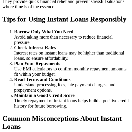
They provide quick financial relief and prevent stressful situations
where time is of the essence.
Tips for Using Instant Loans Responsibly
Borrow Only What You Need
Avoid taking more than necessary to reduce financial
pressure.
Check Interest Rates
Interest rates on instant loans may be higher than traditional
loans, so ensure affordability.
Plan Your Repayments
Use EMI calculators to confirm monthly repayment amounts
fit within your budget.
Read Terms and Conditions
Understand processing fees, late payment charges, and
prepayment options.
Maintain a Good Credit Score
Timely repayment of instant loans helps build a positive credit
history for future borrowing.
Common Misconceptions About Instant
Loans