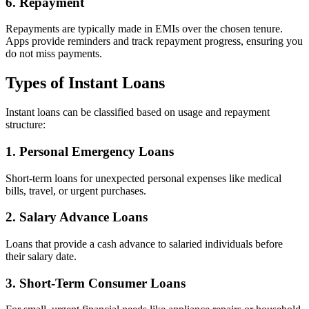
6. Repayment
Repayments are typically made in EMIs over the chosen tenure.
Apps provide reminders and track repayment progress, ensuring you
do not miss payments.
Types of Instant Loans
Instant loans can be classified based on usage and repayment
structure:
1. Personal Emergency Loans
Short-term loans for unexpected personal expenses like medical
bills, travel, or urgent purchases.
2. Salary Advance Loans
Loans that provide a cash advance to salaried individuals before
their salary date.
3. Short-Term Consumer Loans