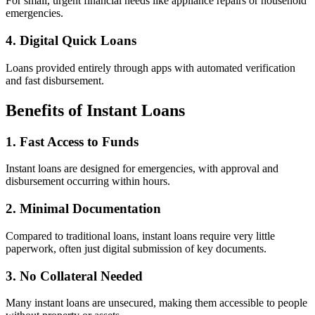
For small, urgent financial needs like appliance repairs or household
emergencies.
4. Digital Quick Loans
Loans provided entirely through apps with automated verification
and fast disbursement.
Benefits of Instant Loans
1. Fast Access to Funds
Instant loans are designed for emergencies, with approval and
disbursement occurring within hours.
2. Minimal Documentation
Compared to traditional loans, instant loans require very little
paperwork, often just digital submission of key documents.
3. No Collateral Needed
Many instant loans are unsecured, making them accessible to people