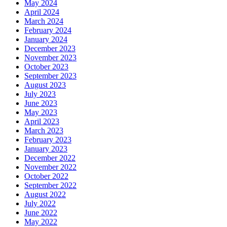
May 2024
April 2024
March 2024
February 2024
January 2024
December 2023
November 2023
October 2023
September 2023
August 2023
July 2023
June 2023
May 2023
April 2023
March 2023
February 2023
January 2023
December 2022
November 2022
October 2022
September 2022
August 2022
July 2022
June 2022
May 2022