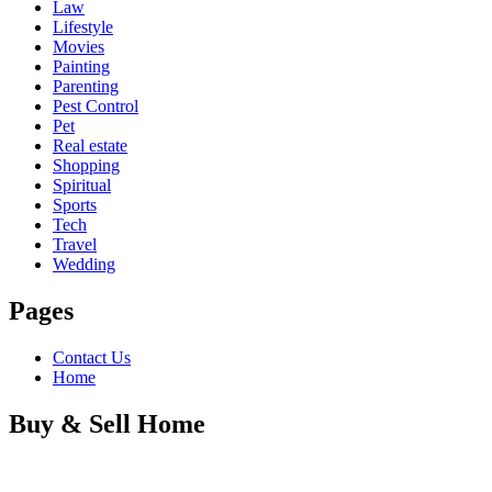
Law
Lifestyle
Movies
Painting
Parenting
Pest Control
Pet
Real estate
Shopping
Spiritual
Sports
Tech
Travel
Wedding
Pages
Contact Us
Home
Buy & Sell Home