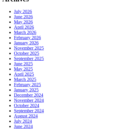
July 2026
June 2026
May 2026
April 2026
March 2026
February 2026
January 2026
November 2025
October 2025
September 2025
June 2025
May 2025
April 2025
March 2025
February 2025
January 2025
December 2024
November 2024
October 2024
September 2024
August 2024
July 2024
June 2024