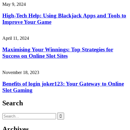
May 9, 2024
High-Tech Help: Using Blackjack Apps and Tools to
Improve Your Game
April 11, 2024
Maximising Your Winnings: Top Strategies for
Success on Online Slot Sites
November 18, 2023
Benefits of login joker123: Your Gateway to Online
Slot Gaming
Search
Search
for:
Archives