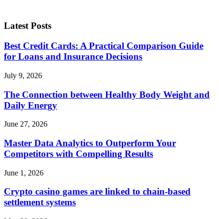
Latest Posts
Best Credit Cards: A Practical Comparison Guide
for Loans and Insurance Decisions
July 9, 2026
The Connection between Healthy Body Weight and
Daily Energy
June 27, 2026
Master Data Analytics to Outperform Your
Competitors with Compelling Results
June 1, 2026
Crypto casino games are linked to chain-based
settlement systems