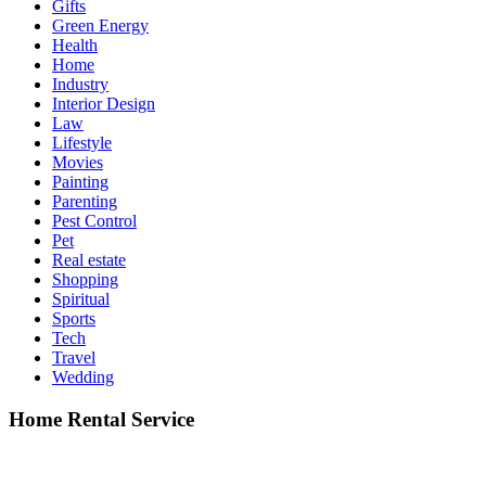
Gifts
Green Energy
Health
Home
Industry
Interior Design
Law
Lifestyle
Movies
Painting
Parenting
Pest Control
Pet
Real estate
Shopping
Spiritual
Sports
Tech
Travel
Wedding
Home Rental Service