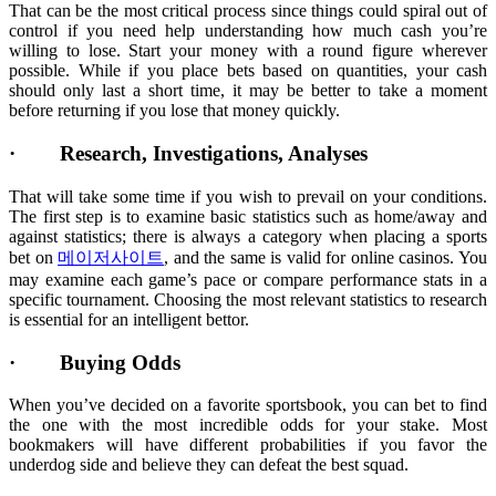
That can be the most critical process since things could spiral out of
control if you need help understanding how much cash you’re
willing to lose. Start your money with a round figure wherever
possible. While if you place bets based on quantities, your cash
should only last a short time, it may be better to take a moment
before returning if you lose that money quickly.
· Research, Investigations, Analyses
That will take some time if you wish to prevail on your conditions.
The first step is to examine basic statistics such as home/away and
against statistics; there is always a category when placing a sports
bet on
메이저사이트
, and the same is valid for online casinos. You
may examine each game’s pace or compare performance stats in a
specific tournament. Choosing the most relevant statistics to research
is essential for an intelligent bettor.
· Buying Odds
When you’ve decided on a favorite sportsbook, you can bet to find
the one with the most incredible odds for your stake. Most
bookmakers will have different probabilities if you favor the
underdog side and believe they can defeat the best squad.