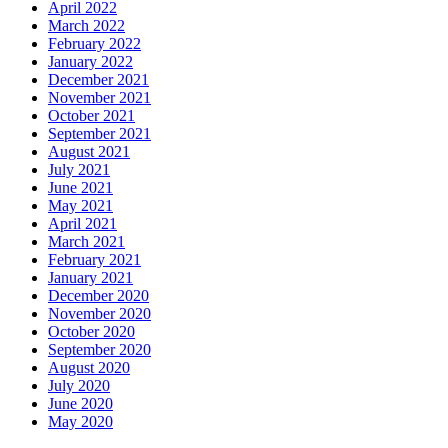
April 2022
March 2022
February 2022
January 2022
December 2021
November 2021
October 2021
September 2021
August 2021
July 2021
June 2021
May 2021
April 2021
March 2021
February 2021
January 2021
December 2020
November 2020
October 2020
September 2020
August 2020
July 2020
June 2020
May 2020