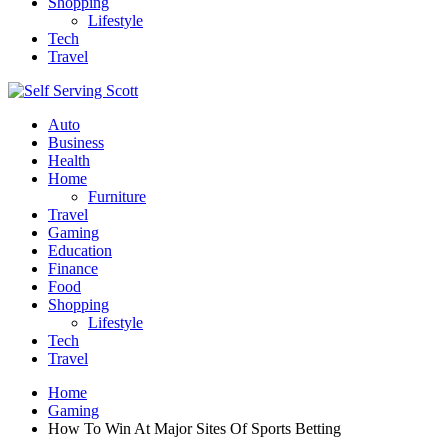
Shopping
Lifestyle
Tech
Travel
Auto
Business
Health
Home
Furniture
Travel
Gaming
Education
Finance
Food
Shopping
Lifestyle
Tech
Travel
Home
Gaming
How To Win At Major Sites Of Sports Betting