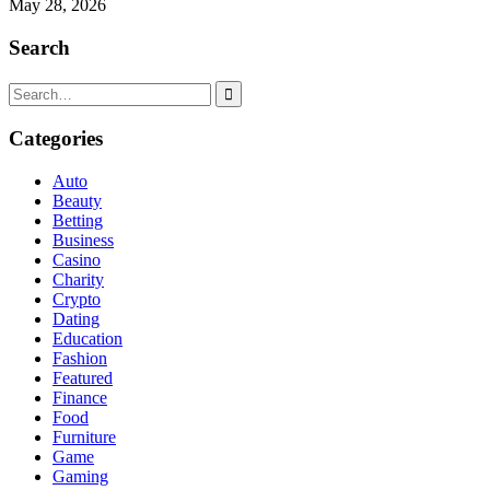
May 28, 2026
Search
Search
for:
Categories
Auto
Beauty
Betting
Business
Casino
Charity
Crypto
Dating
Education
Fashion
Featured
Finance
Food
Furniture
Game
Gaming