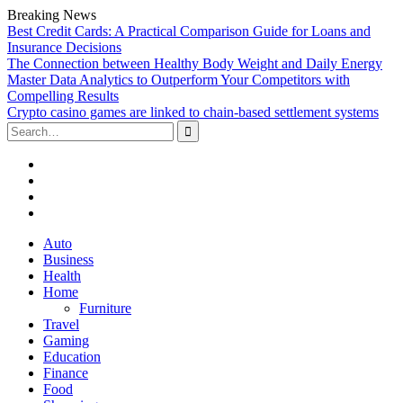
Breaking News
Best Credit Cards: A Practical Comparison Guide for Loans and
Insurance Decisions
The Connection between Healthy Body Weight and Daily Energy
Master Data Analytics to Outperform Your Competitors with
Compelling Results
Crypto casino games are linked to chain-based settlement systems
Search
for:
Facebook
Twitter
Linked
In
YouTube
Skip
Auto
to
Business
content
Health
Home
Furniture
Travel
Gaming
Education
Finance
Food