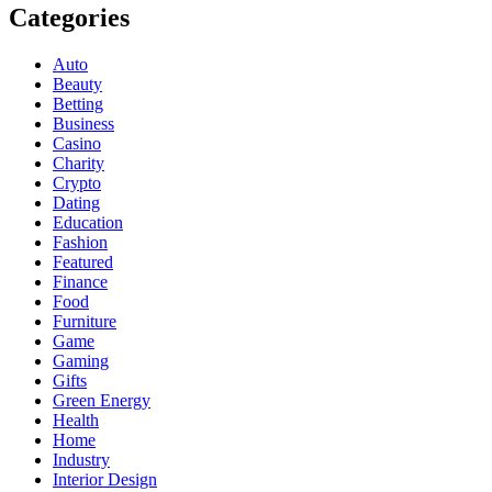
Categories
Auto
Beauty
Betting
Business
Casino
Charity
Crypto
Dating
Education
Fashion
Featured
Finance
Food
Furniture
Game
Gaming
Gifts
Green Energy
Health
Home
Industry
Interior Design