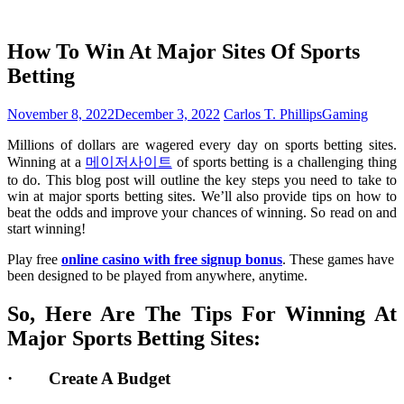
How To Win At Major Sites Of Sports
Betting
November 8, 2022
December 3, 2022
Carlos T. Phillips
Gaming
Millions of dollars are wagered every day on sports betting sites.
Winning at a
메이저사이트
of sports betting is a challenging thing
to do. This blog post will outline the key steps you need to take to
win at major sports betting sites. We’ll also provide tips on how to
beat the odds and improve your chances of winning. So read on and
start winning!
Play free
online casino with free signup bonus
. These games have
been designed to be played from anywhere, anytime.
So, Here Are The Tips For Winning At
Major Sports Betting Sites:
· Create A Budget