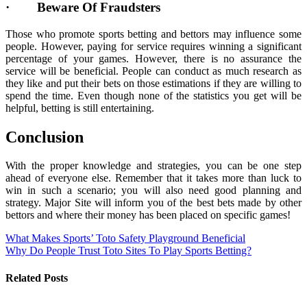
· Beware Of Fraudsters
Those who promote sports betting and bettors may influence some
people. However, paying for service requires winning a significant
percentage of your games. However, there is no assurance the
service will be beneficial. People can conduct as much research as
they like and put their bets on those estimations if they are willing to
spend the time. Even though none of the statistics you get will be
helpful, betting is still entertaining.
Conclusion
With the proper knowledge and strategies, you can be one step
ahead of everyone else. Remember that it takes more than luck to
win in such a scenario; you will also need good planning and
strategy. Major Site will inform you of the best bets made by other
bettors and where their money has been placed on specific games!
Post
What Makes Sports’ Toto Safety Playground Beneficial
Why Do People Trust Toto Sites To Play Sports Betting?
navigation
Related Posts