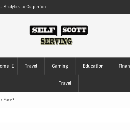
form Your Competitors
Crypto casino games are linked to chain-b
settlement systems
ome
Travel
Gaming
Education
Finan
Travel
ur Face?