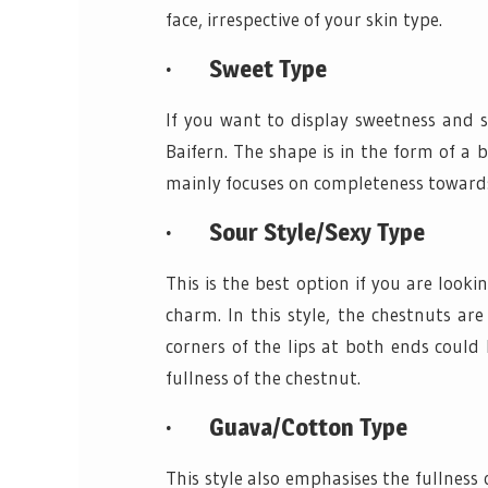
face, irrespective of your skin type.
·
Sweet Type
If you want to display sweetness and s
Baifern. The shape is in the form of a 
mainly focuses on completeness toward
·
Sour Style/Sexy Type
This is the best option if you are look
charm. In this style, the chestnuts ar
corners of the lips at both ends could
fullness of the chestnut.
·
Guava/Cotton Type
This style also emphasises the fullness o