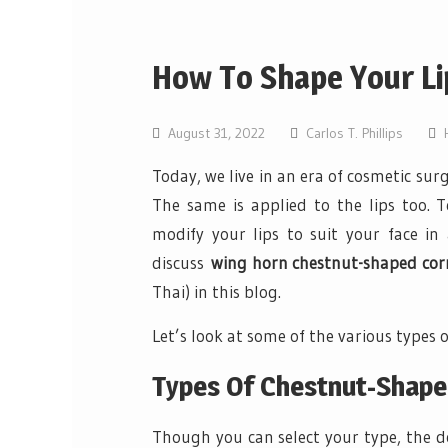
How To Shape Your Li
August 31, 2022
Carlos T. Phillips
Today, we live in an era of cosmetic sur
The same is applied to the lips too. 
modify your lips to suit your face in
discuss
wing horn chestnut-shaped corne
Thai) in this blog.
Let’s look at some of the various types o
Types Of Chestnut-Shape
Though you can select your type, the do