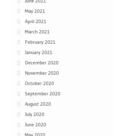
June 2021
May 2021
April 2021
March 2021
February 2021
January 2021
December 2020
November 2020
October 2020
September 2020
August 2020
July 2020
June 2020
May 2020