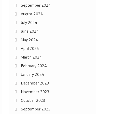
September 2024
August 2024
July 2024
June 2024
May 2024
April 2024
March 2024
February 2024
January 2024
December 2023
November 2023
October 2023
September 2023