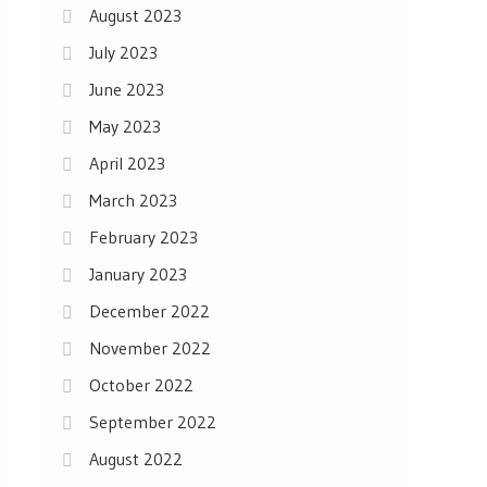
August 2023
July 2023
June 2023
May 2023
April 2023
March 2023
February 2023
January 2023
December 2022
November 2022
October 2022
September 2022
August 2022