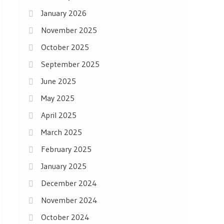
January 2026
November 2025
October 2025
September 2025
June 2025
May 2025
April 2025
March 2025
February 2025
January 2025
December 2024
November 2024
October 2024