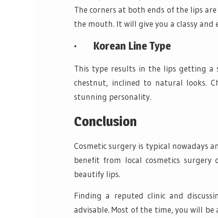
The corners at both ends of the lips are
the mouth. It will give you a classy and 
·
Korean Line Type
This type results in the lips getting a
chestnut, inclined to natural looks. C
stunning personality.
Conclusion
Cosmetic surgery is typical nowadays and
benefit from local cosmetics surgery c
beautify lips.
Finding a reputed clinic and discussi
advisable. Most of the time, you will be