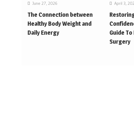
June 27, 2026
April 3, 20
The Connection between
Restorin
Healthy Body Weight and
Confiden
Daily Energy
Guide To
Surgery