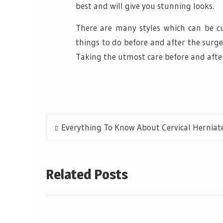
best and will give you stunning looks.
There are many styles which can be cu
things to do before and after the surge
Taking the utmost care before and after 
Post
Everything To Know About Cervical Herniate
navigation
Related Posts