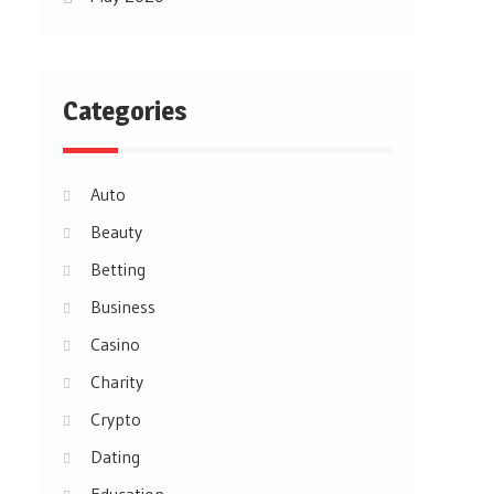
Categories
Auto
Beauty
Betting
Business
Casino
Charity
Crypto
Dating
Education