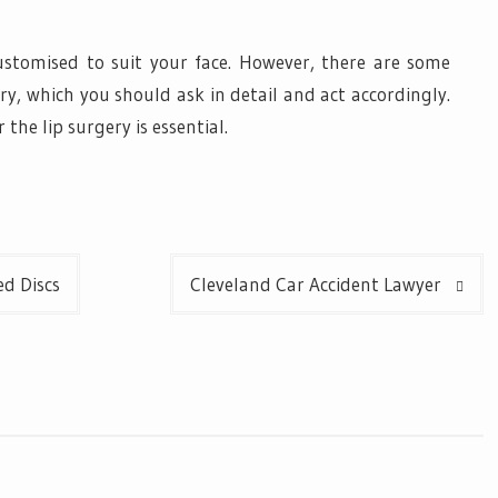
stomised to suit your face. However, there are some
ry, which you should ask in detail and act accordingly.
the lip surgery is essential.
d Discs
Cleveland Car Accident Lawyer