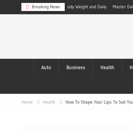
en Healthy Body Weight and Daily
Breaking News
Master Data Analytics to Outper
with Compelling Results
Skip
to
content
Auto
Business
Health
H
Home
Health
How To Shape Your Lips To Suit Yo