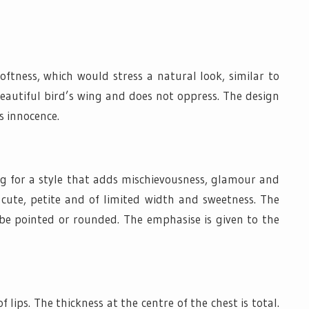
oftness, which would stress a natural look, similar to
beautiful bird’s wing and does not oppress. The design
s innocence.
ing for a style that adds mischievousness, glamour and
e cute, petite and of limited width and sweetness. The
 be pointed or rounded. The emphasise is given to the
f lips. The thickness at the centre of the chest is total.