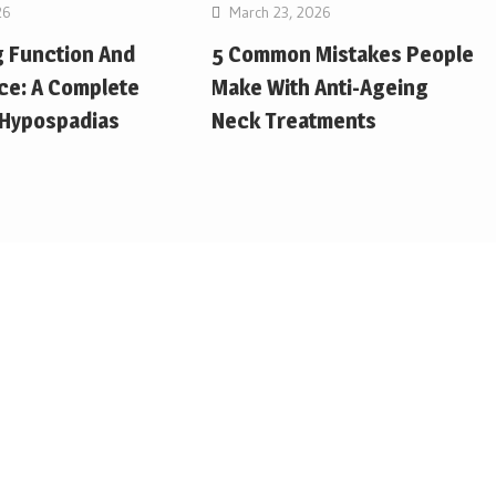
26
March 23, 2026
g Function And
5 Common Mistakes People
ce: A Complete
Make With Anti-Ageing
 Hypospadias
Neck Treatments