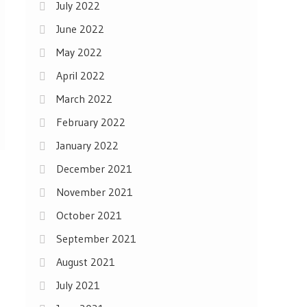
July 2022
June 2022
May 2022
April 2022
March 2022
February 2022
January 2022
December 2021
November 2021
October 2021
September 2021
August 2021
July 2021