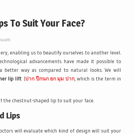
ps To Suit Your Face?
Health
gery, enabling us to beautify ourselves to another level.
Technological advancements have made it possible to
 a better way as compared to natural looks. We will
r lip lift
(
ปาก ปีกนก ยก มุม ปาก
, which is the term in
f the chestnut-shaped lip to suit your face.
d Lips
ctors will evaluate which kind of design will suit your