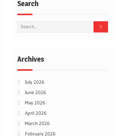
Search
Search
for:
Archives
July 2026
June 2026
May 2026
April 2026
March 2026
February 2026