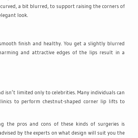
 curved, a bit blurred, to support raising the corners of
elegant look.
 smooth finish and healthy. You get a slightly blurred
harming and attractive edges of the lips result in a
 isn’t limited only to celebrities. Many individuals can
linics to perform chestnut-shaped corner lip lifts to
ng the pros and cons of these kinds of surgeries is
 advised by the experts on what design will suit you the