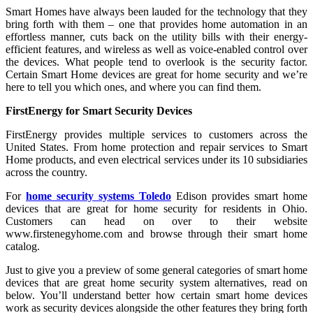
Smart Homes have always been lauded for the technology that they
bring forth with them – one that provides home automation in an
effortless manner, cuts back on the utility bills with their energy-
efficient features, and wireless as well as voice-enabled control over
the devices. What people tend to overlook is the security factor.
Certain Smart Home devices are great for home security and we’re
here to tell you which ones, and where you can find them.
FirstEnergy for Smart Security Devices
FirstEnergy provides multiple services to customers across the
United States. From home protection and repair services to Smart
Home products, and even electrical services under its 10 subsidiaries
across the country.
For
home security systems Toledo
Edison provides smart home
devices that are great for home security for residents in Ohio.
Customers can head on over to their website
www.firstenegyhome.com and browse through their smart home
catalog.
Just to give you a preview of some general categories of smart home
devices that are great home security system alternatives, read on
below. You’ll understand better how certain smart home devices
work as security devices alongside the other features they bring forth