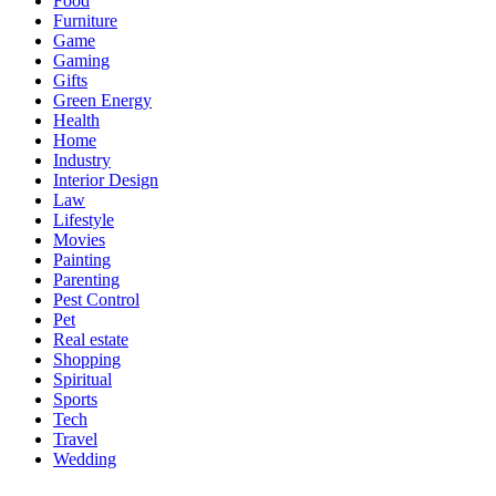
Food
Furniture
Game
Gaming
Gifts
Green Energy
Health
Home
Industry
Interior Design
Law
Lifestyle
Movies
Painting
Parenting
Pest Control
Pet
Real estate
Shopping
Spiritual
Sports
Tech
Travel
Wedding