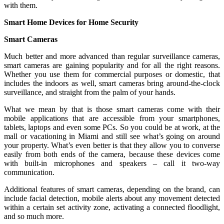
with them.
Smart Home Devices for Home Security
Smart Cameras
Much better and more advanced than regular surveillance cameras,
smart cameras are gaining popularity and for all the right reasons.
Whether you use them for commercial purposes or domestic, that
includes the indoors as well, smart cameras bring around-the-clock
surveillance, and straight from the palm of your hands.
What we mean by that is those smart cameras come with their
mobile applications that are accessible from your smartphones,
tablets, laptops and even some PCs. So you could be at work, at the
mall or vacationing in Miami and still see what’s going on around
your property. What’s even better is that they allow you to converse
easily from both ends of the camera, because these devices come
with built-in microphones and speakers – call it two-way
communication.
Additional features of smart cameras, depending on the brand, can
include facial detection, mobile alerts about any movement detected
within a certain set activity zone, activating a connected floodlight,
and so much more.