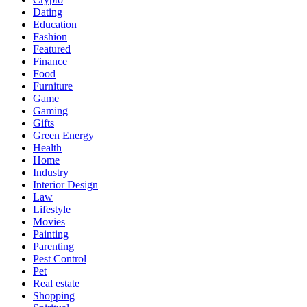
Dating
Education
Fashion
Featured
Finance
Food
Furniture
Game
Gaming
Gifts
Green Energy
Health
Home
Industry
Interior Design
Law
Lifestyle
Movies
Painting
Parenting
Pest Control
Pet
Real estate
Shopping