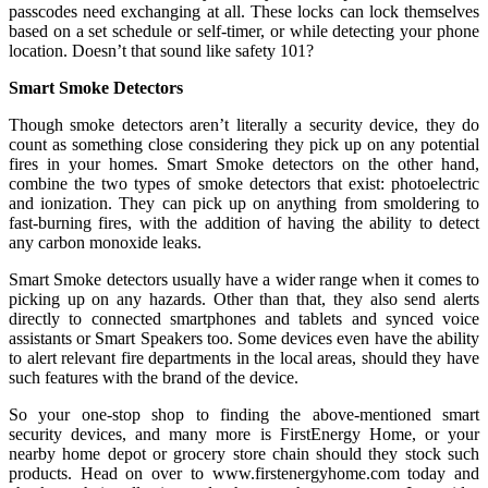
passcodes need exchanging at all. These locks can lock themselves
based on a set schedule or self-timer, or while detecting your phone
location. Doesn’t that sound like safety 101?
Smart Smoke Detectors
Though smoke detectors aren’t literally a security device, they do
count as something close considering they pick up on any potential
fires in your homes. Smart Smoke detectors on the other hand,
combine the two types of smoke detectors that exist: photoelectric
and ionization. They can pick up on anything from smoldering to
fast-burning fires, with the addition of having the ability to detect
any carbon monoxide leaks.
Smart Smoke detectors usually have a wider range when it comes to
picking up on any hazards. Other than that, they also send alerts
directly to connected smartphones and tablets and synced voice
assistants or Smart Speakers too. Some devices even have the ability
to alert relevant fire departments in the local areas, should they have
such features with the brand of the device.
So your one-stop shop to finding the above-mentioned smart
security devices, and many more is FirstEnergy Home, or your
nearby home depot or grocery store chain should they stock such
products. Head on over to www.firstenergyhome.com today and