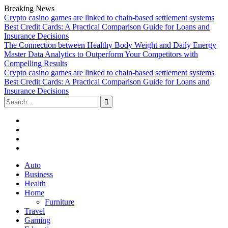
Breaking News
Crypto casino games are linked to chain-based settlement systems
Best Credit Cards: A Practical Comparison Guide for Loans and
Insurance Decisions
The Connection between Healthy Body Weight and Daily Energy
Master Data Analytics to Outperform Your Competitors with
Compelling Results
Crypto casino games are linked to chain-based settlement systems
Best Credit Cards: A Practical Comparison Guide for Loans and
Insurance Decisions
Search
for:
Facebook
Twitter
Linked
In
YouTube
Skip
Auto
to
Business
content
Health
Home
Furniture
Travel
Gaming