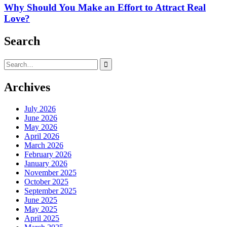
Why Should You Make an Effort to Attract Real
Love?
Search
Search
for:
Archives
July 2026
June 2026
May 2026
April 2026
March 2026
February 2026
January 2026
November 2025
October 2025
September 2025
June 2025
May 2025
April 2025