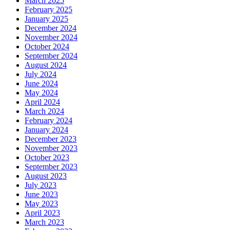
March 2025
February 2025
January 2025
December 2024
November 2024
October 2024
September 2024
August 2024
July 2024
June 2024
May 2024
April 2024
March 2024
February 2024
January 2024
December 2023
November 2023
October 2023
September 2023
August 2023
July 2023
June 2023
May 2023
April 2023
March 2023