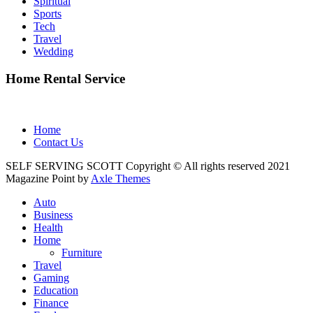
Spiritual
Sports
Tech
Travel
Wedding
Home Rental Service
Home
Contact Us
SELF SERVING SCOTT Copyright © All rights reserved 2021
Magazine Point by
Axle Themes
Auto
Business
Health
Home
Furniture
Travel
Gaming
Education
Finance