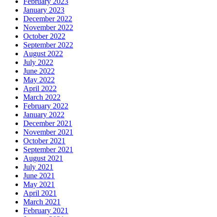
February 2023
January 2023
December 2022
November 2022
October 2022
September 2022
August 2022
July 2022
June 2022
May 2022
April 2022
March 2022
February 2022
January 2022
December 2021
November 2021
October 2021
September 2021
August 2021
July 2021
June 2021
May 2021
April 2021
March 2021
February 2021