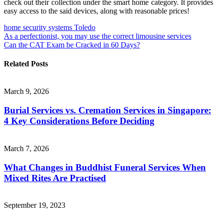
check out their collection under the smart home category. It provides
easy access to the said devices, along with reasonable prices!
home security systems Toledo
Post
As a perfectionist, you may use the correct limousine services
Can the CAT Exam be Cracked in 60 Days?
navigation
Related Posts
March 9, 2026
Burial Services vs. Cremation Services in Singapore:
4 Key Considerations Before Deciding
March 7, 2026
What Changes in Buddhist Funeral Services When
Mixed Rites Are Practised
September 19, 2023