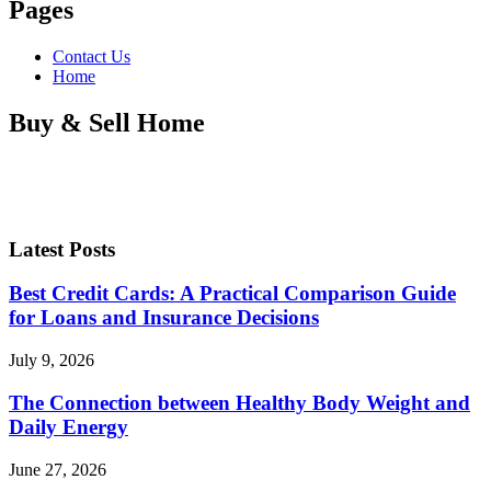
Pages
Contact Us
Home
Buy & Sell Home
Latest Posts
Best Credit Cards: A Practical Comparison Guide
for Loans and Insurance Decisions
July 9, 2026
The Connection between Healthy Body Weight and
Daily Energy
June 27, 2026