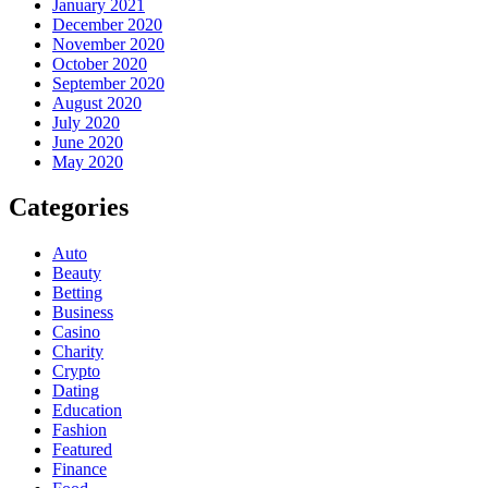
January 2021
December 2020
November 2020
October 2020
September 2020
August 2020
July 2020
June 2020
May 2020
Categories
Auto
Beauty
Betting
Business
Casino
Charity
Crypto
Dating
Education
Fashion
Featured
Finance