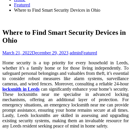
Featured
Where to Find Smart Security Devices in Ohio
Where to Find Smart Security Devices in
Ohio
March 21, 2022
December 29, 2023
admin
Featured
Home security is a top priority for every household in Leeds,
whether it’s a family home or for those living independently. To
safeguard personal belongings and valuables from theft, it’s essential
to consider robust measures like alarm systems, surveillance
cameras, and wired fences. Moreover, consulting a reliable 24-hour
locksmith in Leeds
can significantly enhance your home’s security.
These locksmiths near me specialise in advanced locking
mechanisms, offering an additional layer of protection. For
emergency situations, an emergency locksmith near me can provide
prompt assistance, ensuring your home remains secure at all times.
Lastly, Leeds locksmiths are skilled in assessing and upgrading
existing security systems, making them an invaluable resource for
any Leeds resident seeking peace of mind in home safety.