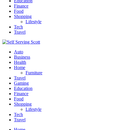
Education
Finance
Food
Shopping
Lifestyle
Tech
Travel
Auto
Business
Health
Home
Furniture
Travel
Gaming
Education
Finance
Food
Shopping
Lifestyle
Tech
Travel
Home