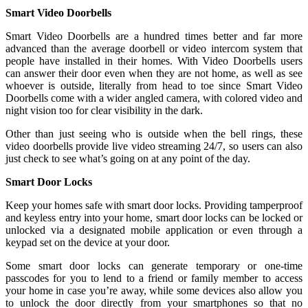
Smart Video Doorbells
Smart Video Doorbells are a hundred times better and far more
advanced than the average doorbell or video intercom system that
people have installed in their homes. With Video Doorbells users
can answer their door even when they are not home, as well as see
whoever is outside, literally from head to toe since Smart Video
Doorbells come with a wider angled camera, with colored video and
night vision too for clear visibility in the dark.
Other than just seeing who is outside when the bell rings, these
video doorbells provide live video streaming 24/7, so users can also
just check to see what’s going on at any point of the day.
Smart Door Locks
Keep your homes safe with smart door locks. Providing tamperproof
and keyless entry into your home, smart door locks can be locked or
unlocked via a designated mobile application or even through a
keypad set on the device at your door.
Some smart door locks can generate temporary or one-time
passcodes for you to lend to a friend or family member to access
your home in case you’re away, while some devices also allow you
to unlock the door directly from your smartphones so that no