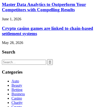
Master Data Analytics to Outperform Your
Competitors with Compelling Results
June 1, 2026
Crypto casino games are linked to chain-based
settlement systems
May 28, 2026
Search
Search
for:
Categories
Auto
Beauty
Betting
Business
Casino
Charity
Crypto