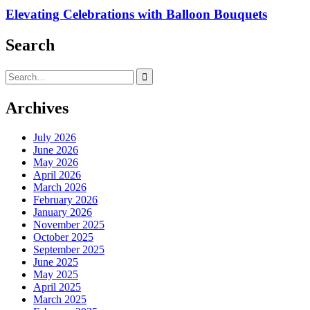
Elevating Celebrations with Balloon Bouquets
Search
Search
for:
Archives
July 2026
June 2026
May 2026
April 2026
March 2026
February 2026
January 2026
November 2025
October 2025
September 2025
June 2025
May 2025
April 2025
March 2025