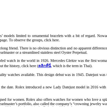
es’ models limited to ornamental bracelets with a bit of regard. Now
page. To observe the groups, click here.
ifelong friend. There is no obvious distinction and no apparent diffe
earlmaster or a streamlined stainless steel Oyster Perpetual.
ofed watch in the world in 1926. Mercedes Gleitze was the first woman
t the history, click here (
คลิกที่นี่
, which is the term in Thai).
ality watches available. This design debut was in 1945. Datejust was
or the date. Rolex introduced a new Lady Datejust model in 2016 with
ned for women. Rolex also offers watches for women who love a splas
 Pearlmaster’s portfolio, also called the company’s “crowning jewelry wat