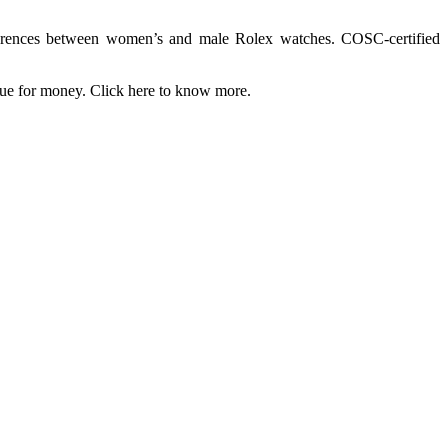
fferences between women’s and male Rolex watches. COSC-certified
value for money. Click here to know more.