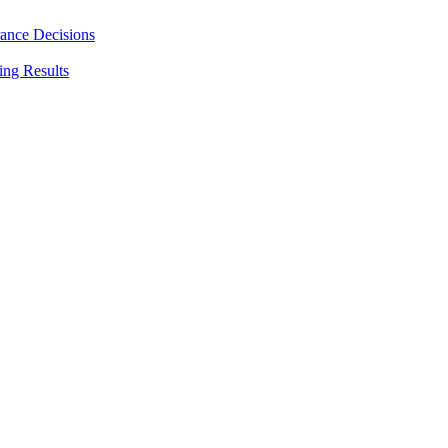
rance Decisions
ing Results