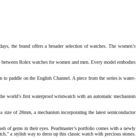
adays, the brand offers a broader selection of watches. The women’s
rence between Rolex watches for women and men. Every model embodies
 to paddle on the English Channel. A piece from the series is water-
 the world’s first waterproof wristwatch with an automatic mechanism
 a size of 28mm, a mechanism incorporating the latest semiconductor
h of gems in their eyes. Pearlmaster’s portfolio comes with a newly
ch,” a stylish way to dress up this classic watch with precious stones.