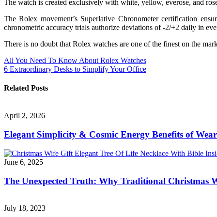
The watch is created exclusively with white, yellow, everose, and ros
The Rolex movement’s Superlative Chronometer certification ensu
chronometric accuracy trials authorize deviations of -2/+2 daily in eve
There is no doubt that Rolex watches are one of the finest on the marke
Post
All You Need To Know About Rolex Watches
6 Extraordinary Desks to Simplify Your Office
navigation
Related Posts
April 2, 2026
Elegant Simplicity & Cosmic Energy Benefits of Weari
June 6, 2025
The Unexpected Truth: Why Traditional Christmas W
July 18, 2023