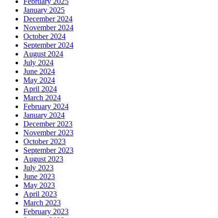
February 2025
January 2025
December 2024
November 2024
October 2024
September 2024
August 2024
July 2024
June 2024
May 2024
April 2024
March 2024
February 2024
January 2024
December 2023
November 2023
October 2023
September 2023
August 2023
July 2023
June 2023
May 2023
April 2023
March 2023
February 2023