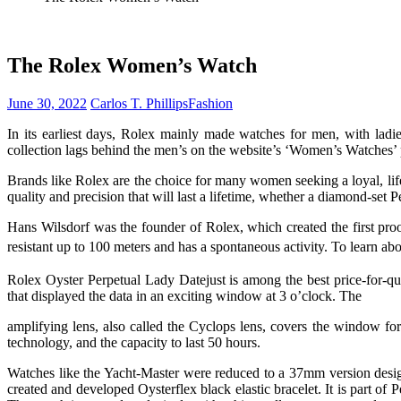
The Rolex Women’s Watch
June 30, 2022
Carlos T. Phillips
Fashion
In its earliest days, Rolex mainly made watches for men, with ladi
collection lags behind the men’s on the website’s ‘Women’s Watches’ 
Brands like Rolex are the choice for many women seeking a loyal, l
quality and precision that will last a lifetime, whether a diamond-set P
Hans Wilsdorf was the founder of Rolex, which created the first pro
resistant up to 100 meters and has a spontaneous activity. To learn abou
Rolex Oyster Perpetual Lady Datejust is among the best price-for-qu
that displayed the data in an exciting window at 3 o’clock. The
amplifying lens, also called the Cyclops lens, covers the window f
technology, and the capacity to last 50 hours.
Watches like the Yacht-Master were reduced to a 37mm version desig
created and developed Oysterflex black elastic bracelet. It is part of