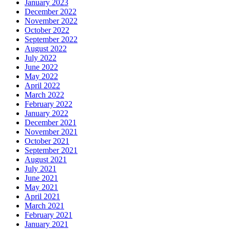
January 2023
December 2022
November 2022
October 2022
September 2022
August 2022
July 2022
June 2022
May 2022
April 2022
March 2022
February 2022
January 2022
December 2021
November 2021
October 2021
September 2021
August 2021
July 2021
June 2021
May 2021
April 2021
March 2021
February 2021
January 2021