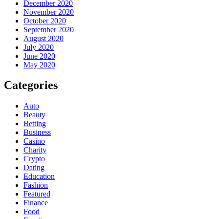
December 2020
November 2020
October 2020
September 2020
August 2020
July 2020
June 2020
May 2020
Categories
Auto
Beauty
Betting
Business
Casino
Charity
Crypto
Dating
Education
Fashion
Featured
Finance
Food