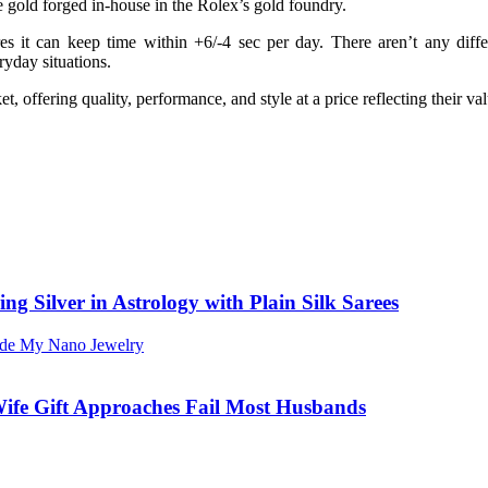
e gold forged in-house in the Rolex’s gold foundry.
res it can keep time within +6/-4 sec per day. There aren’t any di
ryday situations.
t, offering quality, performance, and style at a price reflecting their 
ng Silver in Astrology with Plain Silk Sarees
ife Gift Approaches Fail Most Husbands