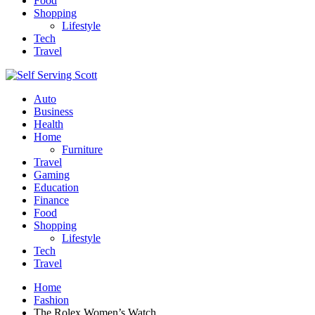
Food
Shopping
Lifestyle
Tech
Travel
Auto
Business
Health
Home
Furniture
Travel
Gaming
Education
Finance
Food
Shopping
Lifestyle
Tech
Travel
Home
Fashion
The Rolex Women’s Watch