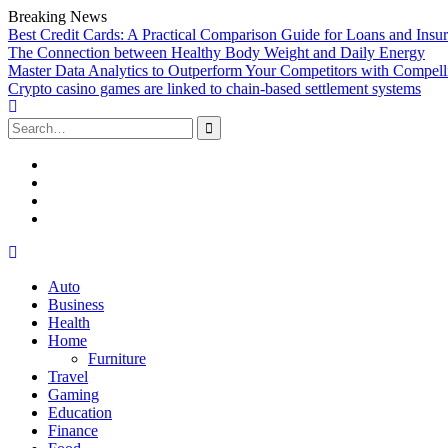
Breaking News
Best Credit Cards: A Practical Comparison Guide for Loans and Insu
The Connection between Healthy Body Weight and Daily Energy
Master Data Analytics to Outperform Your Competitors with Compell
Crypto casino games are linked to chain-based settlement systems
Search
for:
Facebook
Twitter
Linked
In
YouTube
Skip
to
Auto
content
Business
Health
Home
Furniture
Travel
Gaming
Education
Finance