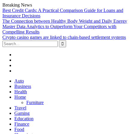
Breaking News
Best Credit Cards: A Practical Comparison Guide for Loans and
Insurance Decisions
The Connection between Healthy Body Weight and Daily Energy
Master Data Analytics to Outperform Your Competitors with
Compelling Results
Crypto casino games are linked to chain-based settlement systems
Search
for:
Facebook
Twitter
Linked
In
YouTube
Skip
Auto
to
Business
content
Health
Home
Furniture
Travel
Gaming
Education
Finance
Food