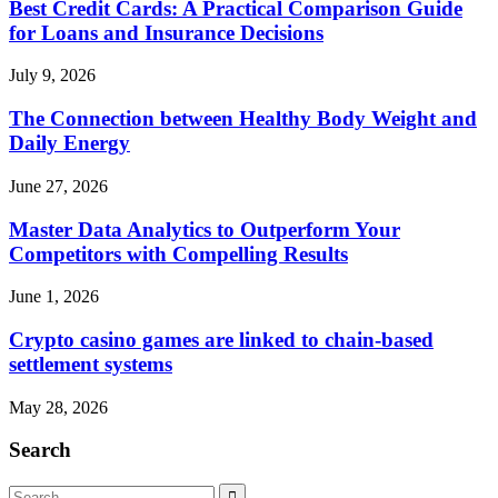
Best Credit Cards: A Practical Comparison Guide
for Loans and Insurance Decisions
July 9, 2026
The Connection between Healthy Body Weight and
Daily Energy
June 27, 2026
Master Data Analytics to Outperform Your
Competitors with Compelling Results
June 1, 2026
Crypto casino games are linked to chain-based
settlement systems
May 28, 2026
Search
Search