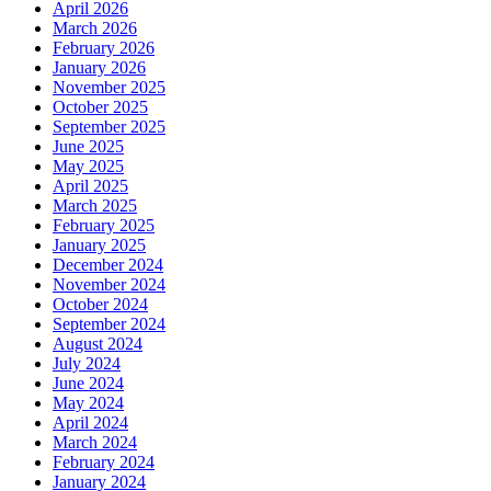
April 2026
March 2026
February 2026
January 2026
November 2025
October 2025
September 2025
June 2025
May 2025
April 2025
March 2025
February 2025
January 2025
December 2024
November 2024
October 2024
September 2024
August 2024
July 2024
June 2024
May 2024
April 2024
March 2024
February 2024
January 2024