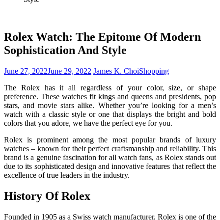
Rolex Watch: The Epitome Of Modern
Sophistication And Style
June 27, 2022
June 29, 2022
James K. Choi
Shopping
The Rolex has it all regardless of your color, size, or shape
preference. These watches fit kings and queens and presidents, pop
stars, and movie stars alike. Whether you’re looking for a men’s
watch with a classic style or one that displays the bright and bold
colors that you adore, we have the perfect eye for you.
Rolex is prominent among the most popular brands of luxury
watches – known for their perfect craftsmanship and reliability. This
brand is a genuine fascination for all watch fans, as Rolex stands out
due to its sophisticated design and innovative features that reflect the
excellence of true leaders in the industry.
History Of Rolex
Founded in 1905 as a Swiss watch manufacturer, Rolex is one of the