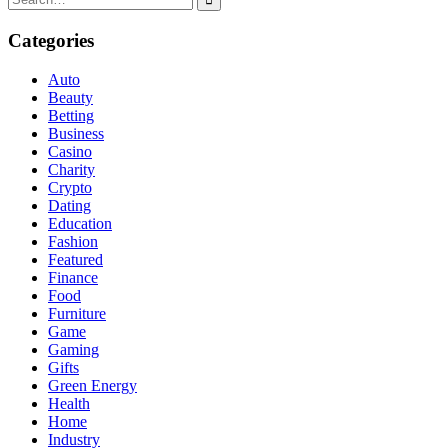
for:
Categories
Auto
Beauty
Betting
Business
Casino
Charity
Crypto
Dating
Education
Fashion
Featured
Finance
Food
Furniture
Game
Gaming
Gifts
Green Energy
Health
Home
Industry