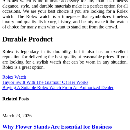
A Rolex watch is the ultimate accessory for any man. Its timeless
elegance, style, and durable materials make it a perfect option for all
occasions. We are your best choice if you are looking for a Rolex
watch. The Rolex watch is a timepiece that symbolizes timeless
luxury and quality. Its luxury, history, and beauty make it the watch
of choice for many men who want to stand out from the crowd.
Durable Product
Rolex is legendary in its durability, but it also has an excellent
reputation for delivering the best quality at reasonable prices. If you
are looking for a stylish watch that can be worn in any situation,
Rolex is a great option.
Rolex Watch
Post
Taylor Swift With The Glamour Of Her Works
Buying A Suitable Rolex Watch From An Authorized Dealer
navigation
Related Posts
March 23, 2026
Why Flower Stands Are Essential for Business