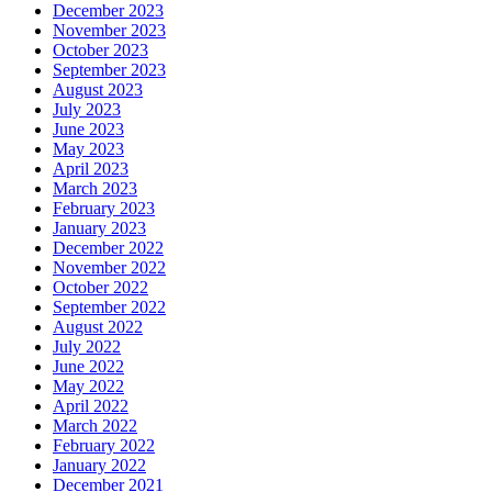
December 2023
November 2023
October 2023
September 2023
August 2023
July 2023
June 2023
May 2023
April 2023
March 2023
February 2023
January 2023
December 2022
November 2022
October 2022
September 2022
August 2022
July 2022
June 2022
May 2022
April 2022
March 2022
February 2022
January 2022
December 2021