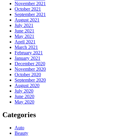
November 2021
October 2021
September 2021
August 2021
July 2021
June 2021
May 2021
April 2021
March 2021
February 2021
January 2021
December 2020
November 2020
October 2020
September 2020
August 2020
July 2020
June 2020
May 2020
Categories
Auto
Beauty