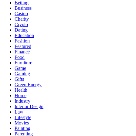
Betting
Business
Casino
Charity
Crypto
Dating
Education
Fashion
Featured
Finance
Food
Furniture
Game
Gaming
Gifts
Green Energy
Health
Home
Industry
Interior Design
Law
Lifestyle
Movies
Painting
Parenting