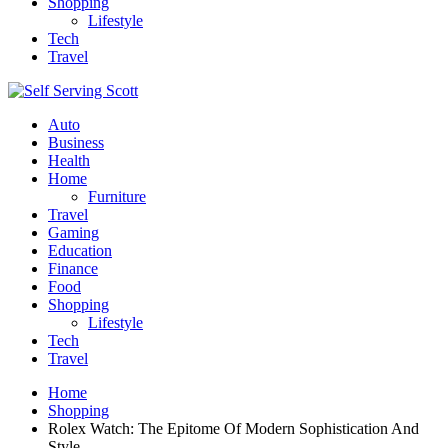
Shopping
Lifestyle
Tech
Travel
Auto
Business
Health
Home
Furniture
Travel
Gaming
Education
Finance
Food
Shopping
Lifestyle
Tech
Travel
Home
Shopping
Rolex Watch: The Epitome Of Modern Sophistication And
Style