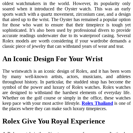
oldest watchmakers in the world. However, its popularity only
soared when it introduced the Oyster watch. This was an early
sports watch with a quartz movement, zirconium case, and a design
that aired up to the wrist. The Oyster has remained a popular option
for those who want to ensure that their timepiece is tough yet
sophisticated. It’s also been used by professional divers to provide
accurate readings underwater due to its waterproof casing. Several
Rolex models are worth considering if your wardrobe demands a
classic piece of jewelry that can withstand years of wear and tear.
An Iconic Design For Your Wrist
The wristwatch is an iconic design of Rolex, and it has been worn
by many well-known artists, actors, musicians, and athletes
throughout history. In particular, the studded strap has become the
symbol of the power and luxury of Rolex watches. Rolex watches
are designed to withstand the harshest elements of everyday life.
Whether on the golf course or simply in the office, these watches
keep pace with your most active lifestyle.
Rolex Thailand
is one of
the places where they can make such luxury timepieces.
Rolex Give You Royal Experience