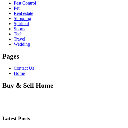
Pest Control
Pet
Real estate
Shopping
Spiritual
Sports
Tech
Travel
Wedding
Pages
Contact Us
Home
Buy & Sell Home
Latest Posts