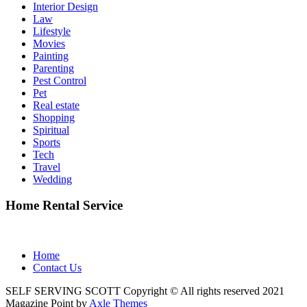
Interior Design
Law
Lifestyle
Movies
Painting
Parenting
Pest Control
Pet
Real estate
Shopping
Spiritual
Sports
Tech
Travel
Wedding
Home Rental Service
Home
Contact Us
SELF SERVING SCOTT Copyright © All rights reserved 2021
Magazine Point by
Axle Themes