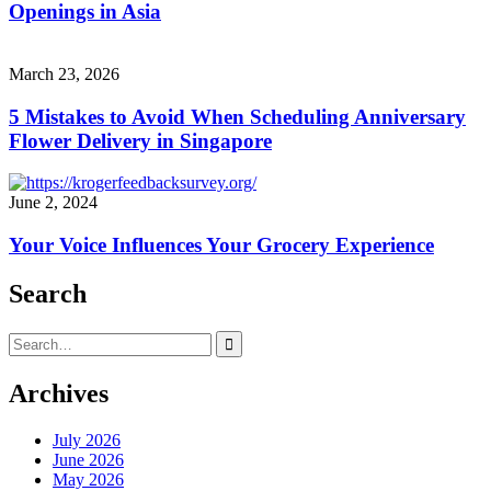
Openings in Asia
March 23, 2026
5 Mistakes to Avoid When Scheduling Anniversary
Flower Delivery in Singapore
June 2, 2024
Your Voice Influences Your Grocery Experience
Search
Search
for:
Archives
July 2026
June 2026
May 2026