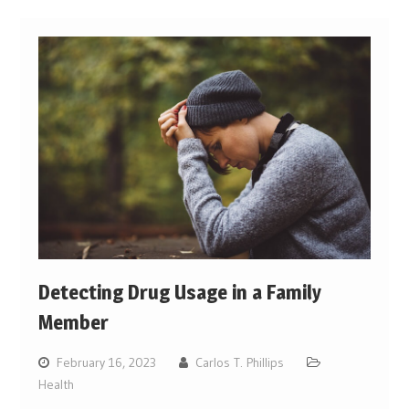
Detecting Drug Usage in a Family
Member
February 16, 2023
Carlos T. Phillips
Health