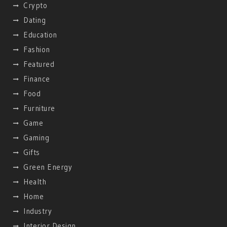
Crypto
Dating
Education
Fashion
Featured
Finance
Food
Furniture
Game
Gaming
Gifts
Green Energy
Health
Home
Industry
Interior Design