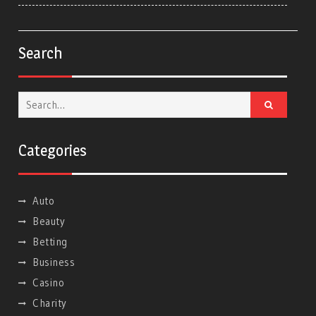
Search
Search
for:
Categories
Auto
Beauty
Betting
Business
Casino
Charity