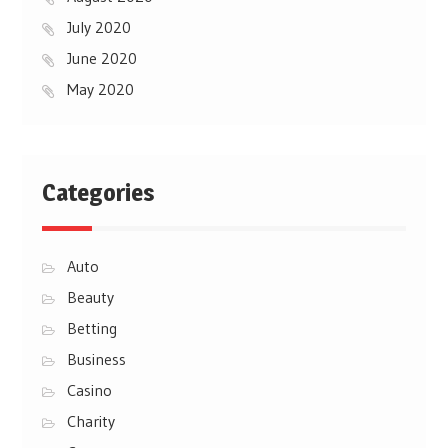
July 2020
June 2020
May 2020
Categories
Auto
Beauty
Betting
Business
Casino
Charity