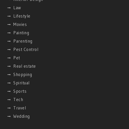
Law
Lifestyle
Movies
Painting
Parenting
Pest Control
Pet
Real estate
Shopping
Spiritual
Sports
Tech
Travel
Wedding