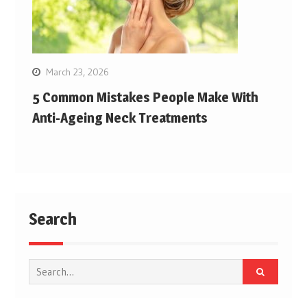
March 23, 2026
5 Common Mistakes People Make With
Anti-Ageing Neck Treatments
Search
Search
for: