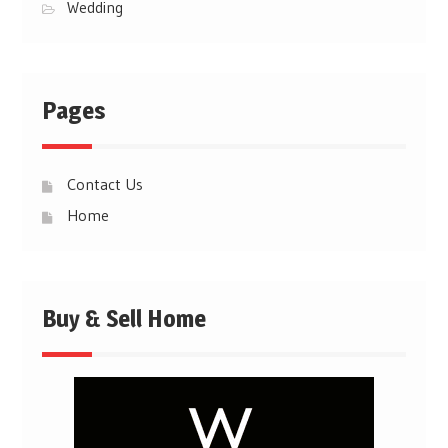
Wedding
Pages
Contact Us
Home
Buy & Sell Home