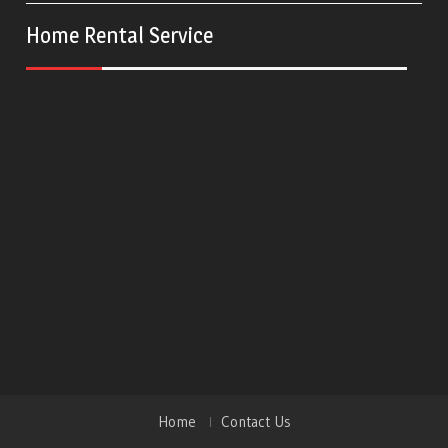
Home Rental Service
Home
Contact Us