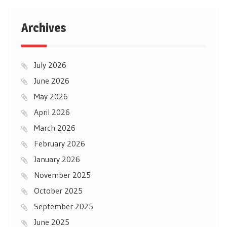
Archives
July 2026
June 2026
May 2026
April 2026
March 2026
February 2026
January 2026
November 2025
October 2025
September 2025
June 2025