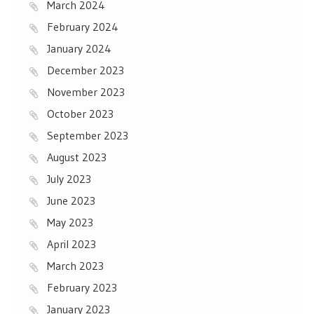
March 2024
February 2024
January 2024
December 2023
November 2023
October 2023
September 2023
August 2023
July 2023
June 2023
May 2023
April 2023
March 2023
February 2023
January 2023