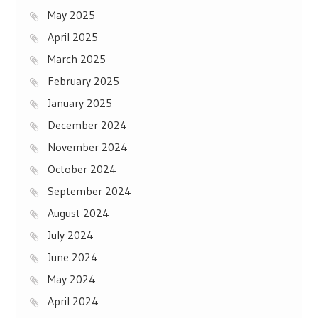
May 2025
April 2025
March 2025
February 2025
January 2025
December 2024
November 2024
October 2024
September 2024
August 2024
July 2024
June 2024
May 2024
April 2024