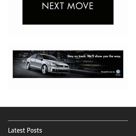
Latest Posts