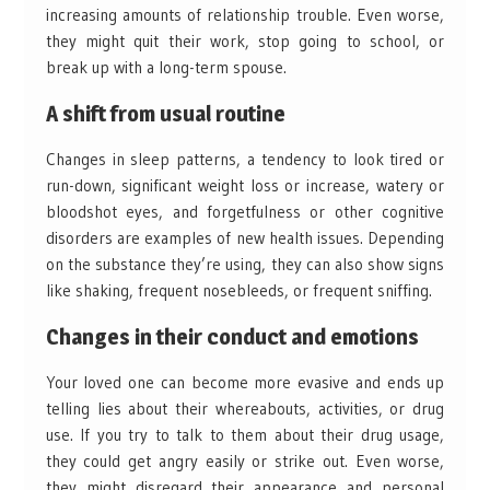
increasing amounts of relationship trouble. Even worse,
they might quit their work, stop going to school, or
break up with a long-term spouse.
A shift from usual routine
Changes in sleep patterns, a tendency to look tired or
run-down, significant weight loss or increase, watery or
bloodshot eyes, and forgetfulness or other cognitive
disorders are examples of new health issues. Depending
on the substance they’re using, they can also show signs
like shaking, frequent nosebleeds, or frequent sniffing.
Changes in their conduct and emotions
Your loved one can become more evasive and ends up
telling lies about their whereabouts, activities, or drug
use. If you try to talk to them about their drug usage,
they could get angry easily or strike out. Even worse,
they might disregard their appearance and personal