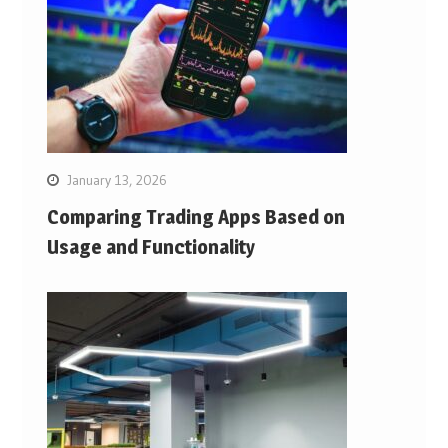
January 13, 2026
Comparing Trading Apps Based on
Usage and Functionality