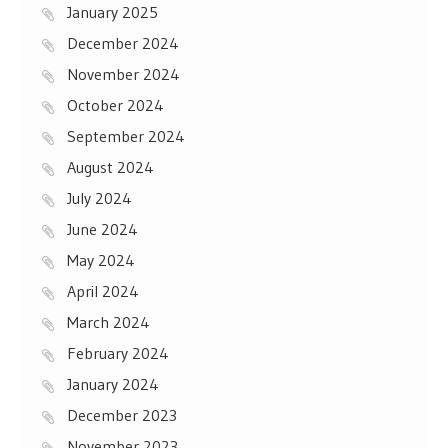
January 2025
December 2024
November 2024
October 2024
September 2024
August 2024
July 2024
June 2024
May 2024
April 2024
March 2024
February 2024
January 2024
December 2023
November 2023