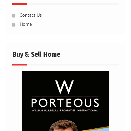
Contact Us
Home
Buy & Sell Home