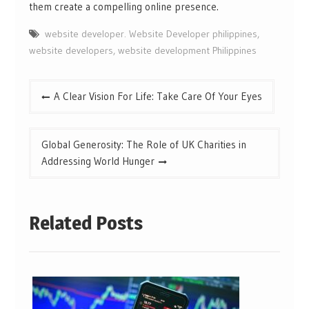
them create a compelling online presence.
website developer. Website Developer philippines
,
website developers
,
website development Philippines
Post
A Clear Vision For Life: Take Care Of Your Eyes
navigation
Global Generosity: The Role of UK Charities in
Addressing World Hunger
Related Posts