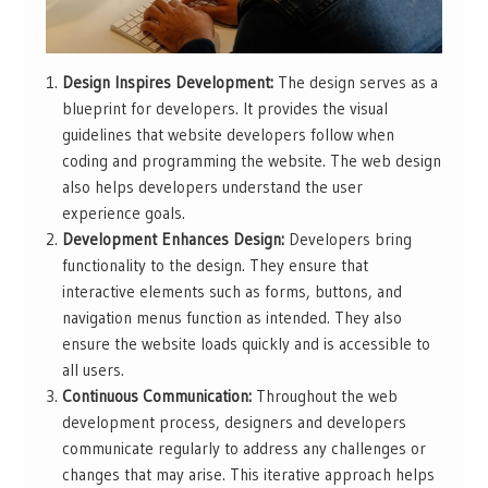
Design Inspires Development:
The design serves as a
blueprint for developers. It provides the visual
guidelines that website developers follow when
coding and programming the website. The web design
also helps developers understand the user
experience goals.
Development Enhances Design:
Developers bring
functionality to the design. They ensure that
interactive elements such as forms, buttons, and
navigation menus function as intended. They also
ensure the website loads quickly and is accessible to
all users.
Continuous Communication:
Throughout the web
development process, designers and developers
communicate regularly to address any challenges or
changes that may arise. This iterative approach helps