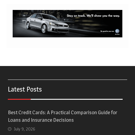
Latest Posts
Best Credit Cards: A Practical Comparison Guide for
Loans and Insurance Decisions
July 9, 2026