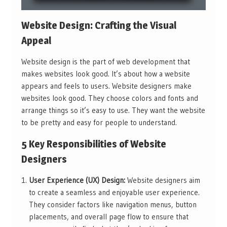
Website Design: Crafting the Visual
Appeal
Website design is the part of web development that
makes websites look good. It’s about how a website
appears and feels to users. Website designers make
websites look good. They choose colors and fonts and
arrange things so it’s easy to use. They want the website
to be pretty and easy for people to understand.
5 Key Responsibilities of Website
Designers
User Experience (UX) Design:
Website designers aim
to create a seamless and enjoyable user experience.
They consider factors like navigation menus, button
placements, and overall page flow to ensure that