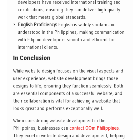
developers have received international training and
certifications, ensuring they can deliver high-quality
work that meets global standards.
English Proficiency:
English is widely spoken and
understood in the Philippines, making communication
with Filipino developers smooth and efficient for
international clients.
In Conclusion
While website design focuses on the visual aspects and
user experience, website development brings those
designs to life, ensuring they function seamlessly. Both
are essential components of a successful website, and
their collaboration is vital for achieving a website that
looks great and performs exceptionally well.
When considering website development in the
Philippines, businesses can
contact OOm Philippines
.
They excel in website design and development, helping