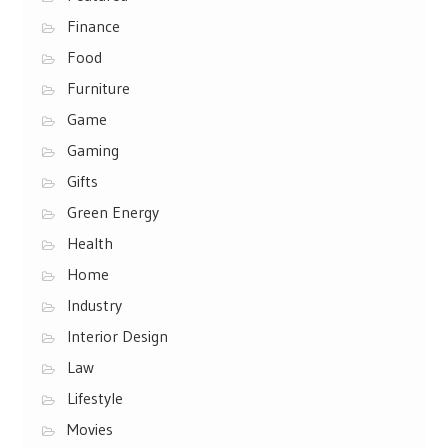
Finance
Food
Furniture
Game
Gaming
Gifts
Green Energy
Health
Home
Industry
Interior Design
Law
Lifestyle
Movies