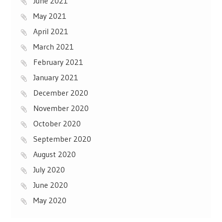
June 2021
May 2021
April 2021
March 2021
February 2021
January 2021
December 2020
November 2020
October 2020
September 2020
August 2020
July 2020
June 2020
May 2020