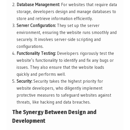
Database Management:
For websites that require data
storage, developers design and manage databases to
store and retrieve information efficiently.
Server Configuration:
They set up the server
environment, ensuring the website runs smoothly and
securely. It involves server-side scripting and
configurations.
Functionality Testing:
Developers rigorously test the
website’s functionality to identify and fix any bugs or
issues. They also ensure that the website loads
quickly and performs well.
Security:
Security takes the highest priority for
website developers, who diligently implement
protective measures to safeguard websites against
threats, like hacking and data breaches.
The Synergy Between Design and
Development