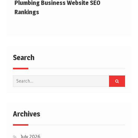
Plumbing Business Website SEO
Rankings
Search
Search
for:
Archives
July 2026