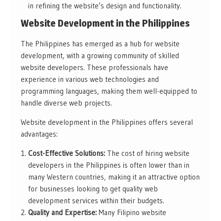
in refining the website’s design and functionality.
Website Development in the Philippines
The Philippines has emerged as a hub for website
development, with a growing community of skilled
website developers. These professionals have
experience in various web technologies and
programming languages, making them well-equipped to
handle diverse web projects.
Website development in the Philippines offers several
advantages:
Cost-Effective Solutions:
The cost of hiring website
developers in the Philippines is often lower than in
many Western countries, making it an attractive option
for businesses looking to get quality web
development services within their budgets.
Quality and Expertise:
Many Filipino website