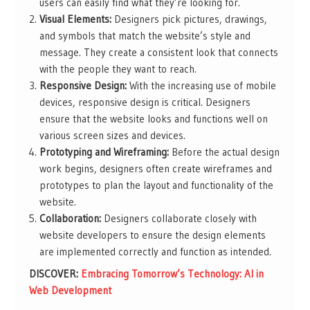
users can easily find what they’re looking for.
Visual Elements:
Designers pick pictures, drawings,
and symbols that match the website’s style and
message. They create a consistent look that connects
with the people they want to reach.
Responsive Design:
With the increasing use of mobile
devices, responsive design is critical. Designers
ensure that the website looks and functions well on
various screen sizes and devices.
Prototyping and Wireframing:
Before the actual design
work begins, designers often create wireframes and
prototypes to plan the layout and functionality of the
website.
Collaboration:
Designers collaborate closely with
website developers to ensure the design elements
are implemented correctly and function as intended.
DISCOVER:
Embracing Tomorrow’s Technology: AI in
Web Development