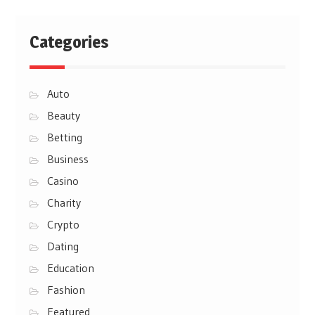
Categories
Auto
Beauty
Betting
Business
Casino
Charity
Crypto
Dating
Education
Fashion
Featured