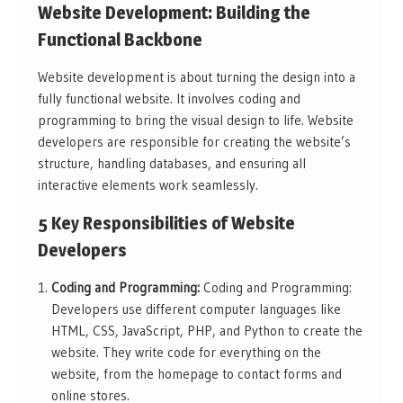
Website Development: Building the
Functional Backbone
Website development is about turning the design into a
fully functional website. It involves coding and
programming to bring the visual design to life. Website
developers are responsible for creating the website’s
structure, handling databases, and ensuring all
interactive elements work seamlessly.
5 Key Responsibilities of Website
Developers
Coding and Programming:
Coding and Programming:
Developers use different computer languages like
HTML, CSS, JavaScript, PHP, and Python to create the
website. They write code for everything on the
website, from the homepage to contact forms and
online stores.