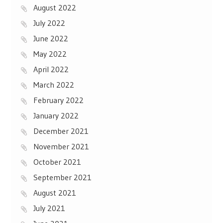
August 2022
July 2022
June 2022
May 2022
April 2022
March 2022
February 2022
January 2022
December 2021
November 2021
October 2021
September 2021
August 2021
July 2021