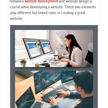
between
website development
and website design is
crucial while developing a website. These two elements
play different but linked roles in creating a great
website.