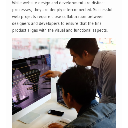
While website design and development are distinct
processes, they are deeply interconnected. Successful
web projects require close collaboration between
designers and developers to ensure that the final
product aligns with the visual and functional aspects.