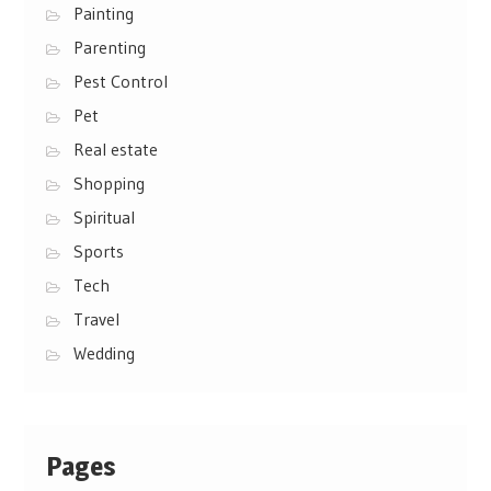
Painting
Parenting
Pest Control
Pet
Real estate
Shopping
Spiritual
Sports
Tech
Travel
Wedding
Pages