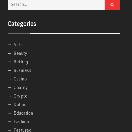
Search
for:
Categories
Auto
Beauty
Betting
Business
Casino
Charity
Crypto
Dating
Education
Fashion
Featured