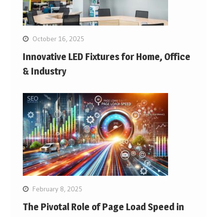
October 16, 2025
Innovative LED Fixtures for Home, Office
& Industry
February 8, 2025
The Pivotal Role of Page Load Speed in