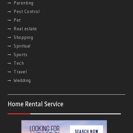
Parenting
Pest Control
Pet
Real estate
Shopping
Spiritual
Sports
Tech
Travel
Wedding
Home Rental Service