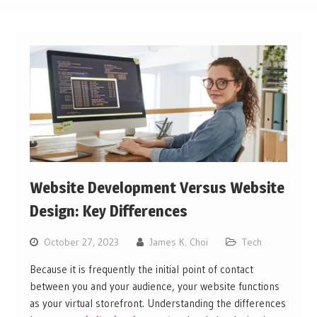
Website Development Versus Website
Design: Key Differences
October 27, 2023
James K. Choi
Tech
Because it is frequently the initial point of contact
between you and your audience, your website functions
as your virtual storefront. Understanding the differences