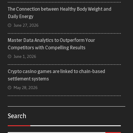
The Connection between Healthy Body Weight and
Daily Energy
June 27, 2026
Master Data Analytics to Outperform Your
Competitors with Compelling Results
June 1, 2026
Crypto casino games are linked to chain-based
settlement systems
May 28, 2026
Search