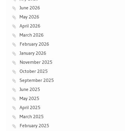
June 2026
May 2026
April 2026
March 2026
February 2026
January 2026
November 2025
October 2025
September 2025
June 2025
May 2025
April 2025
March 2025
February 2025