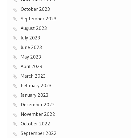
October 2023
September 2023
August 2023
July 2023
June 2023
May 2023
April 2023
March 2023
February 2023
January 2023
December 2022
November 2022
October 2022
September 2022