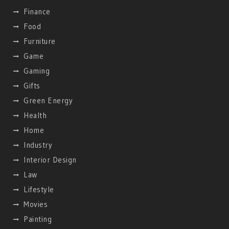
Finance
Food
Furniture
Game
Gaming
Gifts
Green Energy
Health
Home
Industry
Interior Design
Law
Lifestyle
Movies
Painting