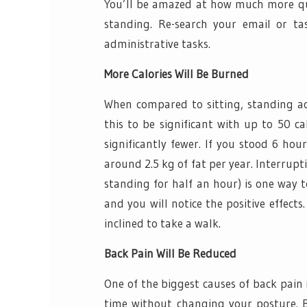
You’ll be amazed at how much more qui
standing. Re-search your email or tas
administrative tasks.
More Calories Will Be Burned
When compared to sitting, standing act
this to be significant with up to 50 c
significantly fewer. If you stood 6 hou
around 2.5 kg of fat per year. Interrupt
standing for half an hour) is one way t
and you will notice the positive effects
inclined to take a walk.
Back Pain Will Be Reduced
One of the biggest causes of back pain is
time without changing your posture. Ba