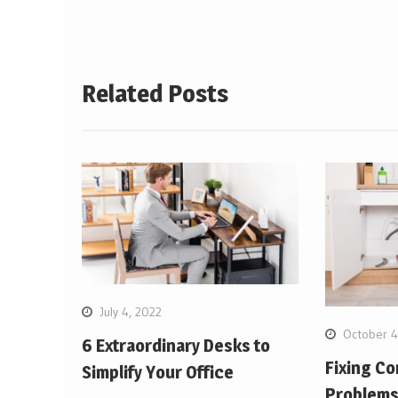
Related Posts
July 4, 2022
October 4
6 Extraordinary Desks to
Fixing C
Simplify Your Office
Problem