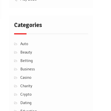
Categories
Auto
Beauty
Betting
Business
Casino
Charity
Crypto
Dating
Education