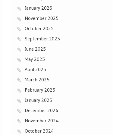
January 2026
November 2025
October 2025
September 2025
June 2025
May 2025
April 2025
March 2025
February 2025
January 2025
December 2024
November 2024
October 2024