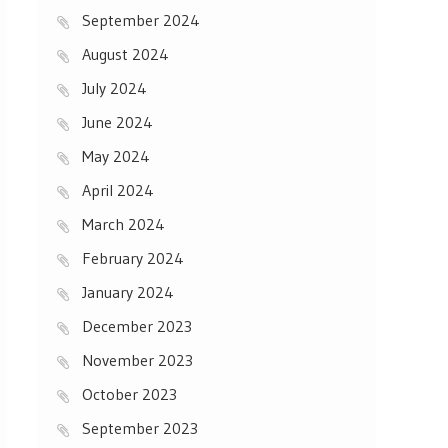
September 2024
August 2024
July 2024
June 2024
May 2024
April 2024
March 2024
February 2024
January 2024
December 2023
November 2023
October 2023
September 2023