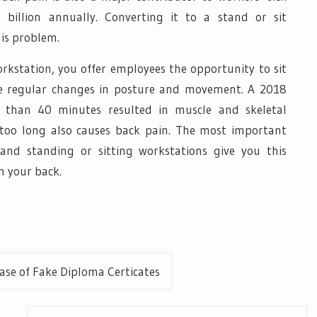
billion annually. Converting it to a stand or sit
his problem.
orkstation, you offer employees the opportunity to sit
 regular changes in posture and movement. A 2018
 than 40 minutes resulted in muscle and skeletal
 too long also causes back pain. The most important
and standing or sitting workstations give you this
n your back.
ase of Fake Diploma Certicates