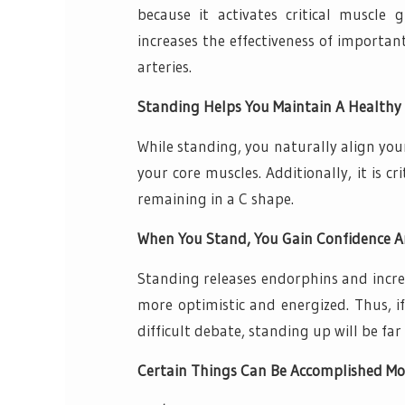
because it activates critical muscle
increases the effectiveness of importa
arteries.
Standing Helps You Maintain A Healthy 
While standing, you naturally align you
your core muscles. Additionally, it is c
remaining in a C shape.
When You Stand, You Gain Confidence A
Standing releases endorphins and increa
more optimistic and energized. Thus, i
difficult debate, standing up will be fa
Certain Things Can Be Accomplished Mor