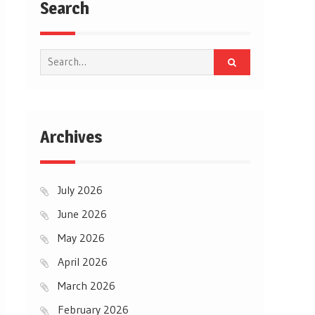
Search
Search
for:
Archives
July 2026
June 2026
May 2026
April 2026
March 2026
February 2026