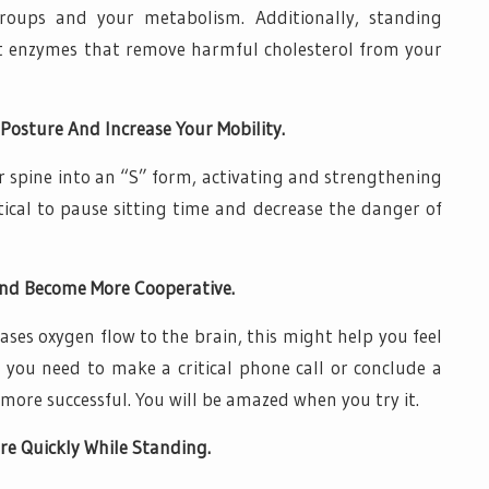
 groups and your metabolism. Additionally, standing
nt enzymes that remove harmful cholesterol from your
Posture And Increase Your Mobility.
r spine into an “S” form, activating and strengthening
ritical to pause sitting time and decrease the danger of
nd Become More Cooperative.
ses oxygen flow to the brain, this might help you feel
f you need to make a critical phone call or conclude a
r more successful. You will be amazed when you try it.
e Quickly While Standing.