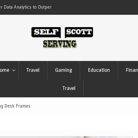
erform Your Competitors
Crypto casino games are linked to chain-
settlement systems
ome
Travel
Gaming
Education
Finan
Travel
ing Desk Frames