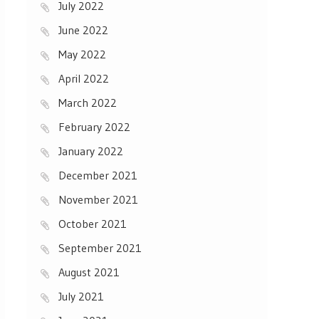
July 2022
June 2022
May 2022
April 2022
March 2022
February 2022
January 2022
December 2021
November 2021
October 2021
September 2021
August 2021
July 2021