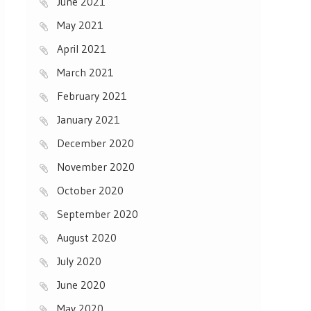
June 2021
May 2021
April 2021
March 2021
February 2021
January 2021
December 2020
November 2020
October 2020
September 2020
August 2020
July 2020
June 2020
May 2020