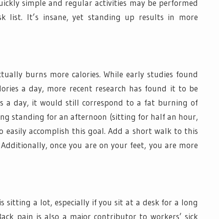
ckly simple and regular activities may be performed
k list. It’s insane, yet standing up results in more
ually burns more calories. While early studies found
alories a day, more recent research has found it to be
rs a day, it would still correspond to a fat burning of
ing standing for an afternoon (sitting for half an hour,
o easily accomplish this goal. Add a short walk to this
. Additionally, once you are on your feet, you are more
 sitting a lot, especially if you sit at a desk for a long
ck pain is also a major contributor to workers’ sick