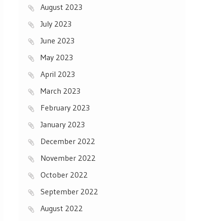
August 2023
July 2023
June 2023
May 2023
April 2023
March 2023
February 2023
January 2023
December 2022
November 2022
October 2022
September 2022
August 2022