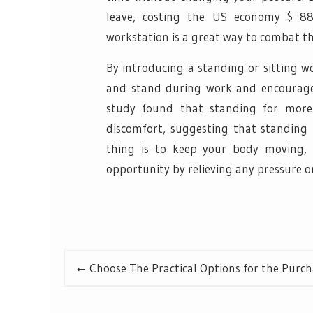
leave, costing the US economy $ 88 
workstation is a great way to combat t
By introducing a standing or sitting w
and stand during work and encourage
study found that standing for more
discomfort, suggesting that standing
thing is to keep your body moving, 
opportunity by relieving any pressure o
Post
Choose The Practical Options for the Purch
navigation