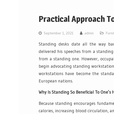
Practical Approach T
September 1, 2021
admin
Furni
Standing desks date all the way bac
delivered his speeches from a standing
from a standing one. However, occupa
begin advocating standing workstation
workstations have become the standar
European nations.
Why Is Standing So Beneficial To One’s 
Because standing encourages fundament
calories, increasing blood circulation, 