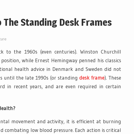
o The Standing Desk Frames
ture
k to the 1960s (even centuries). Winston Churchill
 position, while Ernest Hemingway penned his classics
tional health advice in Denmark and Sweden did not
s until the late 1990s (or standing
desk frame
). These
d in recent years, and are even required in certain
Health?
al movement and activity, it is efficient at burning
and combating low blood pressure. Each action is critical