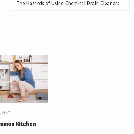
The Hazards of Using Chemical Drain Cleaners
, 2021
ommon Kitchen
s